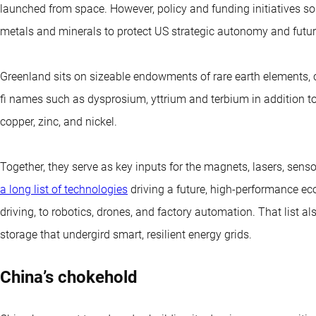
launched from space. However, policy and funding initiatives s
metals and minerals to protect US strategic autonomy and futu
Greenland sits on sizeable endowments of rare earth elements, c
fi names such as dysprosium, yttrium and terbium in addition to
copper, zinc, and nickel.
Together, they serve as key inputs for the magnets, lasers, sen
a long list of technologies
driving a future, high-performance e
driving, to robotics, drones, and factory automation. That list al
storage that undergird smart, resilient energy grids.
China’s chokehold