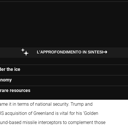
L’APPROFONDIMENTO IN SINTESI
er the ice
conomy
 rare resources
rame it in terms of national security. Trump and
 acquisition of Greenland is vital for his ‘Golden
round-based missile interceptors to complement those