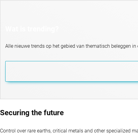
Wat is trending?
Alle nieuwe trends op het gebied van thematisch beleggen in 
Securing the future
Control over rare earths, critical metals and other specialized m