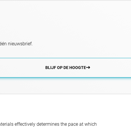
één nieuwsbrief.
BLIJF OP DE HOOGTE
aterials effectively determines the pace at which