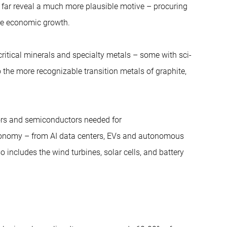
o far reveal a much more plausible motive – procuring
re economic growth.
ritical minerals and specialty metals – some with sci-
 the more recognizable transition metals of graphite,
sors and semiconductors needed for
conomy – from AI data centers, EVs and autonomous
so includes the wind turbines, solar cells, and battery