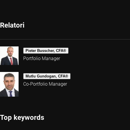
Relatori
Pieter Busscher, CFA®
Portfolio Manager
Mutlu Gundogan, CFA®
Co-Portfolio Manager
Top keywords