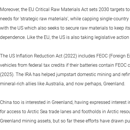
Moreover, the EU Critical Raw Materials Act sets 2030 targets 
needs for ‘strategic raw materials’, while capping single‑countr
with the US which also seeks to secure raw materials to keep i
dependence. Like the EU, the US is also taking legislative action
The US Inflation Reduction Act (2022) includes FEOC (Foreign Ent
vehicles from federal tax credits if their batteries contain FEO
(2025). The IRA has helped jumpstart domestic mining and refini
mineral-rich allies like Australia, and now perhaps, Greenland.
China too is interested in Greenland, having expressed interest i
for access to Arctic Sea trade lanes and footholds in Arctic re
Greenland mining assets, but so far these efforts have drawn p