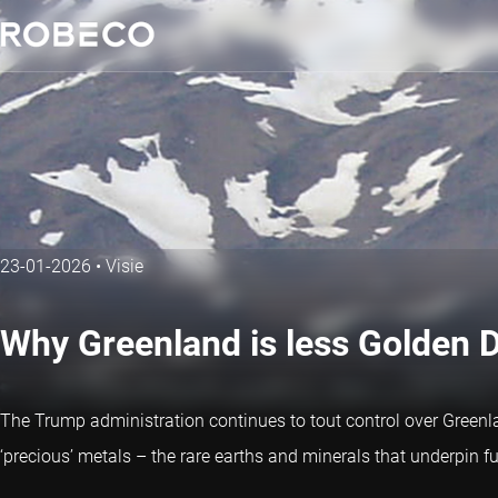
23-01-2026
•
Visie
Why Greenland is less Golden 
The Trump administration continues to tout control over Greenla
‘precious’ metals – the rare earths and minerals that underpin 