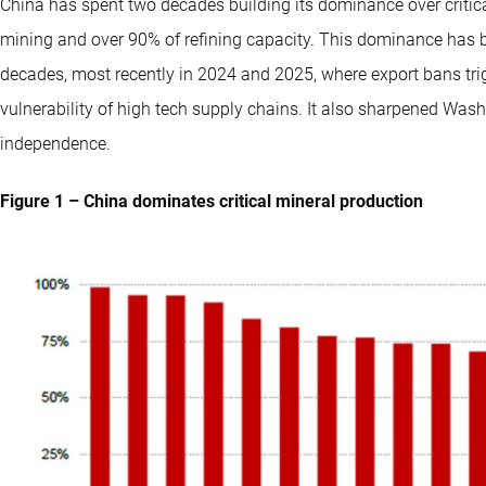
China has spent two decades building its dominance over criti
mining and over 90% of refining capacity. This dominance has 
decades, most recently in 2024 and 2025, where export bans tri
vulnerability of high tech supply chains. It also sharpened Wash
independence.
Figure 1 – China dominates critical mineral production