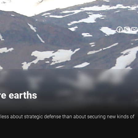
re earths
 less about strategic defense than about securing new kinds of