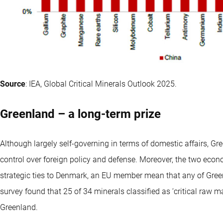
Source
: IEA, Global Critical Minerals Outlook 2025.
Greenland – a long-term prize
Although largely self-governing in terms of domestic affairs, Gree
control over foreign policy and defense. Moreover, the two econ
strategic ties to Denmark, an EU member mean that any of Gree
survey found that 25 of 34 minerals classified as ‘critical raw 
Greenland.