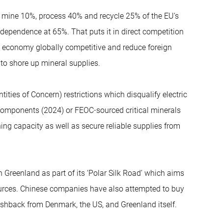
to mine 10%, process 40% and recycle 25% of the EU’s
y dependence at 65%. That puts it in direct competition
ts economy globally competitive and reduce foreign
 to shore up mineral supplies.
ities of Concern) restrictions which disqualify electric
C components (2024) or FEOC‑sourced critical minerals
ng capacity as well as secure reliable supplies from
n Greenland as part of its ‘Polar Silk Road’ which aims
sources. Chinese companies have also attempted to buy
ushback from Denmark, the US, and Greenland itself.