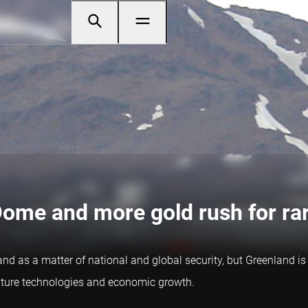
Dome and more gold rush for ra
nd as a matter of national and global security, but Greenland is
future technologies and economic growth.