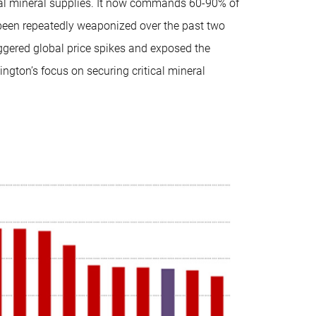
cal mineral supplies. It now commands 60-90% of
been repeatedly weaponized over the past two
ggered global price spikes and exposed the
ington’s focus on securing critical mineral