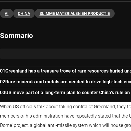
AI
CHINA
SLIMME MATERIALEN EN PRODUCTIE
Sommario
Greenland has a treasure trove of rare resources buried und
Rare minerals and metals are needed to drive high-tech e
US move part of a long-term plan to counter China’s rule on
When US officials talk about taking control of Greenland, they f
members of his administration have repeatedly stated that the US
Dome’ project, a global anti-missile system which will house g