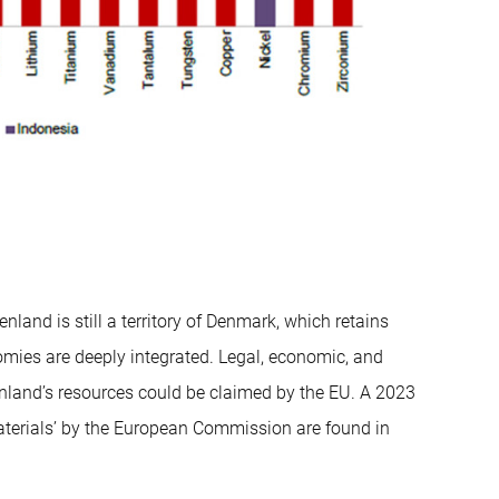
nland is still a territory of Denmark, which retains
omies are deeply integrated. Legal, economic, and
nland’s resources could be claimed by the EU. A 2023
materials’ by the European Commission are found in