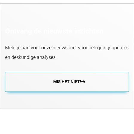
Ontvang de nieuwste inzichten
Meld je aan voor onze nieuwsbrief voor beleggingsupdates
en deskundige analyses.
MIS HET NIET!