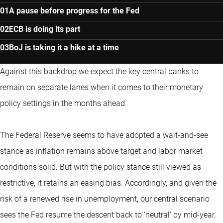
A pause before progress for the Fed
ECB is doing its part
BoJ is taking it a hike at a time
Against this backdrop we expect the key central banks to
remain on separate lanes when it comes to their monetary
policy settings in the months ahead.
The Federal Reserve seems to have adopted a wait-and-see
stance as inflation remains above target and labor market
conditions solid. But with the policy stance still viewed as
restrictive, it retains an easing bias. Accordingly, and given the
risk of a renewed rise in unemployment, our central scenario
sees the Fed resume the descent back to ‘neutral’ by mid-year.