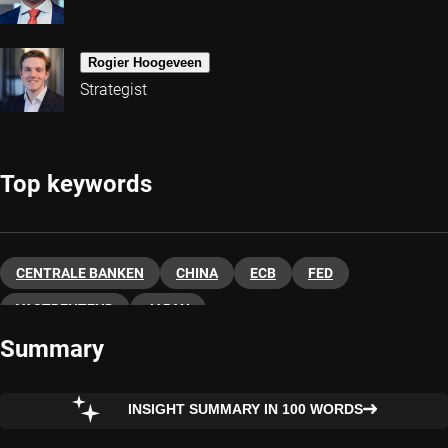
Rogier Hoogeveen
Strategist
Top keywords
CENTRALE BANKEN
CHINA
ECB
FED
VASTRENTEND
JAPAN
Summary
INSIGHT SUMMARY IN 100 WORDS