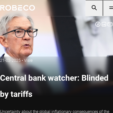
21-02-2025
•
Visie
Central bank watcher: Blinded
by tariffs
Uncertainty about the global inflationary consequences of the