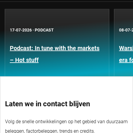
17-07-2026
·
PODCAST
08-07-
Podcast: In tune with the markets
Warsh
– Hot stuff
era 
Laten we in contact blijven
Volg de snelle ontwikkelingen op het gebied van duurzaam
beleggen, factorbeleggen, trends en credits.