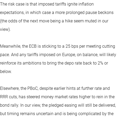
The risk case is that imposed tariffs ignite inflation
expectations, in which case a more prolonged pause beckons
(the odds of the next move being a hike seem muted in our
view).
Meanwhile, the ECB is sticking to a 25 bps per meeting cutting
pace. And any tariffs imposed on Europe, on balance, will likely
reinforce its ambitions to bring the depo rate back to 2% or
below.
Elsewhere, the PBoC, despite earlier hints at further rate and
RRR cuts, has steered money market rates higher to rein in the
bond rally. In our view, the pledged easing will still be delivered,
but timing remains uncertain and is being complicated by the