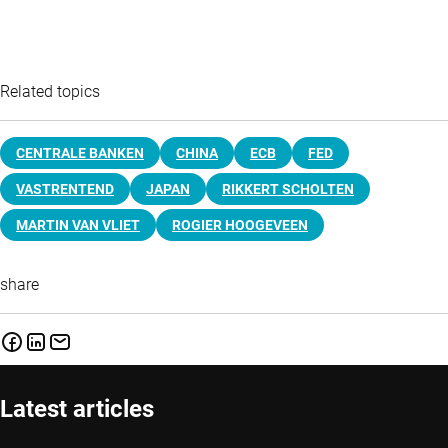
Related topics
CENTRALE BANKEN
CHINA
ECB
FED
VASTRENTEND
JAPAN
RIKKERT SCHOLTEN
MARTIN VAN VLIET
ROGIER HOOGEVEEN
share
Latest articles