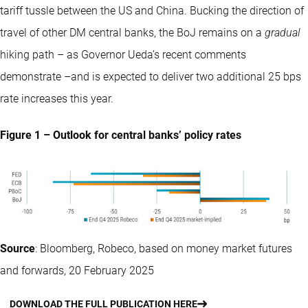
tariff tussle between the US and China. Bucking the direction of
travel of other DM central banks, the BoJ remains on a
gradual
hiking path – as Governor Ueda’s recent comments
demonstrate –and is expected to deliver two additional 25 bps
rate increases this year.
Figure 1 – Outlook for central banks’ policy rates
Source
: Bloomberg, Robeco, based on money market futures
and forwards, 20 February 2025
DOWNLOAD THE FULL PUBLICATION HERE