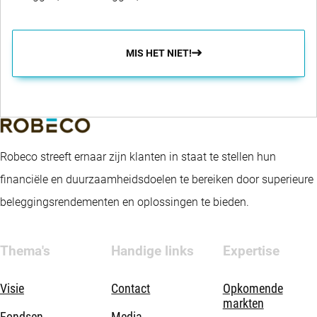
MIS HET NIET!
Robeco streeft ernaar zijn klanten in staat te stellen hun
financiële en duurzaamheidsdoelen te bereiken door superieure
beleggingsrendementen en oplossingen te bieden.
Thema's
Handige links
Expertise
Visie
Contact
Opkomende
markten
Fondsen
Media