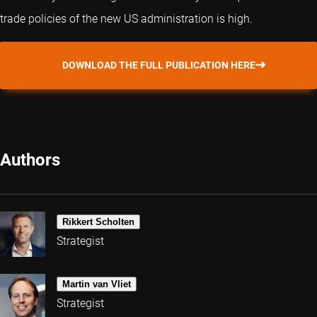
trade policies of the new US administration is high.
DOWNLOAD THE FULL PUBLICATION HERE
Authors
Rikkert Scholten
Strategist
Martin van Vliet
Strategist