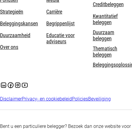
Creditbeleggen
Strategieën
Carrière
Kwantitatief
beleggen
Beleggingskansen
Begrippenlijst
Duurzaam
Duurzaamheid
Educatie voor
beleggen
adviseurs
Over ons
Thematisch
beleggen
Beleggingsoplossi
Disclaimer
Privacy- en cookiebeleid
Policies
Beveiliging
Bent u een particuliere belegger? Bezoek dan onze website voor