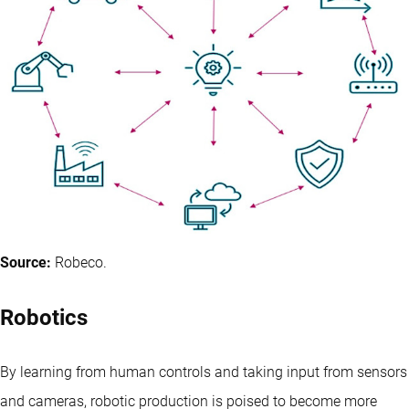
Source:
Robeco.
Robotics
By learning from human controls and taking input from sensors
and cameras, robotic production is poised to become more