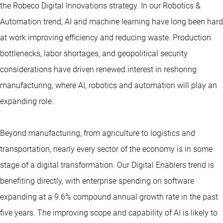
the Robeco Digital Innovations strategy. In our Robotics &
Automation trend, AI and machine learning have long been hard
at work improving efficiency and reducing waste. Production
bottlenecks, labor shortages, and geopolitical security
considerations have driven renewed interest in reshoring
manufacturing, where AI, robotics and automation will play an
expanding role.
Beyond manufacturing, from agriculture to logistics and
transportation, nearly every sector of the economy is in some
stage of a digital transformation. Our Digital Enablers trend is
benefiting directly, with enterprise spending on software
expanding at a 9.6% compound annual growth rate in the past
five years. The improving scope and capability of AI is likely to