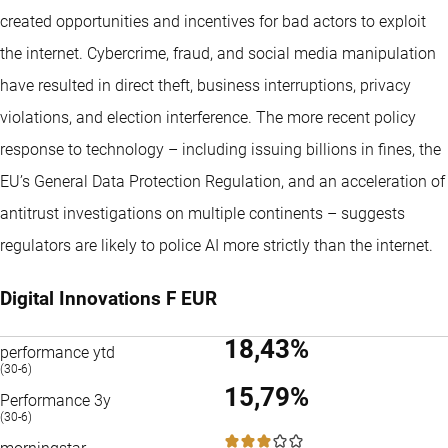
created opportunities and incentives for bad actors to exploit
the internet. Cybercrime, fraud, and social media manipulation
have resulted in direct theft, business interruptions, privacy
violations, and election interference. The more recent policy
response to technology – including issuing billions in fines, the
EU’s General Data Protection Regulation, and an acceleration of
antitrust investigations on multiple continents – suggests
regulators are likely to police AI more strictly than the internet.
Digital Innovations F EUR
18,43%
performance ytd
(30-6)
15,79%
Performance 3y
(30-6)
3 / 5