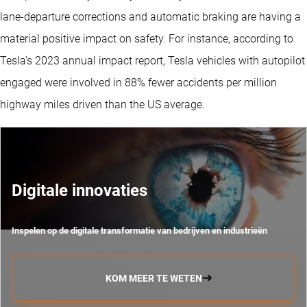
lane-departure corrections and automatic braking are having a
material positive impact on safety. For instance, according to
Tesla’s 2023 annual impact report, Tesla vehicles with autopilot
engaged were involved in 88% fewer accidents per million
highway miles driven than the US average.
Digitale innovaties
Inspelen op de digitale transformatie van bedrijven en industrieën
KOM MEER TE WETEN