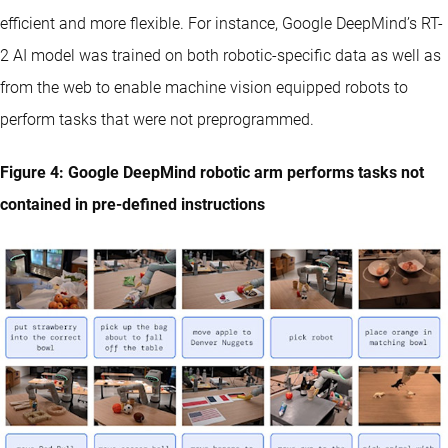
efficient and more flexible. For instance, Google DeepMind’s RT-
2 AI model was trained on both robotic-specific data as well as
from the web to enable machine vision equipped robots to
perform tasks that were not preprogrammed.
Figure 4: Google DeepMind robotic arm performs tasks not
contained in pre-defined instructions