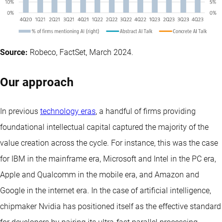
Source:
Robeco, FactSet, March 2024.
Our approach
In previous
technology eras
, a handful of firms providing
foundational intellectual capital captured the majority of the
value creation across the cycle. For instance, this was the case
for IBM in the mainframe era, Microsoft and Intel in the PC era,
Apple and Qualcomm in the mobile era, and Amazon and
Google in the internet era. In the case of artificial intelligence,
chipmaker Nvidia has positioned itself as the effective standard