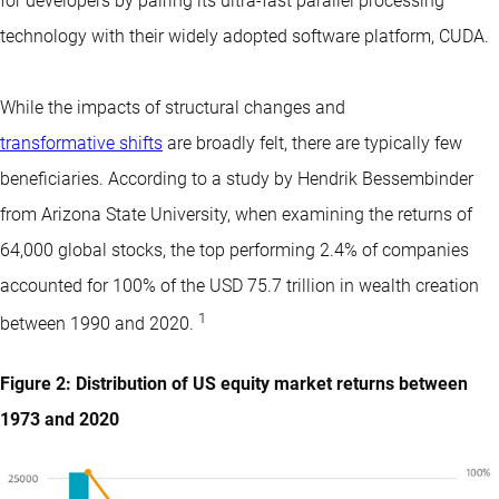
for developers by pairing its ultra-fast parallel processing
technology with their widely adopted software platform, CUDA.
While the impacts of structural changes and
transformative shifts
are broadly felt, there are typically few
beneficiaries. According to a study by Hendrik Bessembinder
from Arizona State University, when examining the returns of
64,000 global stocks, the top performing 2.4% of companies
accounted for 100% of the USD 75.7 trillion in wealth creation
1
between 1990 and 2020.
Figure 2: Distribution of US equity market returns between
1973 and 2020