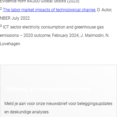
Evidence from 64,000 Global Stocks (2023).
2
The labor market impacts of technological change
, D. Autor,
NBER July 2022
3
ICT sector electricity consumption and greenhouse gas
emissions – 2020 outcome; February 2024, J. Malmodin, N.
Lovehagen.
Ontvang de nieuwste inzichten
Meld je aan voor onze nieuwsbrief voor beleggingsupdates
en deskundige analyses.