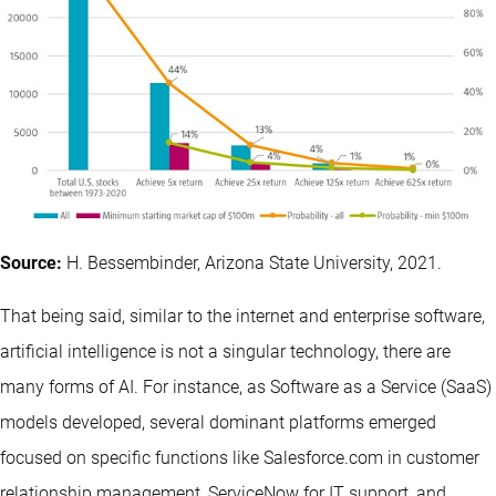
Source:
H. Bessembinder, Arizona State University, 2021.
That being said, similar to the internet and enterprise software,
artificial intelligence is not a singular technology, there are
many forms of AI. For instance, as Software as a Service (SaaS)
models developed, several dominant platforms emerged
focused on specific functions like Salesforce.com in customer
relationship management, ServiceNow for IT support, and