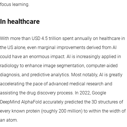
focus learning.
In healthcare
With more than USD 4.5 trillion spent annually on healthcare in
the US alone, even marginal improvements derived from AI
could have an enormous impact. AI is increasingly applied in
radiology to enhance image segmentation, computer-aided
diagnosis, and predictive analytics. Most notably, AI is greatly
accelerating the pace of advanced medical research and
assisting the drug discovery process. In 2022, Google
DeepMind AlphaFold accurately predicted the 3D structures of
every known protein (roughly 200 million) to within the width of
an atom.