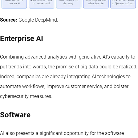
Source:
Google DeepMind.
Enterprise AI
Combining advanced analytics with generative AI’s capacity to
put trends into words, the promise of big data could be realized.
Indeed, companies are already integrating AI technologies to
automate workflows, improve customer service, and bolster
cybersecurity measures.
Software
AI also presents a significant opportunity for the software