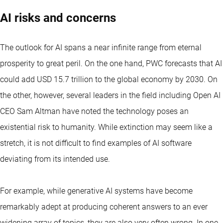
AI risks and concerns
The outlook for AI spans a near infinite range from eternal
prosperity to great peril. On the one hand, PWC forecasts that AI
could add USD 15.7 trillion to the global economy by 2030. On
the other, however, several leaders in the field including Open AI
CEO Sam Altman have noted the technology poses an
existential risk to humanity. While extinction may seem like a
stretch, it is not difficult to find examples of AI software
deviating from its intended use.
For example, while generative AI systems have become
remarkably adept at producing coherent answers to an ever
widening array of topics, they are also very often wrong. In one