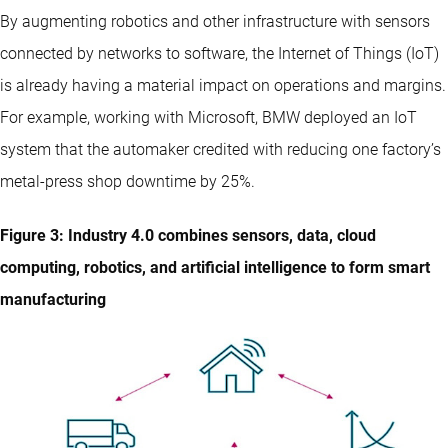
By augmenting robotics and other infrastructure with sensors
connected by networks to software, the Internet of Things (IoT)
is already having a material impact on operations and margins.
For example, working with Microsoft, BMW deployed an IoT
system that the automaker credited with reducing one factory’s
metal-press shop downtime by 25%.
Figure 3: Industry 4.0 combines sensors, data, cloud
computing, robotics, and artificial intelligence to form smart
manufacturing