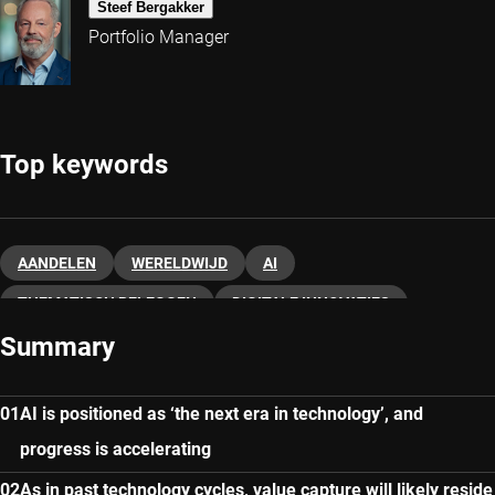
Steef Bergakker
Portfolio Manager
Top keywords
AANDELEN
WERELDWIJD
AI
THEMATISCH BELEGGEN
DIGITALE INNOVATIES
Summary
AI is positioned as ‘the next era in technology’, and
progress is accelerating
As in past technology cycles, value capture will likely reside