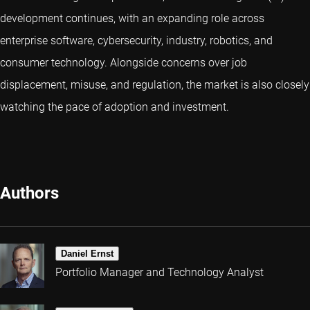
development continues, with an expanding role across
enterprise software, cybersecurity, industry, robotics, and
consumer technology. Alongside concerns over job
displacement, misuse, and regulation, the market is also closely
watching the pace of adoption and investment.
Authors
Daniel Ernst
Portfolio Manager and Technology Analyst