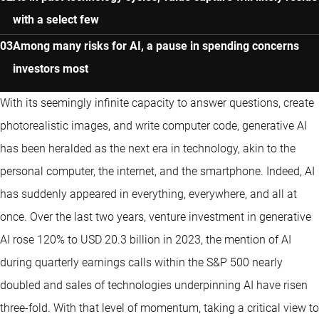
with a select few
Among many risks for AI, a pause in spending concerns
investors most
With its seemingly infinite capacity to answer questions, create
photorealistic images, and write computer code, generative AI
has been heralded as the next era in technology, akin to the
personal computer, the internet, and the smartphone. Indeed, AI
has suddenly appeared in everything, everywhere, and all at
once. Over the last two years, venture investment in generative
AI rose 120% to USD 20.3 billion in 2023, the mention of AI
during quarterly earnings calls within the S&P 500 nearly
doubled and sales of technologies underpinning AI have risen
three-fold. With that level of momentum, taking a critical view to