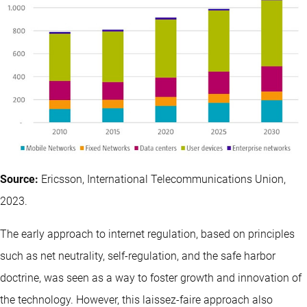
Source:
Ericsson, International Telecommunications Union,
2023.
The early approach to internet regulation, based on principles
such as net neutrality, self-regulation, and the safe harbor
doctrine, was seen as a way to foster growth and innovation of
the technology. However, this laissez-faire approach also