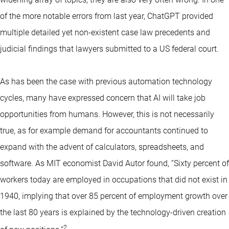
of the more notable errors from last year, ChatGPT provided
multiple detailed yet non-existent case law precedents and
judicial findings that lawyers submitted to a US federal court.
As has been the case with previous automation technology
cycles, many have expressed concern that AI will take job
opportunities from humans. However, this is not necessarily
true, as for example demand for accountants continued to
expand with the advent of calculators, spreadsheets, and
software. As MIT economist David Autor found, “Sixty percent of
workers today are employed in occupations that did not exist in
1940, implying that over 85 percent of employment growth over
the last 80 years is explained by the technology-driven creation
2