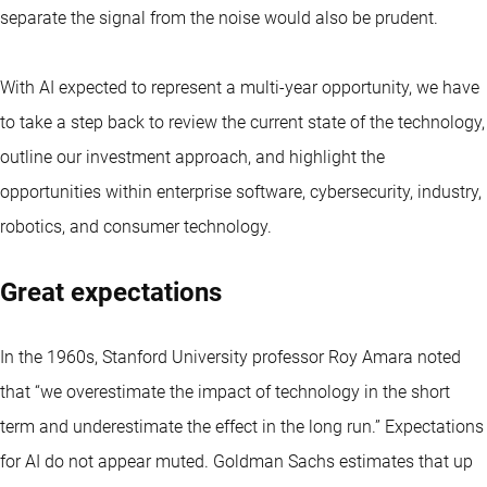
separate the signal from the noise would also be prudent.
With AI expected to represent a multi-year opportunity, we have
to take a step back to review the current state of the technology,
outline our investment approach, and highlight the
opportunities within enterprise software, cybersecurity, industry,
robotics, and consumer technology.
Great expectations
In the 1960s, Stanford University professor Roy Amara noted
that “we overestimate the impact of technology in the short
term and underestimate the effect in the long run.” Expectations
for AI do not appear muted. Goldman Sachs estimates that up