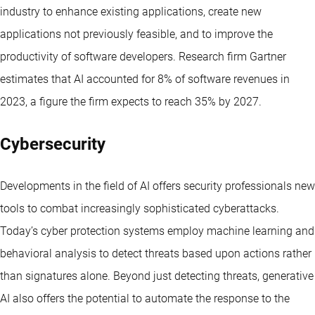
industry to enhance existing applications, create new
applications not previously feasible, and to improve the
productivity of software developers. Research firm Gartner
estimates that AI accounted for 8% of software revenues in
2023, a figure the firm expects to reach 35% by 2027.
Cybersecurity
Developments in the field of AI offers security professionals new
tools to combat increasingly sophisticated cyberattacks.
Today’s cyber protection systems employ machine learning and
behavioral analysis to detect threats based upon actions rather
than signatures alone. Beyond just detecting threats, generative
AI also offers the potential to automate the response to the