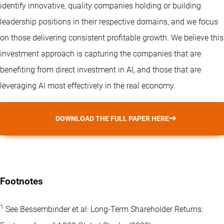
identify innovative, quality companies holding or building
leadership positions in their respective domains, and we focus
on those delivering consistent profitable growth. We believe this
investment approach is capturing the companies that are
benefiting from direct investment in AI, and those that are
leveraging AI most effectively in the real economy.
DOWNLOAD THE FULL PAPER HERE
Footnotes
1
See Bessembinder et al: Long-Term Shareholder Returns: