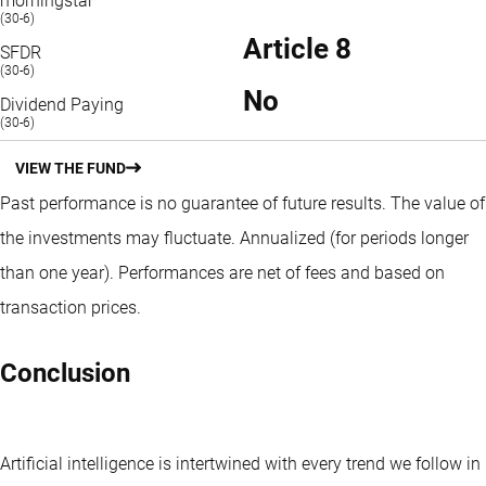
morningstar
(30-6)
Article 8
SFDR
(30-6)
No
Dividend Paying
(30-6)
VIEW THE FUND
Past performance is no guarantee of future results. The value of
the investments may fluctuate.
Annualized (for periods longer
than one year).
Performances are net of fees and based on
transaction prices.
Conclusion
Artificial intelligence is intertwined with every trend we follow in