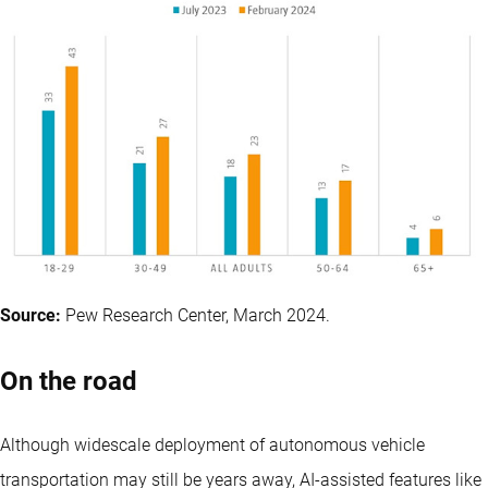
Source:
Pew Research Center, March 2024.
On the road
Although widescale deployment of autonomous vehicle
transportation may still be years away, AI-assisted features like