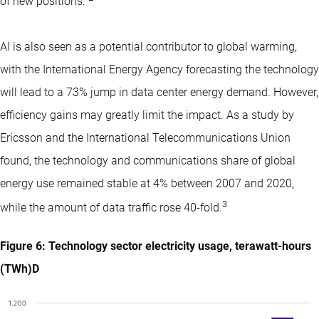
of new positions.”
AI is also seen as a potential contributor to global warming,
with the International Energy Agency forecasting the technology
will lead to a 73% jump in data center energy demand. However,
efficiency gains may greatly limit the impact. As a study by
Ericsson and the International Telecommunications Union
found, the technology and communications share of global
energy use remained stable at 4% between 2007 and 2020,
3
while the amount of data traffic rose 40-fold.
Figure 6: Technology sector electricity usage, terawatt-hours
(TWh)D