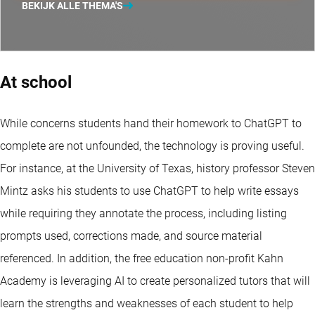
BEKIJK ALLE THEMA'S
At school
While concerns students hand their homework to ChatGPT to
complete are not unfounded, the technology is proving useful.
For instance, at the University of Texas, history professor Steven
Mintz asks his students to use ChatGPT to help write essays
while requiring they annotate the process, including listing
prompts used, corrections made, and source material
referenced. In addition, the free education non-profit Kahn
Academy is leveraging AI to create personalized tutors that will
learn the strengths and weaknesses of each student to help