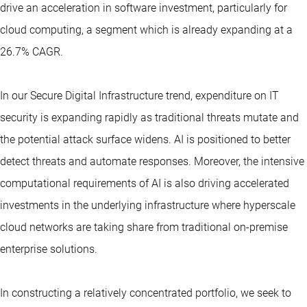
drive an acceleration in software investment, particularly for
cloud computing, a segment which is already expanding at a
26.7% CAGR.
In our Secure Digital Infrastructure trend, expenditure on IT
security is expanding rapidly as traditional threats mutate and
the potential attack surface widens. AI is positioned to better
detect threats and automate responses. Moreover, the intensive
computational requirements of AI is also driving accelerated
investments in the underlying infrastructure where hyperscale
cloud networks are taking share from traditional on-premise
enterprise solutions.
In constructing a relatively concentrated portfolio, we seek to