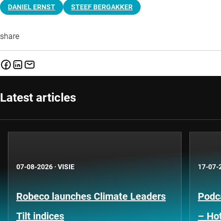
DANIEL ERNST
STEEF BERGAKKER
share
Latest articles
07-08-2026
·
VISIE
17-07-
Robeco launches Climate Leaders
Podca
Tilt indices
– Hot