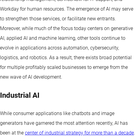
Workday for human resources. The emergence of AI may serve
to strengthen those services, or facilitate new entrants.
Moreover, while much of the focus today centers on generative
AI, applied AI and machine learning, other tools continue to
evolve in applications across automation, cybersecurity,
logistics, and robotics. As a result, there exists broad potential
for multiple profitably scaled businesses to emerge from the
new wave of AI development.
Industrial AI
While consumer applications like chatbots and image
generators have garnered the most attention recently, AI has
been at the
center of industrial strategy for more than a decade
.