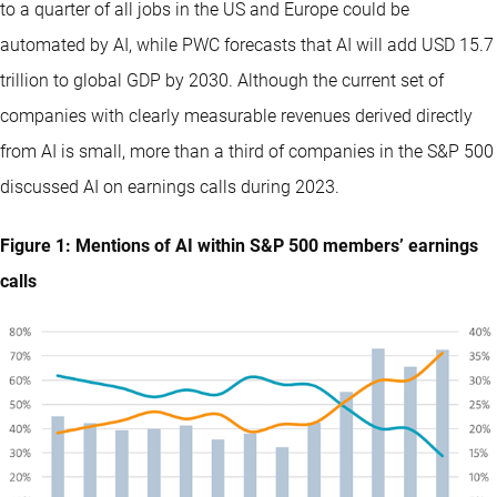
to a quarter of all jobs in the US and Europe could be
automated by AI, while PWC forecasts that AI will add USD 15.7
trillion to global GDP by 2030. Although the current set of
companies with clearly measurable revenues derived directly
from AI is small, more than a third of companies in the S&P 500
discussed AI on earnings calls during 2023.
Figure 1: Mentions of AI within S&P 500 members’ earnings
calls