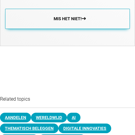
MIS HET NIET!
Related topics
AANDELEN
WERELDWIJD
AI
THEMATISCH BELEGGEN
DIGITALE INNOVATIES