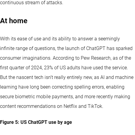
continuous stream of attacks.
At home
With its ease of use and its ability to answer a seemingly
infinite range of questions, the launch of ChatGPT has sparked
consumer imaginations. According to Pew Research, as of the
first quarter of 2024, 23% of US adults have used the service.
But the nascent tech isn’t really entirely new, as AI and machine
learning have long been correcting spelling errors, enabling
secure biometric mobile payments, and more recently making
content recommendations on Netflix and TikTok.
Figure 5: US ChatGPT use by age