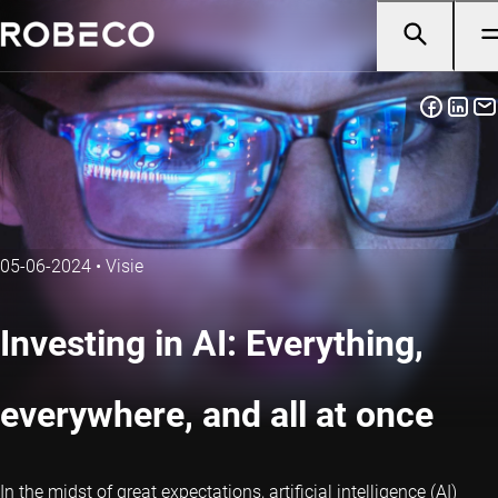
05-06-2024
•
Visie
Investing in AI: Everything,
everywhere, and all at once
In the midst of great expectations, artificial intelligence (AI)