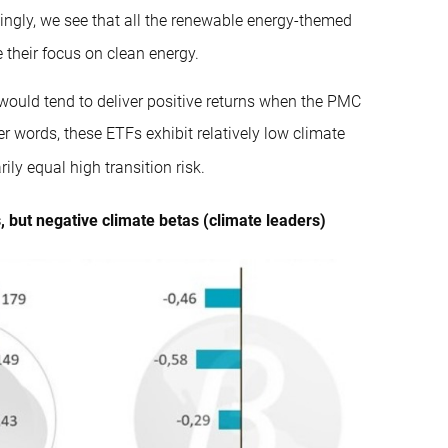
tingly, we see that all the renewable energy-themed
 their focus on clean energy.
y would tend to deliver positive returns when the PMC
er words, these ETFs exhibit relatively low climate
ly equal high transition risk.
 but negative climate betas (climate leaders)