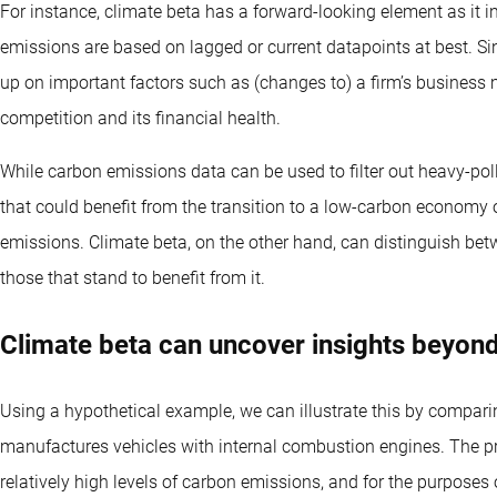
For instance, climate beta has a forward-looking element as it
emissions are based on lagged or current datapoints at best. Sin
up on important factors such as (changes to) a firm’s business 
competition and its financial health.
While carbon emissions data can be used to filter out heavy-pollu
that could benefit from the transition to a low-carbon economy 
emissions. Climate beta, on the other hand, can distinguish betw
those that stand to benefit from it.
Climate beta can uncover insights beyond
Using a hypothetical example, we can illustrate this by compar
manufactures vehicles with internal combustion engines. The pr
relatively high levels of carbon emissions, and for the purpose