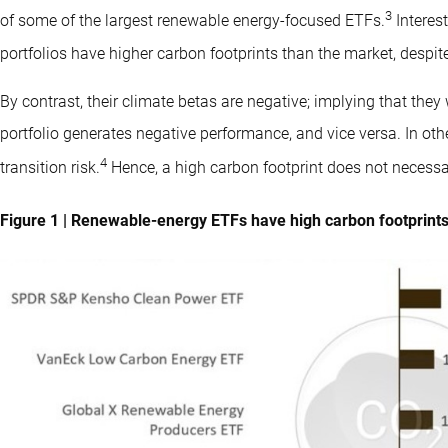
3
of some of the largest renewable energy-focused ETFs.
Interes
portfolios have higher carbon footprints than the market, despite
By contrast, their climate betas are negative; implying that the
portfolio generates negative performance, and vice versa. In oth
4
transition risk.
Hence, a high carbon footprint does not necessari
Figure 1 | Renewable-energy ETFs have high carbon footprints,