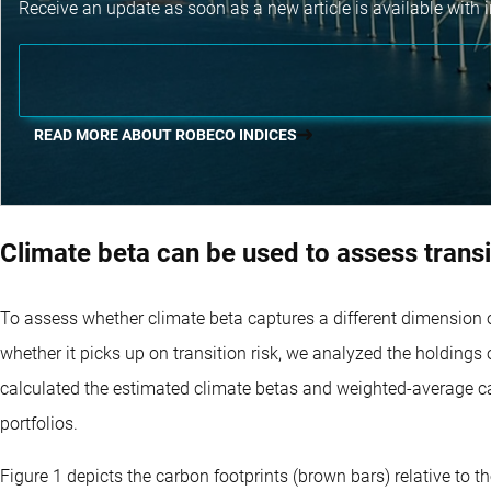
Receive an update as soon as a new article is available with i
READ MORE ABOUT ROBECO INDICES
Climate beta can be used to assess transi
To assess whether climate beta captures a different dimension o
whether it picks up on transition risk, we analyzed the holdings
calculated the estimated climate betas and weighted-average carb
portfolios.
Figure 1 depicts the carbon footprints (brown bars) relative to 