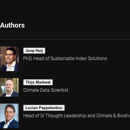
Authors
Joop Huij
PhD, Head of Sustainable Index Solutions
Thijs Markwat
Climate Data Scientist
Lucian Peppelenbos
Head of SI Thought Leadership and Climate & Biodive