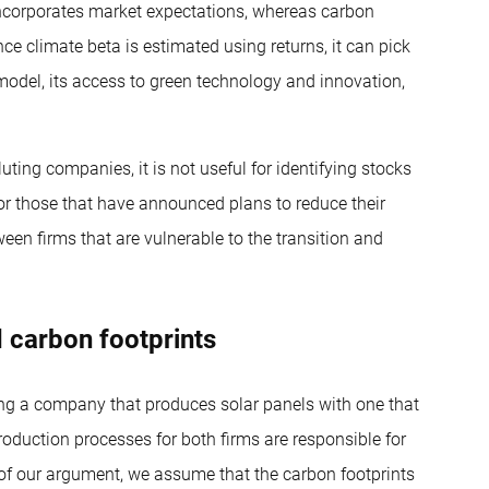
 incorporates market expectations, whereas carbon
ce climate beta is estimated using returns, it can pick
model, its access to green technology and innovation,
ting companies, it is not useful for identifying stocks
or those that have announced plans to reduce their
een firms that are vulnerable to the transition and
 carbon footprints
ing a company that produces solar panels with one that
oduction processes for both firms are responsible for
s of our argument, we assume that the carbon footprints