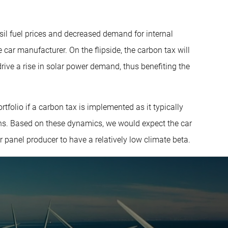
ssil fuel prices and decreased demand for internal
 car manufacturer. On the flipside, the carbon tax will
 drive a rise in solar power demand, thus benefiting the
tfolio if a carbon tax is implemented as it typically
ns. Based on these dynamics, we would expect the car
r panel producer to have a relatively low climate beta.