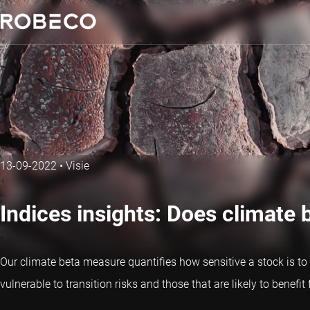
13-09-2022
•
Visie
Indices insights: Does climate 
Our climate beta measure quantifies how sensitive a stock is t
vulnerable to transition risks and those that are likely to benefi