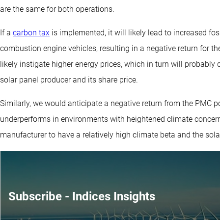
are the same for both operations.
If a
carbon tax
is implemented, it will likely lead to increased fo
combustion engine vehicles, resulting in a negative return for the
likely instigate higher energy prices, which in turn will probably
solar panel producer and its share price.
Similarly, we would anticipate a negative return from the PMC por
underperforms in environments with heightened climate concer
manufacturer to have a relatively high climate beta and the sola
Subscribe - Indices Insights