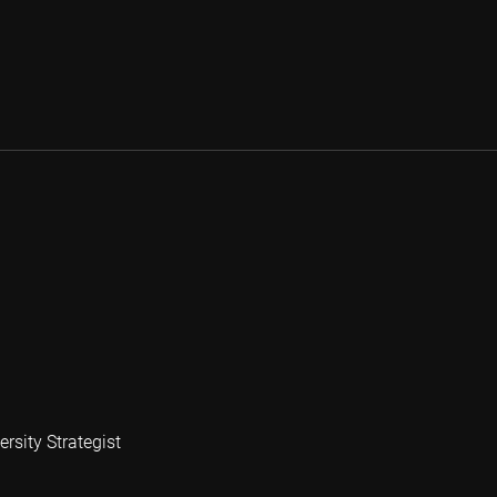
rsity Strategist