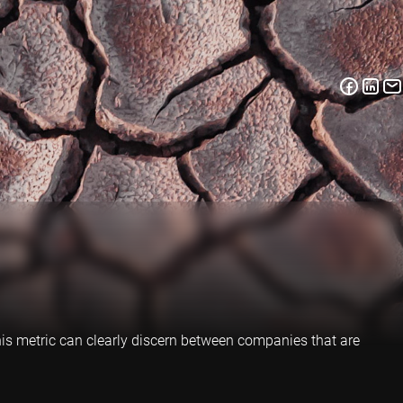
is metric can clearly discern between companies that are