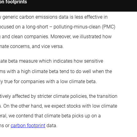
on footprints
 generic carbon emissions data is less effective in
focused on a long-short – polluting-minus-clean (PMC)
ing and clean companies. Moreover, we illustrated how
ate concerns, and vice versa.
limate beta measure which indicates how sensitive
rms with a high climate beta tend to do well when the
lly true for companies with a low climate beta.
vely affected by stricter climate policies, the transition
. On the other hand, we expect stocks with low climate
eral, we contend that climate beta picks up on a
ns or
carbon footprint
data.