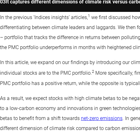
It captures different dimensions of climate risk versus carb
1
In the previous ‘Indices insights’ articles,
we first discussed how
differentiating between climate leaders and laggards. We then 
– portfolio that tracks the difference in returns between pollut
the PMC portfolio underperforms in months with heightened clim
In this article, we expand on our findings by introducing our c
2
individual stocks are to the PMC portfolio.
More specifically, fi
PMC portfolio has a positive return, while the opposite is typica
As a result, we expect stocks with high climate betas to be negati
to a low-carbon economy and innovations in green technologies
betas to benefit from a shift towards
net-zero emissions
. In gen
different dimension of climate risk compared to carbon emissio