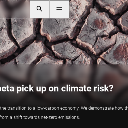
beta pick up on climate risk?
o the transition to a low-carbon economy. We demonstrate how th
t from a shift towards net-zero emissions.