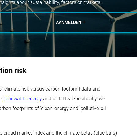
nsights about sustainability, factors or markets.
AANMELDEN
tion risk
f climate risk versus carbon footprint data and
 of
renewable energy
and oil ETFs. Specifically, we
on footprints of ‘clean’ energy and ‘pollutive’ oil
the broad market index and the climate betas (blue bars)