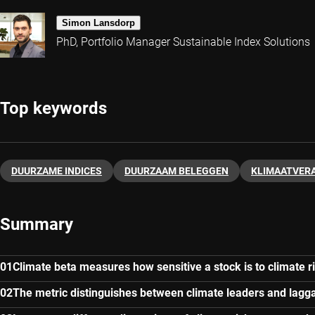
Simon Lansdorp
PhD, Portfolio Manager Sustainable Index Solutions
Top keywords
DUURZAME INDICES
DUURZAAM BELEGGEN
KLIMAATVER
Summary
Climate beta measures how sensitive a stock is to climate r
The metric distinguishes between climate leaders and lagg