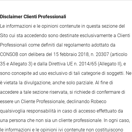
Disclaimer Clienti Professionali
Le informazioni e le opinioni contenute in questa sezione del
Sito cui sta accedendo sono destinate esclusivamente a Clienti
Professionali come definiti dal regolamento adottato da
CONSOB con delibera del 15 febbraio 2018, n. 20307 (articolo
35 e Allegato 3) e dalla Direttiva UE n. 2014/65 (Allegato II), e
sono concepite ad uso esclusivo di tali categorie di soggetti. Ne
è vietata la divulgazione, anche solo parziale. Al fine di
accedere a tale sezione riservata, si richiede di confermare di
essere un Cliente Professionale, declinando Robeco
qualsivoglia responsabilità in caso di accesso effettuato da
una persona che non sia un cliente professionale. In ogni caso,
le informazioni e le opinioni ivi contenute non costituiscono