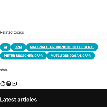
Related topics
AI
CINA
MATERIALI E PRODUZIONE INTELLIGENTE
PIETER BUSSCHER, CFA®
MUTLU GUNDOGAN, CFA®
share
Latest articles