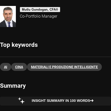
Mutlu Gundogan, CFA®
Co-Portfolio Manager
Top keywords
AI
CINA
MATERIALI E PRODUZIONE INTELLIGENTE
Summary
INSIGHT SUMMARY IN 100 WORDS