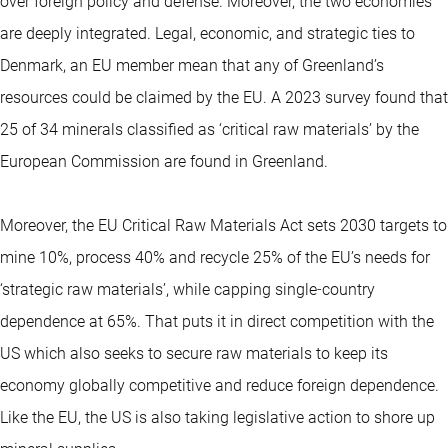
over foreign policy and defense. Moreover, the two economies
are deeply integrated. Legal, economic, and strategic ties to
Denmark, an EU member mean that any of Greenland’s
resources could be claimed by the EU. A 2023 survey found that
25 of 34 minerals classified as ‘critical raw materials’ by the
European Commission are found in Greenland.
Moreover, the EU Critical Raw Materials Act sets 2030 targets to
mine 10%, process 40% and recycle 25% of the EU’s needs for
‘strategic raw materials’, while capping single‑country
dependence at 65%. That puts it in direct competition with the
US which also seeks to secure raw materials to keep its
economy globally competitive and reduce foreign dependence.
Like the EU, the US is also taking legislative action to shore up