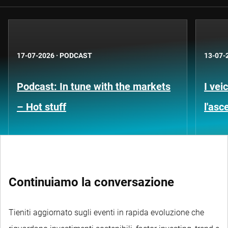
17-07-2026
·
PODCAST
13-07-
Podcast: In tune with the markets
I vei
– Hot stuff
l'asc
Continuiamo la conversazione
Tieniti aggiornato sugli eventi in rapida evoluzione che