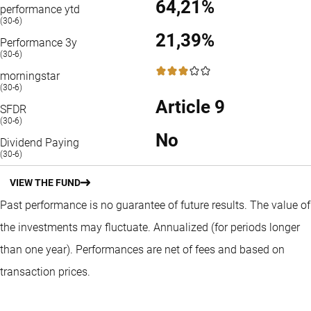
64,21%
performance ytd
(30-6)
21,39%
Performance 3y
(30-6)
3 / 5
morningstar
(30-6)
Article 9
SFDR
(30-6)
No
Dividend Paying
(30-6)
VIEW THE FUND
Past performance is no guarantee of future results. The value of
the investments may fluctuate.
Annualized (for periods longer
than one year).
Performances are net of fees and based on
transaction prices.