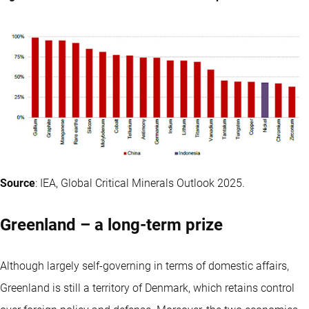
Source
: IEA, Global Critical Minerals Outlook 2025.
Greenland – a long-term prize
Although largely self-governing in terms of domestic affairs,
Greenland is still a territory of Denmark, which retains control