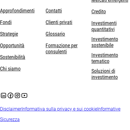
Approfondimenti
Contatti
Credito
Fondi
Clienti privati
Investimenti
quantitativi
Strategie
Glossario
Investimento
sostenibile
Opportunità
Formazione per
consulenti
Investimento
Sostenibilità
tematico
Chi siamo
Soluzioni di
investimento
Disclaimer
Informativa sulla privacy e sui cookie
Informative
Sicurezza