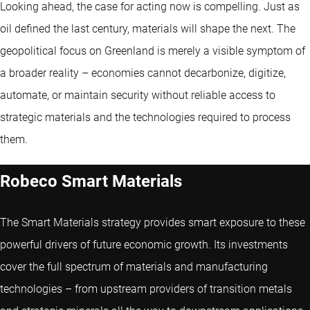
Looking ahead, the case for acting now is compelling. Just as
oil defined the last century, materials will shape the next. The
geopolitical focus on Greenland is merely a visible symptom of
a broader reality – economies cannot decarbonize, digitize,
automate, or maintain security without reliable access to
strategic materials and the technologies required to process
them.
Robeco Smart Materials
The Smart Materials strategy provides smart exposure to these
powerful drivers of future economic growth. Its investments
cover the full spectrum of materials and manufacturing
technologies – from upstream providers of transition metals