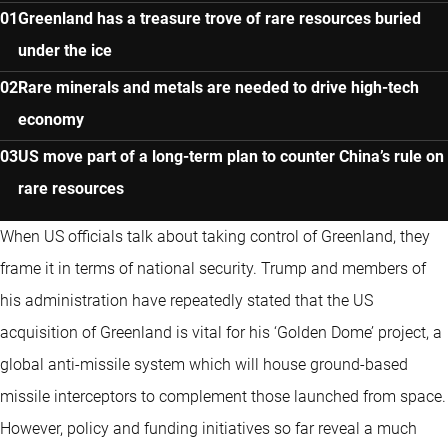
Greenland has a treasure trove of rare resources buried
under the ice
Rare minerals and metals are needed to drive high-tech
economy
US move part of a long-term plan to counter China’s rule on
rare resources
When US officials talk about taking control of Greenland, they
frame it in terms of national security. Trump and members of
his administration have repeatedly stated that the US
acquisition of Greenland is vital for his ‘Golden Dome’ project, a
global anti-missile system which will house ground-based
missile interceptors to complement those launched from space.
However, policy and funding initiatives so far reveal a much