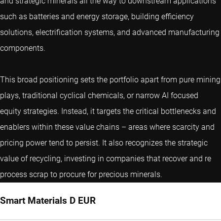
and strategic minerals all the way to downstream applications
such as batteries and energy storage, building efficiency
solutions, electrification systems, and advanced manufacturing
components.
This broad positioning sets the portfolio apart from pure mining
plays, traditional cyclical chemicals, or narrow AI focused
equity strategies. Instead, it targets the critical bottlenecks and
enablers within these value chains – areas where scarcity and
pricing power tend to persist. It also recognizes the strategic
value of recycling, investing in companies that recover and re
process scrap to procure for precious minerals.
Smart Materials D EUR