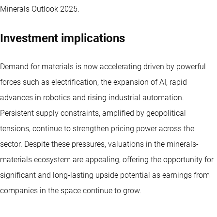
Minerals Outlook 2025.
Investment implications
Demand for materials is now accelerating driven by powerful
forces such as electrification, the expansion of AI, rapid
advances in robotics and rising industrial automation.
Persistent supply constraints, amplified by geopolitical
tensions, continue to strengthen pricing power across the
sector. Despite these pressures, valuations in the minerals-
materials ecosystem are appealing, offering the opportunity for
significant and long-lasting upside potential as earnings from
companies in the space continue to grow.