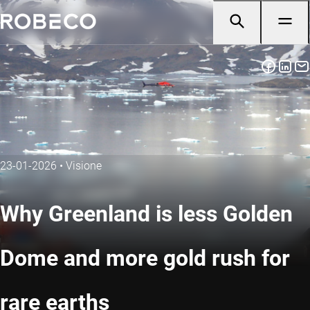
23-01-2026
•
Visione
Why Greenland is less Golden
Dome and more gold rush for
rare earths