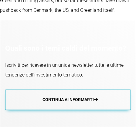
Greenland mining assets, but so far these efforts have drawn
pushback from Denmark, the US, and Greenland itself.
Quali sono i temi caldi del momento?
Iscriviti per ricevere in un’unica newsletter tutte le ultime
tendenze dell’investimento tematico.
CONTINUA A INFORMARTI