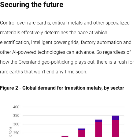
Securing the future
Control over rare earths, critical metals and other specialized
materials effectively determines the pace at which
electrification, intelligent power grids, factory automation and
other AI-powered technologies can advance. So regardless of
how the Greenland geo-politicking plays out, there is a rush for
rare earths that won’t end any time soon.
Figure 2 - Global demand for transition metals, by sector