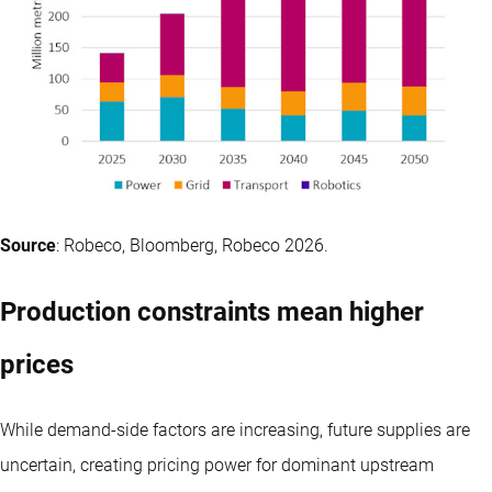
Source
: Robeco, Bloomberg, Robeco 2026.
Production constraints mean higher
prices
While demand-side factors are increasing, future supplies are
uncertain, creating pricing power for dominant upstream