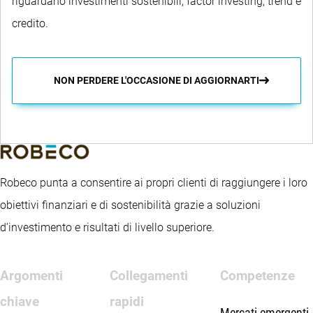
riguardano investimenti sostenibili, factor investing, trend e
credito.
NON PERDERE L'OCCASIONE DI AGGIORNARTI
Robeco punta a consentire ai propri clienti di raggiungere i loro
obiettivi finanziari e di sostenibilità grazie a soluzioni
d’investimento e risultati di livello superiore.
Argomenti
Collegamenti
Competenze
chiave
rapidi
Mercati emergenti