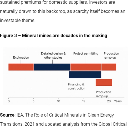
sustained premiums for domestic suppliers. Investors are
naturally drawn to this backdrop, as scarcity itself becomes an
investable theme.
Figure 3 – Mineral mines are decades in the making
Source
: IEA, The Role of Critical Minerals in Clean Energy
Transitions, 2021 and updated analysis from the Global Critical