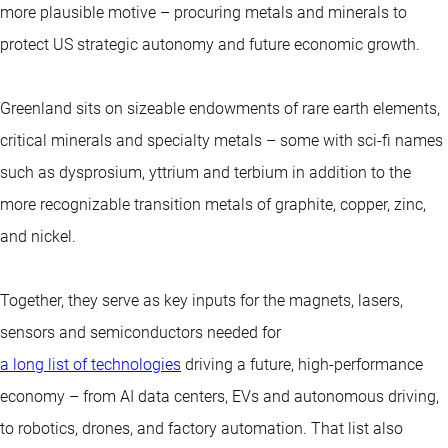
more plausible motive – procuring metals and minerals to
protect US strategic autonomy and future economic growth.
Greenland sits on sizeable endowments of rare earth elements,
critical minerals and specialty metals – some with sci-fi names
such as dysprosium, yttrium and terbium in addition to the
more recognizable transition metals of graphite, copper, zinc,
and nickel.
Together, they serve as key inputs for the magnets, lasers,
sensors and semiconductors needed for
a long list of technologies
driving a future, high-performance
economy – from AI data centers, EVs and autonomous driving,
to robotics, drones, and factory automation. That list also