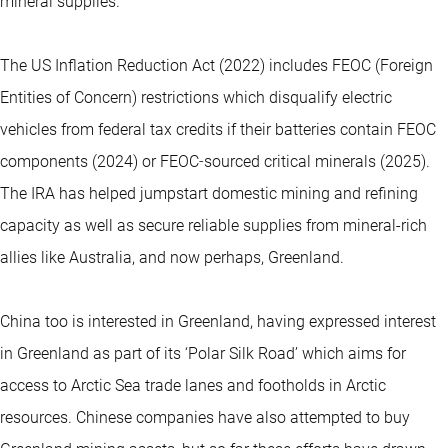
mineral supplies.
The US Inflation Reduction Act (2022) includes FEOC (Foreign
Entities of Concern) restrictions which disqualify electric
vehicles from federal tax credits if their batteries contain FEOC
components (2024) or FEOC‑sourced critical minerals (2025).
The IRA has helped jumpstart domestic mining and refining
capacity as well as secure reliable supplies from mineral-rich
allies like Australia, and now perhaps, Greenland.
China too is interested in Greenland, having expressed interest
in Greenland as part of its ‘Polar Silk Road’ which aims for
access to Arctic Sea trade lanes and footholds in Arctic
resources. Chinese companies have also attempted to buy