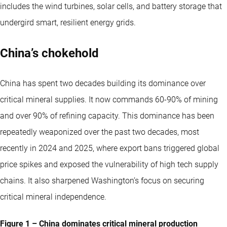
includes the wind turbines, solar cells, and battery storage that
undergird smart, resilient energy grids.
China’s chokehold
China has spent two decades building its dominance over
critical mineral supplies. It now commands 60-90% of mining
and over 90% of refining capacity. This dominance has been
repeatedly weaponized over the past two decades, most
recently in 2024 and 2025, where export bans triggered global
price spikes and exposed the vulnerability of high tech supply
chains. It also sharpened Washington’s focus on securing
critical mineral independence.
Figure 1 – China dominates critical mineral production