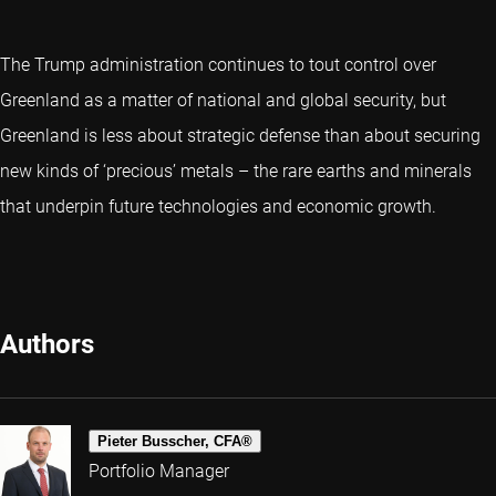
The Trump administration continues to tout control over
Greenland as a matter of national and global security, but
Greenland is less about strategic defense than about securing
new kinds of ‘precious’ metals – the rare earths and minerals
that underpin future technologies and economic growth.
Authors
Pieter Busscher, CFA®
Portfolio Manager