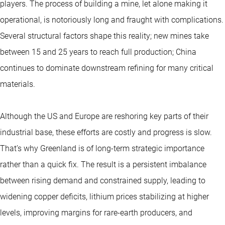
players. The process of building a mine, let alone making it
operational, is notoriously long and fraught with complications.
Several structural factors shape this reality; new mines take
between 15 and 25 years to reach full production; China
continues to dominate downstream refining for many critical
materials.
Although the US and Europe are reshoring key parts of their
industrial base, these efforts are costly and progress is slow.
That’s why Greenland is of long-term strategic importance
rather than a quick fix. The result is a persistent imbalance
between rising demand and constrained supply, leading to
widening copper deficits, lithium prices stabilizing at higher
levels, improving margins for rare-earth producers, and