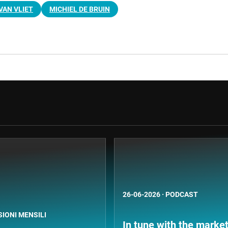
VAN VLIET
MICHIEL DE BRUIN
26-06-2026
·
PODCAST
SIONI MENSILI
In tune with the market