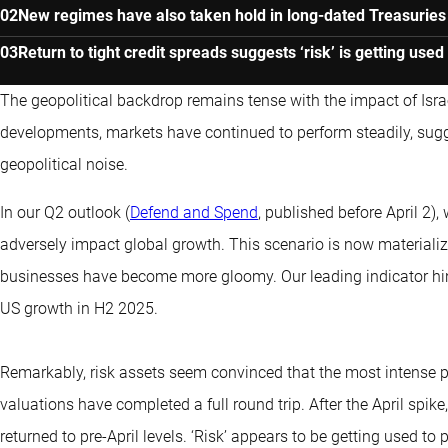
New regimes have also taken hold in long-dated Treasurie
Return to tight credit spreads suggests ‘risk’ is getting used
The geopolitical backdrop remains tense with the impact of Israel’
developments, markets have continued to perform steadily, sugg
geopolitical noise.
In our Q2 outlook (
Defend and Spend
, published before April 2)
adversely impact global growth. This scenario is now materializ
businesses have become more gloomy. Our leading indicator hin
US growth in H2 2025.
Remarkably, risk assets seem convinced that the most intense p
valuations have completed a full round trip. After the April spi
returned to pre-April levels. ‘Risk’ appears to be getting used to 