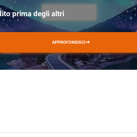
ito prima degli altri
APPROFONDISCI