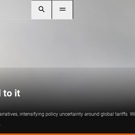
to it
ratives, intensifying policy uncertainty around global tariffs. Wi
.