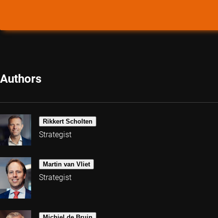
Authors
Rikkert Scholten
Strategist
Martin van Vliet
Strategist
Michiel de Bruin