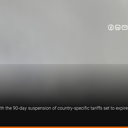
th the 90-day suspension of country-specific tariffs set to expire