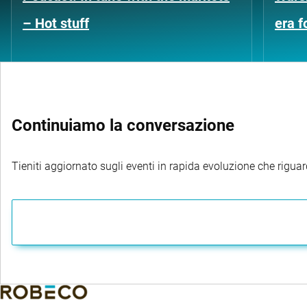
– Hot stuff
era 
Continuiamo la conversazione
Tieniti aggiornato sugli eventi in rapida evoluzione che riguard