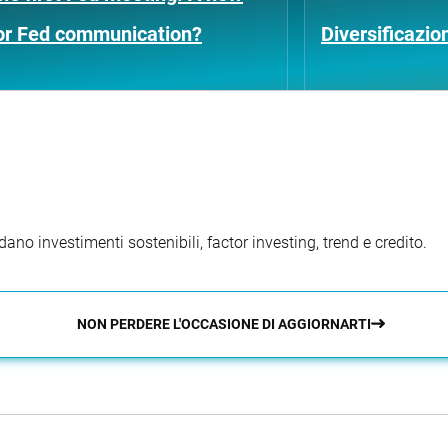
for Fed communication?
Diversificazio
ano investimenti sostenibili, factor investing, trend e credito.
NON PERDERE L'OCCASIONE DI AGGIORNARTI