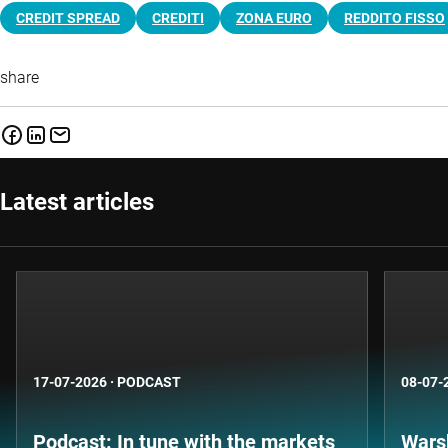
CREDIT SPREAD
CREDITI
ZONA EURO
REDDITO FISSO
share
Latest articles
17-07-2026
·
PODCAST
08-07-
Podcast: In tune with the markets
Warsh