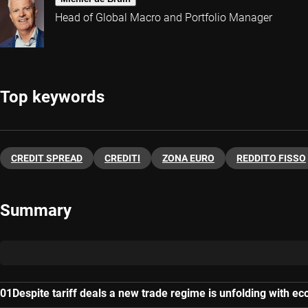
Head of Global Macro and Portfolio Manager
Top keywords
CREDIT SPREAD
CREDITI
ZONA EURO
REDDITO FISSO
Summary
Despite tariff deals a new trade regime is unfolding with e