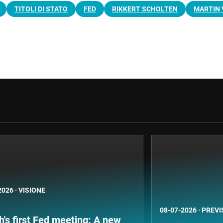
TITOLI DI STATO
FED
RIKKERT SCHOLTEN
MARTIN 
2026
·
VISIONE
08-07-2026
·
PREVI
's first Fed meeting: A new