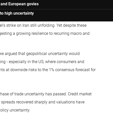
s and European govies
 to high uncertainty
s strike on Iran still unfolding. Yet despite these
esting a growing resilience to recurring macro and
, we argued that geopolitical uncertainty would
ing - especially in the US, where consumers and
ts at downside risks to the 1% consensus forecast for
hase of trade uncertainty has passed. Credit market
ke, spreads recovered sharply and valuations have
policy uncertainty.