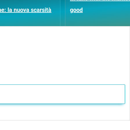
ne: la nuova scarsità
good