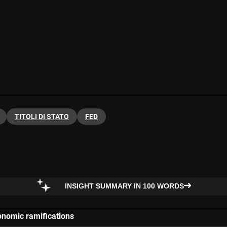
TITOLI DI STATO
FED
INSIGHT SUMMARY IN 100 WORDS
conomic ramifications