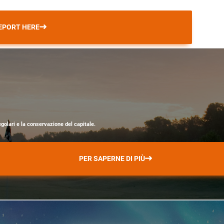
EPORT HERE
egolari e la conservazione del capitale.
PER SAPERNE DI PIÙ