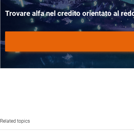
Trovare alfa nel credito orientato al redd
Related topics