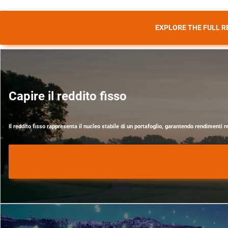
EXPLORE THE FULL R
Capire il reddito fisso
Il reddito fisso rappresenta il nucleo stabile di un portafoglio, garantendo rendimenti r