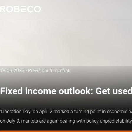
18-06-2025
•
Previsioni trimestrali
Fixed income outlook: Get used 
‘Liberation Day’ on April 2 marked a turning point in economic nar
on July 9, markets are again dealing with policy unpredictability