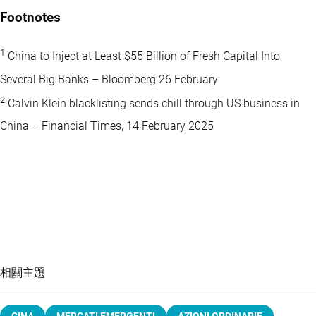
Footnotes
1
China to Inject at Least $55 Billion of Fresh Capital Into
Several Big Banks – Bloomberg 26 February
2
Calvin Klein blacklisting sends chill through US business in
China – Financial Times, 14 February 2025
相關主題
CINA
MERCATI EMERGENTI
AZIONI ORDINARIE