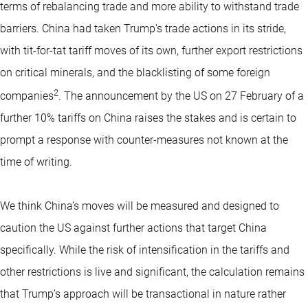
terms of rebalancing trade and more ability to withstand trade
barriers. China had taken Trump’s trade actions in its stride,
with tit-for-tat tariff moves of its own, further export restrictions
on critical minerals, and the blacklisting of some foreign
2
companies
. The announcement by the US on 27 February of a
further 10% tariffs on China raises the stakes and is certain to
prompt a response with counter-measures not known at the
time of writing.
We think China’s moves will be measured and designed to
caution the US against further actions that target China
specifically. While the risk of intensification in the tariffs and
other restrictions is live and significant, the calculation remains
that Trump’s approach will be transactional in nature rather