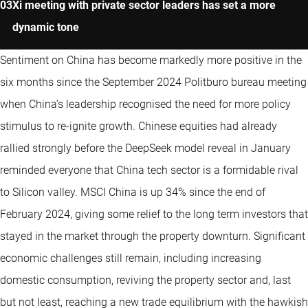
Xi meeting with private sector leaders has set a more
dynamic tone
Sentiment on China has become markedly more positive in the
six months since the September 2024 Politburo bureau meeting
when China’s leadership recognised the need for more policy
stimulus to re-ignite growth. Chinese equities had already
rallied strongly before the DeepSeek model reveal in January
reminded everyone that China tech sector is a formidable rival
to Silicon valley. MSCI China is up 34% since the end of
February 2024, giving some relief to the long term investors that
stayed in the market through the property downturn. Significant
economic challenges still remain, including increasing
domestic consumption, reviving the property sector and, last
but not least, reaching a new trade equilibrium with the hawkish