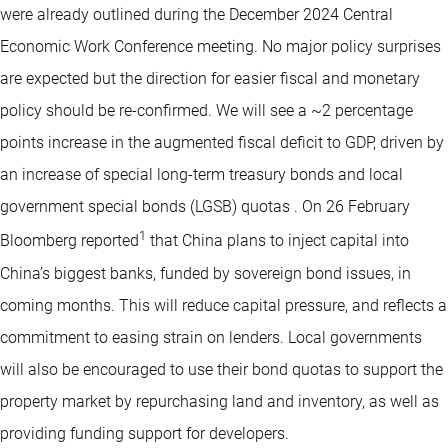
were already outlined during the December 2024 Central
Economic Work Conference meeting. No major policy surprises
are expected but the direction for easier fiscal and monetary
policy should be re-confirmed. We will see a ~2 percentage
points increase in the augmented fiscal deficit to GDP, driven by
an increase of special long-term treasury bonds and local
government special bonds (LGSB) quotas . On 26 February
1
Bloomberg reported
that China plans to inject capital into
China’s biggest banks, funded by sovereign bond issues, in
coming months. This will reduce capital pressure, and reflects a
commitment to easing strain on lenders. Local governments
will also be encouraged to use their bond quotas to support the
property market by repurchasing land and inventory, as well as
providing funding support for developers.