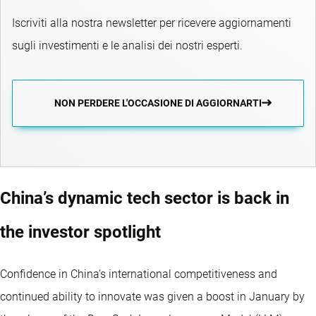
Iscriviti alla nostra newsletter per ricevere aggiornamenti
sugli investimenti e le analisi dei nostri esperti.
NON PERDERE L'OCCASIONE DI AGGIORNARTI
China’s dynamic tech sector is back in
the investor spotlight
Confidence in China’s international competitiveness and
continued ability to innovate was given a boost in January by