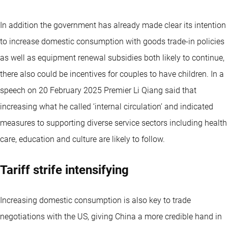
In addition the government has already made clear its intention
to increase domestic consumption with goods trade-in policies
as well as equipment renewal subsidies both likely to continue,
there also could be incentives for couples to have children. In a
speech on 20 February 2025 Premier Li Qiang said that
increasing what he called ‘internal circulation’ and indicated
measures to supporting diverse service sectors including health
care, education and culture are likely to follow.
Tariff strife intensifying
Increasing domestic consumption is also key to trade
negotiations with the US, giving China a more credible hand in