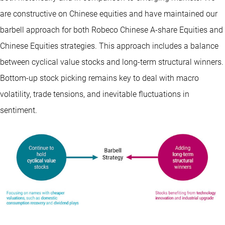
are constructive on Chinese equities and have maintained our
barbell approach for both Robeco Chinese A-share Equities and
Chinese Equities strategies. This approach includes a balance
between cyclical value stocks and long-term structural winners.
Bottom-up stock picking remains key to deal with macro
volatility, trade tensions, and inevitable fluctuations in
sentiment.