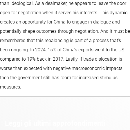
than ideological. As a dealmaker, he appears to leave the door
open for negotiation when it serves his interests. This dynamic
creates an opportunity for China to engage in dialogue and
potentially shape outcomes through negotiation. And it must be
remembered that this rebalancing is part of a process that’s
been ongoing. In 2024, 15% of China’s exports went to the US
compared to 19% back in 2017. Lastly, if trade dislocation is
worse than expected with negative macroeconomic impacts
then the government still has room for increased stimulus
measures.
Leggi gli ultimi approfondimenti