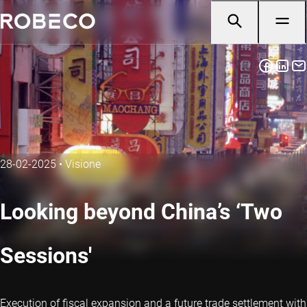
28-02-2025
•
Visione
Looking beyond China’s ‘Two
Sessions'
Execution of fiscal expansion and a future trade settlement with