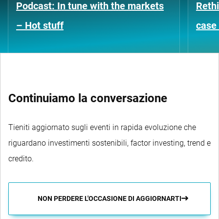
Podcast: In tune with the markets
Rethi
– Hot stuff
case 
Continuiamo la conversazione
Tieniti aggiornato sugli eventi in rapida evoluzione che
riguardano investimenti sostenibili, factor investing, trend e
credito.
NON PERDERE L'OCCASIONE DI AGGIORNARTI