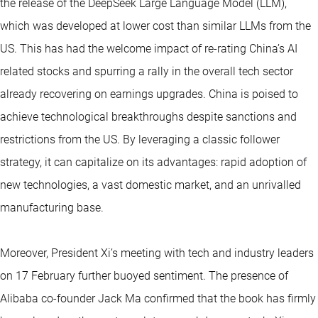
the release of the DeepSeek Large Language Model (LLM),
which was developed at lower cost than similar LLMs from the
US. This has had the welcome impact of re-rating China’s AI
related stocks and spurring a rally in the overall tech sector
already recovering on earnings upgrades. China is poised to
achieve technological breakthroughs despite sanctions and
restrictions from the US. By leveraging a classic follower
strategy, it can capitalize on its advantages: rapid adoption of
new technologies, a vast domestic market, and an unrivalled
manufacturing base.
Moreover, President Xi’s meeting with tech and industry leaders
on 17 February further buoyed sentiment. The presence of
Alibaba co-founder Jack Ma confirmed that the book has firmly