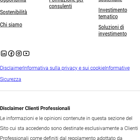
consulenti
Investimento
Sostenibilità
tematico
Chi siamo
Soluzioni di
investimento
Disclaimer
Informativa sulla privacy e sui cookie
Informative
Sicurezza
Disclaimer Clienti Professionali
Le informazioni e le opinioni contenute in questa sezione del
Sito cui sta accedendo sono destinate esclusivamente a Clienti
Professionali come definiti dal regolamento adottato da