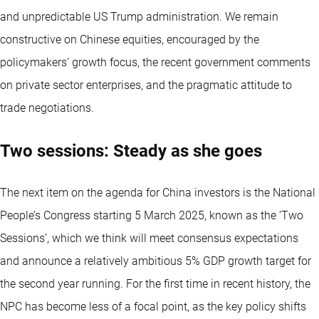
and unpredictable US Trump administration. We remain
constructive on Chinese equities, encouraged by the
policymakers’ growth focus, the recent government comments
on private sector enterprises, and the pragmatic attitude to
trade negotiations.
Two sessions: Steady as she goes
The next item on the agenda for China investors is the National
People’s Congress starting 5 March 2025, known as the ‘Two
Sessions’, which we think will meet consensus expectations
and announce a relatively ambitious 5% GDP growth target for
the second year running. For the first time in recent history, the
NPC has become less of a focal point, as the key policy shifts