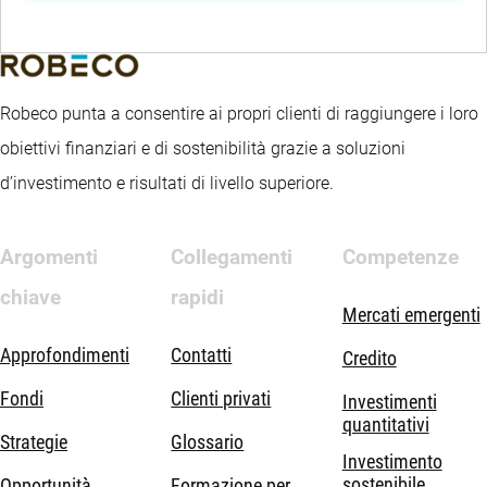
Robeco punta a consentire ai propri clienti di raggiungere i loro
obiettivi finanziari e di sostenibilità grazie a soluzioni
d’investimento e risultati di livello superiore.
Argomenti
Collegamenti
Competenze
chiave
rapidi
Mercati emergenti
Approfondimenti
Contatti
Credito
Fondi
Clienti privati
Investimenti
quantitativi
Strategie
Glossario
Investimento
sostenibile
Opportunità
Formazione per