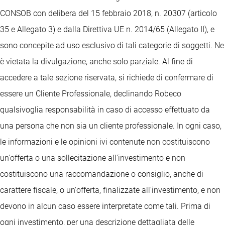
CONSOB con delibera del 15 febbraio 2018, n. 20307 (articolo
35 e Allegato 3) e dalla Direttiva UE n. 2014/65 (Allegato II), e
sono concepite ad uso esclusivo di tali categorie di soggetti. Ne
è vietata la divulgazione, anche solo parziale. Al fine di
accedere a tale sezione riservata, si richiede di confermare di
essere un Cliente Professionale, declinando Robeco
qualsivoglia responsabilità in caso di accesso effettuato da
una persona che non sia un cliente professionale. In ogni caso,
le informazioni e le opinioni ivi contenute non costituiscono
un'offerta o una sollecitazione all'investimento e non
costituiscono una raccomandazione o consiglio, anche di
carattere fiscale, o un'offerta, finalizzate all'investimento, e non
devono in alcun caso essere interpretate come tali. Prima di
ogni investimento, per una descrizione dettagliata delle