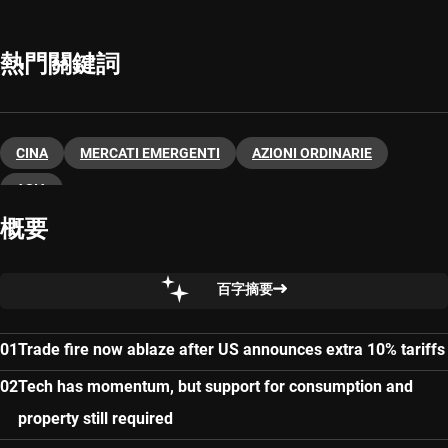
熱門關鍵詞
CINA
MERCATI EMERGENTI
AZIONI ORDINARIE
ASIA
概要
百字摘要
Trade fire now ablaze after US announces extra 10% tariffs
Tech has momentum, but support for consumption and
property still required