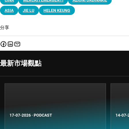
ASIA
JIE LU
HELEN KEUNG
分享
最新市場觀點
17-07-2026
·
PODCAST
14-07-