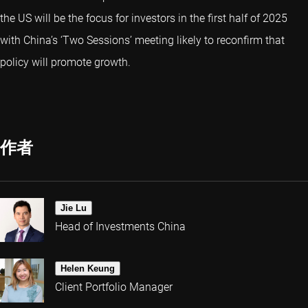
the US will be the focus for investors in the first half of 2025
with China’s ‘Two Sessions’ meeting likely to reconfirm that
policy will promote growth.
作者
Jie Lu
Head of Investments China
Helen Keung
Client Portfolio Manager