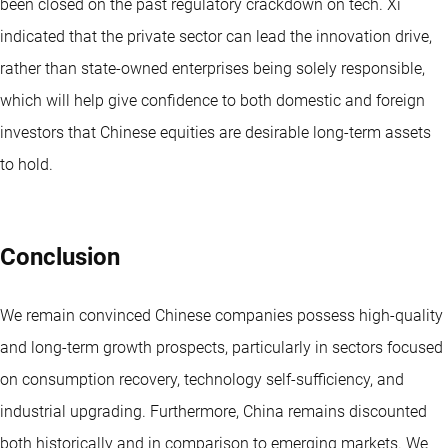
been closed on the past regulatory crackdown on tech. Xi
indicated that the private sector can lead the innovation drive,
rather than state-owned enterprises being solely responsible,
which will help give confidence to both domestic and foreign
investors that Chinese equities are desirable long-term assets
to hold.
Conclusion
We remain convinced Chinese companies possess high-quality
and long-term growth prospects, particularly in sectors focused
on consumption recovery, technology self-sufficiency, and
industrial upgrading. Furthermore, China remains discounted
both historically and in comparison to emerging markets. We