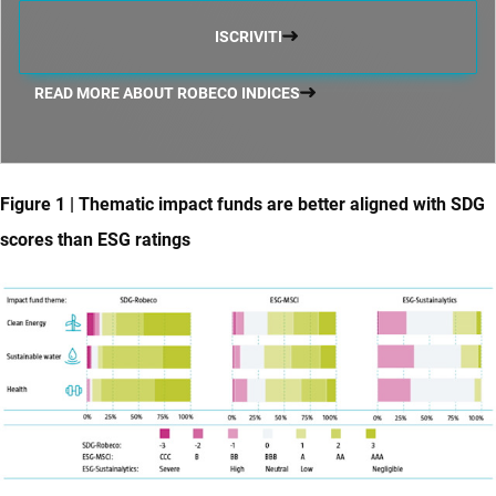
ISCRIVITI
READ MORE ABOUT ROBECO INDICES
Figure 1 | Thematic impact funds are better aligned with SDG
scores than ESG ratings