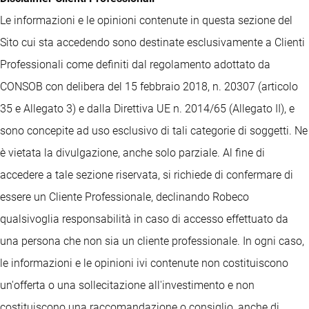
Le informazioni e le opinioni contenute in questa sezione del
Sito cui sta accedendo sono destinate esclusivamente a Clienti
Professionali come definiti dal regolamento adottato da
CONSOB con delibera del 15 febbraio 2018, n. 20307 (articolo
35 e Allegato 3) e dalla Direttiva UE n. 2014/65 (Allegato II), e
sono concepite ad uso esclusivo di tali categorie di soggetti. Ne
è vietata la divulgazione, anche solo parziale. Al fine di
accedere a tale sezione riservata, si richiede di confermare di
essere un Cliente Professionale, declinando Robeco
qualsivoglia responsabilità in caso di accesso effettuato da
una persona che non sia un cliente professionale. In ogni caso,
le informazioni e le opinioni ivi contenute non costituiscono
un'offerta o una sollecitazione all'investimento e non
costituiscono una raccomandazione o consiglio, anche di