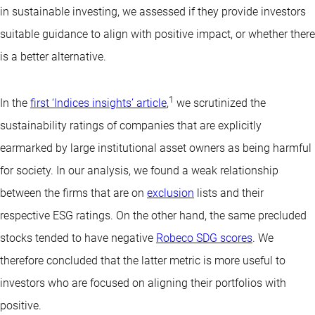
in sustainable investing, we assessed if they provide investors
suitable guidance to align with positive impact, or whether there
is a better alternative.
1
In the
first ‘Indices insights’ article
,
we scrutinized the
sustainability ratings of companies that are explicitly
earmarked by large institutional asset owners as being harmful
for society. In our analysis, we found a weak relationship
between the firms that are on
exclusion
lists and their
respective ESG ratings. On the other hand, the same precluded
stocks tended to have negative
Robeco SDG scores
. We
therefore concluded that the latter metric is more useful to
investors who are focused on aligning their portfolios with
positive.