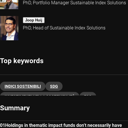
PhD, Portfolio Manager Sustainable Index Solutions
Joop Huij
PhD, Head of Sustainable Index Solutions
Top keywords
INDICI SOSTENIBILI
SDG
INVESTIMENTI NELLA SOSTENIBILITÀ
ESG
Summary
Holdings in thematic impact funds don’t necessarily have