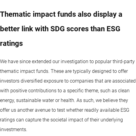
Thematic impact funds also display a
better link with SDG scores than ESG
ratings
We have since extended our investigation to popular third-party
thematic impact funds. These are typically designed to offer
investors diversified exposure to companies that are associated
with positive contributions to a specific theme, such as clean
energy, sustainable water or health. As such, we believe they
offer us another avenue to test whether readily available ESG
ratings can capture the societal impact of their underlying
investments.