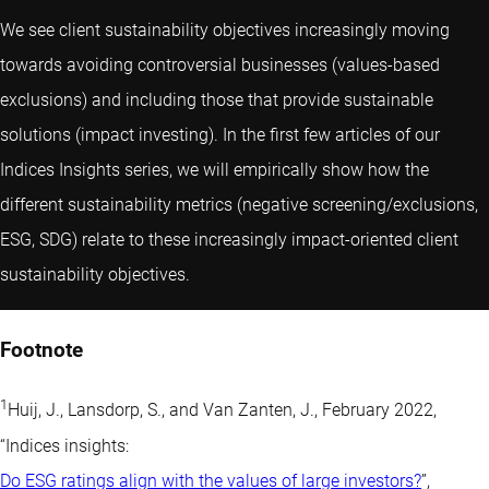
We see client sustainability objectives increasingly moving
towards avoiding controversial businesses (values-based
exclusions) and including those that provide sustainable
solutions (impact investing). In the first few articles of our
Indices Insights series, we will empirically show how the
different sustainability metrics (negative screening/exclusions,
ESG, SDG) relate to these increasingly impact-oriented client
sustainability objectives.
Footnote
1
Huij, J., Lansdorp, S., and Van Zanten, J., February 2022,
“Indices insights:
Do ESG ratings align with the values of large investors?
”,