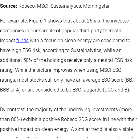
Source:
Robeco, MSCI, Sustainalytics, Morningstar.
For example, Figure 1 shows that about 25% of the investee
companies in our sample of popular third-party thematic
impact
funds
with a focus on clean energy are considered to
have high ESG risk, according to Sustainalytics, while an
additional 50% of the holdings receive only a neutral ESG risk
rating. While the picture improves when using MSCI ESG
ratings, most stocks still only have an average ESG score (BB,
BBB or A) or are considered to be ESG laggards (CCC and B).
By contrast, the majority of the underlying investments (more
than 80%) exhibit a positive Robeco SDG score, in line with their
positive impact on clean energy. A similar trend is also visible