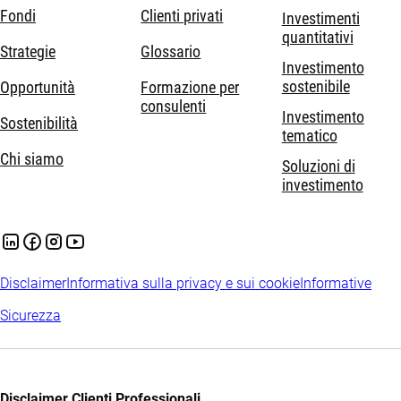
Fondi
Clienti privati
Investimenti
quantitativi
Strategie
Glossario
Investimento
sostenibile
Opportunità
Formazione per
consulenti
Investimento
Sostenibilità
tematico
Chi siamo
Soluzioni di
investimento
Disclaimer
Informativa sulla privacy e sui cookie
Informative
Sicurezza
Disclaimer Clienti Professionali