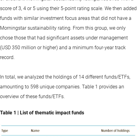
score of 3, 4 or 5 using their 5-point rating scale. We then added
funds with similar investment focus areas that did not have a
Morningstar sustainability rating. From this group, we only
chose those that had significant assets under management
(USD 350 million or higher) and a minimum four-year track
record.
In total, we analyzed the holdings of 14 different funds/ETFs,
amounting to 598 unique companies. Table 1 provides an
overview of these funds/ETFs.
Table 1 | List of thematic impact funds