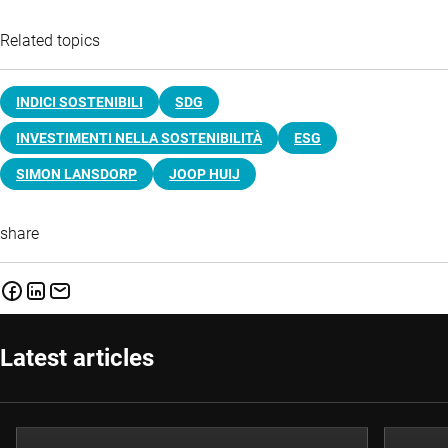
Related topics
INDICI SOSTENIBILI
SDG
INVESTIMENTI NELLA SOSTENIBILITÀ
ESG
SIMON LANSDORP
JOOP HUIJ
share
Latest articles