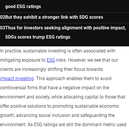
good ESG ratings
But they exhibit a stronger link with SDG scores
Thus for investors seeking alignment with positive impact,
SDGs scores trump ESG ratings
In practice, sustainable investing is often associated with
mitigating exposure to
ESG
risks. However, we see that our
clients are increasingly shifting their focus towards
impact investing
. This approach enables them to avoid
controversial firms that have a negative impact on the
environment and society, while allocating capital to those that
offer positive solutions to promoting sustainable economic
growth, advancing social inclusion and safeguarding the
environment. As ESG ratings are still the dominant metric used