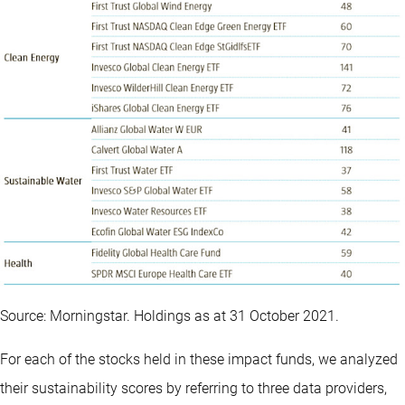
Source: Morningstar. Holdings as at 31 October 2021.
For each of the stocks held in these impact funds, we analyzed
their sustainability scores by referring to three data providers,