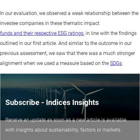
In our evaluation, we observed a weak relationship between the
investee companies in these thematic impact
funds and their respective ESG ratings
, in line with the findings
outlined in our first article. And similar to the outcome in our
previous assessment, we saw that there was a much stronger
alignment when we used a measure based on the
SDGs
.
Subscribe - Indices Insights
Receive an update as soon as a new article is available
with insights about sustainability, factors or markets.