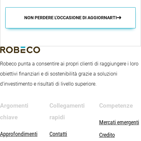
NON PERDERE L'OCCASIONE DI AGGIORNARTI
Robeco punta a consentire ai propri clienti di raggiungere i loro
obiettivi finanziari e di sostenibilità grazie a soluzioni
d’investimento e risultati di livello superiore.
Argomenti
Collegamenti
Competenze
chiave
rapidi
Mercati emergenti
Approfondimenti
Contatti
Credito