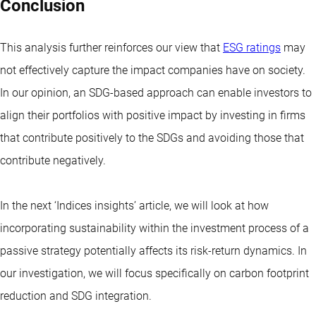
Conclusion
This analysis further reinforces our view that
ESG ratings
may
not effectively capture the impact companies have on society.
In our opinion, an SDG-based approach can enable investors to
align their portfolios with positive impact by investing in firms
that contribute positively to the SDGs and avoiding those that
contribute negatively.
In the next ‘Indices insights’ article, we will look at how
incorporating sustainability within the investment process of a
passive strategy potentially affects its risk-return dynamics. In
our investigation, we will focus specifically on carbon footprint
reduction and SDG integration.