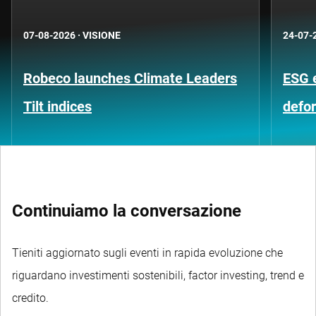
07-08-2026
·
VISIONE
24-07-
Robeco launches Climate Leaders
ESG 
Tilt indices
defo
Continuiamo la conversazione
Tieniti aggiornato sugli eventi in rapida evoluzione che
riguardano investimenti sostenibili, factor investing, trend e
credito.