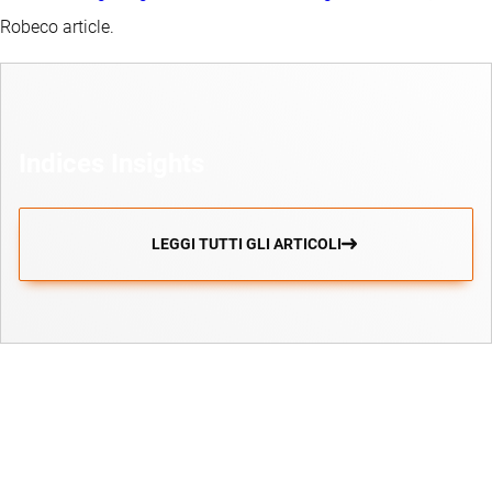
Robeco article.
Indices Insights
LEGGI TUTTI GLI ARTICOLI