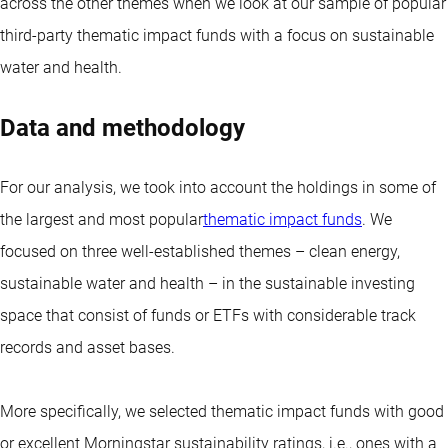
across the other themes when we look at our sample of popular
third-party thematic impact funds with a focus on sustainable
water and health.
Data and methodology
For our analysis, we took into account the holdings in some of
the largest and most popular
thematic impact funds
. We
focused on three well-established themes – clean energy,
sustainable water and health – in the sustainable investing
space that consist of funds or ETFs with considerable track
records and asset bases.
More specifically, we selected thematic impact funds with good
or excellent Morningstar sustainability ratings, i.e., ones with a