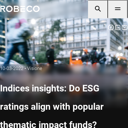
10-03-2022
•
Visione
Indices insights: Do ESG
ratings align with popular
thematic impact funds?