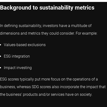
Background to sustainability metrics
In defining sustainability, investors have a multitude of
dimensions and metrics they could consider. For example:
Values-based exclusions
ESG integration
Impact investing
ESG scores typically put more focus on the operations of a
business, whereas SDG scores also incorporate the impact that
the business’ products and/or services have on society.