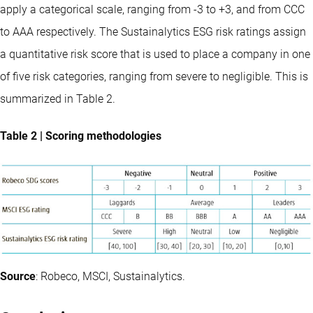
apply a categorical scale, ranging from -3 to +3, and from CCC
to AAA respectively. The Sustainalytics ESG risk ratings assign
a quantitative risk score that is used to place a company in one
of five risk categories, ranging from severe to negligible. This is
summarized in Table 2.
Table 2 | Scoring methodologies
Source
:
Robeco, MSCI, Sustainalytics.