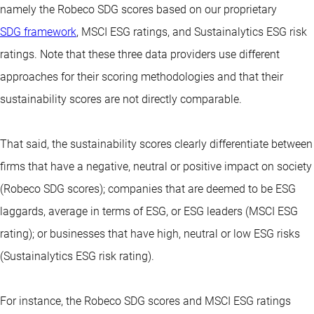
namely the Robeco SDG scores based on our proprietary
SDG framework
, MSCI ESG ratings, and Sustainalytics ESG risk
ratings. Note that these three data providers use different
approaches for their scoring methodologies and that their
sustainability scores are not directly comparable.
That said, the sustainability scores clearly differentiate between
firms that have a negative, neutral or positive impact on society
(Robeco SDG scores); companies that are deemed to be ESG
laggards, average in terms of ESG, or ESG leaders (MSCI ESG
rating); or businesses that have high, neutral or low ESG risks
(Sustainalytics ESG risk rating).
For instance, the Robeco SDG scores and MSCI ESG ratings