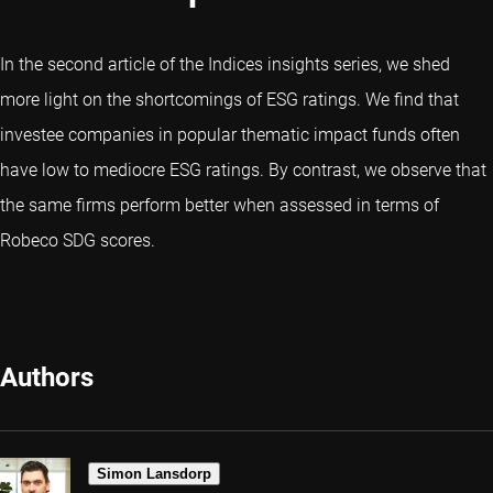
In the second article of the Indices insights series, we shed
more light on the shortcomings of ESG ratings. We find that
investee companies in popular thematic impact funds often
have low to mediocre ESG ratings. By contrast, we observe that
the same firms perform better when assessed in terms of
Robeco SDG scores.
Authors
Simon Lansdorp