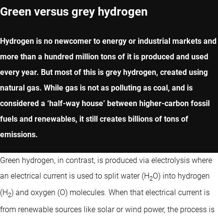
Green versus grey hydrogen
Hydrogen is no newcomer to energy or industrial markets and
more than a hundred million tons of it is produced and used
every year. But most of this is grey hydrogen, created using
natural gas. While gas is not as polluting as coal, and is
considered a ‘half-way house’ between higher-carbon fossil
fuels and renewables, it still creates billions of tons of
emissions.
Green hydrogen, in contrast, is produced via electrolysis where
an electrical current is used to split water (H
O) into hydrogen
2
(H
) and oxygen (O) molecules. When that electrical current is
2
from renewable sources like solar or wind power, the process is