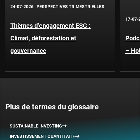
24-07-2026
·
PERSPECTIVES TRIMESTRIELLES
17-07-
Thèmes d’engagement ESG :
Climat, déforestation et
Podca
gouvernance
– Hot
Plus de termes du glossaire
SUSTAINABLE INVESTING
INVESTISSEMENT QUANTITATIF