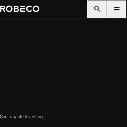
Sustainable Investing