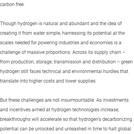
carbon free.
Though hydrogen is natural and abundant and the idea of
creating it from water simple, harnessing its potential at the
scales needed for powering industries and economies is a
challenge of massive proportions. Across its supply chain –
from production, storage, transmission and distribution – green
hydrogen still faces technical and environmental hurdles that
translate into higher costs and lower supplies.
But these challenges are not insurmountable. As investments
and incentives aimed at hydrogen technologies increase,
breakthroughs will accelerate so that hydrogen’s decarbonizing
potential can be unlocked and unleashed in time to halt global