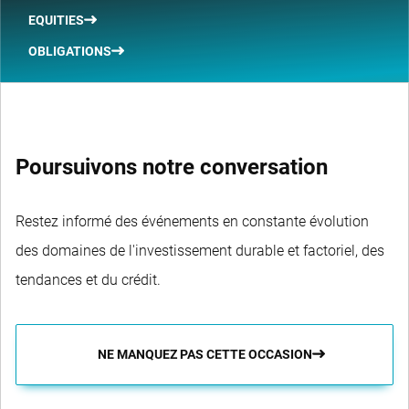
EQUITIES
OBLIGATIONS
Poursuivons notre conversation
Restez informé des événements en constante évolution
des domaines de l'investissement durable et factoriel, des
tendances et du crédit.
NE MANQUEZ PAS CETTE OCCASION