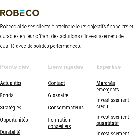
Robeco aide ses clients à atteindre leurs objectifs financiers et
durables en leur offrant des solutions d’investissement de
qualité avec de solides performances.
Points clés
Liens rapides
Expertise
Actualités
Contact
Marchés
émergents
Fonds
Glossaire
Investissement
crédit
Stratégies
Consommateurs
Investissement
Opportunités
Formation
quantitatif
conseillers
Durabilité
Investissement