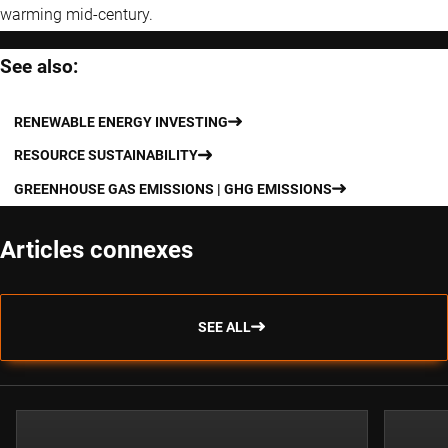
warming mid-century.
See also:
RENEWABLE ENERGY INVESTING
RESOURCE SUSTAINABILITY
GREENHOUSE GAS EMISSIONS | GHG EMISSIONS
Articles connexes
SEE ALL