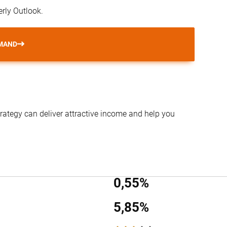
erly Outlook.
MAND
trategy can deliver attractive income and help you
0,55%
5,85%