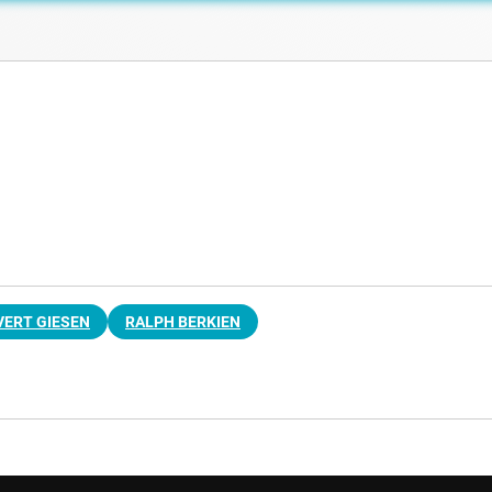
VERT GIESEN
RALPH BERKIEN