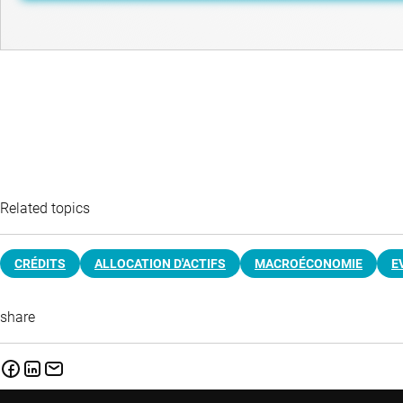
Related topics
CRÉDITS
ALLOCATION D'ACTIFS
MACROÉCONOMIE
E
share