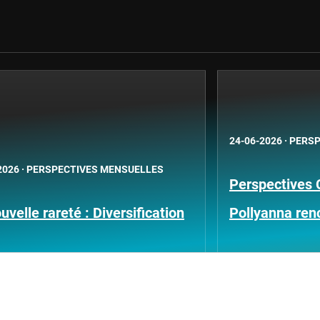
24-06-2026
·
PERSP
2026
·
PERSPECTIVES MENSUELLES
Perspectives 
uvelle rareté : Diversification
Pollyanna ren