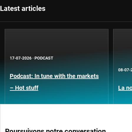
Latest articles
17-07-2026
·
PODCAST
08-07-
Podcast: In tune with the markets
– Hot stuff
La no
Poursuivons notre conversation