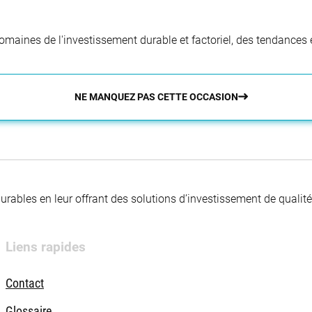
aines de l'investissement durable et factoriel, des tendances e
NE MANQUEZ PAS CETTE OCCASION
 durables en leur offrant des solutions d’investissement de quali
Liens rapides
Contact
Glossaire