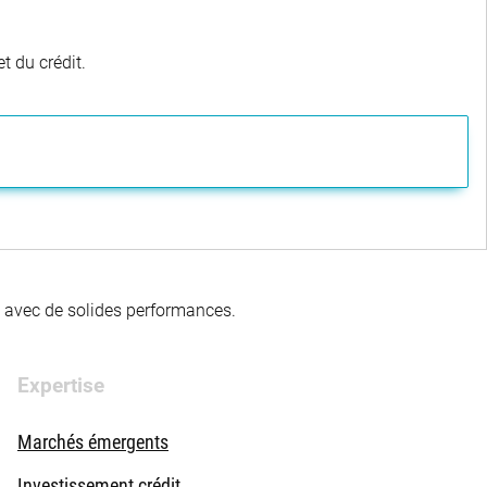
t du crédit.
té avec de solides performances.
Expertise
Marchés émergents
Investissement crédit