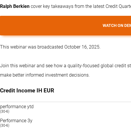
Ralph Berkien
cover key takeaways from the latest Credit Quart
WATCH ON DE
This webinar was broadcasted October 16, 2025.
Join this webinar and see how a quality-focused global credit s
make better informed investment decisions.
Credit Income IH EUR
performance ytd
(30-6)
Performance 3y
(30-6)