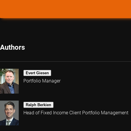
Authors
Evert Giesen
Portfolio Manager
Ralph Berkien
Head of Fixed Income Client Portfolio Management