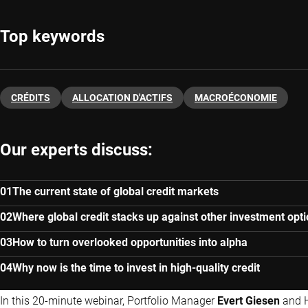
Top keywords
CRÉDITS
ALLOCATION D'ACTIFS
MACROÉCONOMIE
Our experts discuss:
The current state of global credit markets
Where global credit stacks up against other investment opt
How to turn overlooked opportunities into alpha
Why now is the time to invest in high-quality credit
In this 20-minute webinar, Portfolio Manager
Evert Giesen
and 