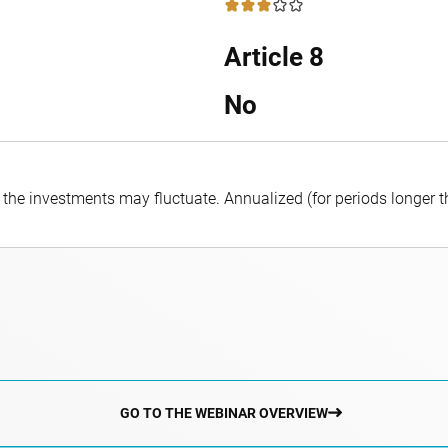
3 / 5
Article 8
No
f the investments may fluctuate.
Annualized (for periods longer 
GO TO THE WEBINAR OVERVIEW