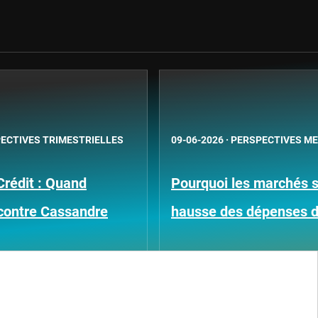
ECTIVES TRIMESTRIELLES
09-06-2026
·
PERSPECTIVES M
Crédit : Quand
Pourquoi les marchés su
contre Cassandre
hausse des dépenses 