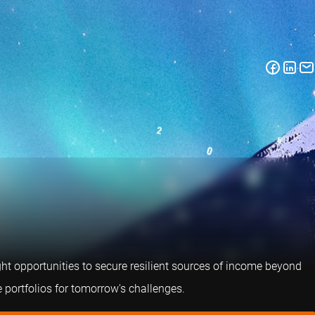
right opportunities to secure resilient sources of income beyond
 portfolios for tomorrow's challenges.