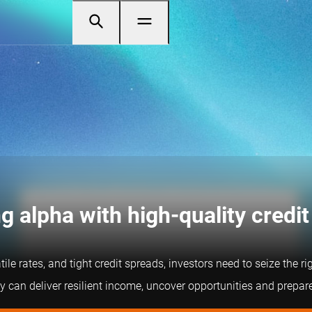
g alpha with high-quality credit
tile rates, and tight credit spreads, investors need to seize the 
 can deliver resilient income, uncover opportunities and prepare