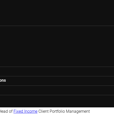
ions
Head of
Fixed Income
Client Portfolio Management