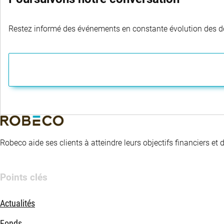
Restez informé des événements en constante évolution des dom
Robeco aide ses clients à atteindre leurs objectifs financiers et
Points clés
Actualités
Fonds