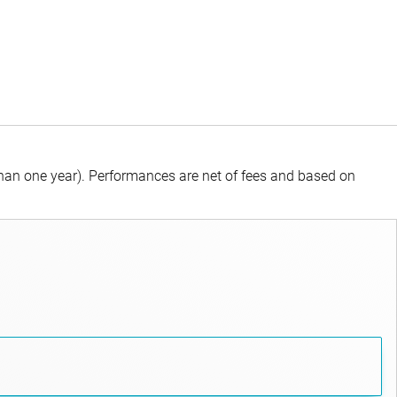
than one year).
Performances are net of fees and based on