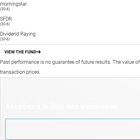
morningstar
(30-6)
SFDR
(30-6)
Dividend Paying
(30-6)
VIEW THE FUND
Past performance is no guarantee of future results. The value o
transaction prices.
Accédez à la liste des webinaires