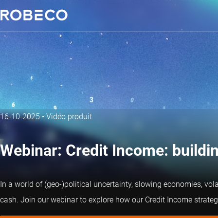
16-10-2025
•
Vidéo produit
Webinar: Credit Income: buildin
In a world of (geo-)political uncertainty, slowing economies, vola
cash. Join our webinar to explore how our Credit Income strategy