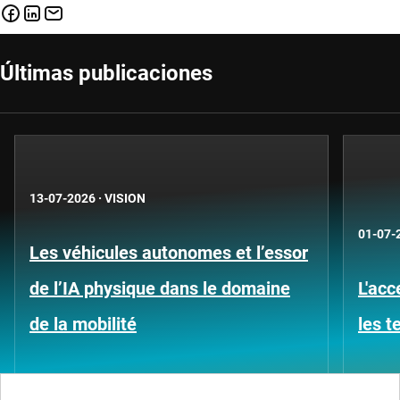
Últimas publicaciones
13-07-2026
·
VISION
01-07-
Les véhicules autonomes et l’essor
de l’IA physique dans le domaine
L'acc
de la mobilité
les 