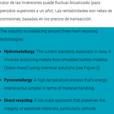
valor de las inversiones puede fluctuar.
Anualizado (para
periodos superiores a un año).
Las rentabilidades son netas de
comisiones, basadas en los precios de transacción.
The industry is coalescing around three main recycling
technologies:
Hydrometallurgy
: The current standard, especially in Asia. It
involves dissolving metals from shredded battery material
(‘black mass’) using chemical solutions (see Figure 2).
Pyrometallurgy
: A high-temperature process that’s energy-
intensive but simpler in terms of material handling.
Direct recycling
: A lab-scale approach that preserves the
integrity of electrode materials, particularly cathode