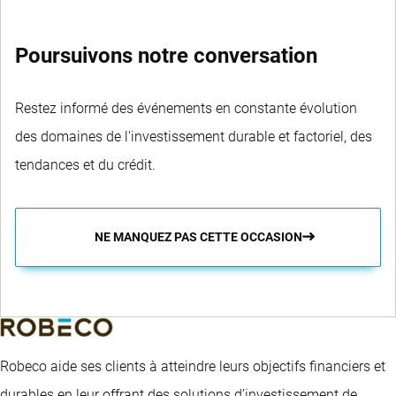
Poursuivons notre conversation
Restez informé des événements en constante évolution
des domaines de l'investissement durable et factoriel, des
tendances et du crédit.
NE MANQUEZ PAS CETTE OCCASION
Robeco aide ses clients à atteindre leurs objectifs financiers et
durables en leur offrant des solutions d’investissement de