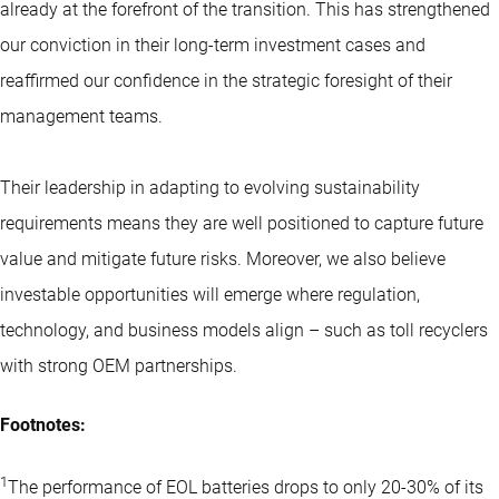
already at the forefront of the transition. This has strengthened
our conviction in their long-term investment cases and
reaffirmed our confidence in the strategic foresight of their
management teams.
Their leadership in adapting to evolving sustainability
requirements means they are well positioned to capture future
value and mitigate future risks. Moreover, we also believe
investable opportunities will emerge where regulation,
technology, and business models align – such as toll recyclers
with strong OEM partnerships.
Footnotes:
1
The performance of EOL batteries drops to only 20-30% of its