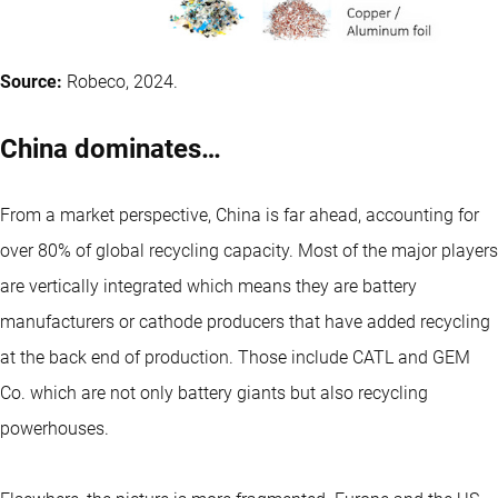
Source:
Robeco, 2024.
China dominates…
From a market perspective, China is far ahead, accounting for
over 80% of global recycling capacity. Most of the major players
are vertically integrated which means they are battery
manufacturers or cathode producers that have added recycling
at the back end of production. Those include CATL and GEM
Co. which are not only battery giants but also recycling
powerhouses.