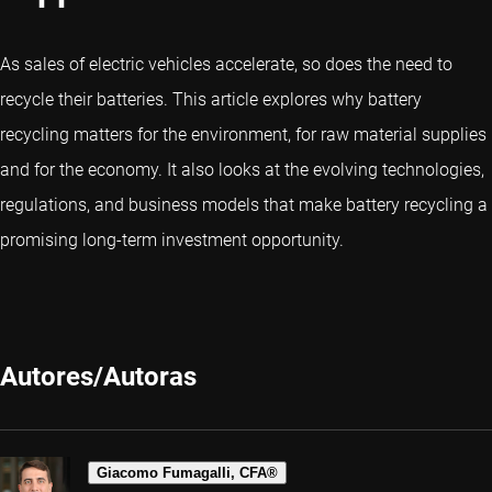
As sales of electric vehicles accelerate, so does the need to
recycle their batteries. This article explores why battery
recycling matters for the environment, for raw material supplies
and for the economy. It also looks at the evolving technologies,
regulations, and business models that make battery recycling a
promising long-term investment opportunity.
Autores/Autoras
Giacomo Fumagalli, CFA®