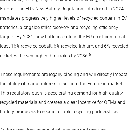
Europe. The EU’s New Battery Regulation, introduced in 2024,
mandates progressively higher levels of recycled content in EV
batteries, alongside strict recovery and recycling efficiency
targets. By 2031, new batteries sold in the EU must contain at
least 16% recycled cobalt, 6% recycled lithium, and 6% recycled
6
nickel, with even higher thresholds by 2036.
These requirements are legally binding and will directly impact
the ability of manufacturers to sell into the European market.
This regulatory push is accelerating demand for high-quality
recycled materials and creates a clear incentive for OEMs and
battery producers to secure reliable recycling partnerships.