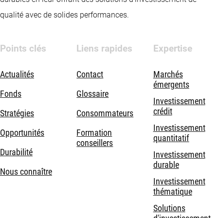
qualité avec de solides performances.
Points clés
Liens rapides
Expertise
Actualités
Contact
Marchés
émergents
Fonds
Glossaire
Investissement
crédit
Stratégies
Consommateurs
Investissement
Opportunités
Formation
quantitatif
conseillers
Durabilité
Investissement
durable
Nous connaître
Investissement
thématique
Solutions