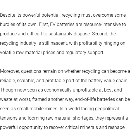
Despite its powerful potential, recycling must overcome some
hurdles of its own. First, EV batteries are resource-intensive to
produce and difficult to sustainably dispose. Second, the
recycling industry is still nascent, with profitability hinging on
volatile raw material prices and regulatory support.
Moreover, questions remain on whether recycling can become a
reliable, scalable, and profitable part of the battery value chain.
Though now seen as economically unprofitable at best and
waste at worst, framed another way, end-of-life batteries can be
seen as small mobile mines. In a world facing geopolitical
tensions and looming raw material shortages, they represent a
powerful opportunity to recover critical minerals and reshape