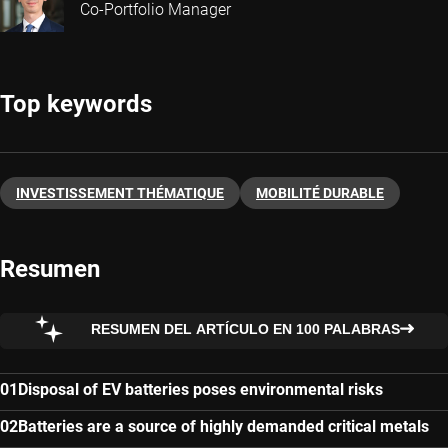
Co-Portfolio Manager
Top keywords
INVESTISSEMENT THÉMATIQUE
MOBILITÉ DURABLE
Resumen
RESUMEN DEL ARTÍCULO EN 100 PALABRAS
Disposal of EV batteries poses environmental risks
Batteries are a source of highly demanded critical metals