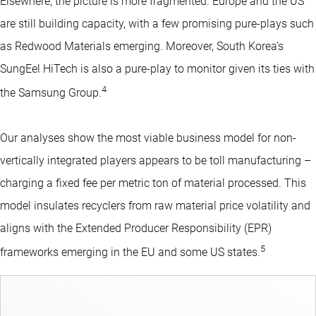
Elsewhere, the picture is more fragmented. Europe and the US
are still building capacity, with a few promising pure-plays such
as Redwood Materials emerging. Moreover, South Korea’s
SungEel HiTech is also a pure-play to monitor given its ties with
4
the Samsung Group.
Our analyses show the most viable business model for non-
vertically integrated players appears to be toll manufacturing –
charging a fixed fee per metric ton of material processed. This
model insulates recyclers from raw material price volatility and
aligns with the Extended Producer Responsibility (EPR)
5
frameworks emerging in the EU and some US states.