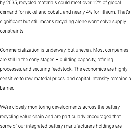
by 2035, recycled materials could meet over 12% of global
demand for nickel and cobalt, and nearly 4% for lithium. That’s
significant but still means recycling alone won’t solve supply
constraints.
Commercialization is underway, but uneven. Most companies
are still in the early stages – building capacity, refining
processes, and securing feedstock. The economics are highly
sensitive to raw material prices, and capital intensity remains a
barrier.
We’re closely monitoring developments across the battery
recycling value chain and are particularly encouraged that
some of our integrated battery manufacturers holdings are