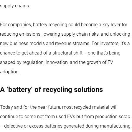
supply chains.
For companies, battery recycling could become a key lever for
reducing emissions, lowering supply chain risks, and unlocking
new business models and revenue streams. For investors, it’s a
chance to get ahead of a structural shift – one that’s being
shaped by regulation, innovation, and the growth of EV
adoption.
A ‘battery’ of recycling solutions
Today and for the near future, most recycled material will
continue to come not from used EVs but from production scrap
– defective or excess batteries generated during manufacturing.