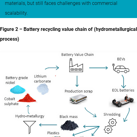
materials, but still faces challenges with commercial
scalability.
Figure 2 – Battery recycling value chain of (hydrometallurgical
process)