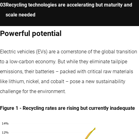
Recycling technologies are accelerating but maturity and
scale needed
Powerful potential
Electric vehicles (EVs) are a cornerstone of the global transition
to a low-carbon economy. But while they eliminate tailpipe
emissions, their batteries – packed with critical raw materials
like lithium, nickel, and cobalt – pose a new sustainability
challenge for the environment.
Figure 1 - Recycling rates are rising but currently inadequate