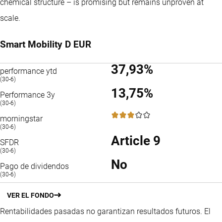
chemical structure – is promising but remains unproven at
scale.
Smart Mobility D EUR
37,93%
performance ytd
(30-6)
13,75%
Performance 3y
(30-6)
3 / 5
morningstar
(30-6)
Article 9
SFDR
(30-6)
No
Pago de dividendos
(30-6)
VER EL FONDO
Rentabilidades pasadas no garantizan resultados futuros. El