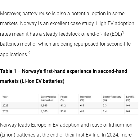
Moreover, battery reuse is also a potential option in some
markets. Norway is an excellent case study. High EV adoption
1
rates mean it has a steady feedstock of end-of-life (EOL)
batteries most of which are being repurposed for second-life
2
applications.
Table 1 – Norway’s first-hand experience in second-hand
markets (Li-ion EV batteries)
Norway leads Europe in EV adoption and reuse of lithium-ion
(Li-ion) batteries at the end of their first EV life. In 2024, more