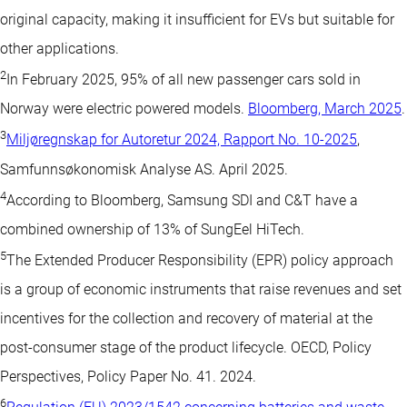
original capacity, making it insufficient for EVs but suitable for
other applications.
2
In February 2025, 95% of all new passenger cars sold in
Norway were electric powered models.
Bloomberg, March 2025
.
3
Miljøregnskap for Autoretur 2024, Rapport No. 10-2025
,
Samfunnsøkonomisk Analyse AS. April 2025.
4
According to Bloomberg, Samsung SDI and C&T have a
combined ownership of 13% of SungEel HiTech.
5
The Extended Producer Responsibility (EPR) policy approach
is a group of economic instruments that raise revenues and set
incentives for the collection and recovery of material at the
post-consumer stage of the product lifecycle. OECD, Policy
Perspectives, Policy Paper No. 41. 2024.
6