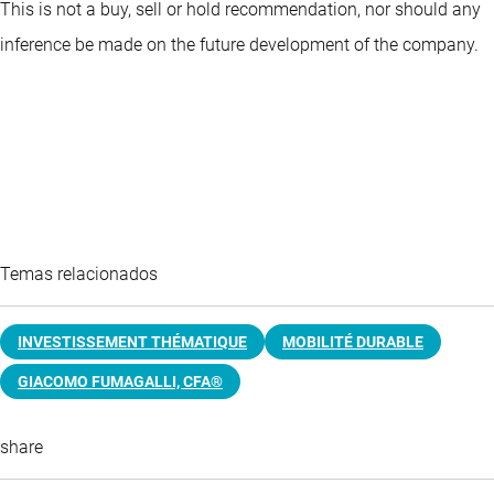
This is not a buy, sell or hold recommendation, nor should any
inference be made on the future development of the company.
Temas relacionados
INVESTISSEMENT THÉMATIQUE
MOBILITÉ DURABLE
GIACOMO FUMAGALLI, CFA®
share