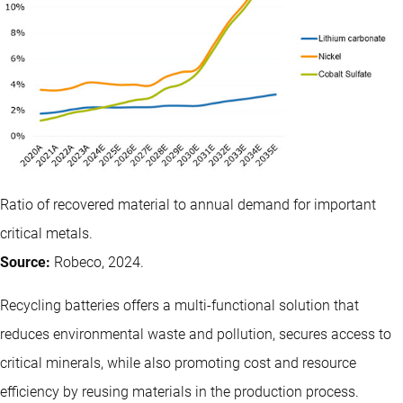
Ratio of recovered material to annual demand for important
critical metals.
Source:
Robeco, 2024.
Recycling batteries offers a multi-functional solution that
reduces environmental waste and pollution, secures access to
critical minerals, while also promoting cost and resource
efficiency by reusing materials in the production process.