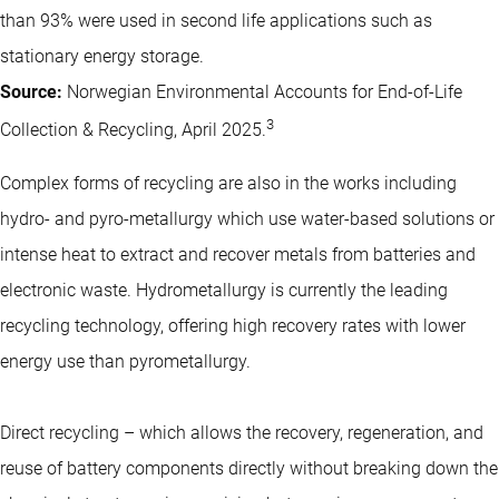
than 93% were used in second life applications such as
stationary energy storage.
Source:
Norwegian Environmental Accounts for End-of-Life
3
Collection & Recycling, April 2025.
Complex forms of recycling are also in the works including
hydro- and pyro-metallurgy which use water-based solutions or
intense heat to extract and recover metals from batteries and
electronic waste. Hydrometallurgy is currently the leading
recycling technology, offering high recovery rates with lower
energy use than pyrometallurgy.
Direct recycling – which allows the recovery, regeneration, and
reuse of battery components directly without breaking down the