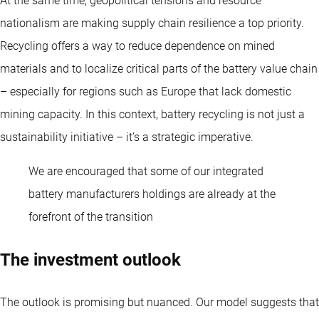
At the same time, geopolitical tensions and resource
nationalism are making supply chain resilience a top priority.
Recycling offers a way to reduce dependence on mined
materials and to localize critical parts of the battery value chain
– especially for regions such as Europe that lack domestic
mining capacity. In this context, battery recycling is not just a
sustainability initiative – it’s a strategic imperative.
We are encouraged that some of our integrated
battery manufacturers holdings are already at the
forefront of the transition
The investment outlook
The outlook is promising but nuanced. Our model suggests that