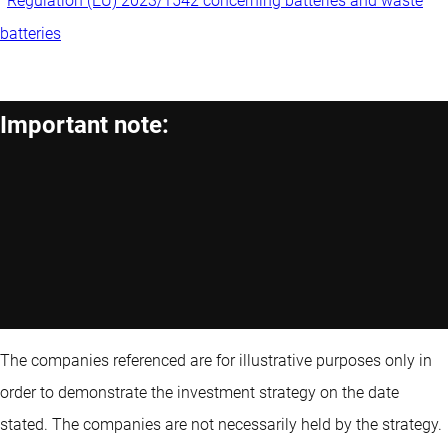
Regulation (EU) 2023/1542 concerning batteries and waste
batteries
Important note:
The companies referenced are for illustrative purposes only in
order to demonstrate the investment strategy on the date
stated. The companies are not necessarily held by the strategy.