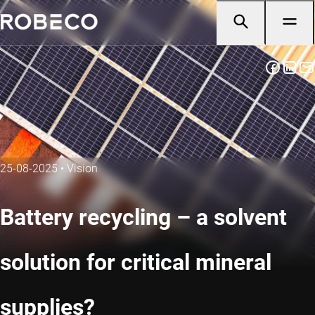
25-08-2025
•
Vision
Battery recycling – a solvent
solution for critical mineral
supplies?