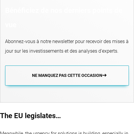
Bénéficiez de nos derniers points de
vue
Abonnez-vous à notre newsletter pour recevoir des mises à
jour sur les investissements et des analyses d'experts.
NE MANQUEZ PAS CETTE OCCASION
The EU legislates…
Meanwhile, the urgency for solutions is building, especially in