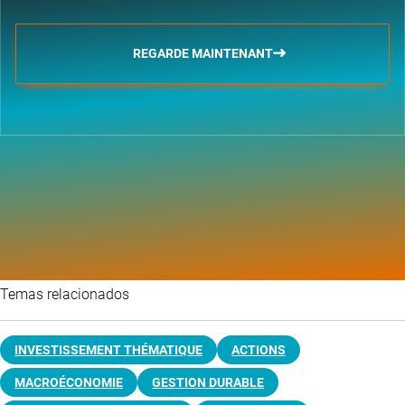
REGARDE MAINTENANT
Temas relacionados
INVESTISSEMENT THÉMATIQUE
ACTIONS
MACROÉCONOMIE
GESTION DURABLE