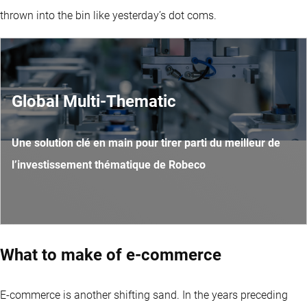
thrown into the bin like yesterday’s dot coms.
Global Multi-Thematic
Une solution clé en main pour tirer parti du meilleur de
l’investissement thématique de Robeco
What to make of e-commerce
E-commerce is another shifting sand. In the years preceding