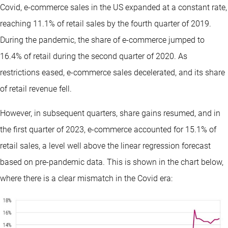
Covid, e-commerce sales in the US expanded at a constant rate,
reaching 11.1% of retail sales by the fourth quarter of 2019.
During the pandemic, the share of e-commerce jumped to
16.4% of retail during the second quarter of 2020. As
restrictions eased, e-commerce sales decelerated, and its share
of retail revenue fell.
However, in subsequent quarters, share gains resumed, and in
the first quarter of 2023, e-commerce accounted for 15.1% of
retail sales, a level well above the linear regression forecast
based on pre-pandemic data. This is shown in the chart below,
where there is a clear mismatch in the Covid era: