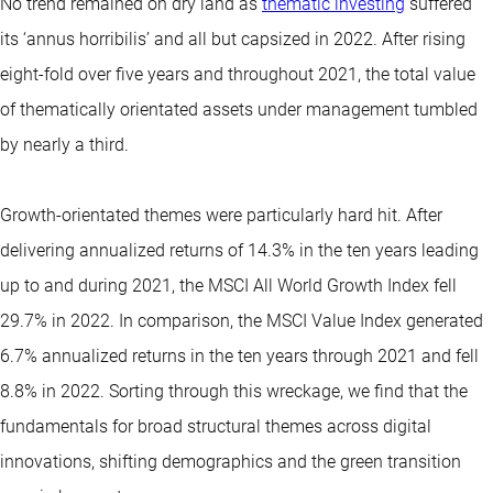
No trend remained on dry land as
thematic investing
suffered
its ‘annus horribilis’ and all but capsized in 2022. After rising
eight-fold over five years and throughout 2021, the total value
of thematically orientated assets under management tumbled
by nearly a third.
Growth-orientated themes were particularly hard hit. After
delivering annualized returns of 14.3% in the ten years leading
up to and during 2021, the MSCI All World Growth Index fell
29.7% in 2022. In comparison, the MSCI Value Index generated
6.7% annualized returns in the ten years through 2021 and fell
8.8% in 2022. Sorting through this wreckage, we find that the
fundamentals for broad structural themes across digital
innovations, shifting demographics and the green transition