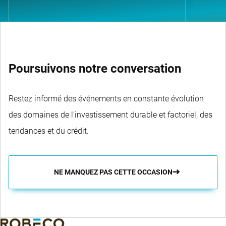
Poursuivons notre conversation
Restez informé des événements en constante évolution
des domaines de l'investissement durable et factoriel, des
tendances et du crédit.
NE MANQUEZ PAS CETTE OCCASION