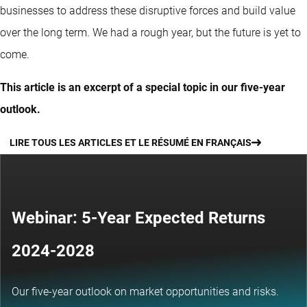
businesses to address these disruptive forces and build value
over the long term. We had a rough year, but the future is yet to
come.
This article is an excerpt of a special topic in our five-year
outlook.
LIRE TOUS LES ARTICLES ET LE RÉSUMÉ EN FRANÇAIS
Webinar: 5-Year Expected Returns
2024-2028
Our five-year outlook on market opportunities and risks.