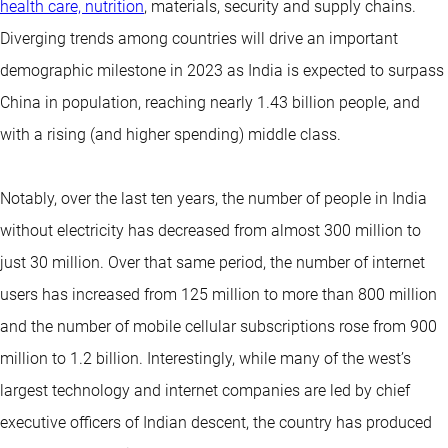
health care, nutrition
, materials, security and supply chains.
Diverging trends among countries will drive an important
demographic milestone in 2023 as India is expected to surpass
China in population, reaching nearly 1.43 billion people, and
with a rising (and higher spending) middle class.
Notably, over the last ten years, the number of people in India
without electricity has decreased from almost 300 million to
just 30 million. Over that same period, the number of internet
users has increased from 125 million to more than 800 million
and the number of mobile cellular subscriptions rose from 900
million to 1.2 billion. Interestingly, while many of the west’s
largest technology and internet companies are led by chief
executive officers of Indian descent, the country has produced