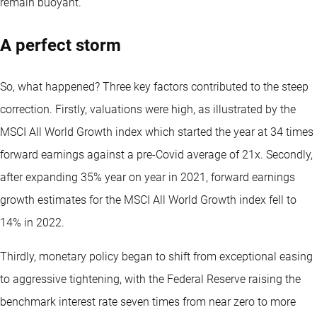
remain buoyant.
A perfect storm
So, what happened? Three key factors contributed to the steep
correction. Firstly, valuations were high, as illustrated by the
MSCI All World Growth index which started the year at 34 times
forward earnings against a pre-Covid average of 21x. Secondly,
after expanding 35% year on year in 2021, forward earnings
growth estimates for the MSCI All World Growth index fell to
14% in 2022.
Thirdly, monetary policy began to shift from exceptional easing
to aggressive tightening, with the Federal Reserve raising the
benchmark interest rate seven times from near zero to more