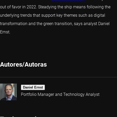
out of favor in 2022. Steadying the ship means following the
underlying trends that support key themes such as digital
transformation and the green transition, says analyst Daniel
Ernst.
Autores/Autoras
Daniel Ernst
Portfolio Manager and Technology Analyst