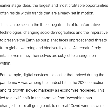
earlier stage ideas, the largest and most profitable opportunities
often reside within trends that are already set in motion.
This can be seen in the three megatrends of transformative
technologies, changing socio-demographics and the imperative
to preserve the Earth as our planet faces unprecedented threats
from global warming and biodiversity loss. All remain firmly
intact, even if they themselves are subject to change from
within.
For example, digital services – a sector that thrived during the
pandemic – was among the hardest hit in the 2022 correction,
and its growth slowed markedly as economies reopened. This
led to a swift shift in the narrative from ‘everything has
changed’ to ‘it’s all going back to normal.’ Covid winners were