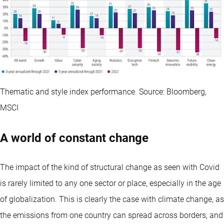
Thematic and style index performance. Source: Bloomberg,
MSCI
A world of constant change
The impact of the kind of structural change as seen with Covid
is rarely limited to any one sector or place, especially in the age
of globalization. This is clearly the case with climate change, as
the emissions from one country can spread across borders, and