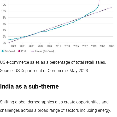
US e-commerce sales as a percentage of total retail sales.
Source: US Department of Commerce, May 2023
India as a sub-theme
Shifting global demographics also create opportunities and
challenges across a broad range of sectors including energy,