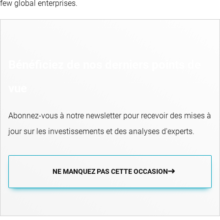
few global enterprises.
Bénéficiez de nos derniers points de
vue
Abonnez-vous à notre newsletter pour recevoir des mises à
jour sur les investissements et des analyses d'experts.
NE MANQUEZ PAS CETTE OCCASION