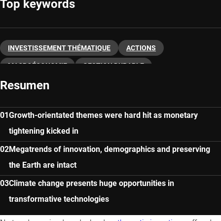
Top keywords
INVESTISSEMENT THÉMATIQUE
ACTIONS
MACROÉCONOMIE
GESTION DURABLE
Resumen
INNOVATIONS NUMÉRIQUES
Growth-orientated themes were hard hit as monetary
tightening kicked in
Megatrends of innovation, demographics and preserving
the Earth are intact
Climate change presents huge opportunities in
transformative technologies