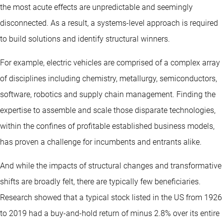
the most acute effects are unpredictable and seemingly
disconnected. As a result, a systems-level approach is required
to build solutions and identify structural winners.
For example, electric vehicles are comprised of a complex array
of disciplines including chemistry, metallurgy, semiconductors,
software, robotics and supply chain management. Finding the
expertise to assemble and scale those disparate technologies,
within the confines of profitable established business models,
has proven a challenge for incumbents and entrants alike.
And while the impacts of structural changes and transformative
shifts are broadly felt, there are typically few beneficiaries.
Research showed that a typical stock listed in the US from 1926
to 2019 had a buy-and-hold return of minus 2.8% over its entire