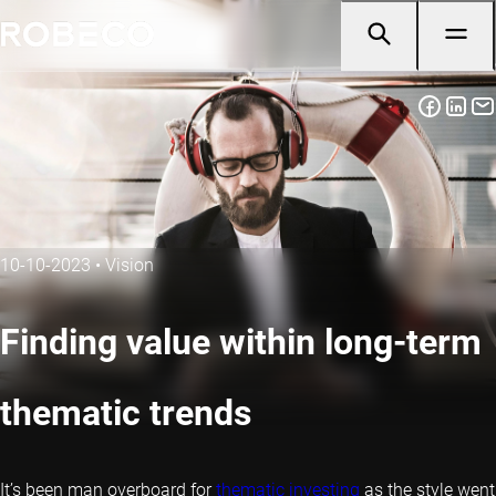
10-10-2023
•
Vision
Finding value within long-term
thematic trends
It’s been man overboard for
thematic investing
as the style went