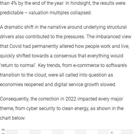
than 4% by the end of the year. In hindsight, the results were
predictable – valuation multiples collapsed.
A dramatic shift in the narrative around underlying structural
drivers also contributed to the pressures. The imbalanced view
that Covid had permanently altered how people work and live,
quickly shifted towards a consensus that everything would
‘return to normal’. Key trends, from e-commerce to software’s
transition to the cloud, were all called into question as
economies reopened and digital service growth slowed.
Consequently, the correction in 2022 impacted every major
theme, from cyber security to clean energy, as shown in the
chart below: