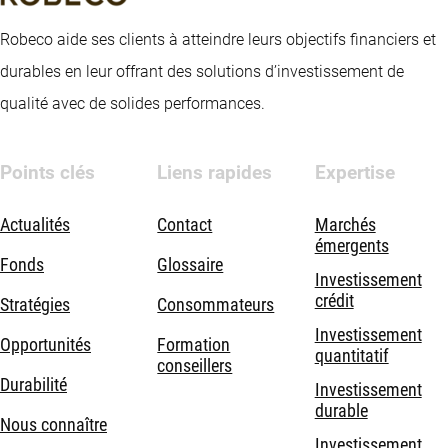
Robeco aide ses clients à atteindre leurs objectifs financiers et
durables en leur offrant des solutions d’investissement de
qualité avec de solides performances.
Points clés
Liens rapides
Expertise
Actualités
Contact
Marchés
émergents
Fonds
Glossaire
Investissement
crédit
Stratégies
Consommateurs
Investissement
Opportunités
Formation
quantitatif
conseillers
Durabilité
Investissement
durable
Nous connaître
Investissement