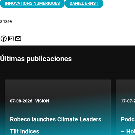
INNOVATIONS NUMÉRIQUES
DANIEL ERNST
share
Últimas publicaciones
07-08-2026
·
VISION
17-07-
Robeco launches Climate Leaders
Podca
Tilt indices
– Hot