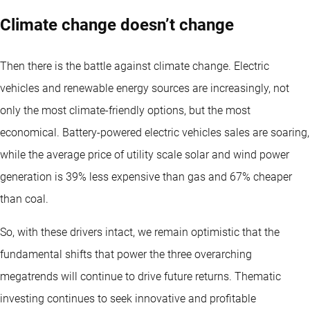
Climate change doesn’t change
Then there is the battle against climate change. Electric
vehicles and renewable energy sources are increasingly, not
only the most climate-friendly options, but the most
economical. Battery-powered electric vehicles sales are soaring,
while the average price of utility scale solar and wind power
generation is 39% less expensive than gas and 67% cheaper
than coal.
So, with these drivers intact, we remain optimistic that the
fundamental shifts that power the three overarching
megatrends will continue to drive future returns. Thematic
investing continues to seek innovative and profitable