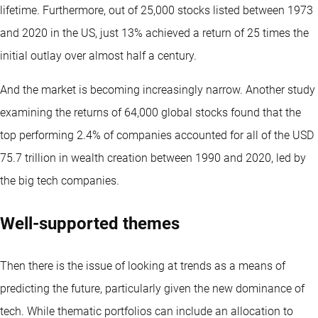
lifetime. Furthermore, out of 25,000 stocks listed between 1973
and 2020 in the US, just 13% achieved a return of 25 times the
initial outlay over almost half a century.
And the market is becoming increasingly narrow. Another study
examining the returns of 64,000 global stocks found that the
top performing 2.4% of companies accounted for all of the USD
75.7 trillion in wealth creation between 1990 and 2020, led by
the big tech companies.
Well-supported themes
Then there is the issue of looking at trends as a means of
predicting the future, particularly given the new dominance of
tech. While thematic portfolios can include an allocation to