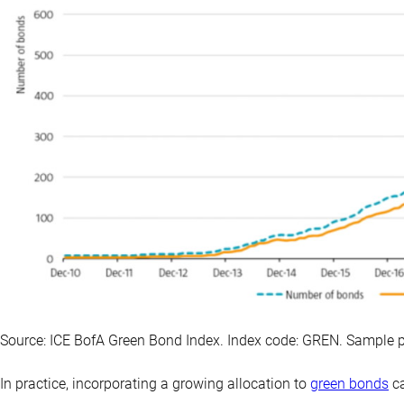
Source: ICE BofA Green Bond Index. Index code: GREN. Sample 
In practice, incorporating a growing allocation to
green bonds
ca