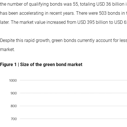
the number of qualifying bonds was 55, totaling USD 36 billion 
has been accelerating in recent years. There were 503 bonds in t
later. The market value increased from USD 395 billion to USD 62
Despite this rapid growth, green bonds currently account for le
market.
Figure 1 | Size of the green bond market