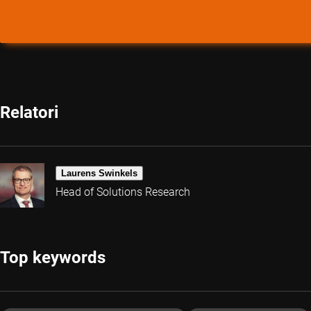
Relatori
Laurens Swinkels
Head of Solutions Research
Top keywords