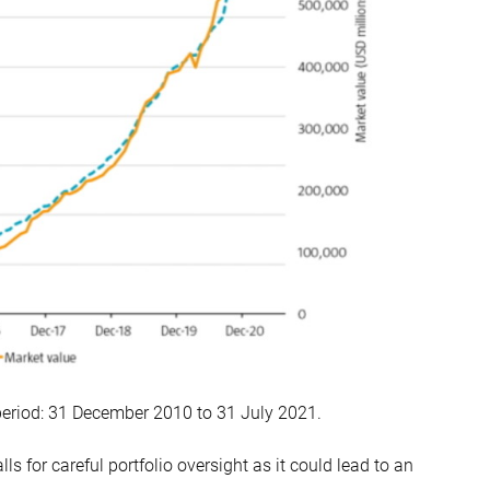
period: 31 December 2010 to 31 July 2021.
lls for careful portfolio oversight as it could lead to an