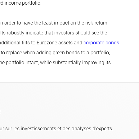
xed income portfolio.
 order to have the least impact on the risk-return
ults robustly indicate that investors should see the
additional tilts to Eurozone assets and
corporate bonds
im to replace when adding green bonds to a portfolio;
e portfolio intact, while substantially improving its
e
r sur les investissements et des analyses d'experts.