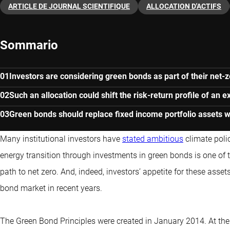
ARTICLE DE JOURNAL SCIENTIFIQUE
ALLOCATION D'ACTIFS
Sommario
Investors are considering green bonds as part of their net
Such an allocation could shift the risk-return profile of an ex
Green bonds should replace fixed income portfolio assets w
Many institutional investors have
stated ambitious
climate polic
energy transition through investments in green bonds is one of 
path to net zero
. And, indeed, investors’ appetite for these asse
bond market in recent years.
The Green Bond Principles were created in January 2014. At the