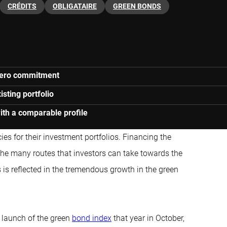
CRÉDITS
OBLIGATAIRE
GREEN BONDS
-zero commitment
isting portfolio
ith a comparable profile
ies for their investment portfolios. Financing the
the many routes that investors can take
towards the
ts is reflected in the tremendous growth in the green
 launch of the green
bond index
that year in October,