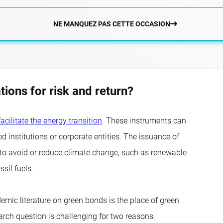
NE MANQUEZ PAS CETTE OCCASION
tions for risk and return?
facilitate the energy transition
. These instruments can
institutions or corporate entities. The issuance of
d to avoid or reduce climate change, such as renewable
ssil fuels.
emic literature on green bonds is the place of green
earch question is challenging for two reasons.