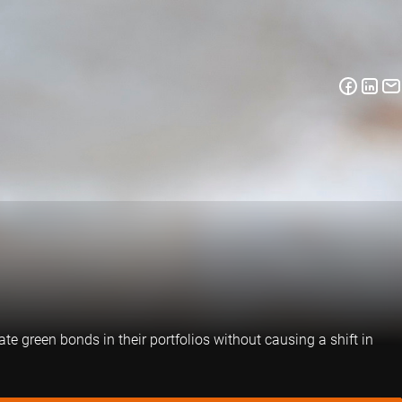
e green bonds in their portfolios without causing a shift in