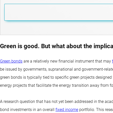
Green is good. But what about the implica
Green bonds
are a relatively new financial instrument that may
be issued by governments, supranational and government-related 
green bonds is typically tied to specific green projects designe
energy projects that facilitate the energy transition away from fo
A research question that has not yet been addressed in the acad
bond investments in an overall
fixed income
portfolio. This res