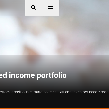
xed income portfolio
estors’ ambitious climate policies. But can investors accommodat