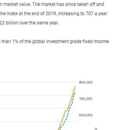
in market value. The market has since taken off and
he index at the end of 2019, increasing to 707 a year
2 billion over the same year.
ss than 1% of the global investment grade fixed income