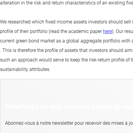
alteration in the risk and return characteristics of an existing fi
We researched which fixed income assets investors should sell in
profile of their portfolio (read the academic paper
here
). Our res
current green bond market as a global aggregate portfolio with 
. This is therefore the profile of assets that investors should a
such an approach would serve to keep the risk-return profile of th
sustainability attributes.
Bénéficiez de nos derniers points de vu
Abonnez-vous à notre newsletter pour recevoir des mises à jou