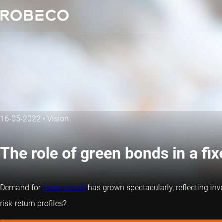
16-05-2022
•
Vision
The role of green bonds in a fi
Demand for
green bonds
has grown spectacularly, reflecting inv
risk-return profiles?