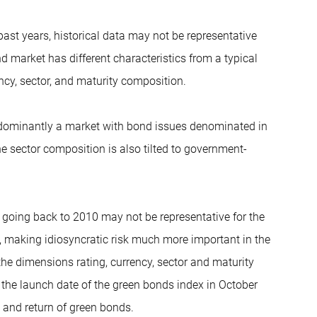
past years, historical data may not be representative
nd market has different characteristics from a typical
ency, sector, and maturity composition.
edominantly a market with bond issues denominated in
he sector composition is also tilted to government-
 going back to 2010 may not be representative for the
, making idiosyncratic risk much more important in the
 the dimensions rating, currency, sector and maturity
 the launch date of the green bonds index in October
k and return of green bonds.