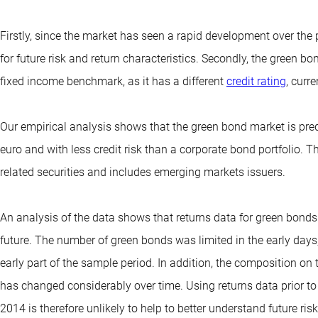
Firstly, since the market has seen a rapid development over the 
for future risk and return characteristics. Secondly, the green bo
fixed income benchmark, as it has a different
credit rating
, curr
Our empirical analysis shows that the green bond market is pr
euro and with less credit risk than a corporate bond portfolio. T
related securities and includes emerging markets issuers.
An analysis of the data shows that returns data for green bonds
future. The number of green bonds was limited in the early days
early part of the sample period. In addition, the composition on
has changed considerably over time. Using returns data prior to
2014 is therefore unlikely to help to better understand future ris