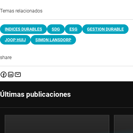
Temas relacionados
INDICES DURABLES
SDG
ESG
GESTION DURABLE
JOOP HUIJ
SIMON LANSDORP
share
Últimas publicaciones