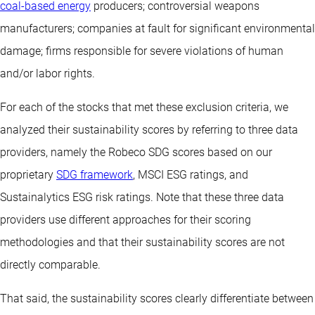
coal-based energy
producers; controversial weapons
manufacturers; companies at fault for significant environmental
damage; firms responsible for severe violations of human
and/or labor rights.
For each of the stocks that met these exclusion criteria, we
analyzed their sustainability scores by referring to three data
providers, namely the Robeco SDG scores based on our
proprietary
SDG framework
, MSCI ESG ratings, and
Sustainalytics ESG risk ratings. Note that these three data
providers use different approaches for their scoring
methodologies and that their sustainability scores are not
directly comparable.
That said, the sustainability scores clearly differentiate between