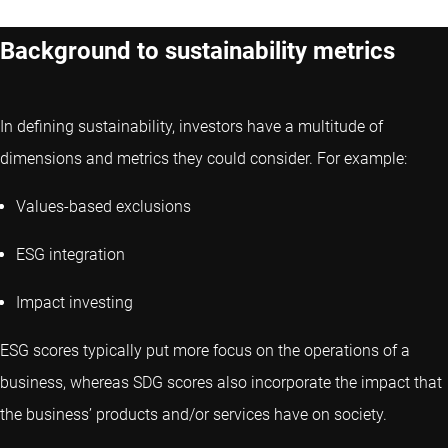
Background to sustainability metrics
In defining sustainability, investors have a multitude of
dimensions and metrics they could consider. For example:
Values-based exclusions
ESG integration
Impact investing
ESG scores typically put more focus on the operations of a
business, whereas SDG scores also incorporate the impact that
the business’ products and/or services have on society.