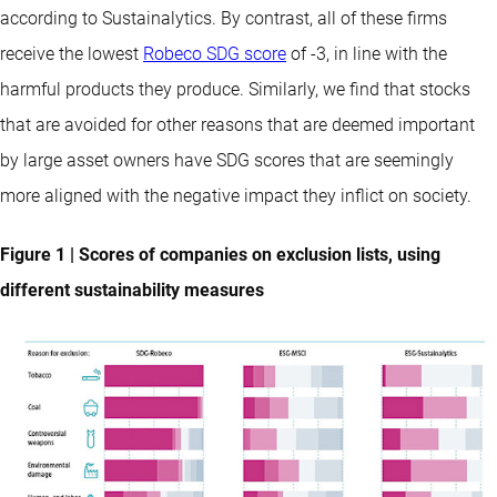
according to Sustainalytics. By contrast, all of these firms
receive the lowest
Robeco SDG score
of -3, in line with the
harmful products they produce. Similarly, we find that stocks
that are avoided for other reasons that are deemed important
by large asset owners have SDG scores that are seemingly
more aligned with the negative impact they inflict on society.
Figure 1 | Scores of companies on exclusion lists, using
different sustainability measures