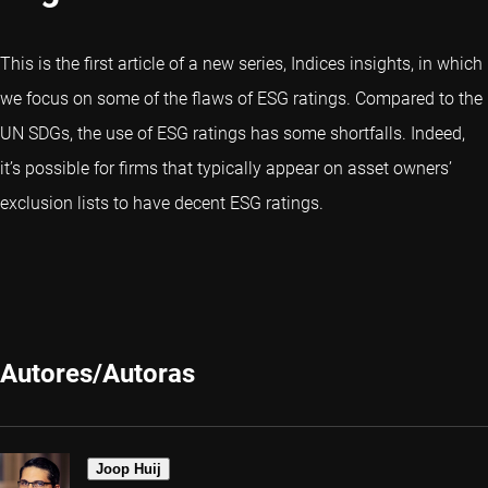
This is the first article of a new series, Indices insights, in which
we focus on some of the flaws of ESG ratings. Compared to the
UN SDGs, the use of ESG ratings has some shortfalls. Indeed,
it’s possible for firms that typically appear on asset owners’
exclusion lists to have decent ESG ratings.
Autores/Autoras
Joop Huij