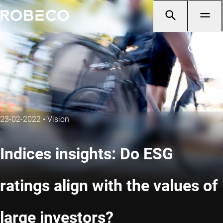
23-02-2022
•
Vision
Indices insights: Do ESG
ratings align with the values of
large investors?