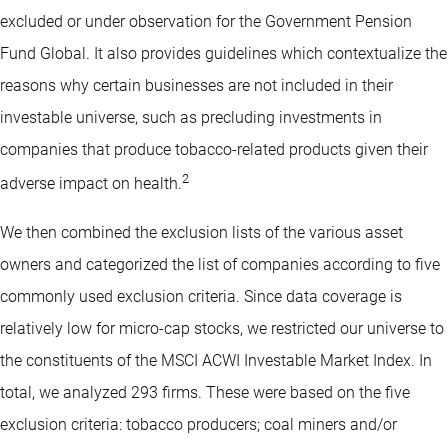
excluded or under observation for the Government Pension
Fund Global. It also provides guidelines which contextualize the
reasons why certain businesses are not included in their
investable universe, such as precluding investments in
companies that produce tobacco-related products given their
2
adverse impact on health.
We then combined the exclusion lists of the various asset
owners and categorized the list of companies according to five
commonly used exclusion criteria. Since data coverage is
relatively low for micro-cap stocks, we restricted our universe to
the constituents of the MSCI ACWI Investable Market Index. In
total, we analyzed 293 firms. These were based on the five
exclusion criteria: tobacco producers; coal miners and/or