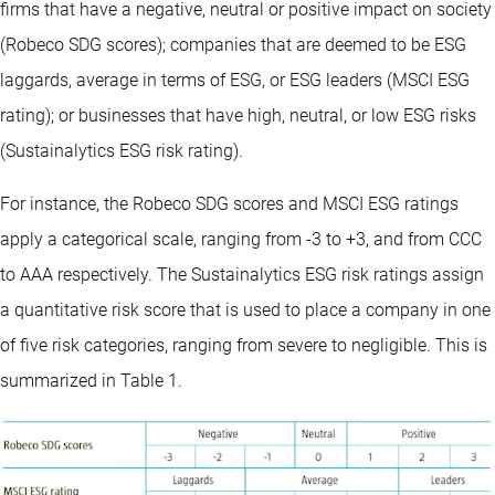
firms that have a negative, neutral or positive impact on society
(Robeco SDG scores); companies that are deemed to be ESG
laggards, average in terms of ESG, or ESG leaders (MSCI ESG
rating); or businesses that have high, neutral, or low ESG risks
(Sustainalytics ESG risk rating).
For instance, the Robeco SDG scores and MSCI ESG ratings
apply a categorical scale, ranging from -3 to +3, and from CCC
to AAA respectively. The Sustainalytics ESG risk ratings assign
a quantitative risk score that is used to place a company in one
of five risk categories, ranging from severe to negligible. This is
summarized in Table 1.