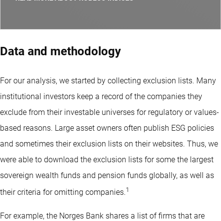
Data and methodology
For our analysis, we started by collecting exclusion lists. Many
institutional investors keep a record of the companies they
exclude from their investable universes for regulatory or values-
based reasons. Large asset owners often publish ESG policies
and sometimes their exclusion lists on their websites. Thus, we
were able to download the exclusion lists for some the largest
sovereign wealth funds and pension funds globally, as well as
1
their criteria for omitting companies.
For example, the Norges Bank shares a list of firms that are