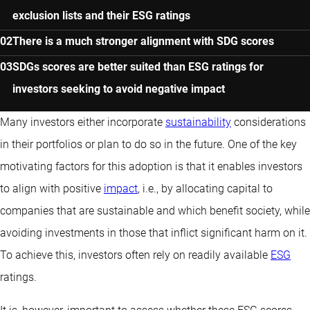
exclusion lists and their ESG ratings
There is a much stronger alignment with SDG scores
SDGs scores are better suited than ESG ratings for
investors seeking to avoid negative impact
Many investors either incorporate
sustainability
considerations
in their portfolios or plan to do so in the future. One of the key
motivating factors for this adoption is that it enables investors
to align with positive
impact
, i.e., by allocating capital to
companies that are sustainable and which benefit society, while
avoiding investments in those that inflict significant harm on it.
To achieve this, investors often rely on readily available
ESG
ratings.