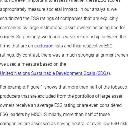
It is, however, important to assess whether these ESG scores
appropriately measure societal impact. In our analysis, we
scrutinized the ESG ratings of companies that are explicitly
earmarked by large institutional asset owners as being bad for
society. Surprisingly, we found a weak relationship between the
firms that are on
exclusion
lists and their respective ESG
ratings. By contrast, there was a much stronger alignment when
we used a measure based on the
United Nations Sustainable Development Goals (SDGs)
.
For example, Figure 1 shows that more than half of the tobacco
producers that are excluded from the portfolios of large asset
owners receive an average ESG rating or are even considered
ESG leaders by MSCI. Similarly, more than half of these
companies are assessed as having neutral or even low ESG risk