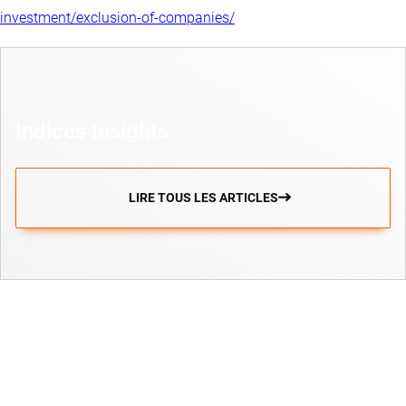
investment/exclusion-of-companies/
Indices Insights
LIRE TOUS LES ARTICLES