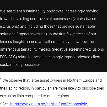
We see client sustainability objectives increasingly moving
towards avoiding controversial businesses (values-based
exclusions) and including those that provide sustainable
solutions (impact investing). In the first few articles of our
Indices Insights series, we will empirically show how the
different sustainability metrics (negative screening/exclusions,
ESG, SDG) relate to these increasingly impact-oriented client
sustainability objectives.
1
We observe that large asset owners in Northern Europe and
the Pacific region, in particular, are more likely to disclose their
exclusion lists compared to other regions.
2
See:
https://www.nbim.no/en/the-fund/responsible-