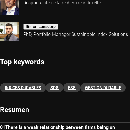
Responsable de la recherche indicielle
Simon Lansdorp
PhD, Portfolio Manager Sustainable Index Solutions
Top keywords
INDICES DURABLES
SDG
ESG
GESTION DURABLE
Resumen
There is a weak relationship between firms being on