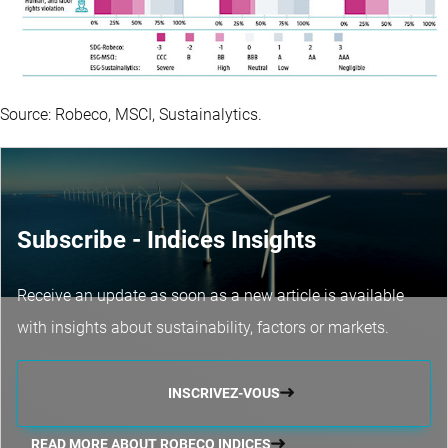
Source: Robeco, MSCI, Sustainalytics.
Subscribe - Indices Insights
Receive an update as soon as a new article is available
with insights about sustainability, factors or markets.
INSCRIVEZ-VOUS
READ MORE ABOUT ROBECO INDICES