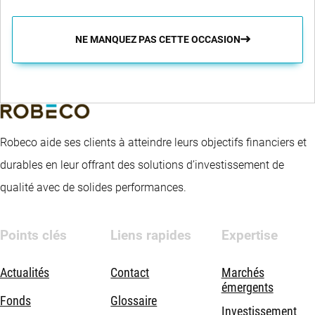
NE MANQUEZ PAS CETTE OCCASION
Robeco aide ses clients à atteindre leurs objectifs financiers et
durables en leur offrant des solutions d’investissement de
qualité avec de solides performances.
Points clés
Liens rapides
Expertise
Actualités
Contact
Marchés
émergents
Fonds
Glossaire
Investissement