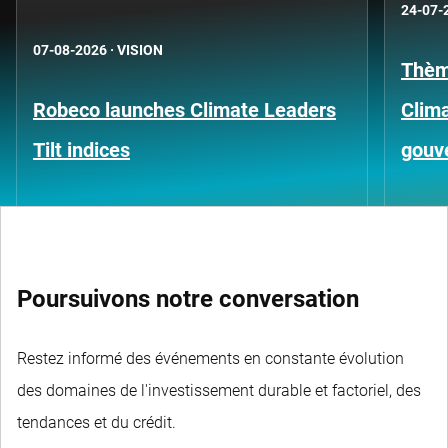
24-07-
07-08-2026
·
VISION
Thèm
Robeco launches Climate Leaders
Clima
Tilt indices
gouv
Poursuivons notre conversation
Restez informé des événements en constante évolution
des domaines de l'investissement durable et factoriel, des
tendances et du crédit.