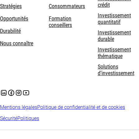
crédit
Stratégies
Consommateurs
Investissement
Opportunités
Formation
quantitatif
conseillers
Durabilité
Investissement
durable
Nous connaître
Investissement
thématique
Solutions
d'investissement
Mentions légales
Politique de confidentialité et de cookies
Sécurité
Politiques