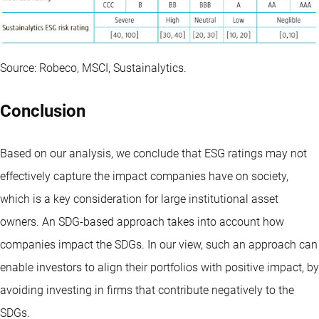
Source: Robeco, MSCI, Sustainalytics.
Conclusion
Based on our analysis, we conclude that ESG ratings may not
effectively capture the impact companies have on society,
which is a key consideration for large institutional asset
owners. An SDG-based approach takes into account how
companies impact the SDGs. In our view, such an approach can
enable investors to align their portfolios with positive impact, by
avoiding investing in firms that contribute negatively to the
SDGs.