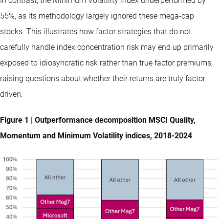
In contrast, the Minimum Volatility index underperformed by
55%, as its methodology largely ignored these mega-cap
stocks. This illustrates how factor strategies that do not
carefully handle index concentration risk may end up primarily
exposed to idiosyncratic risk rather than true factor premiums,
raising questions about whether their returns are truly factor-
driven.
Figure 1 | Outperformance decomposition MSCI Quality,
Momentum and Minimum Volatility indices, 2018-2024