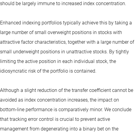
should be largely immune to increased index concentration.
Enhanced indexing portfolios typically achieve this by taking a
large number of small overweight positions in stocks with
attractive factor characteristics, together with a large number of
small underweight positions in unattractive stocks. By tightly
limiting the active position in each individual stock, the
idiosyncratic risk of the portfolio is contained.
Although a slight reduction of the transfer coefficient cannot be
avoided as index concentration increases, the impact on
bottom-line performance is comparatively minor. We conclude
that tracking error control is crucial to prevent active
management from degenerating into a binary bet on the