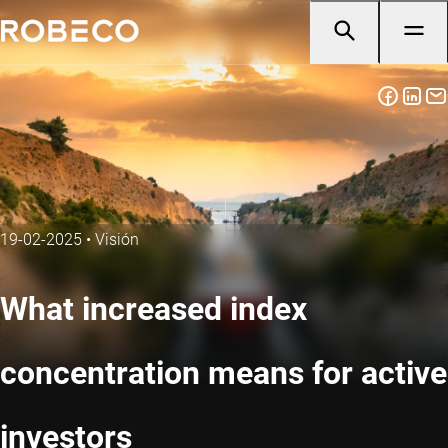
19-02-2025
•
Visión
What increased index
concentration means for active
investors