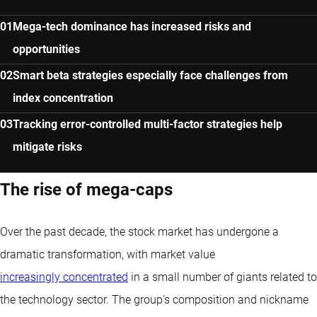
Mega-tech dominance has increased risks and
opportunities
Smart beta strategies especially face challenges from
index concentration
Tracking error-controlled multi-factor strategies help
mitigate risks
The rise of mega-caps
Over the past decade, the stock market has undergone a
dramatic transformation, with market value
increasingly concentrated
in a small number of giants related to
the technology sector. The group’s composition and nickname