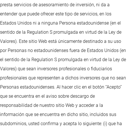
presta servicios de asesoramiento de inversión, ni da a
entender que puede ofrecer este tipo de servicios, en los
Estados Unidos ni a ninguna Persona estadounidense (en el
sentido de la Regulation S promulgada en virtud de la Ley de
Valores). Este sitio Web está únicamente destinado a su uso
por Personas no estadounidenses fuera de Estados Unidos (en
el sentido de la Regulation S promulgada en virtud de la Ley de
Valores) que sean inversores profesionales o fiduciarios
profesionales que representen a dichos inversores que no sean
Personas estadounidenses. Al hacer clic en el botón “Acepto”
que se encuentra en el aviso sobre descargo de
responsabilidad de nuestro sitio Web y acceder a la
información que se encuentra en dicho sitio, incluidos sus
subdominios, usted confirma y acepta lo siguiente: (i) que ha