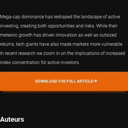
Mega-cap dominance has reshaped the landscape of active
investing, creating both opportunities and risks. While their
meteoric growth has driven innovation as well as outsized
returns, tech giants have also made markets more vulnerable.
In recent research we zoom in on the implications of increased
index concentration for active investors.
DOWNLOAD THE FULL ARTICLE
Auteurs