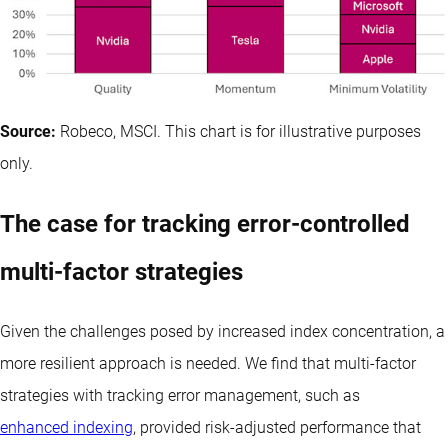
Source:
Robeco, MSCI. This chart is for illustrative purposes
only.
The case for tracking error-controlled
multi-factor strategies
Given the challenges posed by increased index concentration, a
more resilient approach is needed. We find that multi-factor
strategies with tracking error management, such as
enhanced indexing
, provided risk-adjusted performance that