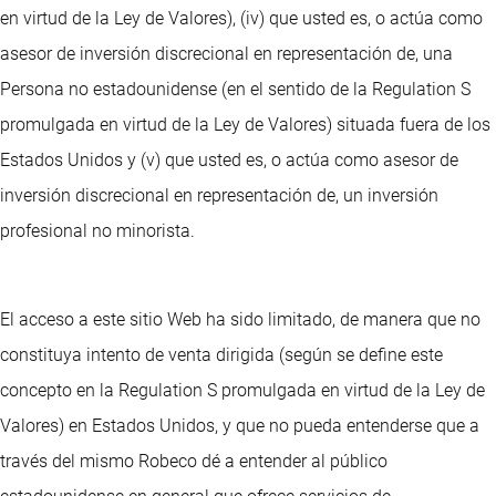
en virtud de la Ley de Valores), (iv) que usted es, o actúa como
asesor de inversión discrecional en representación de, una
Persona no estadounidense (en el sentido de la Regulation S
promulgada en virtud de la Ley de Valores) situada fuera de los
Estados Unidos y (v) que usted es, o actúa como asesor de
inversión discrecional en representación de, un inversión
profesional no minorista.
El acceso a este sitio Web ha sido limitado, de manera que no
constituya intento de venta dirigida (según se define este
concepto en la Regulation S promulgada en virtud de la Ley de
Valores) en Estados Unidos, y que no pueda entenderse que a
través del mismo Robeco dé a entender al público