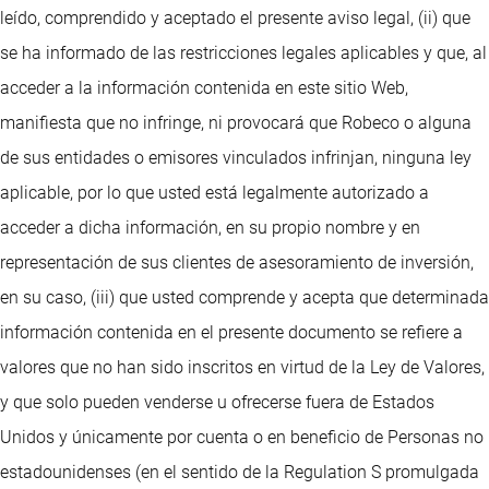
leído, comprendido y aceptado el presente aviso legal, (ii) que
se ha informado de las restricciones legales aplicables y que, al
acceder a la información contenida en este sitio Web,
manifiesta que no infringe, ni provocará que Robeco o alguna
de sus entidades o emisores vinculados infrinjan, ninguna ley
aplicable, por lo que usted está legalmente autorizado a
acceder a dicha información, en su propio nombre y en
representación de sus clientes de asesoramiento de inversión,
en su caso, (iii) que usted comprende y acepta que determinada
información contenida en el presente documento se refiere a
valores que no han sido inscritos en virtud de la Ley de Valores,
y que solo pueden venderse u ofrecerse fuera de Estados
Unidos y únicamente por cuenta o en beneficio de Personas no
estadounidenses (en el sentido de la Regulation S promulgada