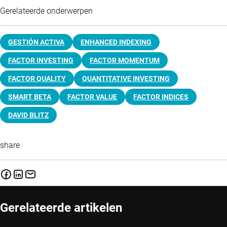
Gerelateerde onderwerpen
GESTIÓN ACTIVA
ENHANCED INDEXING
FACTOR INVESTING
FACTOR MOMENTUM
FACTOR QUALITY
QUANTITATIVE INVESTING
SMART BETA
FACTOR VALUE
FACTOR INDICES
DAVID BLITZ
share
Gerelateerde artikelen