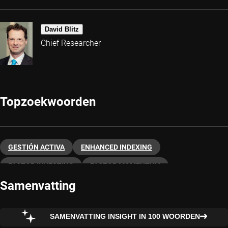
David Blitz
Chief Researcher
Topzoekwoorden
GESTIÓN ACTIVA
ENHANCED INDEXING
FACTOR INVESTING
FACTOR MOMENTUM
Samenvatting
FACTOR QUALITY
QUANTITATIVE INVESTING
SMART BETA
FACTOR VALUE
FACTOR INDICES
SAMENVATTING INSIGHT IN 100 WOORDEN