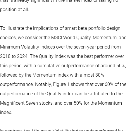
that is already significant in the market index or taking no
position at all.
To illustrate the implications of smart beta portfolio design
choices, we consider the MSCI World Quality, Momentum, and
Minimum Volatility indices over the seven-year period from
2018 to 2024. The Quality index was the best performer over
this period, with a cumulative outperformance of around 50%,
followed by the Momentum index with almost 30%
outperformance. Notably, Figure 1 shows that over 60% of the
outperformance of the Quality index can be attributed to the
Magnificent Seven stocks, and over 50% for the Momentum
index.