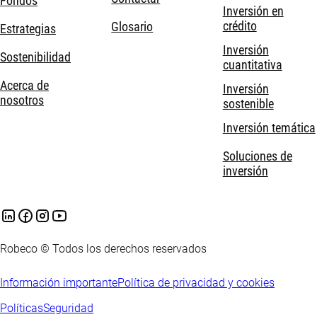
Fondos
Inversión en
crédito
Glosario
Estrategias
Inversión
Sostenibilidad
cuantitativa
Acerca de
Inversión
nosotros
sostenible
Inversión temática
Soluciones de
inversión
Robeco © Todos los derechos reservados
Información importante
Política de privacidad y cookies
Políticas
Seguridad