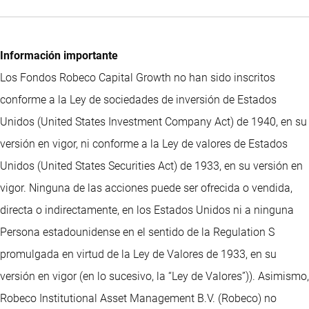
Información importante
Los Fondos Robeco Capital Growth no han sido inscritos
conforme a la Ley de sociedades de inversión de Estados
Unidos (United States Investment Company Act) de 1940, en su
versión en vigor, ni conforme a la Ley de valores de Estados
Unidos (United States Securities Act) de 1933, en su versión en
vigor. Ninguna de las acciones puede ser ofrecida o vendida,
directa o indirectamente, en los Estados Unidos ni a ninguna
Persona estadounidense en el sentido de la Regulation S
promulgada en virtud de la Ley de Valores de 1933, en su
versión en vigor (en lo sucesivo, la “Ley de Valores”)). Asimismo,
Robeco Institutional Asset Management B.V. (Robeco) no