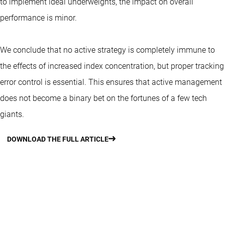
to implement ideal underweights, the impact on overall
performance is minor.
We conclude that no active strategy is completely immune to
the effects of increased index concentration, but proper tracking
error control is essential. This ensures that active management
does not become a binary bet on the fortunes of a few tech
giants.
DOWNLOAD THE FULL ARTICLE