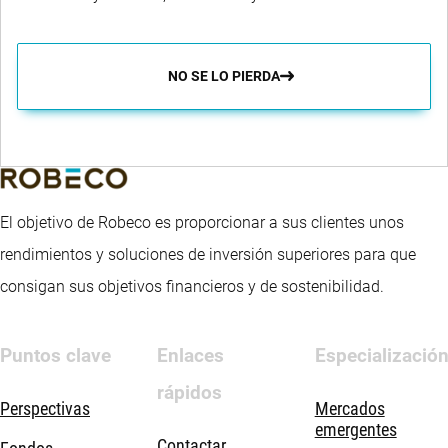
NO SE LO PIERDA
El objetivo de Robeco es proporcionar a sus clientes unos
rendimientos y soluciones de inversión superiores para que
consigan sus objetivos financieros y de sostenibilidad.
Puntos clave
Enlaces
Especializació
rápidos
Perspectivas
Mercados
emergentes
Contactar