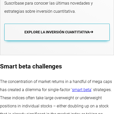
Suscríbase para conocer las últimas novedades y
estrategias sobre inversión cuantitativa.
EXPLORE LA INVERSIÓN CUANTITATIVA
Smart beta challenges
The concentration of market returns in a handful of mega caps
has created a dilemma for single-factor ‘
smart beta
’ strategies.
These indices often take large overweight or underweight
positions in individual stocks – either doubling up on a stock