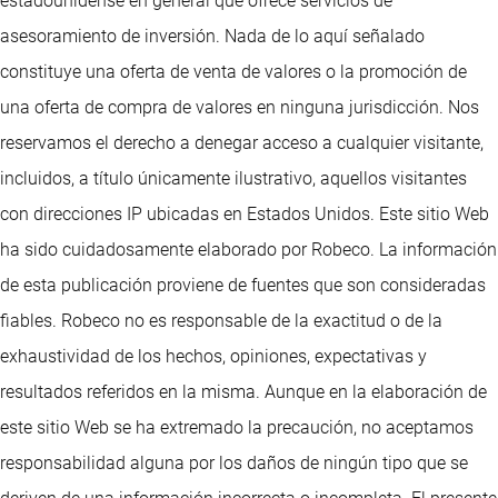
estadounidense en general que ofrece servicios de
asesoramiento de inversión. Nada de lo aquí señalado
constituye una oferta de venta de valores o la promoción de
una oferta de compra de valores en ninguna jurisdicción. Nos
reservamos el derecho a denegar acceso a cualquier visitante,
incluidos, a título únicamente ilustrativo, aquellos visitantes
con direcciones IP ubicadas en Estados Unidos. Este sitio Web
ha sido cuidadosamente elaborado por Robeco. La información
de esta publicación proviene de fuentes que son consideradas
fiables. Robeco no es responsable de la exactitud o de la
exhaustividad de los hechos, opiniones, expectativas y
resultados referidos en la misma. Aunque en la elaboración de
este sitio Web se ha extremado la precaución, no aceptamos
responsabilidad alguna por los daños de ningún tipo que se