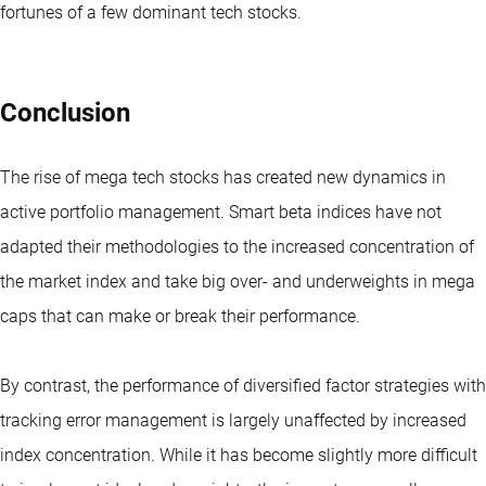
fortunes of a few dominant tech stocks.
Conclusion
The rise of mega tech stocks has created new dynamics in
active portfolio management. Smart beta indices have not
adapted their methodologies to the increased concentration of
the market index and take big over- and underweights in mega
caps that can make or break their performance.
By contrast, the performance of diversified factor strategies with
tracking error management is largely unaffected by increased
index concentration. While it has become slightly more difficult