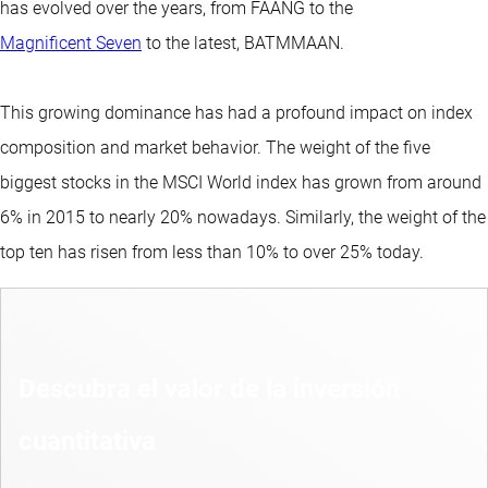
has evolved over the years, from FAANG to the
Magnificent Seven
to the latest, BATMMAAN.
This growing dominance has had a profound impact on index
composition and market behavior. The weight of the five
biggest stocks in the MSCI World index has grown from around
6% in 2015 to nearly 20% nowadays. Similarly, the weight of the
top ten has risen from less than 10% to over 25% today.
Descubra el valor de la inversión
cuantitativa