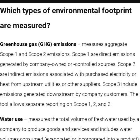
Which types of environmental footprint
are measured?
Greenhouse gas (GHG) emissions
– measures aggregate
Scope 1 and Scope 2 emissions. Scope 1 are direct emissions
generated by company-owned or -controlled sources. Scope 2
are indirect emissions associated with purchased electricity or
heat from upstream utilities or other suppliers. Scope 3 include
emissions generated downstream by company customers. The
tool allows separate reporting on Scope 1, 2, and 3.
Water use
– measures the total volume of freshwater used by a
company to produce goods and services and includes water
volumes consumed (evaporated or incorporated into a product)