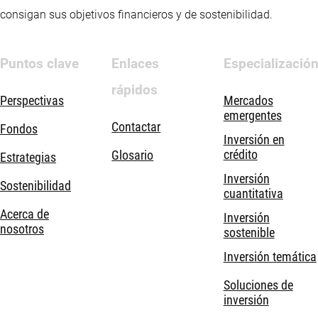
consigan sus objetivos financieros y de sostenibilidad.
Puntos clave
Enlaces
Especializació
rápidos
Perspectivas
Mercados
emergentes
Contactar
Fondos
Inversión en
crédito
Glosario
Estrategias
Inversión
Sostenibilidad
cuantitativa
Acerca de
Inversión
nosotros
sostenible
Inversión temática
Soluciones de
inversión