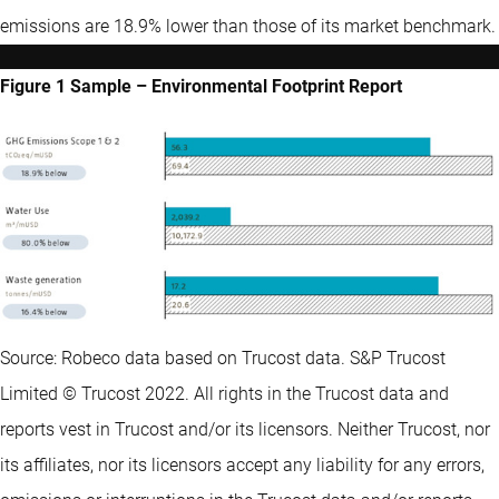
emissions are 18.9% lower than those of its market benchmark.
Figure 1 Sample – Environmental Footprint Report
Source: Robeco data based on Trucost data. S&P Trucost
Limited © Trucost 2022. All rights in the Trucost data and
reports vest in Trucost and/or its licensors. Neither Trucost, nor
its affiliates, nor its licensors accept any liability for any errors,