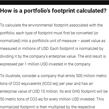
How is a portfolio’s footprint calculated?
To calculate the environmental footprint associated with the
portfolio, each type of footprint must first be converted (or
normalized) into a portfolio’s unit of measure – asset value as
measured in millions of USD. Each footprint is normalized by
dividing it by the company’s enterprise value. The end result is
expressed per 1 million USD invested in the company.
To illustrate, consider a company that emits 500 million metric
tons of CO2-equivalents (tCO2-eq) per year and has an
enterprise value of USD 10 million. Its end GHG footprint will be
50 metric tons of CO2-eq for every million USD invested. This
normalized footprint is then multiplied by the respective