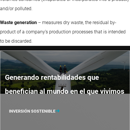
and/or polluted.
Waste generation
– measures dry waste, the residual by-
product of a company’s production processes that is intended
to be discarded.
Generando rentabilidades que
benefician al mundo en el que vivimos
INVERSIÓN SOSTENIBLE