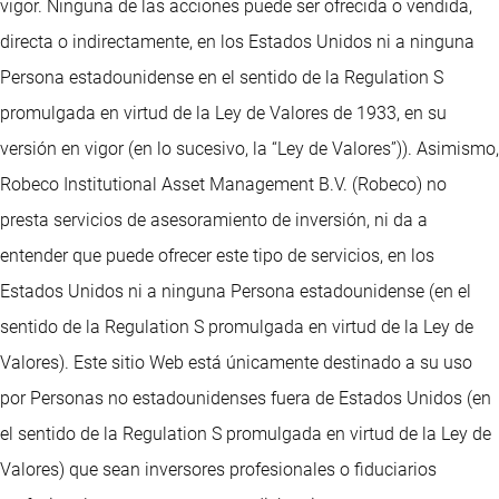
vigor. Ninguna de las acciones puede ser ofrecida o vendida,
directa o indirectamente, en los Estados Unidos ni a ninguna
Persona estadounidense en el sentido de la Regulation S
promulgada en virtud de la Ley de Valores de 1933, en su
versión en vigor (en lo sucesivo, la “Ley de Valores”)). Asimismo,
Robeco Institutional Asset Management B.V. (Robeco) no
presta servicios de asesoramiento de inversión, ni da a
entender que puede ofrecer este tipo de servicios, en los
Estados Unidos ni a ninguna Persona estadounidense (en el
sentido de la Regulation S promulgada en virtud de la Ley de
Valores). Este sitio Web está únicamente destinado a su uso
por Personas no estadounidenses fuera de Estados Unidos (en
el sentido de la Regulation S promulgada en virtud de la Ley de
Valores) que sean inversores profesionales o fiduciarios