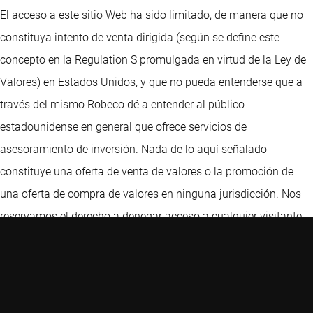
El acceso a este sitio Web ha sido limitado, de manera que no
constituya intento de venta dirigida (según se define este
concepto en la Regulation S promulgada en virtud de la Ley de
Valores) en Estados Unidos, y que no pueda entenderse que a
través del mismo Robeco dé a entender al público
estadounidense en general que ofrece servicios de
asesoramiento de inversión. Nada de lo aquí señalado
constituye una oferta de venta de valores o la promoción de
una oferta de compra de valores en ninguna jurisdicción. Nos
reservamos el derecho a denegar acceso a cualquier visitante,
incluidos, a título únicamente ilustrativo, aquellos visitantes
con direcciones IP ubicadas en Estados Unidos. Este sitio Web
ha sido cuidadosamente elaborado por Robeco. La información
de esta publicación proviene de fuentes que son consideradas