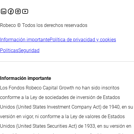
Robeco © Todos los derechos reservados
Información importante
Política de privacidad y cookies
Políticas
Seguridad
Información importante
Los Fondos Robeco Capital Growth no han sido inscritos
conforme a la Ley de sociedades de inversión de Estados
Unidos (United States Investment Company Act) de 1940, en su
versión en vigor, ni conforme a la Ley de valores de Estados
Unidos (United States Securities Act) de 1933, en su versión en