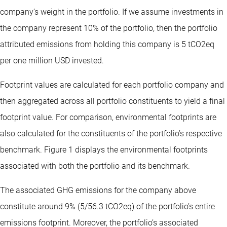
company’s weight in the portfolio. If we assume investments in
the company represent 10% of the portfolio, then the portfolio
attributed emissions from holding this company is 5 tCO2eq
per one million USD invested.
Footprint values are calculated for each portfolio company and
then aggregated across all portfolio constituents to yield a final
footprint value. For comparison, environmental footprints are
also calculated for the constituents of the portfolio’s respective
benchmark. Figure 1 displays the environmental footprints
associated with both the portfolio and its benchmark.
The associated GHG emissions for the company above
constitute around 9% (5/56.3 tCO2eq) of the portfolio’s entire
emissions footprint. Moreover, the portfolio’s associated