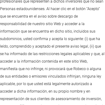
profesionales que representen a dichos inversores que no sean
Personas estadounidenses. Al hacer clic en el botón “Acepto”
que se encuentra en el aviso sobre descargo de
responsabilidad de nuestro sitio Web y acceder a la
información que se encuentra en dicho sitio, incluidos sus
subdominios, usted confirma y acepta lo siguiente: (i) que ha
leído, comprendido y aceptado el presente aviso legal, (ii) que
se ha informado de las restricciones legales aplicables y que, al
acceder a la información contenida en este sitio Web,
manifiesta que no infringe, ni provocará que Robeco o alguna
de sus entidades o emisores vinculados infrinjan, ninguna ley
aplicable, por lo que usted está legalmente autorizado a
acceder a dicha información, en su propio nombre y en
representación de sus clientes de asesoramiento de inversión,