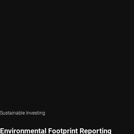
Sustainable Investing
Environmental Footprint Reporting