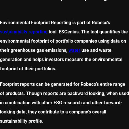
Environmental Footprint Reporting is part of Robeco’s
sustainability reporting
tool, ESGenius. The tool quantifies the
environmental footprint of portfolio companies using data on
their greenhouse gas emissions,
water
use and waste
generation and helps investors measure the environmental
footprint of their portfolios.
Footprint reports can be generated for Robeco’s entire range
of products. Though reports are backward looking, when used
in combination with other ESG research and other forward-
looking data, they contribute to a company’s overall
sustainability profile.