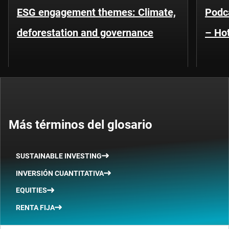
ESG engagement themes: Climate,
Podca
deforestation and governance
– Hot
Más términos del glosario
SUSTAINABLE INVESTING
INVERSIÓN CUANTITATIVA
EQUITIES
RENTA FIJA