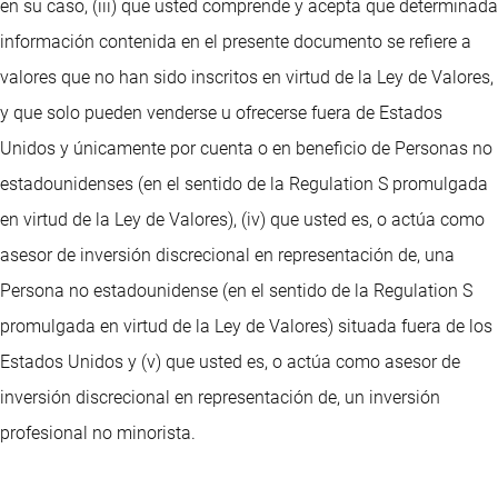
en su caso, (iii) que usted comprende y acepta que determinada
información contenida en el presente documento se refiere a
valores que no han sido inscritos en virtud de la Ley de Valores,
y que solo pueden venderse u ofrecerse fuera de Estados
Unidos y únicamente por cuenta o en beneficio de Personas no
estadounidenses (en el sentido de la Regulation S promulgada
en virtud de la Ley de Valores), (iv) que usted es, o actúa como
asesor de inversión discrecional en representación de, una
Persona no estadounidense (en el sentido de la Regulation S
promulgada en virtud de la Ley de Valores) situada fuera de los
Estados Unidos y (v) que usted es, o actúa como asesor de
inversión discrecional en representación de, un inversión
profesional no minorista.