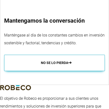
Mantengamos la conversación
Manténgase al día de los constantes cambios en inversión
sostenible y factorial, tendencias y crédito.
NO SE LO PIERDA
El objetivo de Robeco es proporcionar a sus clientes unos
rendimientos y soluciones de inversión superiores para que