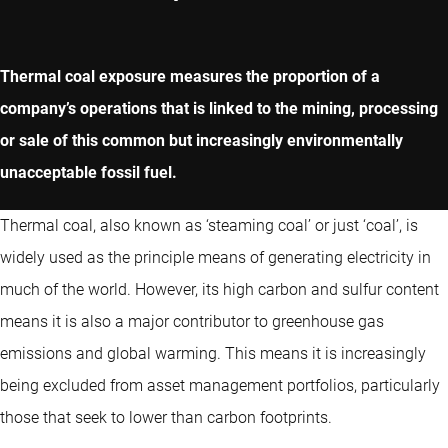
Thermal coal exposure measures the proportion of a
company’s operations that is linked to the mining, processing
or sale of this common but increasingly environmentally
unacceptable fossil fuel.
Thermal coal, also known as ‘steaming coal’ or just ‘coal’, is
widely used as the principle means of generating electricity in
much of the world. However, its high carbon and sulfur content
means it is also a major contributor to greenhouse gas
emissions and global warming. This means it is increasingly
being excluded from asset management portfolios, particularly
those that seek to lower than carbon footprints.