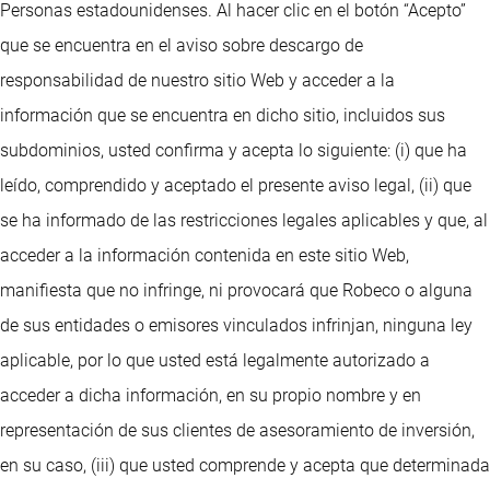
Personas estadounidenses. Al hacer clic en el botón “Acepto”
que se encuentra en el aviso sobre descargo de
responsabilidad de nuestro sitio Web y acceder a la
información que se encuentra en dicho sitio, incluidos sus
subdominios, usted confirma y acepta lo siguiente: (i) que ha
leído, comprendido y aceptado el presente aviso legal, (ii) que
se ha informado de las restricciones legales aplicables y que, al
acceder a la información contenida en este sitio Web,
manifiesta que no infringe, ni provocará que Robeco o alguna
de sus entidades o emisores vinculados infrinjan, ninguna ley
aplicable, por lo que usted está legalmente autorizado a
acceder a dicha información, en su propio nombre y en
representación de sus clientes de asesoramiento de inversión,
en su caso, (iii) que usted comprende y acepta que determinada