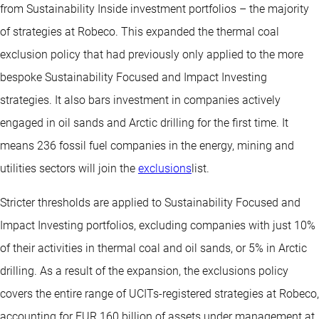
from Sustainability Inside investment portfolios – the majority
of strategies at Robeco. This expanded the thermal coal
exclusion policy that had previously only applied to the more
bespoke Sustainability Focused and Impact Investing
strategies. It also bars investment in companies actively
engaged in oil sands and Arctic drilling for the first time. It
means 236 fossil fuel companies in the energy, mining and
utilities sectors will join the
exclusions
list.
Stricter thresholds are applied to Sustainability Focused and
Impact Investing portfolios, excluding companies with just 10%
of their activities in thermal coal and oil sands, or 5% in Arctic
drilling. As a result of the expansion, the exclusions policy
covers the entire range of UCITs-registered strategies at Robeco,
accounting for EUR 160 billion of assets under management at