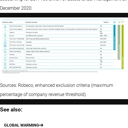
December 2020.
Sources: Robeco, enhanced exclusion criteria (maximum
percentage of company revenue threshold)
See also:
GLOBAL WARMING