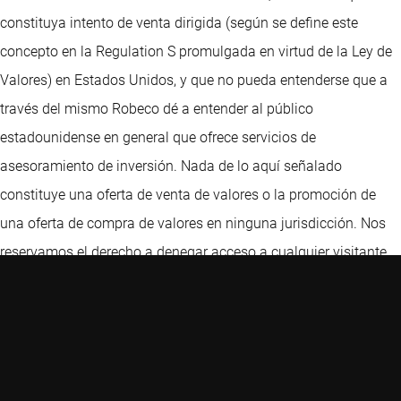
constituya intento de venta dirigida (según se define este
concepto en la Regulation S promulgada en virtud de la Ley de
Valores) en Estados Unidos, y que no pueda entenderse que a
través del mismo Robeco dé a entender al público
estadounidense en general que ofrece servicios de
asesoramiento de inversión. Nada de lo aquí señalado
constituye una oferta de venta de valores o la promoción de
una oferta de compra de valores en ninguna jurisdicción. Nos
reservamos el derecho a denegar acceso a cualquier visitante,
incluidos, a título únicamente ilustrativo, aquellos visitantes
con direcciones IP ubicadas en Estados Unidos. Este sitio Web
ha sido cuidadosamente elaborado por Robeco. La información
de esta publicación proviene de fuentes que son consideradas
fiables. Robeco no es responsable de la exactitud o de la