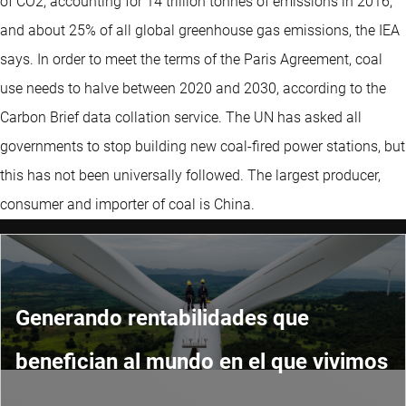
of CO2, accounting for 14 trillion tonnes of emissions in 2016,
and about 25% of all global greenhouse gas emissions, the IEA
says. In order to meet the terms of the Paris Agreement, coal
use needs to halve between 2020 and 2030, according to the
Carbon Brief data collation service. The UN has asked all
governments to stop building new coal-fired power stations, but
this has not been universally followed. The largest producer,
consumer and importer of coal is China.
Generando rentabilidades que
benefician al mundo en el que vivimos