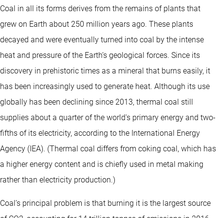
Coal in all its forms derives from the remains of plants that
grew on Earth about 250 million years ago. These plants
decayed and were eventually turned into coal by the intense
heat and pressure of the Earth’s geological forces. Since its
discovery in prehistoric times as a mineral that burns easily, it
has been increasingly used to generate heat. Although its use
globally has been declining since 2013, thermal coal still
supplies about a quarter of the world's primary energy and two-
fifths of its electricity, according to the International Energy
Agency (IEA). (Thermal coal differs from coking coal, which has
a higher energy content and is chiefly used in metal making
rather than electricity production.)
Coal’s principal problem is that burning it is the largest source