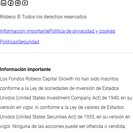
Robeco © Todos los derechos reservados
Información importante
Política de privacidad y cookies
Políticas
Seguridad
Información importante
Los Fondos Robeco Capital Growth no han sido inscritos
conforme a la Ley de sociedades de inversión de Estados
Unidos (United States Investment Company Act) de 1940, en su
versión en vigor, ni conforme a la Ley de valores de Estados
Unidos (United States Securities Act) de 1933, en su versión en
vigor. Ninguna de las acciones puede ser ofrecida o vendida,