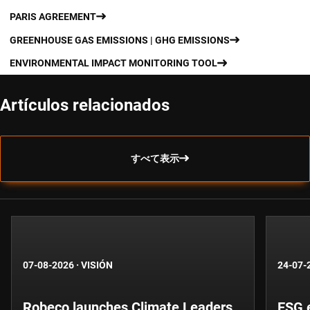
PARIS AGREEMENT
GREENHOUSE GAS EMISSIONS | GHG EMISSIONS
ENVIRONMENTAL IMPACT MONITORING TOOL
Artículos relacionados
すべて表示
07-08-2026
·
VISIÓN
24-07-
Robeco launches Climate Leaders
ESG 