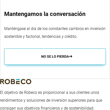
Mantengamos la conversación
Manténgase al día de los constantes cambios en inversión
sostenible y factorial, tendencias y crédito.
NO SE LO PIERDA
El objetivo de Robeco es proporcionar a sus clientes unos
rendimientos y soluciones de inversión superiores para que
consigan sus objetivos financieros y de sostenibilidad.