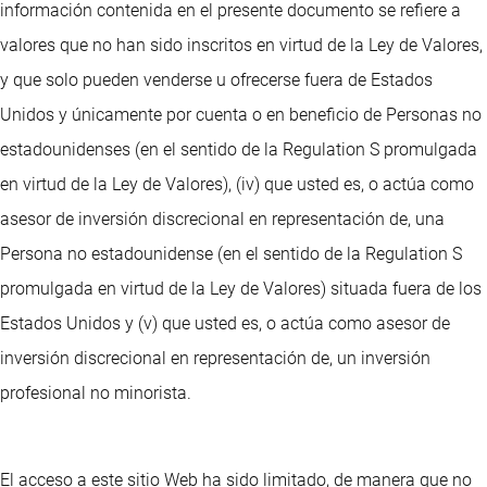
información contenida en el presente documento se refiere a
valores que no han sido inscritos en virtud de la Ley de Valores,
y que solo pueden venderse u ofrecerse fuera de Estados
Unidos y únicamente por cuenta o en beneficio de Personas no
estadounidenses (en el sentido de la Regulation S promulgada
en virtud de la Ley de Valores), (iv) que usted es, o actúa como
asesor de inversión discrecional en representación de, una
Persona no estadounidense (en el sentido de la Regulation S
promulgada en virtud de la Ley de Valores) situada fuera de los
Estados Unidos y (v) que usted es, o actúa como asesor de
inversión discrecional en representación de, un inversión
profesional no minorista.
El acceso a este sitio Web ha sido limitado, de manera que no