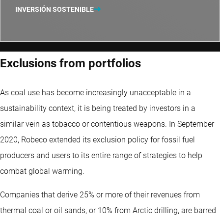
INVERSIÓN SOSTENIBLE
Exclusions from portfolios
As coal use has become increasingly unacceptable in a
sustainability context, it is being treated by investors in a
similar vein as tobacco or contentious weapons. In September
2020, Robeco extended its exclusion policy for fossil fuel
producers and users to its entire range of strategies to help
combat global warming.
Companies that derive 25% or more of their revenues from
thermal coal or oil sands, or 10% from Arctic drilling, are barred