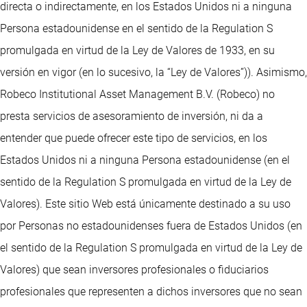
directa o indirectamente, en los Estados Unidos ni a ninguna
Persona estadounidense en el sentido de la Regulation S
promulgada en virtud de la Ley de Valores de 1933, en su
versión en vigor (en lo sucesivo, la “Ley de Valores”)). Asimismo,
Robeco Institutional Asset Management B.V. (Robeco) no
presta servicios de asesoramiento de inversión, ni da a
entender que puede ofrecer este tipo de servicios, en los
Estados Unidos ni a ninguna Persona estadounidense (en el
sentido de la Regulation S promulgada en virtud de la Ley de
Valores). Este sitio Web está únicamente destinado a su uso
por Personas no estadounidenses fuera de Estados Unidos (en
el sentido de la Regulation S promulgada en virtud de la Ley de
Valores) que sean inversores profesionales o fiduciarios
profesionales que representen a dichos inversores que no sean