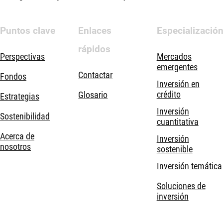
Puntos clave
Enlaces
Especializació
rápidos
Perspectivas
Mercados
emergentes
Contactar
Fondos
Inversión en
crédito
Glosario
Estrategias
Inversión
Sostenibilidad
cuantitativa
Acerca de
Inversión
nosotros
sostenible
Inversión temática
Soluciones de
inversión