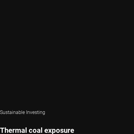
Sustainable Investing
Thermal coal exposure