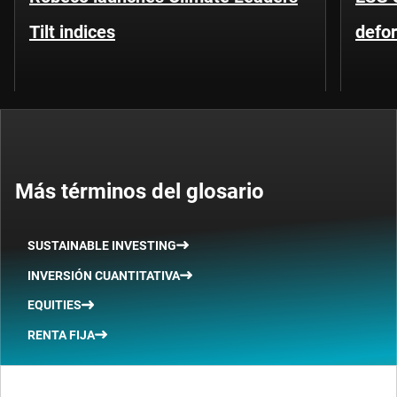
Tilt indices
defo
Más términos del glosario
SUSTAINABLE INVESTING
INVERSIÓN CUANTITATIVA
EQUITIES
RENTA FIJA