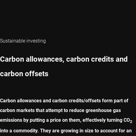
Sustainable investing
Carbon allowances, carbon credits and
carbon offsets
Carbon allowances and carbon credits/offsets form part of
carbon markets that attempt to reduce greenhouse gas
emissions by putting a price on them, effectively turning CO
2
into a commodity. They are growing in size to account for an