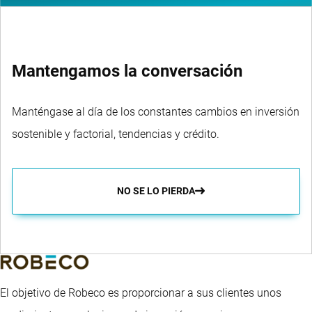
Mantengamos la conversación
Manténgase al día de los constantes cambios en inversión
sostenible y factorial, tendencias y crédito.
NO SE LO PIERDA
El objetivo de Robeco es proporcionar a sus clientes unos