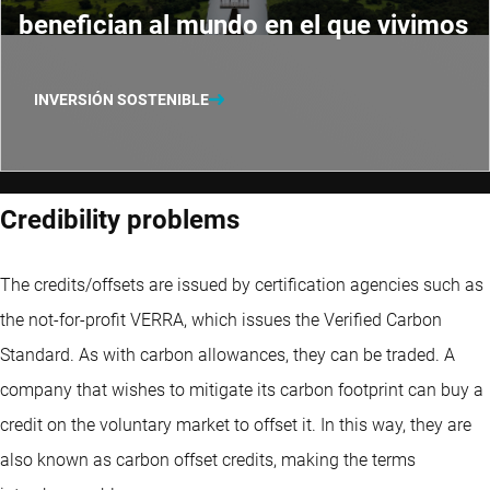
benefician al mundo en el que vivimos
INVERSIÓN SOSTENIBLE
Credibility problems
The credits/offsets are issued by certification agencies such as
the not-for-profit VERRA, which issues the Verified Carbon
Standard. As with carbon allowances, they can be traded. A
company that wishes to mitigate its carbon footprint can buy a
credit on the voluntary market to offset it. In this way, they are
also known as carbon offset credits, making the terms