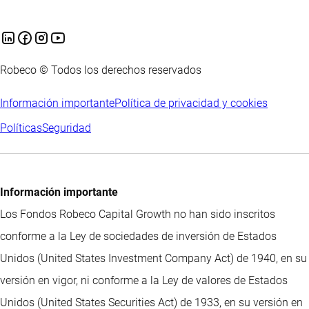
Robeco © Todos los derechos reservados
Información importante
Política de privacidad y cookies
Políticas
Seguridad
Información importante
Los Fondos Robeco Capital Growth no han sido inscritos
conforme a la Ley de sociedades de inversión de Estados
Unidos (United States Investment Company Act) de 1940, en su
versión en vigor, ni conforme a la Ley de valores de Estados
Unidos (United States Securities Act) de 1933, en su versión en