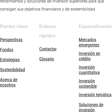
rendimientos y soluciones de inversión superiores para que
consigan sus objetivos financieros y de sostenibilidad.
Puntos clave
Enlaces
Especializació
rápidos
Perspectivas
Mercados
emergentes
Contactar
Fondos
Inversión en
crédito
Glosario
Estrategias
Inversión
Sostenibilidad
cuantitativa
Acerca de
Inversión
nosotros
sostenible
Inversión temática
Soluciones de
inversión