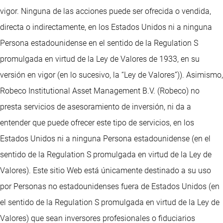
vigor. Ninguna de las acciones puede ser ofrecida o vendida,
directa o indirectamente, en los Estados Unidos ni a ninguna
Persona estadounidense en el sentido de la Regulation S
promulgada en virtud de la Ley de Valores de 1933, en su
versión en vigor (en lo sucesivo, la “Ley de Valores”)). Asimismo,
Robeco Institutional Asset Management B.V. (Robeco) no
presta servicios de asesoramiento de inversión, ni da a
entender que puede ofrecer este tipo de servicios, en los
Estados Unidos ni a ninguna Persona estadounidense (en el
sentido de la Regulation S promulgada en virtud de la Ley de
Valores). Este sitio Web está únicamente destinado a su uso
por Personas no estadounidenses fuera de Estados Unidos (en
el sentido de la Regulation S promulgada en virtud de la Ley de
Valores) que sean inversores profesionales o fiduciarios