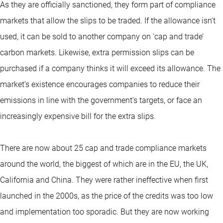
As they are officially sanctioned, they form part of compliance
markets that allow the slips to be traded. If the allowance isn’t
used, it can be sold to another company on ‘cap and trade’
carbon markets. Likewise, extra permission slips can be
purchased if a company thinks it will exceed its allowance. The
market’s existence encourages companies to reduce their
emissions in line with the government’s targets, or face an
increasingly expensive bill for the extra slips.
There are now about 25 cap and trade compliance markets
around the world, the biggest of which are in the EU, the UK,
California and China. They were rather ineffective when first
launched in the 2000s, as the price of the credits was too low
and implementation too sporadic. But they are now working