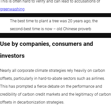
This is often hard to verify and can lead to accusations of
greenwashing
.
The best time to plant a tree was 20 years ago; the
second-best time is now – old Chinese proverb
Use by companies, consumers and
investors
Nearly all corporate climate strategies rely heavily on carbon
offsets, particularly in hard-to-abate sectors such as airlines.
This has prompted a fierce debate on the performance and
credibility of carbon credit markets and the legitimacy of carbon
offsets in decarbonization strategies.