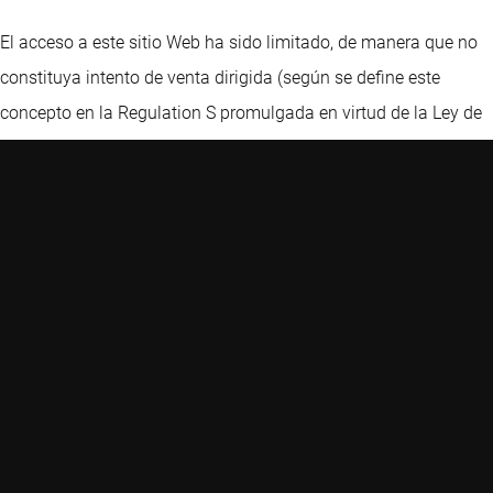
El acceso a este sitio Web ha sido limitado, de manera que no
constituya intento de venta dirigida (según se define este
concepto en la Regulation S promulgada en virtud de la Ley de
Valores) en Estados Unidos, y que no pueda entenderse que a
través del mismo Robeco dé a entender al público
estadounidense en general que ofrece servicios de
asesoramiento de inversión. Nada de lo aquí señalado
constituye una oferta de venta de valores o la promoción de
una oferta de compra de valores en ninguna jurisdicción. Nos
reservamos el derecho a denegar acceso a cualquier visitante,
incluidos, a título únicamente ilustrativo, aquellos visitantes
con direcciones IP ubicadas en Estados Unidos. Este sitio Web
ha sido cuidadosamente elaborado por Robeco. La información