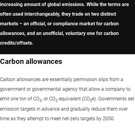
increasing amount of global emissions. While the terms are
often used interchangeably, they trade on two distinct
markets – an official, or compliance market for carbon
allowances, and an unofficial, voluntary one for carbon
credits/offsets.
Carbon allowances
Carbon allowances are essentially permission slips from a
government or governmental agency that allow a company to
emit one ton of CO
, or CO
equivalent (CO
e). Governments set
2
2
2
emission targets in advance and gradually reduce them over
time as they attempt to meet net-zero targets by 2050.