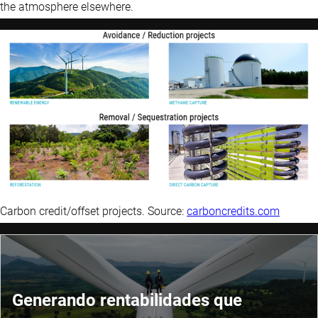
the atmosphere elsewhere.
Carbon credit/offset projects. Source:
carboncredits.com
Generando rentabilidades que