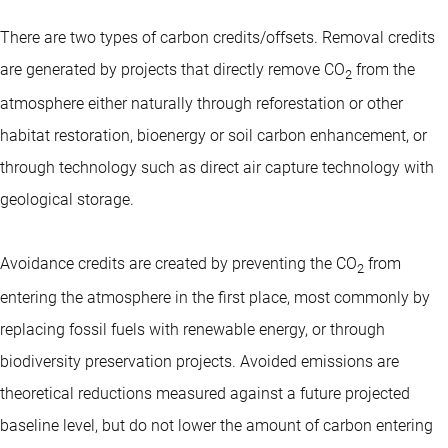
There are two types of carbon credits/offsets. Removal credits
are generated by projects that directly remove CO
from the
2
atmosphere either naturally through reforestation or other
habitat restoration, bioenergy or soil carbon enhancement, or
through technology such as direct air capture technology with
geological storage.
Avoidance credits are created by preventing the CO
from
2
entering the atmosphere in the first place, most commonly by
replacing fossil fuels with renewable energy, or through
biodiversity preservation projects. Avoided emissions are
theoretical reductions measured against a future projected
baseline level, but do not lower the amount of carbon entering