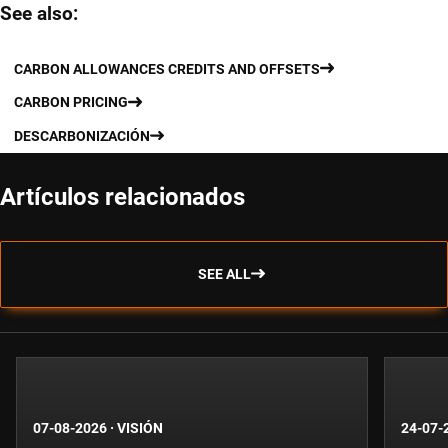
See also:
CARBON ALLOWANCES CREDITS AND OFFSETS
CARBON PRICING
DESCARBONIZACIÓN
Artículos relacionados
SEE ALL
07-08-2026
·
VISIÓN
24-07-