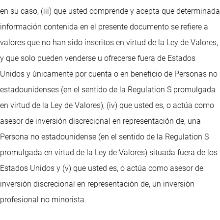
en su caso, (iii) que usted comprende y acepta que determinada
información contenida en el presente documento se refiere a
valores que no han sido inscritos en virtud de la Ley de Valores,
y que solo pueden venderse u ofrecerse fuera de Estados
Unidos y únicamente por cuenta o en beneficio de Personas no
estadounidenses (en el sentido de la Regulation S promulgada
en virtud de la Ley de Valores), (iv) que usted es, o actúa como
asesor de inversión discrecional en representación de, una
Persona no estadounidense (en el sentido de la Regulation S
promulgada en virtud de la Ley de Valores) situada fuera de los
Estados Unidos y (v) que usted es, o actúa como asesor de
inversión discrecional en representación de, un inversión
profesional no minorista.