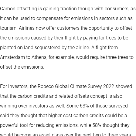
Carbon offsetting is gaining traction though with consumers, as
it can be used to compensate for emissions in sectors such as
tourism. Airlines now offer customers the opportunity to offset
the emissions caused by their flight by paying for trees to be
planted on land sequestered by the airline. A flight from
Amsterdam to Athens, for example, would require three trees to
offset the emissions.
For investors, the Robeco Global Climate Survey 2022 showed
that the carbon credits and related offsets concept is also
winning over investors as well. Some 63% of those surveyed
said they thought that higher-cost carbon credits could be a
powerful tool for reducing emissions, while 58% thought they
would become an asset class over the next two to three years.