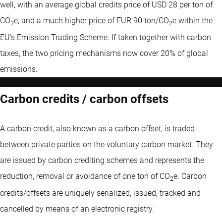
well, with an average global credits price of USD 28 per ton of
CO
e, and a much higher price of EUR 90 ton/CO
e within the
2
2
EU’s Emission Trading Scheme. If taken together with carbon
taxes, the two pricing mechanisms now cover 20% of global
emissions.
Carbon credits / carbon offsets
A carbon credit, also known as a carbon offset, is traded
between private parties on the voluntary carbon market. They
are issued by carbon crediting schemes and represents the
reduction, removal or avoidance of one ton of CO
e. Carbon
2
credits/offsets are uniquely serialized, issued, tracked and
cancelled by means of an electronic registry.