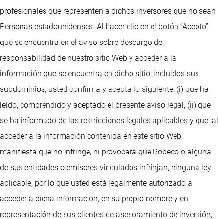
profesionales que representen a dichos inversores que no sean
Personas estadounidenses. Al hacer clic en el botón “Acepto”
que se encuentra en el aviso sobre descargo de
responsabilidad de nuestro sitio Web y acceder a la
información que se encuentra en dicho sitio, incluidos sus
subdominios, usted confirma y acepta lo siguiente: (i) que ha
leído, comprendido y aceptado el presente aviso legal, (ii) que
se ha informado de las restricciones legales aplicables y que, al
acceder a la información contenida en este sitio Web,
manifiesta que no infringe, ni provocará que Robeco o alguna
de sus entidades o emisores vinculados infrinjan, ninguna ley
aplicable, por lo que usted está legalmente autorizado a
acceder a dicha información, en su propio nombre y en
representación de sus clientes de asesoramiento de inversión,