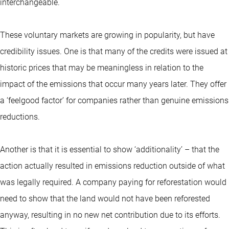
interchangeable.
These voluntary markets are growing in popularity, but have
credibility issues. One is that many of the credits were issued at
historic prices that may be meaningless in relation to the
impact of the emissions that occur many years later. They offer
a ‘feelgood factor’ for companies rather than genuine emissions
reductions.
Another is that it is essential to show ‘additionality’ – that the
action actually resulted in emissions reduction outside of what
was legally required. A company paying for reforestation would
need to show that the land would not have been reforested
anyway, resulting in no new net contribution due to its efforts.