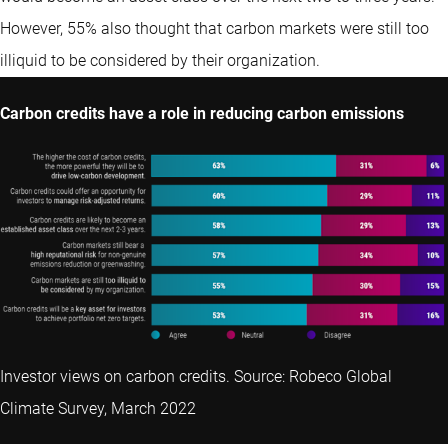
However, 55% also thought that carbon markets were still too
illiquid to be considered by their organization.
Carbon credits have a role in reducing carbon emissions
Investor views on carbon credits. Source: Robeco Global
Climate Survey, March 2022