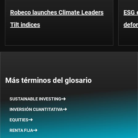
Robeco launches Climate Leaders
ESG 
Tilt indices
defo
Más términos del glosario
SUSTAINABLE INVESTING
INVERSIÓN CUANTITATIVA
EQUITIES
RENTA FIJA