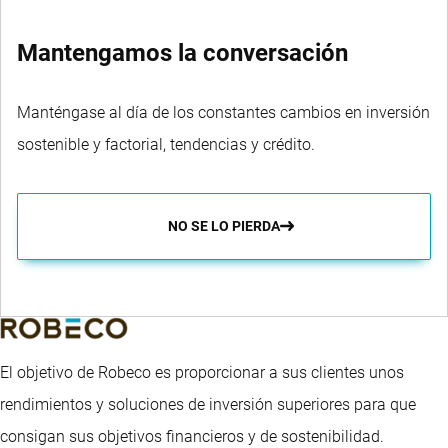
Mantengamos la conversación
Manténgase al día de los constantes cambios en inversión
sostenible y factorial, tendencias y crédito.
NO SE LO PIERDA
El objetivo de Robeco es proporcionar a sus clientes unos
rendimientos y soluciones de inversión superiores para que
consigan sus objetivos financieros y de sostenibilidad.