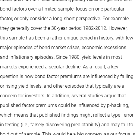
bond factors over a limited sample, focus on one particular
factor, or only consider a long-short perspective. For example,
they generally cover the 30-year period 1982-2012. However,
this sample has been a rather unique period in history, with few
major episodes of bond market crises, economic recessions
and inflationary episodes. Since 1980, yield levels in most
markets experienced a secular decline. As a result, a key
question is how bond factor premiums are influenced by falling
or rising yield levels, and other episodes that typically are a
concern for investors. In addition, several studies argue that
published factor premiums could be influenced by p-hacking,
which means that published findings might reflect a type I error
in testing (i.e., falsely discovering predictability) and may fail to
hold out of sample. This would be a big concern, as our focus is