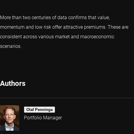
More than two centuries of data confirms that value,
momentum and low risk offer attractive premiums. These are
consistent across various market and macroeconomic
scenarios.
Authors
Olaf Penninga
Portfolio Manager