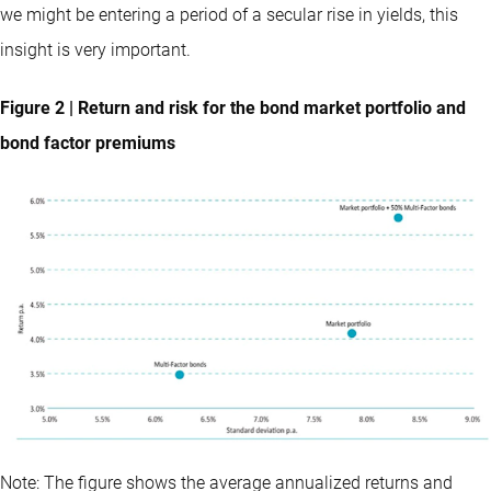
we might be entering a period of a secular rise in yields, this
insight is very important.
Figure 2 | Return and risk for the bond market portfolio and
bond factor premiums
Note: The figure shows the average annualized returns and