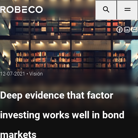
12-07-2021
•
Visión
Deep evidence that factor
investing works well in bond
markets