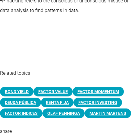
P-hacking refers to the conscious or unconscious misuse of
data analysis to find patterns in data.
Related topics
BOND YIELD
FACTOR VALUE
FACTOR MOMENTUM
DEUDA PÚBLICA
RENTA FIJA
FACTOR INVESTING
FACTOR INDICES
OLAF PENNINGA
MARTIN MARTENS
share