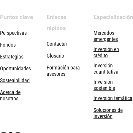
Puntos clave
Enlaces
Especializació
rápidos
Perspectivas
Mercados
emergentes
Contactar
Fondos
Inversión en
crédito
Glosario
Estrategias
Inversión
Formación para
Oportunidades
cuantitativa
asesores
Sostenibilidad
Inversión
sostenible
Acerca de
Inversión temática
nosotros
Soluciones de
inversión