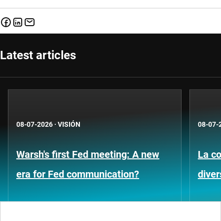
Latest articles
08-07-2026
·
VISIÓN
08-07-
Warsh's first Fed meeting: A new
La co
era for Fed communication?
diver