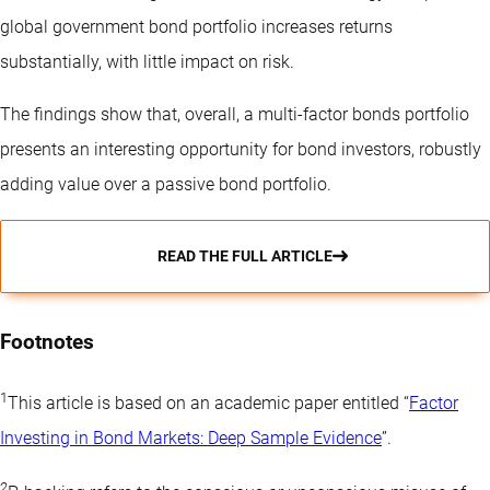
global government bond portfolio increases returns
substantially, with little impact on risk.
The findings show that, overall, a multi-factor bonds portfolio
presents an interesting opportunity for bond investors, robustly
adding value over a passive bond portfolio.
READ THE FULL ARTICLE
Footnotes
1
This article is based on an academic paper entitled “
Factor
Investing in Bond Markets: Deep Sample Evidence
”.
2