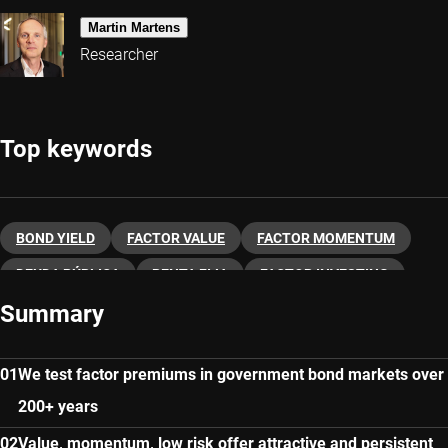
Martin Martens
Researcher
Top keywords
BOND YIELD
FACTOR VALUE
FACTOR MOMENTUM
DEUDA PÚBLICA
RENTA FIJA
FACTOR INVESTING
Summary
FACTOR INDICES
We test factor premiums in government bond markets over
200+ years
Value, momentum, low risk offer attractive and persistent