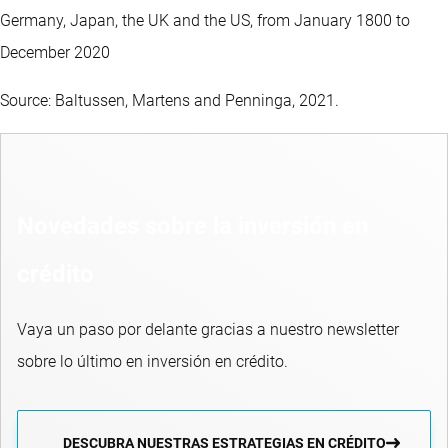
Germany, Japan, the UK and the US, from January 1800 to
December 2020
Source: Baltussen, Martens and Penninga, 2021.
Novedades sobre la inversión en
crédito
Vaya un paso por delante gracias a nuestro newsletter
sobre lo último en inversión en crédito.
DESCUBRA NUESTRAS ESTRATEGIAS EN CRÉDITO