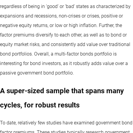
regardless of being in ‘good’ or ‘bad’ states as characterized by
expansions and recessions, non-crises or crises, positive or
negative equity returns, or low or high inflation. Further, the
factor premiums diversify to each other, as well as to bond or
equity market risks, and consistently add value over traditional
bond portfolios. Overall, a multi-factor bonds portfolio is
interesting for bond investors, as it robustly adds value over a
passive government bond portfolio.
A super-sized sample that spans many
cycles, for robust results
To date, relatively few studies have examined government bond
factor premiums. These studies typically research government