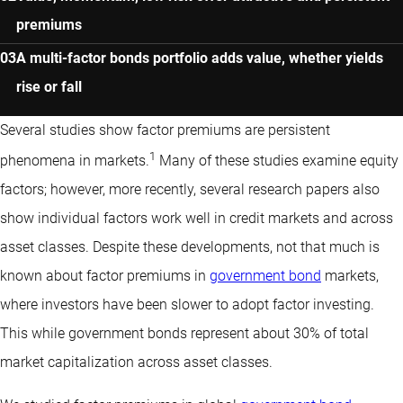
premiums
A multi-factor bonds portfolio adds value, whether yields
rise or fall
Several studies show factor premiums are persistent
1
phenomena in markets.
Many of these studies examine equity
factors; however, more recently, several research papers also
show individual factors work well in credit markets and across
asset classes. Despite these developments, not that much is
known about factor premiums in
government bond
markets,
where investors have been slower to adopt factor investing.
This while government bonds represent about 30% of total
market capitalization across asset classes.