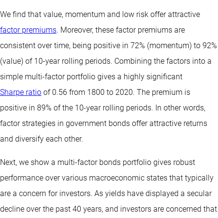
We find that value, momentum and low risk offer attractive
factor premiums
. Moreover, these factor premiums are
consistent over time, being positive in 72% (momentum) to 92%
(value) of 10-year rolling periods. Combining the factors into a
simple multi-factor portfolio gives a highly significant
Sharpe ratio
of 0.56 from 1800 to 2020. The premium is
positive in 89% of the 10-year rolling periods. In other words,
factor strategies in government bonds offer attractive returns
and diversify each other.
Next, we show a multi-factor bonds portfolio gives robust
performance over various macroeconomic states that typically
are a concern for investors. As yields have displayed a secular
decline over the past 40 years, and investors are concerned that