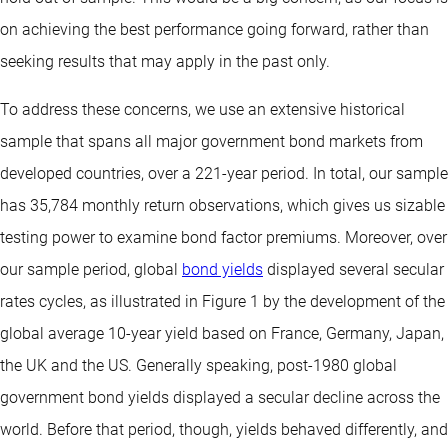
on achieving the best performance going forward, rather than
seeking results that may apply in the past only.
To address these concerns, we use an extensive historical
sample that spans all major government bond markets from
developed countries, over a 221-year period. In total, our sample
has 35,784 monthly return observations, which gives us sizable
testing power to examine bond factor premiums. Moreover, over
our sample period, global
bond yields
displayed several secular
rates cycles, as illustrated in Figure 1 by the development of the
global average 10-year yield based on France, Germany, Japan,
the UK and the US. Generally speaking, post-1980 global
government bond yields displayed a secular decline across the
world. Before that period, though, yields behaved differently, and