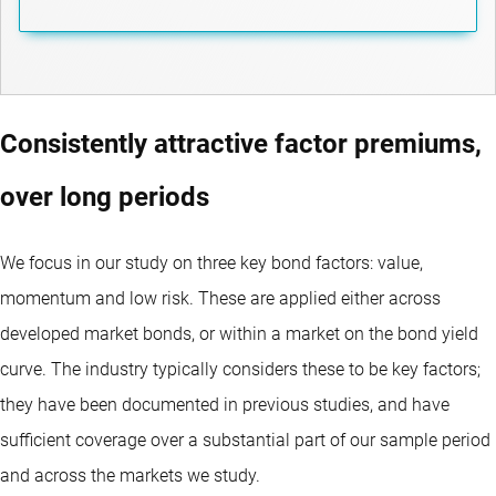
Consistently attractive factor premiums,
over long periods
We focus in our study on three key bond factors: value,
momentum and low risk. These are applied either across
developed market bonds, or within a market on the bond yield
curve. The industry typically considers these to be key factors;
they have been documented in previous studies, and have
sufficient coverage over a substantial part of our sample period
and across the markets we study.