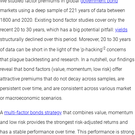
We studied factor premiums in global
government bond
markets using a deep sample of 221 years of data between
1800 and 2020. Existing bond factor studies cover only the
recent 20 to 30 years, which has a big potential pitfall:
yields
structurally declined over this period. Moreover, 20 to 30 years
2
of data can be short in the light of the ‘p-hacking’
concerns
that plague backtesting and research. In a nutshell, our findings
reveal that bond factors (value, momentum, low risk) offer
attractive premiums that do not decay across samples, are
persistent over time, and are consistent across various market
or macroeconomic scenarios.
A
multi-factor bonds strategy
that combines value, momentum
and low risk provides the strongest risk-adjusted returns and
has a stable performance over time. This performance is strong