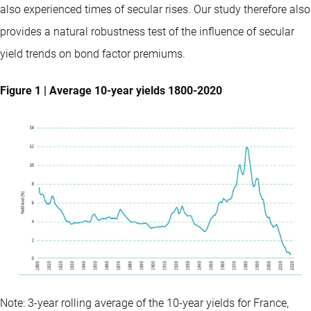
also experienced times of secular rises. Our study therefore also
provides a natural robustness test of the influence of secular
yield trends on bond factor premiums.
Figure 1 | Average 10-year yields 1800-2020
Note: 3-year rolling average of the 10-year yields for France,