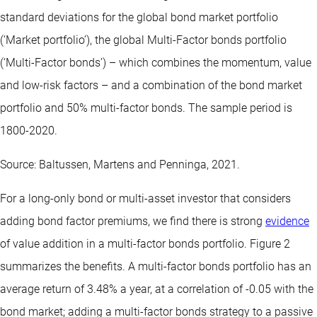
standard deviations for the global bond market portfolio
(‘Market portfolio’), the global Multi-Factor bonds portfolio
(‘Multi-Factor bonds’) – which combines the momentum, value
and low-risk factors – and a combination of the bond market
portfolio and 50% multi-factor bonds. The sample period is
1800-2020.
Source: Baltussen, Martens and Penninga, 2021.
For a long-only bond or multi-asset investor that considers
adding bond factor premiums, we find there is strong
evidence
of value addition in a multi-factor bonds portfolio. Figure 2
summarizes the benefits. A multi-factor bonds portfolio has an
average return of 3.48% a year, at a correlation of -0.05 with the
bond market; adding a multi-factor bonds strategy to a passive