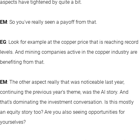
aspects have tightened by quite a bit.
EM
: So you've really seen a payoff from that.
EG
: Look for example at the copper price that is reaching record
levels. And mining companies active in the copper industry are
benefiting from that.
EM
: The other aspect really that was noticeable last year,
continuing the previous year's theme, was the AI story. And
that's dominating the investment conversation. Is this mostly
an equity story too? Are you also seeing opportunities for
yourselves?