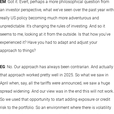
EM
: Got it. Evert, perhaps a more philosophical question from
an investor perspective, what we've seen over the past year with
really US policy becoming much more adventurous and
unpredictable. It's changing the rules of investing. And so it
seems to me, looking at it from the outside. Is that how you've
experienced it? Have you had to adapt and adjust your
approach to things?
EG
: No. Our approach has always been contrarian. And actually
that approach worked pretty well in 2025. So what we saw in
April when, say, all the tariffs were announced, we saw a huge
spread widening. And our view was in the end this will not work.
So we used that opportunity to start adding exposure or credit
risk to the portfolio. So an environment where there is volatility