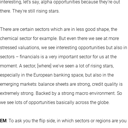
interesting, let's say, alpha opportunities because they're out
there. They're still rising stars.
There are certain sectors which are in less good shape, the
chemical sector for example. But even there we see at more
stressed valuations, we see interesting opportunities but also in
sectors – financials is a very important sector for us at the
moment. A sector, [where] we've seen a lot of rising stars,
especially in the European banking space, but also in the
emerging markets: balance sheets are strong, credit quality is
extremely strong. Backed by a strong macro environment. So
we see lots of opportunities basically across the globe.
EM
: To ask you the flip side, in which sectors or regions are you