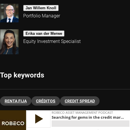
Jan Willem Knoll
Portfolio Manager
Erika van der Merwe
Equity Investment Specialist
Top keywords
RENTA FIJA
CRÉDITOS
CREDIT SPREAD