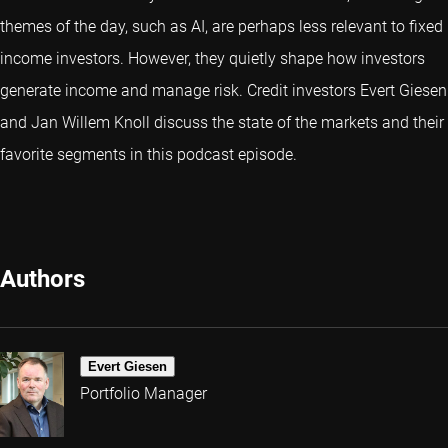
themes of the day, such as AI, are perhaps less relevant to fixed
income investors. However, they quietly shape how investors
generate income and manage risk. Credit investors Evert Giesen
and Jan Willem Knoll discuss the state of the markets and their
favorite segments in this podcast episode.
Authors
Evert Giesen
Portfolio Manager