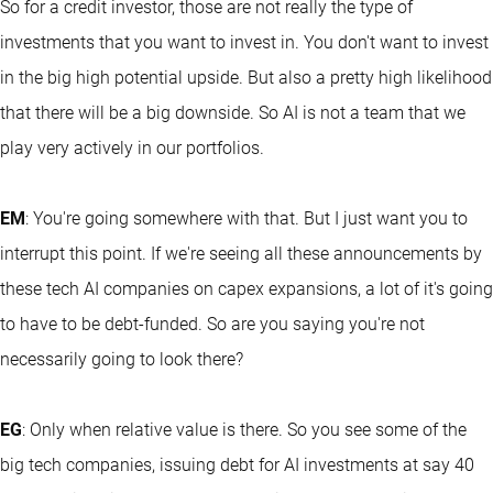
So for a credit investor, those are not really the type of
investments that you want to invest in. You don't want to invest
in the big high potential upside. But also a pretty high likelihood
that there will be a big downside. So AI is not a team that we
play very actively in our portfolios.
EM
: You're going somewhere with that. But I just want you to
interrupt this point. If we're seeing all these announcements by
these tech AI companies on capex expansions, a lot of it's going
to have to be debt-funded. So are you saying you're not
necessarily going to look there?
EG
: Only when relative value is there. So you see some of the
big tech companies, issuing debt for AI investments at say 40