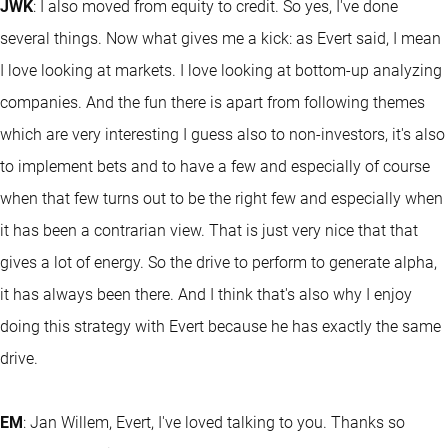
JWK
: I also moved from equity to credit. So yes, I've done
several things. Now what gives me a kick: as Evert said, I mean
I love looking at markets. I love looking at bottom-up analyzing
companies. And the fun there is apart from following themes
which are very interesting I guess also to non-investors, it's also
to implement bets and to have a few and especially of course
when that few turns out to be the right few and especially when
it has been a contrarian view. That is just very nice that that
gives a lot of energy. So the drive to perform to generate alpha,
it has always been there. And I think that's also why I enjoy
doing this strategy with Evert because he has exactly the same
drive.
EM
: Jan Willem, Evert, I've loved talking to you. Thanks so