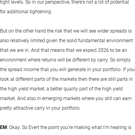
tight levels. So in our perspective, there's not a lot of potential
for additional tightening.
But on the other hand the risk that we will see wider spreads is
also relatively limited given the solid fundamental environment
that we are in. And that means that we expect 2026 to be an
environment where returns will be different by carry. So simply
the spread income that you will generate in your portfolio. If you
look at different parts of the markets then there are still parts in
the high yield market, a better quality part of the high yield
market. And also in emerging markets where you still can earn
pretty attractive carry in your portfolio.
EM
: Okay. So Evert the point you're making what I'm hearing is