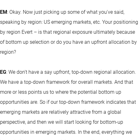
EM
: Okay. Now just picking up some of what you've said,
speaking by region: US emerging markets, etc. Your positioning
by region Evert – is that regional exposure ultimately because
of bottom up selection or do you have an upfront allocation by
region?
EG
: We don't have a say upfront, top-down regional allocation.
We have a top-down framework for overall markets. And that
more or less points us to where the potential bottom up
opportunities are. So if our top-down framework indicates that
emerging markets are relatively attractive from a global
perspective, and then we will start looking for bottom-up
opportunities in emerging markets. In the end, everything we