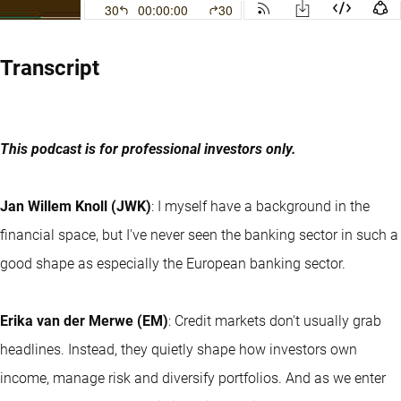
Transcript
This podcast is for professional investors only.
Jan Willem Knoll (JWK)
: I myself have a background in the
financial space, but I've never seen the banking sector in such a
good shape as especially the European banking sector.
Erika van der Merwe (EM)
: Credit markets don't usually grab
headlines. Instead, they quietly shape how investors own
income, manage risk and diversify portfolios. And as we enter