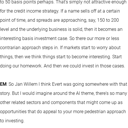
to 50 basis points perhaps. That's simply not attractive enough
for the credit income strategy. If a name sells off at a certain
point of time, and spreads are approaching, say, 150 to 200
level and the underlying business is solid, then it becomes an
interesting basis investment case. So there our more or less
contrarian approach steps in. If markets start to worry about
things, then we think things start to become interesting. Start
doing our homework. And then we could invest in those cases.
EM
: So Jan Willem I think Evert was going somewhere with that
story. But I would imagine around the AI theme, there's so many
other related sectors and components that might come up as
opportunities that do appeal to your more pedestrian approach
to investing.