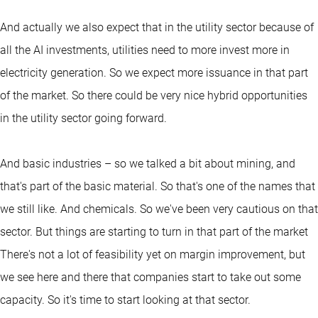
And actually we also expect that in the utility sector because of
all the AI investments, utilities need to more invest more in
electricity generation. So we expect more issuance in that part
of the market. So there could be very nice hybrid opportunities
in the utility sector going forward.
And basic industries – so we talked a bit about mining, and
that's part of the basic material. So that's one of the names that
we still like. And chemicals. So we've been very cautious on that
sector. But things are starting to turn in that part of the market
There's not a lot of feasibility yet on margin improvement, but
we see here and there that companies start to take out some
capacity. So it's time to start looking at that sector.