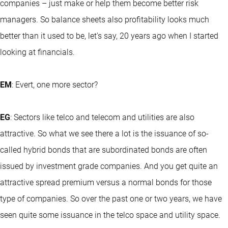
companies – just make or help them become better risk
managers. So balance sheets also profitability looks much
better than it used to be, let's say, 20 years ago when I started
looking at financials.
EM
: Evert, one more sector?
EG
: Sectors like telco and telecom and utilities are also
attractive. So what we see there a lot is the issuance of so-
called hybrid bonds that are subordinated bonds are often
issued by investment grade companies. And you get quite an
attractive spread premium versus a normal bonds for those
type of companies. So over the past one or two years, we have
seen quite some issuance in the telco space and utility space.