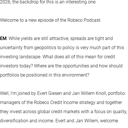
2026, the backdrop for this is an interesting one.
Welcome to a new episode of the Robeco Podcast.
EM
: While yields are still attractive, spreads are tight and
uncertainty from geopolitics to policy is very much part of this
investing landscape. What does all of this mean for credit
investors today? Where are the opportunities and how should
portfolios be positioned in this environment?
Well, I'm joined by Evert Giesen and Jan Willem Knoll, portfolio
managers of the Robeco Credit Income strategy and together
they invest across global credit markets with a focus on quality,
diversification and income. Evert and Jan Willem, welcome.