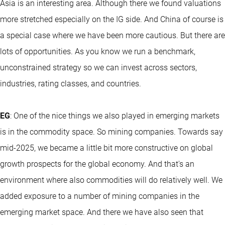
Asia is an interesting area. Although there we found valuations
more stretched especially on the IG side. And China of course is
a special case where we have been more cautious. But there are
lots of opportunities. As you know we run a benchmark,
unconstrained strategy so we can invest across sectors,
industries, rating classes, and countries.
EG
: One of the nice things we also played in emerging markets
is in the commodity space. So mining companies. Towards say
mid-2025, we became a little bit more constructive on global
growth prospects for the global economy. And that's an
environment where also commodities will do relatively well. We
added exposure to a number of mining companies in the
emerging market space. And there we have also seen that