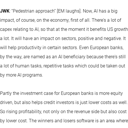
JWK
: “Pedestrian approach” [EM laughs]. Now, AI has a big
impact, of course, on the economy, first of all. There's a lot of
capex relating to AI, so that at the moment it benefits US growth
a lot. It will have an impact on sectors, positive and negative. It
will help productivity in certain sectors. Even European banks,
by the way, are named as an AI beneficiary because there's still
a lot of human tasks, repetitive tasks which could be taken out
by more AI programs.
Partly the investment case for European banks is more equity
driven, but also helps credit investors is just lower costs as well.
So rising profitability, not only on the revenue side but also cost
by lower cost. The winners and losers software is an area where