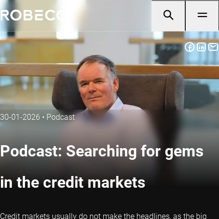
30-01-2026
•
Podcast
Podcast: Searching for gems
in the credit markets
Credit markets usually do not make the headlines, as the big