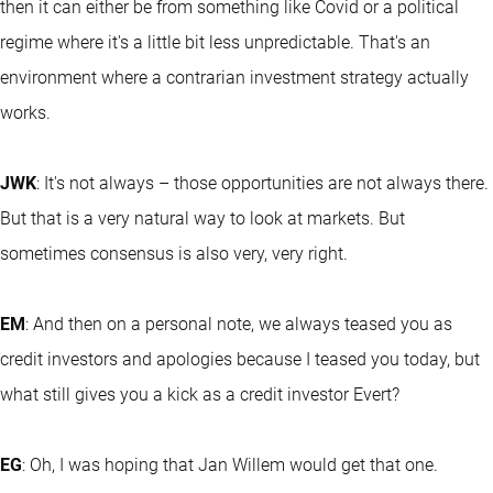
then it can either be from something like Covid or a political
regime where it's a little bit less unpredictable. That's an
environment where a contrarian investment strategy actually
works.
JWK
: It's not always – those opportunities are not always there.
But that is a very natural way to look at markets. But
sometimes consensus is also very, very right.
EM
: And then on a personal note, we always teased you as
credit investors and apologies because I teased you today, but
what still gives you a kick as a credit investor Evert?
EG
: Oh, I was hoping that Jan Willem would get that one.