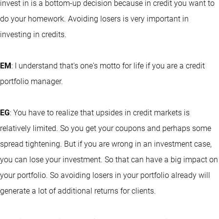
invest in is a bottom-up decision because in credit you want to
do your homework. Avoiding losers is very important in
investing in credits.
EM
: I understand that's one's motto for life if you are a credit
portfolio manager.
EG
: You have to realize that upsides in credit markets is
relatively limited. So you get your coupons and perhaps some
spread tightening. But if you are wrong in an investment case,
you can lose your investment. So that can have a big impact on
your portfolio. So avoiding losers in your portfolio already will
generate a lot of additional returns for clients.