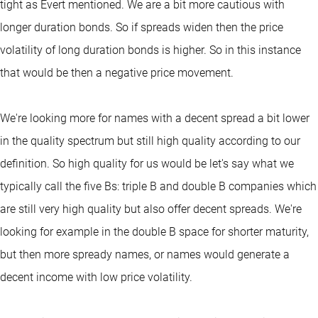
tight as Evert mentioned. We are a bit more cautious with
longer duration bonds. So if spreads widen then the price
volatility of long duration bonds is higher. So in this instance
that would be then a negative price movement.
We're looking more for names with a decent spread a bit lower
in the quality spectrum but still high quality according to our
definition. So high quality for us would be let's say what we
typically call the five Bs: triple B and double B companies which
are still very high quality but also offer decent spreads. We're
looking for example in the double B space for shorter maturity,
but then more spready names, or names would generate a
decent income with low price volatility.