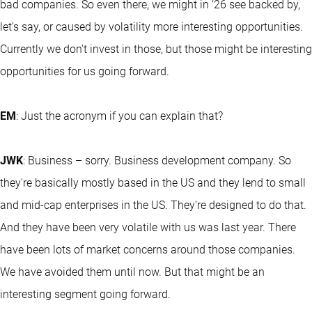
bad companies. So even there, we might in ‘26 see backed by,
let's say, or caused by volatility more interesting opportunities.
Currently we don't invest in those, but those might be interesting
opportunities for us going forward.
EM
: Just the acronym if you can explain that?
JWK
: Business – sorry. Business development company. So
they're basically mostly based in the US and they lend to small
and mid-cap enterprises in the US. They're designed to do that.
And they have been very volatile with us was last year. There
have been lots of market concerns around those companies.
We have avoided them until now. But that might be an
interesting segment going forward.