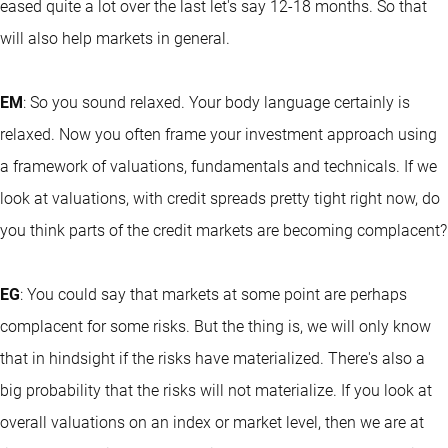
eased quite a lot over the last let's say 12-18 months. So that
will also help markets in general.
EM
: So you sound relaxed. Your body language certainly is
relaxed. Now you often frame your investment approach using
a framework of valuations, fundamentals and technicals. If we
look at valuations, with credit spreads pretty tight right now, do
you think parts of the credit markets are becoming complacent?
EG
: You could say that markets at some point are perhaps
complacent for some risks. But the thing is, we will only know
that in hindsight if the risks have materialized. There's also a
big probability that the risks will not materialize. If you look at
overall valuations on an index or market level, then we are at