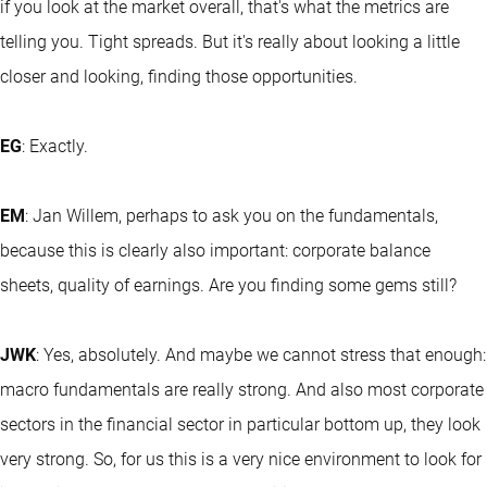
if you look at the market overall, that's what the metrics are
telling you. Tight spreads. But it's really about looking a little
closer and looking, finding those opportunities.
EG
: Exactly.
EM
: Jan Willem, perhaps to ask you on the fundamentals,
because this is clearly also important: corporate balance
sheets, quality of earnings. Are you finding some gems still?
JWK
: Yes, absolutely. And maybe we cannot stress that enough:
macro fundamentals are really strong. And also most corporate
sectors in the financial sector in particular bottom up, they look
very strong. So, for us this is a very nice environment to look for