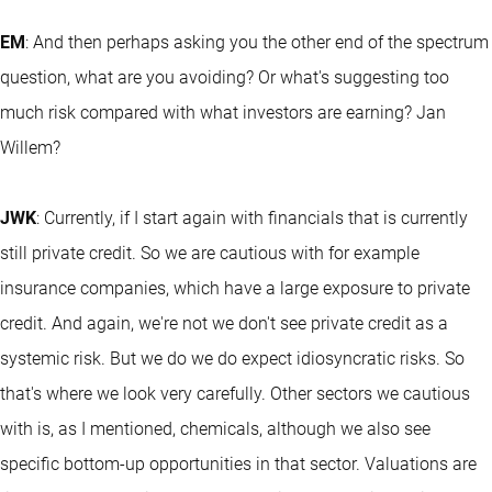
EM
: And then perhaps asking you the other end of the spectrum
question, what are you avoiding? Or what's suggesting too
much risk compared with what investors are earning? Jan
Willem?
JWK
: Currently, if I start again with financials that is currently
still private credit. So we are cautious with for example
insurance companies, which have a large exposure to private
credit. And again, we're not we don't see private credit as a
systemic risk. But we do we do expect idiosyncratic risks. So
that's where we look very carefully. Other sectors we cautious
with is, as I mentioned, chemicals, although we also see
specific bottom-up opportunities in that sector. Valuations are