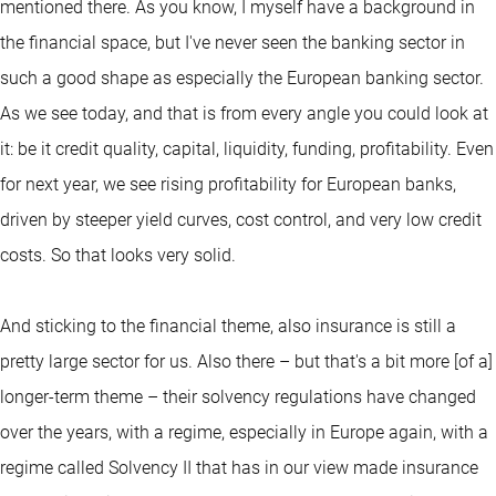
mentioned there. As you know, I myself have a background in
the financial space, but I've never seen the banking sector in
such a good shape as especially the European banking sector.
As we see today, and that is from every angle you could look at
it: be it credit quality, capital, liquidity, funding, profitability. Even
for next year, we see rising profitability for European banks,
driven by steeper yield curves, cost control, and very low credit
costs. So that looks very solid.
And sticking to the financial theme, also insurance is still a
pretty large sector for us. Also there – but that's a bit more [of a]
longer-term theme – their solvency regulations have changed
over the years, with a regime, especially in Europe again, with a
regime called Solvency II that has in our view made insurance