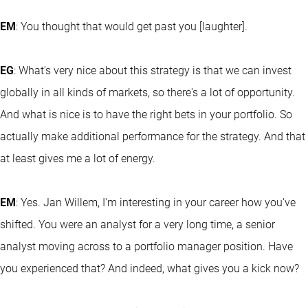
EM
: You thought that would get past you [laughter].
EG
: What's very nice about this strategy is that we can invest
globally in all kinds of markets, so there's a lot of opportunity.
And what is nice is to have the right bets in your portfolio. So
actually make additional performance for the strategy. And that
at least gives me a lot of energy.
EM
: Yes. Jan Willem, I'm interesting in your career how you've
shifted. You were an analyst for a very long time, a senior
analyst moving across to a portfolio manager position. Have
you experienced that? And indeed, what gives you a kick now?