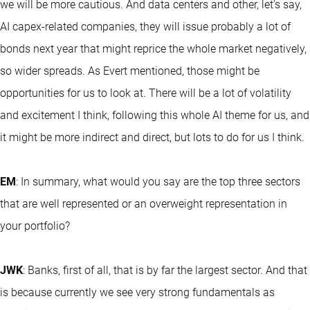
we will be more cautious. And data centers and other, let's say,
AI capex-related companies, they will issue probably a lot of
bonds next year that might reprice the whole market negatively,
so wider spreads. As Evert mentioned, those might be
opportunities for us to look at. There will be a lot of volatility
and excitement I think, following this whole AI theme for us, and
it might be more indirect and direct, but lots to do for us I think.
EM
: In summary, what would you say are the top three sectors
that are well represented or an overweight representation in
your portfolio?
JWK
: Banks, first of all, that is by far the largest sector. And that
is because currently we see very strong fundamentals as