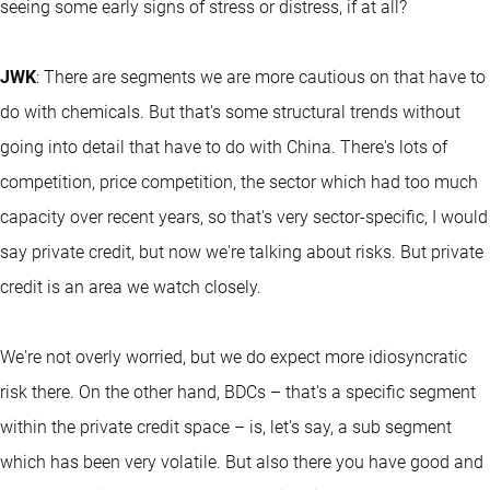
seeing some early signs of stress or distress, if at all?
JWK
: There are segments we are more cautious on that have to
do with chemicals. But that's some structural trends without
going into detail that have to do with China. There's lots of
competition, price competition, the sector which had too much
capacity over recent years, so that's very sector-specific, I would
say private credit, but now we're talking about risks. But private
credit is an area we watch closely.
We're not overly worried, but we do expect more idiosyncratic
risk there. On the other hand, BDCs – that's a specific segment
within the private credit space – is, let's say, a sub segment
which has been very volatile. But also there you have good and