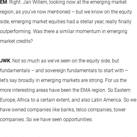
EM
: Right. Jan Willem, looking now at the emerging market
region, as you've now mentioned – but we know on the equity
side, emerging market equities had a stellar year, really finally
outperforming. Was there a similar momentum in emerging
market credits?
JWK
: Not so much as we've seen on the equity side, but
fundamentals – and sovereign fundamentals to start with –
let's say broadly in emerging markets are strong. For us the
more interesting areas have been the EMA region. So Eastern
Europe, Africa to a certain extent, and also Latin America. So we
have owned companies like banks, telco companies, tower
companies. So we have seen opportunities.