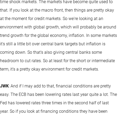
time shook markets. The markets have become quite used to
that. If you look at the macro front, then things are pretty okay
at the moment for credit markets. So we're looking at an
environment with global growth, which will probably be around
trend growth for the global economy, inflation. In some markets
it's still a little bit over central bank targets but inflation is
coming down. So that's also giving central banks some
headroom to cut rates. So at least for the short or intermediate
term, it's a pretty okay environment for credit markets.
JWK
: And if I may add to that, financial conditions are pretty
easy. The ECB has been lowering rates last year quite a lot. The
Fed has lowered rates three times in the second half of last
year. So if you look at financing conditions they have been