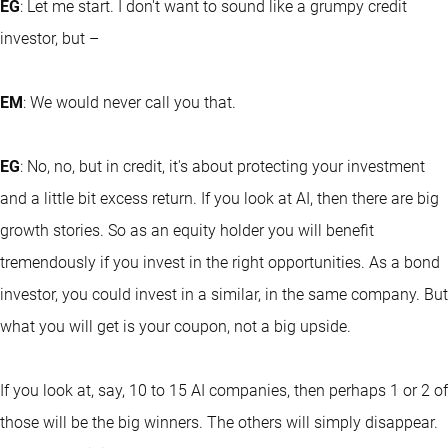
EG
: Let me start. I don't want to sound like a grumpy credit
investor, but –
EM
: We would never call you that.
EG
: No, no, but in credit, it's about protecting your investment
and a little bit excess return. If you look at AI, then there are big
growth stories. So as an equity holder you will benefit
tremendously if you invest in the right opportunities. As a bond
investor, you could invest in a similar, in the same company. But
what you will get is your coupon, not a big upside.
If you look at, say, 10 to 15 AI companies, then perhaps 1 or 2 of
those will be the big winners. The others will simply disappear.