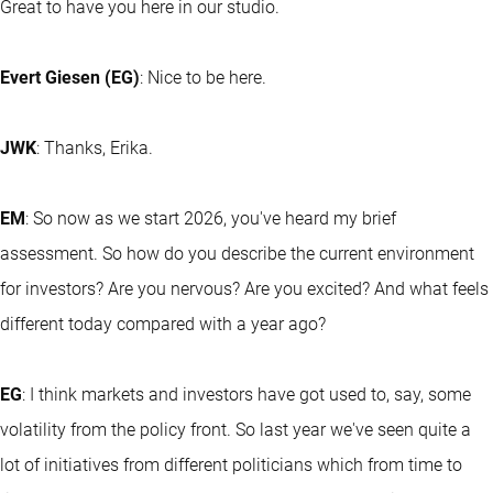
Great to have you here in our studio.
Evert Giesen (EG)
: Nice to be here.
JWK
: Thanks, Erika.
EM
: So now as we start 2026, you've heard my brief
assessment. So how do you describe the current environment
for investors? Are you nervous? Are you excited? And what feels
different today compared with a year ago?
EG
: I think markets and investors have got used to, say, some
volatility from the policy front. So last year we've seen quite a
lot of initiatives from different politicians which from time to