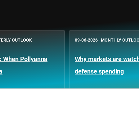
ERLY OUTLOOK
09-06-2026
·
MONTHLY OUTLO
k: When Pollyanna
Why markets are watchi
a
defense spending