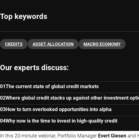
Top keywords
CREDITS
ASSET ALLOCATION
MACRO ECONOMY
Our experts discuss:
The current state of global credit markets
Where global credit stacks up against other investment opt
How to turn overlooked opportunities into alpha
Why now is the time to invest in high-quality credit
In this 20-minute webinar, Portfolio Manager
Evert Giesen
and 