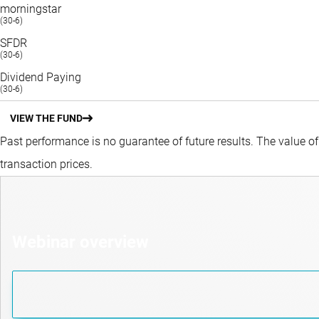
morningstar
(30-6)
SFDR
(30-6)
Dividend Paying
(30-6)
VIEW THE FUND
Past performance is no guarantee of future results. The value o
transaction prices.
Webinar overview