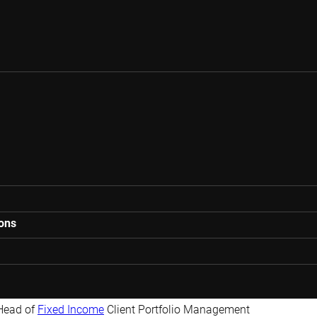
ions
Head of
Fixed Income
Client Portfolio Management