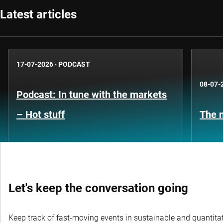
Latest articles
17-07-2026
·
PODCAST
08-07-
Podcast: In tune with the markets
– Hot stuff
The n
Let's keep the conversation going
Keep track of fast-moving events in sustainable and quantitati