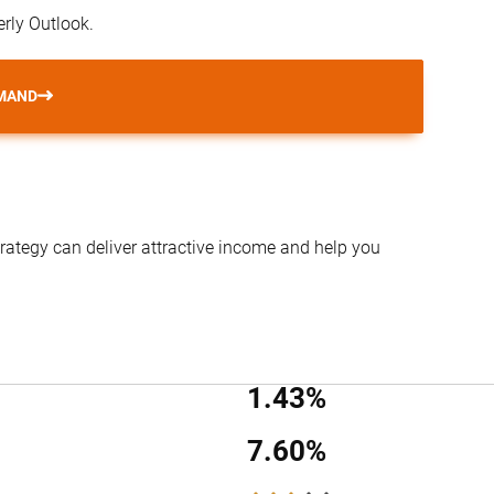
erly Outlook.
MAND
trategy can deliver attractive income and help you
1.43%
7.60%