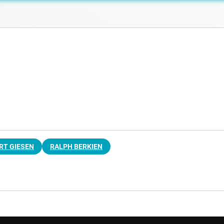
RT GIESEN
RALPH BERKIEN