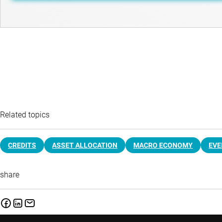
Related topics
CREDITS
ASSET ALLOCATION
MACRO ECONOMY
EVE
share