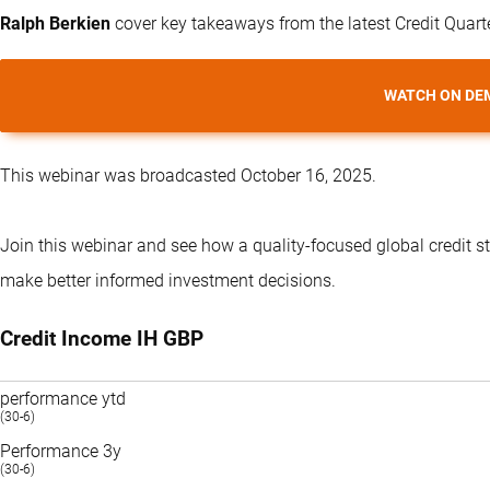
Ralph Berkien
cover key takeaways from the latest Credit Quart
WATCH ON DE
This webinar was broadcasted October 16, 2025.
Join this webinar and see how a quality-focused global credit s
make better informed investment decisions.
Credit Income IH GBP
performance ytd
(30-6)
Performance 3y
(30-6)