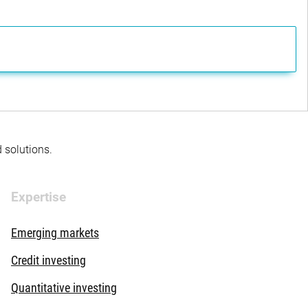
d solutions.
Expertise
Emerging markets
Credit investing
Quantitative investing