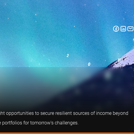
right opportunities to secure resilient sources of income beyond
 portfolios for tomorrow's challenges.