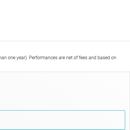
than one year).
Performances are net of fees and based on