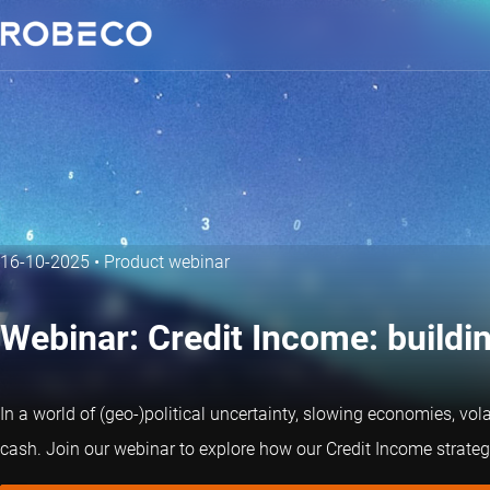
16-10-2025
•
Product webinar
Webinar: Credit Income: buildin
In a world of (geo-)political uncertainty, slowing economies, vola
cash. Join our webinar to explore how our Credit Income strategy