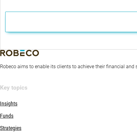
Robeco aims to enable its clients to achieve their financial and
Key topics
Insights
Funds
Strategies