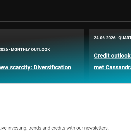
24-06-2026
·
QUART
2026
·
MONTHLY OUTLOOK
Credit outloo
ew scarcity: Diversification
met Cassandr
ve investing, trends and credits with our newsletters.