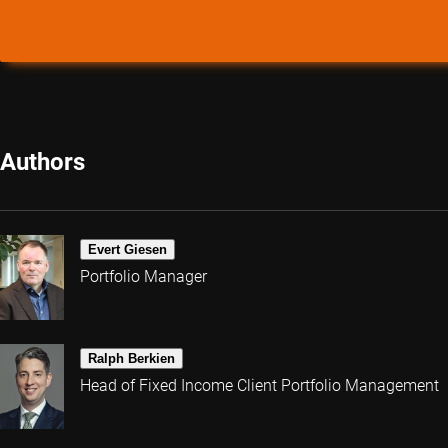
Authors
Evert Giesen
Portfolio Manager
Ralph Berkien
Head of Fixed Income Client Portfolio Management