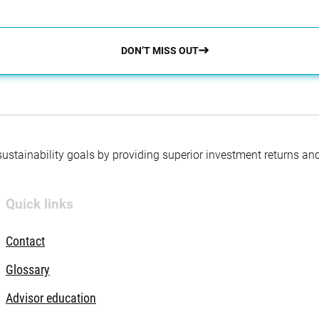
DON’T MISS OUT
 sustainability goals by providing superior investment returns an
Quick links
Contact
Glossary
Advisor education