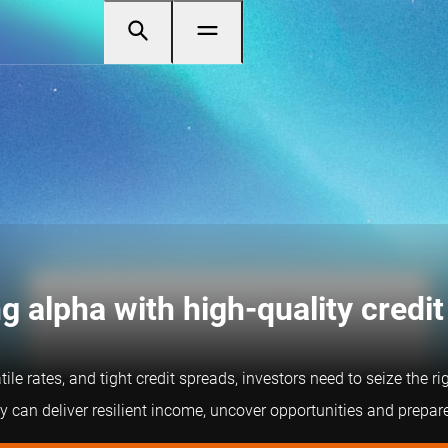
g alpha with high-quality credit
tile rates, and tight credit spreads, investors need to seize the 
 can deliver resilient income, uncover opportunities and prepare