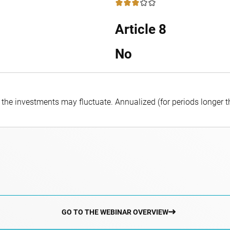
3 / 5
Article 8
No
f the investments may fluctuate.
Annualized (for periods longer 
GO TO THE WEBINAR OVERVIEW