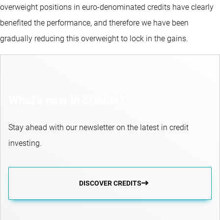
overweight positions in euro-denominated credits have clearly
benefited the performance, and therefore we have been
gradually reducing this overweight to lock in the gains.
What’s new in credits?
Stay ahead with our newsletter on the latest in credit
investing.
DISCOVER CREDITS