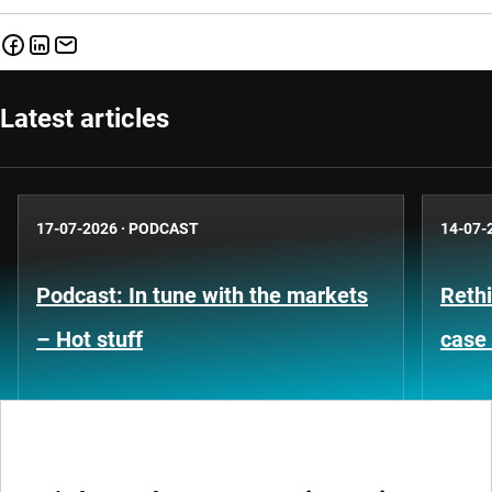
Latest articles
17-07-2026
·
PODCAST
14-07-
Podcast: In tune with the markets
Rethi
– Hot stuff
case 