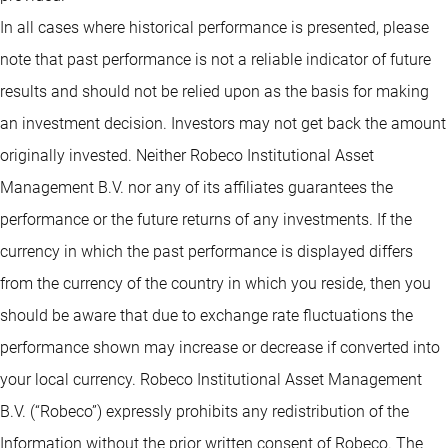
In all cases where historical performance is presented, please
note that past performance is not a reliable indicator of future
results and should not be relied upon as the basis for making
an investment decision. Investors may not get back the amount
originally invested. Neither Robeco Institutional Asset
Management B.V. nor any of its affiliates guarantees the
performance or the future returns of any investments. If the
currency in which the past performance is displayed differs
from the currency of the country in which you reside, then you
should be aware that due to exchange rate fluctuations the
performance shown may increase or decrease if converted into
your local currency. Robeco Institutional Asset Management
B.V. (“Robeco”) expressly prohibits any redistribution of the
Information without the prior written consent of Robeco. The