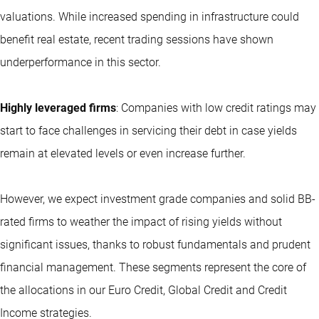
valuations. While increased spending in infrastructure could
benefit real estate, recent trading sessions have shown
underperformance in this sector.
Highly leveraged firms
: Companies with low credit ratings may
start to face challenges in servicing their debt in case yields
remain at elevated levels or even increase further.
However, we expect investment grade companies and solid BB-
rated firms to weather the impact of rising yields without
significant issues, thanks to robust fundamentals and prudent
financial management. These segments represent the core of
the allocations in our Euro Credit, Global Credit and Credit
Income strategies.