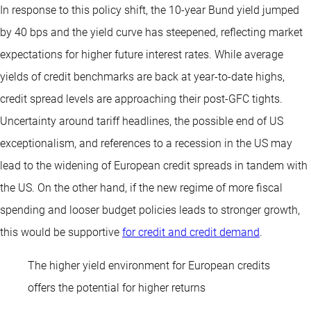
In response to this policy shift, the 10-year Bund yield jumped
by 40 bps and the yield curve has steepened, reflecting market
expectations for higher future interest rates. While average
yields of credit benchmarks are back at year-to-date highs,
credit spread levels are approaching their post-GFC tights.
Uncertainty around tariff headlines, the possible end of US
exceptionalism, and references to a recession in the US may
lead to the widening of European credit spreads in tandem with
the US. On the other hand, if the new regime of more fiscal
spending and looser budget policies leads to stronger growth,
this would be supportive
for credit and credit demand
.
The higher yield environment for European credits
offers the potential for higher returns