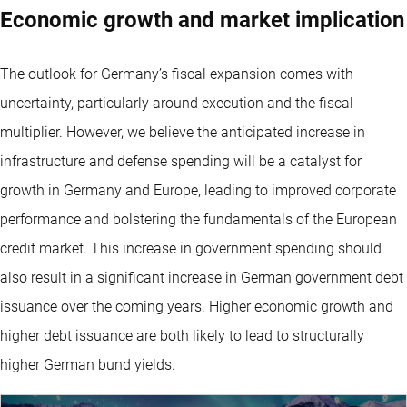
Economic growth and market implication
The outlook for Germany’s fiscal expansion comes with
uncertainty, particularly around execution and the fiscal
multiplier. However, we believe the anticipated increase in
infrastructure and defense spending will be a catalyst for
growth in Germany and Europe, leading to improved corporate
performance and bolstering the fundamentals of the European
credit market. This increase in government spending should
also result in a significant increase in German government debt
issuance over the coming years. Higher economic growth and
higher debt issuance are both likely to lead to structurally
higher German bund yields.