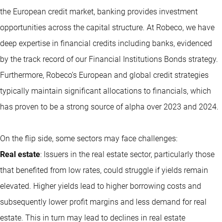
the European credit market, banking provides investment
opportunities across the capital structure. At Robeco, we have
deep expertise in financial credits including banks, evidenced
by the track record of our Financial Institutions Bonds strategy.
Furthermore, Robeco’s European and global credit strategies
typically maintain significant allocations to financials, which
has proven to be a strong source of alpha over 2023 and 2024.
On the flip side, some sectors may face challenges:
Real estate
: Issuers in the real estate sector, particularly those
that benefited from low rates, could struggle if yields remain
elevated. Higher yields lead to higher borrowing costs and
subsequently lower profit margins and less demand for real
estate. This in turn may lead to declines in real estate