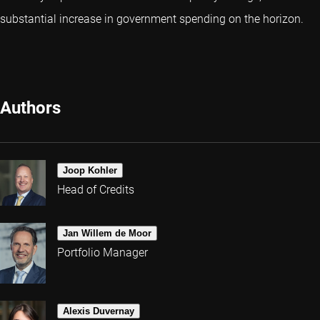
substantial increase in government spending on the horizon.
Authors
Joop Kohler
Head of Credits
Jan Willem de Moor
Portfolio Manager
Alexis Duvernay