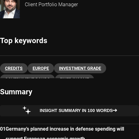
Client Portfolio Manager
Top keywords
CREDITS
EUROPE
INVESTMENT GRADE
GOVERNMENT BONDS
FIXED INCOME
Summary
INSIGHT SUMMARY IN 100 WORDS
Germany’s planned increase in defense spending will
support European economic growth