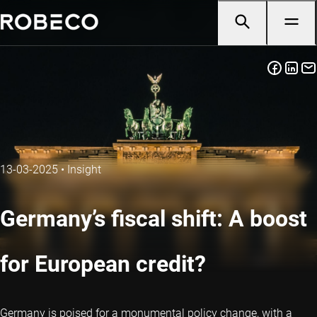
13-03-2025
•
Insight
Germany’s fiscal shift: A boost
for European credit?
Germany is poised for a monumental policy change, with a