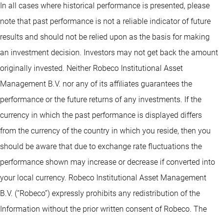
In all cases where historical performance is presented, please
note that past performance is not a reliable indicator of future
results and should not be relied upon as the basis for making
an investment decision. Investors may not get back the amount
originally invested. Neither Robeco Institutional Asset
Management B.V. nor any of its affiliates guarantees the
performance or the future returns of any investments. If the
currency in which the past performance is displayed differs
from the currency of the country in which you reside, then you
should be aware that due to exchange rate fluctuations the
performance shown may increase or decrease if converted into
your local currency. Robeco Institutional Asset Management
B.V. (“Robeco”) expressly prohibits any redistribution of the
Information without the prior written consent of Robeco. The