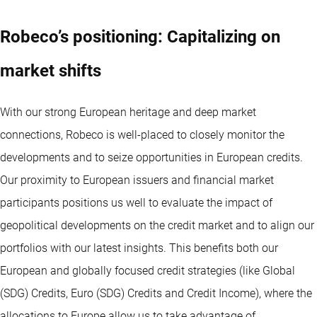
Robeco’s positioning: Capitalizing on
market shifts
With our strong European heritage and deep market
connections, Robeco is well-placed to closely monitor the
developments and to seize opportunities in European credits.
Our proximity to European issuers and financial market
participants positions us well to evaluate the impact of
geopolitical developments on the credit market and to align our
portfolios with our latest insights. This benefits both our
European and globally focused credit strategies (like Global
(SDG) Credits, Euro (SDG) Credits and Credit Income), where the
allocations to Europe allow us to take advantage of