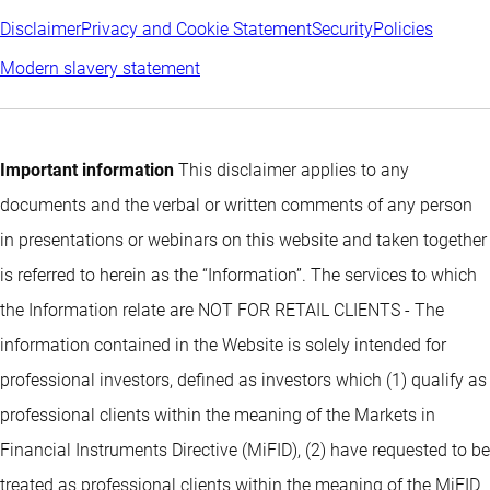
Disclaimer
Privacy and Cookie Statement
Security
Policies
Modern slavery statement
Important information
This disclaimer applies to any
documents and the verbal or written comments of any person
in presentations or webinars on this website and taken together
is referred to herein as the “Information”. The services to which
the Information relate are NOT FOR RETAIL CLIENTS - The
information contained in the Website is solely intended for
professional investors, defined as investors which (1) qualify as
professional clients within the meaning of the Markets in
Financial Instruments Directive (MiFID), (2) have requested to be
treated as professional clients within the meaning of the MiFID