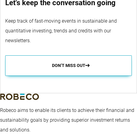
Let's keep the conversation going
Keep track of fast-moving events in sustainable and
quantitative investing, trends and credits with our
newsletters.
DON’T MISS OUT
Robeco aims to enable its clients to achieve their financial and
sustainability goals by providing superior investment returns
and solutions.