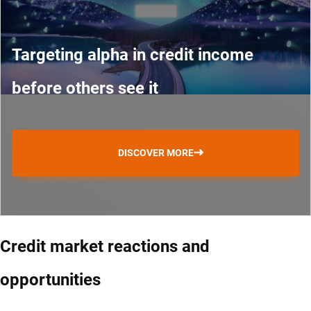
Targeting alpha in credit income
before others see it
DISCOVER MORE
Credit market reactions and
opportunities