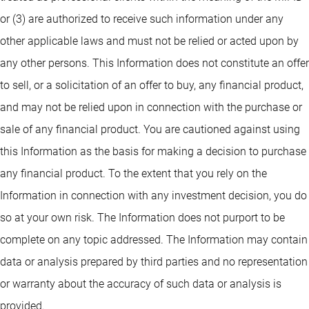
or (3) are authorized to receive such information under any
other applicable laws and must not be relied or acted upon by
any other persons. This Information does not constitute an offer
to sell, or a solicitation of an offer to buy, any financial product,
and may not be relied upon in connection with the purchase or
sale of any financial product. You are cautioned against using
this Information as the basis for making a decision to purchase
any financial product. To the extent that you rely on the
Information in connection with any investment decision, you do
so at your own risk. The Information does not purport to be
complete on any topic addressed. The Information may contain
data or analysis prepared by third parties and no representation
or warranty about the accuracy of such data or analysis is
provided.