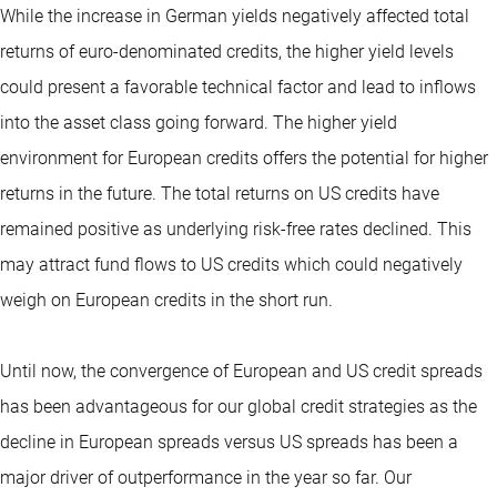
While the increase in German yields negatively affected total
returns of euro-denominated credits, the higher yield levels
could present a favorable technical factor and lead to inflows
into the asset class going forward. The higher yield
environment for European credits offers the potential for higher
returns in the future. The total returns on US credits have
remained positive as underlying risk-free rates declined. This
may attract fund flows to US credits which could negatively
weigh on European credits in the short run.
Until now, the convergence of European and US credit spreads
has been advantageous for our global credit strategies as the
decline in European spreads versus US spreads has been a
major driver of outperformance in the year so far. Our