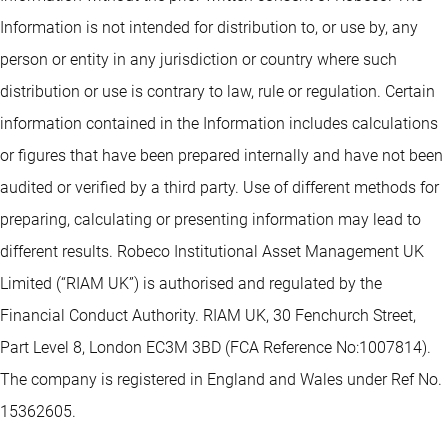
Information is not intended for distribution to, or use by, any
person or entity in any jurisdiction or country where such
distribution or use is contrary to law, rule or regulation. Certain
information contained in the Information includes calculations
or figures that have been prepared internally and have not been
audited or verified by a third party. Use of different methods for
preparing, calculating or presenting information may lead to
different results. Robeco Institutional Asset Management UK
Limited (“RIAM UK”) is authorised and regulated by the
Financial Conduct Authority. RIAM UK, 30 Fenchurch Street,
Part Level 8, London EC3M 3BD (FCA Reference No:1007814).
The company is registered in England and Wales under Ref No.
15362605.