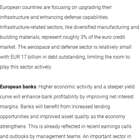
European countries are focusing on upgrading their
infrastructure and enhancing defense capabilities.
Infrastructure-related sectors, like diversified manufacturing and
building materials, represent roughly 3% of the euro credit
market. The aerospace and defense sector is relatively small
with EUR 17 billion in debt outstanding, limiting the room to
play this sector actively.
European banks
: Higher economic activity and a steeper yield
curve will enhance bank profitability by improving net interest
margins. Banks will benefit from increased lending
opportunities and improved asset quality as the economy
strengthens. This is already reflected in recent earnings calls
and outlooks by management teams. An important sector in