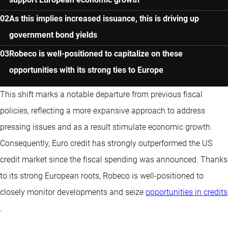
As this implies increased issuance, this is driving up
government bond yields
Robeco is well-positioned to capitalize on these
opportunities with its strong ties to Europe
This shift marks a notable departure from previous fiscal
policies, reflecting a more expansive approach to address
pressing issues and as a result stimulate economic growth.
Consequently, Euro credit has strongly outperformed the US
credit market since the fiscal spending was announced. Thanks
to its strong European roots, Robeco is well-positioned to
closely monitor developments and seize
opportunities in credits
.