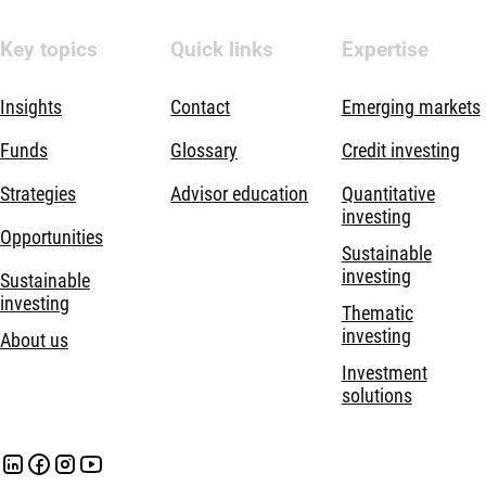
Key topics
Quick links
Expertise
Insights
Contact
Emerging markets
Funds
Glossary
Credit investing
Strategies
Advisor education
Quantitative
investing
Opportunities
Sustainable
investing
Sustainable
investing
Thematic
investing
About us
Investment
solutions