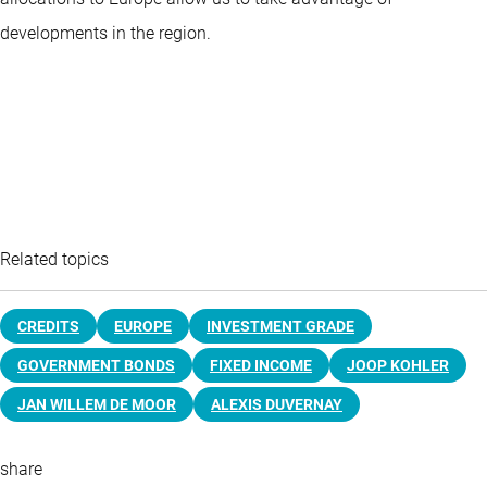
developments in the region.
Related topics
CREDITS
EUROPE
INVESTMENT GRADE
GOVERNMENT BONDS
FIXED INCOME
JOOP KOHLER
JAN WILLEM DE MOOR
ALEXIS DUVERNAY
share