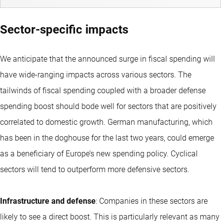
Sector-specific impacts
We anticipate that the announced surge in fiscal spending will
have wide-ranging impacts across various sectors. The
tailwinds of fiscal spending coupled with a broader defense
spending boost should bode well for sectors that are positively
correlated to domestic growth. German manufacturing, which
has been in the doghouse for the last two years, could emerge
as a beneficiary of Europe’s new spending policy. Cyclical
sectors will tend to outperform more defensive sectors.
Infrastructure and defense
: Companies in these sectors are
likely to see a direct boost. This is particularly relevant as many