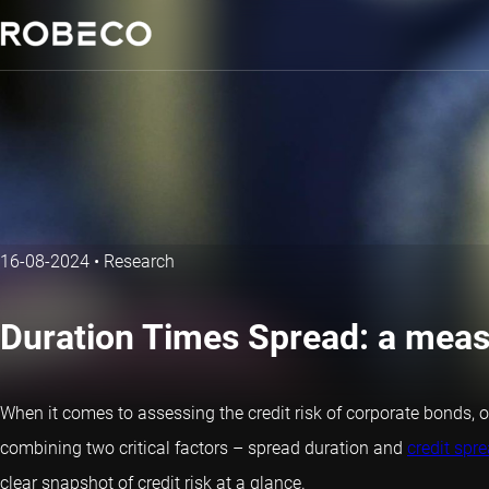
16-08-2024
•
Research
Duration Times Spread: a measu
When it comes to assessing the credit risk of corporate bonds, o
combining two critical factors – spread duration and
credit spr
clear snapshot of credit risk at a glance.