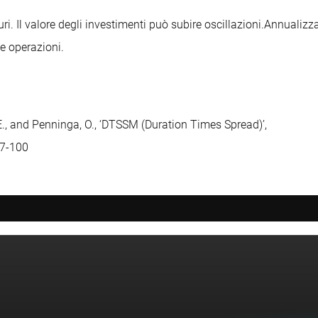
uri. Il valore degli investimenti può subire oscillazioni.
Annualizza
le operazioni.
 E., and Penninga, O., ‘DTSSM (Duration Times Spread)’,
77-100