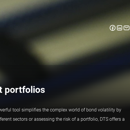
 portfolios
rful tool simplifies the complex world of bond volatility by
rent sectors or assessing the risk of a portfolio, DTS offers a