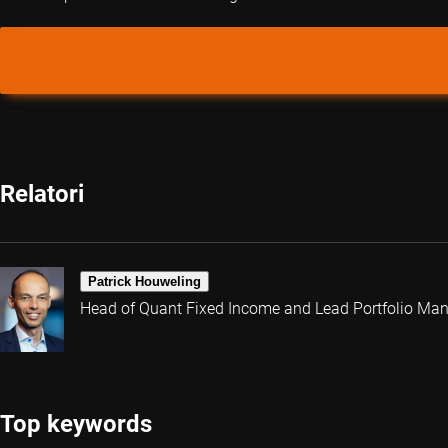
Relatori
Patrick Houweling
Head of Quant Fixed Income and Lead Portfolio Ma
Top keywords