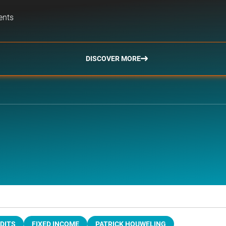
ents
DISCOVER MORE
DITS
FIXED INCOME
PATRICK HOUWELING