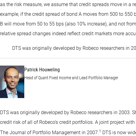
as the risk measure, we assume that credit spreads move in a rela
example, if the credit spread of bond A moves from 500 to 550 bp
B will move from 50 to 55 bps (also 10% increase), and not fro
relative spread changes indeed reflect credit markets more accu
DTS was originally developed by Robeco researchers in 2
Patrick Houweling
Head of Quant Fixed Income and Lead Portfolio Manager
DTS was originally developed by Robeco researchers in 2003. Shor
credit risk of all of Robeco’s credit portfolios. A joint project wi
1
The Journal of Portfolio Management in 2007.
DTS is now wide