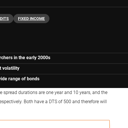
DITS
FIXED INCOME
chers in the early 2000s
volatility
wide range of bonds
e spread durations are one year and 10 years, and the
spectively. Both have a DTS of 500 and therefore will