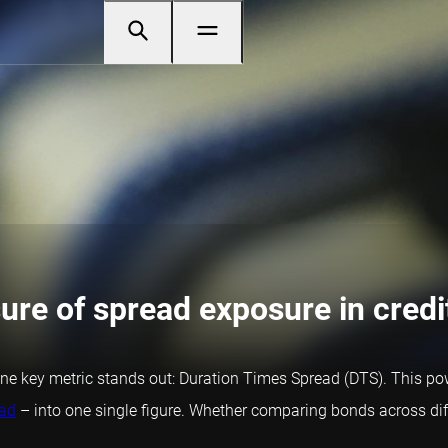
re of spread exposure in credit
ne key metric stands out: Duration Times Spread (DTS). This powe
ead
– into one single figure. Whether comparing bonds across diffe