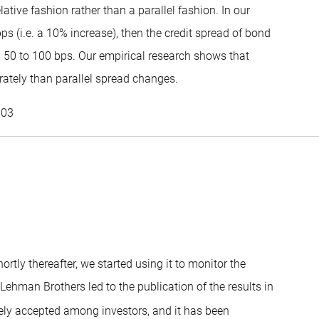
tive fashion rather than a parallel fashion. In our
s (i.e. a 10% increase), then the credit spread of bond
m 50 to 100 bps. Our empirical research shows that
rately than parallel spread changes.
Patrick Houweling
003
tly thereafter, we started using it to monitor the
th Lehman Brothers led to the publication of the results in
ly accepted among investors, and it has been