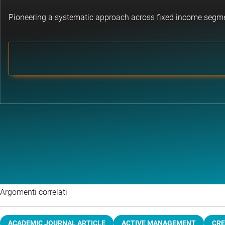
Pioneering a systematic approach across fixed income segm
Argomenti correlati
ACADEMIC JOURNAL ARTICLE
ACTIVE MANAGEMENT
CRE