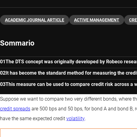
ACADEMIC JOURNAL ARTICLE
ACTIVE MANAGEMENT
CRE
Sommario
The DTS concept was originally developed by Robeco resear
It has become the standard method for measuring the credit 
This measure can be used to compare credit risk across a 
Suppose we want to compare two very different bonds, where th
credit spreads
are 500 bps and 50 bps, for bond A and bond B, re
have the same expected credit
volatility
.