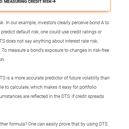
D: MEASURING CREDIT RISK
isk. In our example, investors clearly perceive bond A to
predict default risk, one could use credit ratings or
TS does not say anything about interest rate risk,
s. To measure a bond’s exposure to changes in risk-free
on.
 is a more accurate predictor of future volatility than
 to calculate, which makes it easy for portfolio
umstances are reflected in the DTS: if credit spreads
her formula? One can easily prove that by using DTS