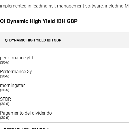
implemented in leading risk management software, including 
QI Dynamic High Yield IBH GBP
QI DYNAMIC HIGH YIELD IBH GBP
performance ytd
(30-6)
Performance 3y
(30-6)
morningstar
(30-6)
SFDR
(30-6)
Pagamento del dividendo
(30-6)