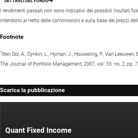
DETTAGLI DEL FONDO
I rendimenti passati non sono indicativi dei possibili risultati fut
intendono al netto delle commissioni e sulla base dei prezzi del
Footnote
1
Ben Dor, A., Dynkin, L., Hyman, J., Houweling, P., Van Leeuwen,
The Journal of Portfolio Management, 2007, vol. 33. no. 2, pp. 
Scarica la pubblicazione
Quant Fixed Income