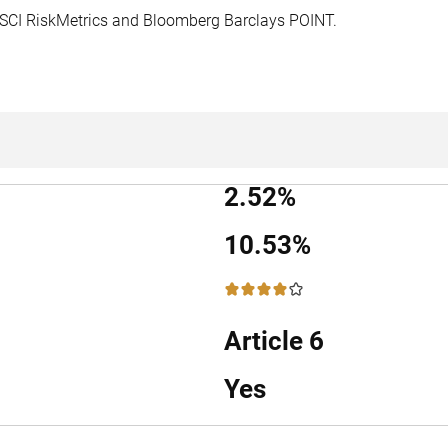
MSCI RiskMetrics and Bloomberg Barclays POINT.
2.52%
10.53%
4 / 5
Article 6
Yes