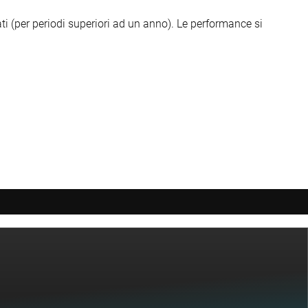
ti (per periodi superiori ad un anno).
Le performance si