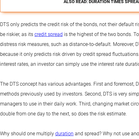
ALSO READ: DURATION TIMES SPREA
DTS only predicts the credit risk of the bonds, not their default r
be riskier, as its
credit spread
is the highest of the two bonds. To 
distress risk measures, such as distance-to-default. Moreover, D
because it only predicts risk driven by credit spread fluctuation
interest rates, an investor can simply use the interest rate durati
The DTS concept has various advantages. First and foremost, DTS
methods previously used by investors. Second, DTS is very simple
managers to use in their daily work. Third, changing market circ
double from one day to the next, so does the risk estimate.
Why should one multiply
duration
and spread? Why not use anot