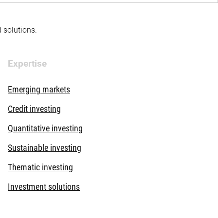
d solutions.
Expertise
Emerging markets
Credit investing
Quantitative investing
Sustainable investing
Thematic investing
Investment solutions