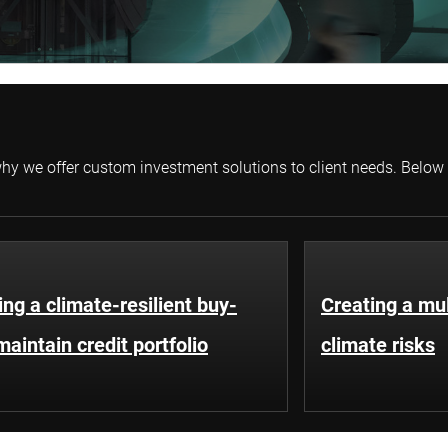
s why we offer custom investment solutions to client needs. Below
ing a climate-resilient buy-
Creating a mul
aintain credit portfolio
climate risks