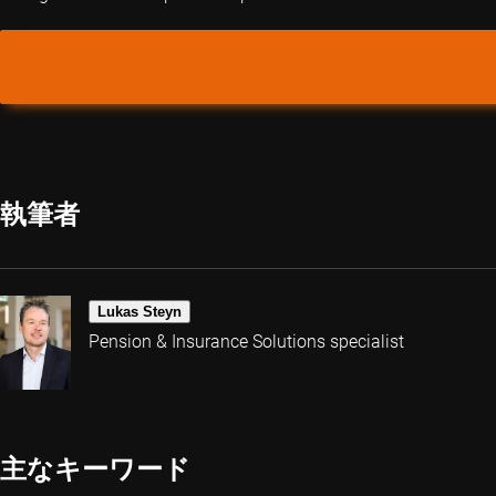
執筆者
Lukas Steyn
Pension & Insurance Solutions specialist
主なキーワード