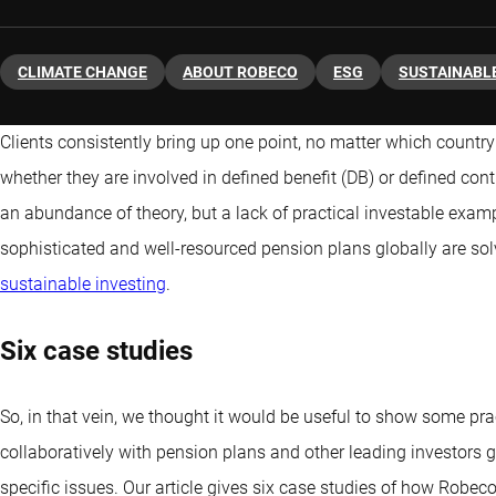
CLIMATE CHANGE
ABOUT ROBECO
ESG
SUSTAINABLE
Clients consistently bring up one point, no matter which country
whether they are involved in defined benefit (DB) or defined contr
an abundance of theory, but a lack of practical investable exa
sophisticated and well-resourced pension plans globally are sol
sustainable investing
.
Six case studies
So, in that vein, we thought it would be useful to show some p
collaboratively with pension plans and other leading investors gl
specific issues. Our article gives six case studies of how Robeco