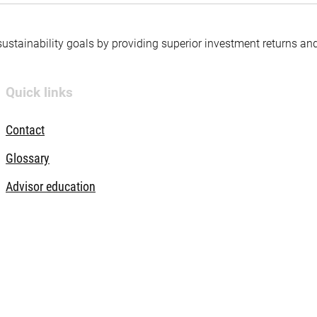
 sustainability goals by providing superior investment returns an
Quick links
Contact
Glossary
Advisor education