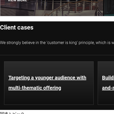
VIEW MORE
Client cases
We strongly believe in the ‘customer is king’ principle, which i
Targeting a younger audience with
Build
multi-thematic offering
and-m
関連トピック