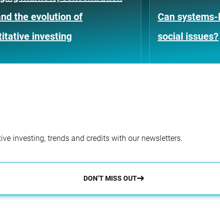
and the evolution of
Can systems-l
itative investing
social issues?
ve investing, trends and credits with our newsletters.
DON’T MISS OUT