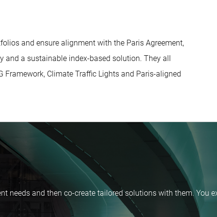
folios and ensure alignment with the Paris Agreement,
y and a sustainable index-based solution. They all
SDG Framework, Climate Traffic Lights and Paris-aligned
nt needs and then co-create tailored solutions with them. You ex