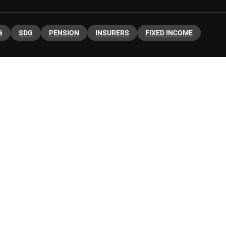
G
SDG
PENSION
INSURERS
FIXED INCOME