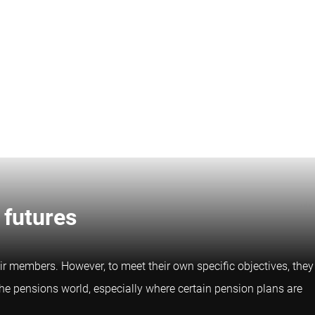
 futures
ir members. However, to meet their own specific objectives, they
the pensions world, especially where certain pension plans are