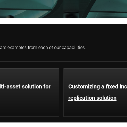
 are examples from each of our capabilities.
ti-asset solution for
Customizing a fixed i
replication solution