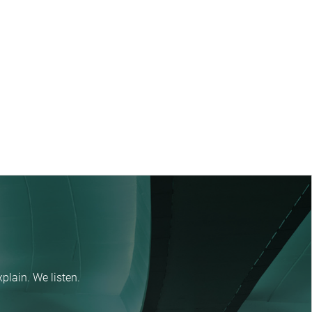
plain. We listen.