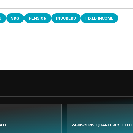
G
SDG
PENSION
INSURERS
FIXED INCOME
BATE
24-06-2026
·
QUARTERLY OUTL