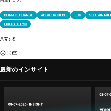
CLIMATE CHANGE
ABOUT ROBECO
ESG
SUSTAINABLE
LUKAS STEYN
共有する
最新のインサイト
02-07-
08-07-2026
·
INSIGHT
Emer