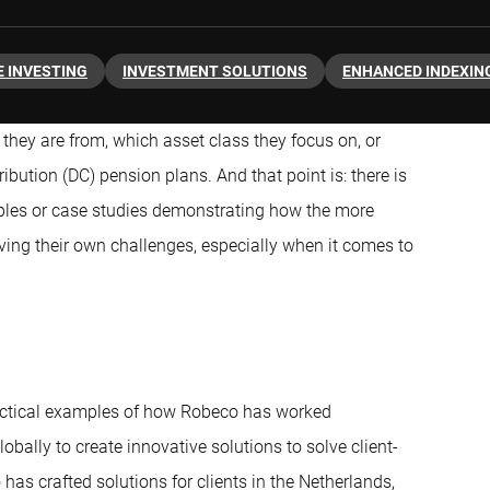
 INVESTING
INVESTMENT SOLUTIONS
ENHANCED INDEXIN
 they are from, which asset class they focus on, or
ibution (DC) pension plans. And that point is: there is
mples or case studies demonstrating how the more
ving their own challenges, especially when it comes to
ractical examples of how Robeco has worked
obally to create innovative solutions to solve client-
 has crafted solutions for clients in the Netherlands,