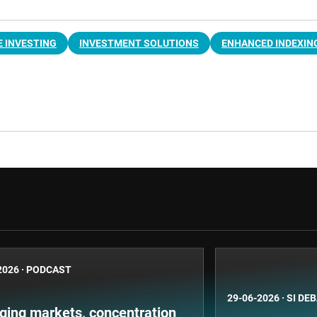
 INVESTING
INVESTMENT SOLUTIONS
ENHANCED INDEXIN
2026
·
PODCAST
29-06-2026
·
SI DE
ging markets, concentration