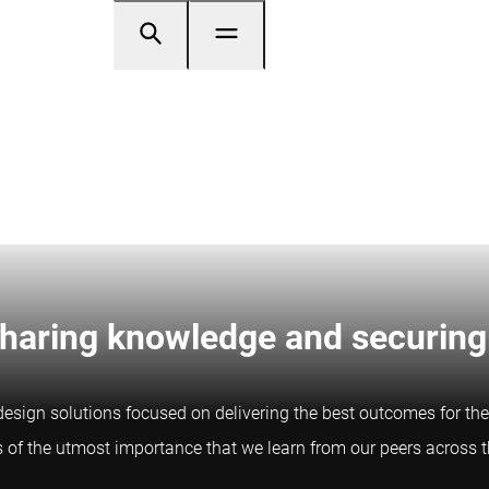
Sharing knowledge and securing
esign solutions focused on delivering the best outcomes for the
is of the utmost importance that we learn from our peers across 