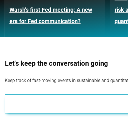
Warsh's first Fed meeting: A new
risk 
era for Fed communication?
quant
Let's keep the conversation going
Keep track of fast-moving events in sustainable and quantitati