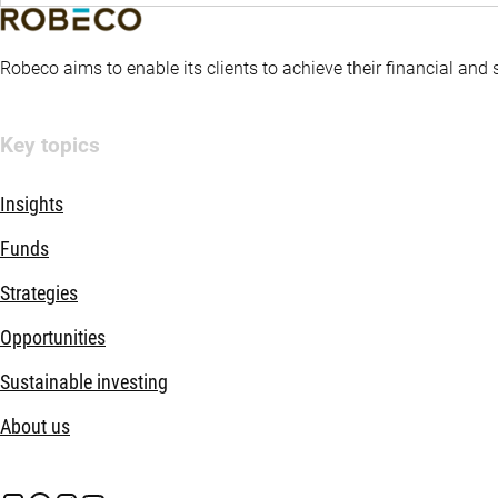
Robeco aims to enable its clients to achieve their financial and
Key topics
Insights
Funds
Strategies
Opportunities
Sustainable investing
About us