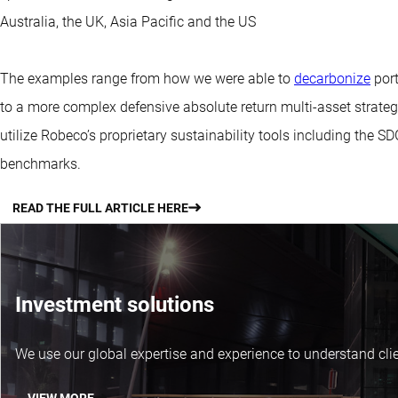
Australia, the UK, Asia Pacific and the US
The examples range from how we were able to
decarbonize
port
to a more complex defensive absolute return multi-asset strateg
utilize Robeco’s proprietary sustainability tools including the 
benchmarks.
READ THE FULL ARTICLE HERE
Investment solutions
We use our global expertise and experience to understand clie