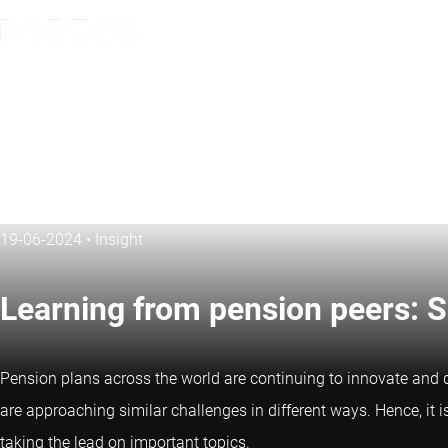
19-06-2024
•
Insight
Learning from pension peers: 
Pension plans across the world are continuing to innovate and d
are approaching similar challenges in different ways. Hence, it 
taking the lead on important topics.