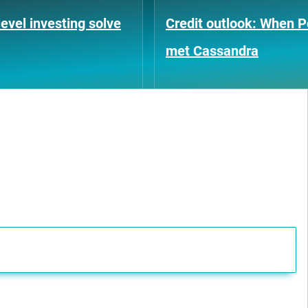
evel investing solve
Credit outlook: When P
met Cassandra