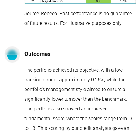
Source: Robeco. Past performance is no guarantee
of future results. For illustrative purposes only.
Outcomes
The portfolio achieved its objective, with a low
tracking error of approximately 0.25%, while the
portfolio’s management style aimed to ensure a
significantly lower turnover than the benchmark.
The portfolio also showed an improved
fundamental score, where the scores range from -3
to +3. This scoring by our credit analysts gave an