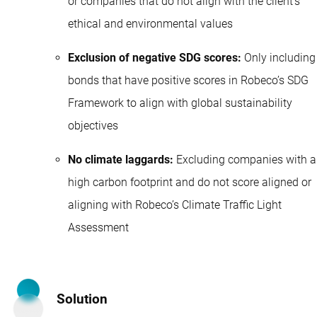
or companies that do not align with the client’s
ethical and environmental values
Exclusion of negative SDG scores:
Only including
bonds that have positive scores in Robeco’s SDG
Framework to align with global sustainability
objectives
No climate laggards:
Excluding companies with a
high carbon footprint and do not score aligned or
aligning with Robeco’s Climate Traffic Light
Assessment
Solution