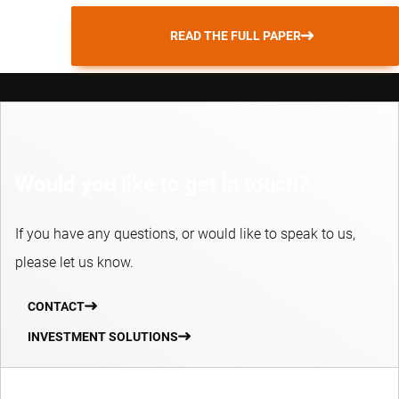
READ THE FULL PAPER
Would you like to get in touch?
If you have any questions, or would like to speak to us,
please let us know.
CONTACT
INVESTMENT SOLUTIONS