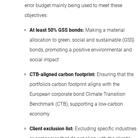
error budget mainly being used to meet these
objectives:
At least 50% GSS bonds:
Making a material
allocation to green, social and sustainable (GSS)
bonds, promoting a positive environmental and
social impact
CTB-aligned carbon footprint:
Ensuring that the
portfolio’s carbon footprint aligns with the
European corporate bond Climate Transition
Benchmark (CTB), supporting a low-carbon
economy
Client exclusion list:
Excluding specific industries