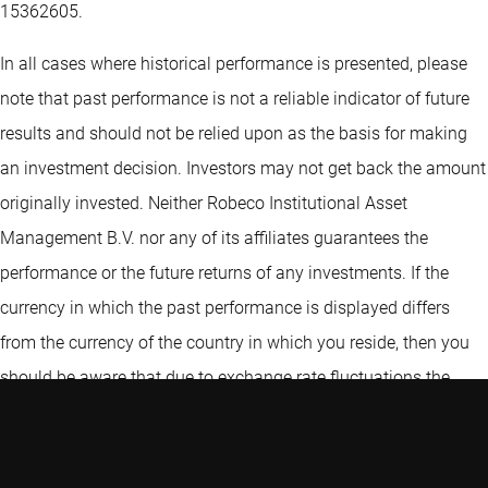
15362605.
In all cases where historical performance is presented, please
note that past performance is not a reliable indicator of future
results and should not be relied upon as the basis for making
an investment decision. Investors may not get back the amount
originally invested. Neither Robeco Institutional Asset
Management B.V. nor any of its affiliates guarantees the
performance or the future returns of any investments. If the
currency in which the past performance is displayed differs
from the currency of the country in which you reside, then you
should be aware that due to exchange rate fluctuations the
performance shown may increase or decrease if converted into
your local currency. Robeco Institutional Asset Management
B.V. (“Robeco”) expressly prohibits any redistribution of the