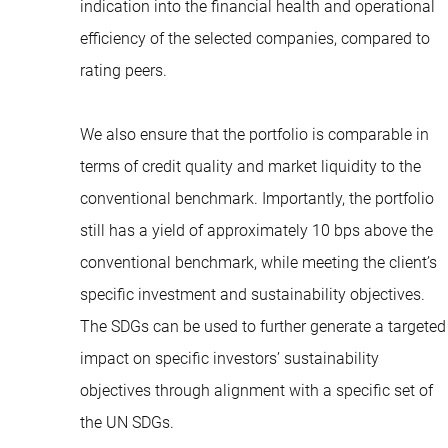
indication into the financial health and operational
efficiency of the selected companies, compared to
rating peers.
We also ensure that the portfolio is comparable in
terms of credit quality and market liquidity to the
conventional benchmark. Importantly, the portfolio
still has a yield of approximately 10 bps above the
conventional benchmark, while meeting the client’s
specific investment and sustainability objectives.
The SDGs can be used to further generate a targeted
impact on specific investors’ sustainability
objectives through alignment with a specific set of
the UN SDGs.