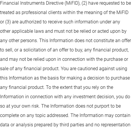
Financial Instruments Directive (MiFID), (2) have requested to be
treated as professional clients within the meaning of the MiFID
or (3) are authorized to receive such information under any
other applicable laws and must not be relied or acted upon by
any other persons. This Information does not constitute an offer
to sell, or a solicitation of an offer to buy, any financial product,
and may not be relied upon in connection with the purchase or
sale of any financial product. You are cautioned against using
this Information as the basis for making a decision to purchase
any financial product. To the extent that you rely on the
Information in connection with any investment decision, you do
so at your own risk. The Information does not purport to be
complete on any topic addressed. The Information may contain
data or analysis prepared by third parties and no representation