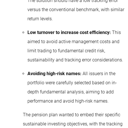
The solution should have a low tracking error
versus the conventional benchmark, with similar
return levels.
Low turnover to increase cost efficiency:
This
aimed to avoid active management costs and
limit trading to fundamental credit risk,
sustainability and tracking error considerations.
Avoiding high-risk names:
All issuers in the
portfolio were carefully selected based on in-
depth fundamental analysis, aiming to add
performance and avoid high-risk names.
The pension plan wanted to embed their specific
sustainable investing objectives, with the tracking