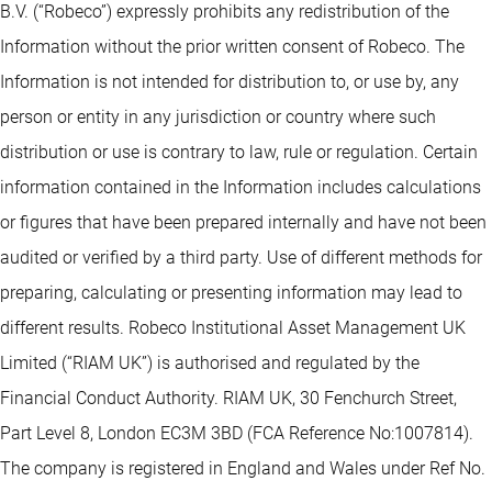
B.V. (“Robeco”) expressly prohibits any redistribution of the
Information without the prior written consent of Robeco. The
Information is not intended for distribution to, or use by, any
person or entity in any jurisdiction or country where such
distribution or use is contrary to law, rule or regulation. Certain
information contained in the Information includes calculations
or figures that have been prepared internally and have not been
audited or verified by a third party. Use of different methods for
preparing, calculating or presenting information may lead to
different results. Robeco Institutional Asset Management UK
Limited (“RIAM UK”) is authorised and regulated by the
Financial Conduct Authority. RIAM UK, 30 Fenchurch Street,
Part Level 8, London EC3M 3BD (FCA Reference No:1007814).
The company is registered in England and Wales under Ref No.