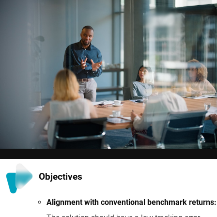
Objectives
Alignment with conventional benchmark returns: