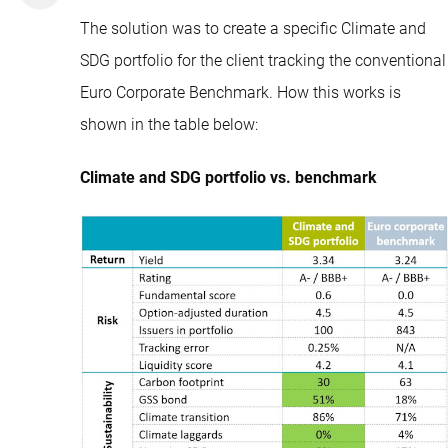
The solution was to create a specific Climate and
SDG portfolio for the client tracking the conventional
Euro Corporate Benchmark. How this works is
shown in the table below:
Climate and SDG portfolio vs. benchmark