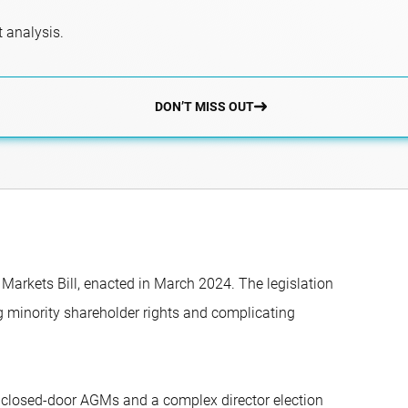
 analysis.
DON’T MISS OUT
l Markets Bill, enacted in March 2024. The legislation
g minority shareholder rights and complicating
s, closed-door AGMs and a complex director election