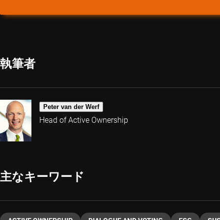
執筆者
Peter van der Werf
Head of Active Ownership
主なキーワード