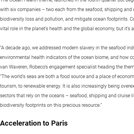
with six companies – two each from the seafood, shipping and cr
biodiversity loss and pollution, and mitigate ocean footprints. 
vital role in the planet’s health and the global economy, but it’s
“A decade ago, we addressed modern slavery in the seafood indus
environmental health indicators of the ocean biome, and how com
van Waveren, Robeco’s engagement specialist heading the them
“The world’s seas are both a food source and a place of economic
tourism, to renewable energy. It is also increasingly being ove
sectors that rely on the oceans – seafood, shipping and cruise l
biodiversity footprints on this precious resource.”
Acceleration to Paris