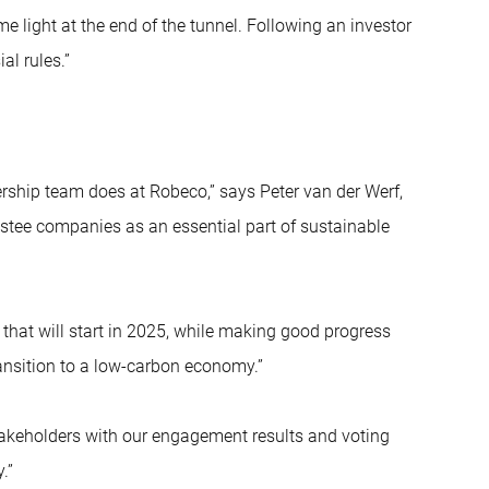
me light at the end of the tunnel. Following an investor
al rules.”
nership team does at Robeco,” says Peter van der Werf,
stee companies as an essential part of sustainable
hat will start in 2025, while making good progress
ansition to a low-carbon economy.”
takeholders with our engagement results and voting
.”