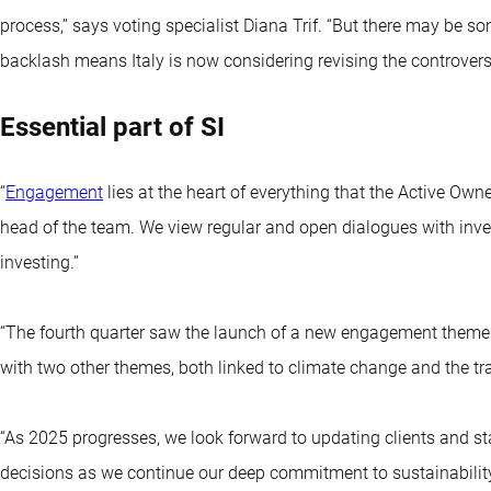
process,’’ says voting specialist Diana Trif. “But there may be so
backlash means Italy is now considering revising the controversi
Essential part of SI
“
Engagement
lies at the heart of everything that the Active Ow
head of the team. We view regular and open dialogues with inve
investing.”
“The fourth quarter saw the launch of a new engagement theme t
with two other themes, both linked to climate change and the tr
“As 2025 progresses, we look forward to updating clients and s
decisions as we continue our deep commitment to sustainability