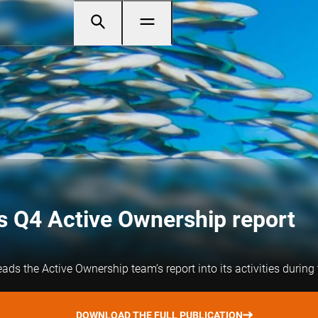
 Q4 Active Ownership report
s the Active Ownership team’s report into its activities during 
DOWNLOAD THE FULL PUBLICATION