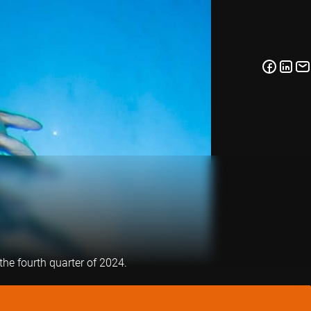
the fourth quarter of 2024.