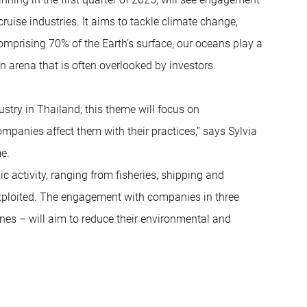
uise industries. It aims to tackle climate change,
Comprising 70% of the Earth’s surface, our oceans play a
 an arena that is often overlooked by investors.
try in Thailand; this theme will focus on
panies affect them with their practices,” says Sylvia
e.
 activity, ranging from fisheries, shipping and
rexploited. The engagement with companies in three
ines – will aim to reduce their environmental and