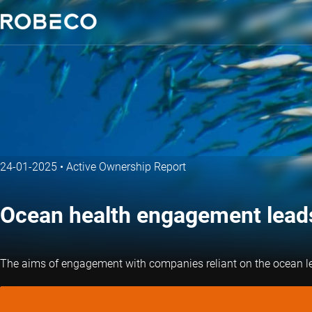
24-01-2025
•
Active Ownership Report
Ocean health engagement leads
The aims of engagement with companies reliant on the ocean lead