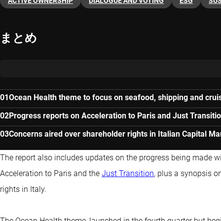
ACTIVE OWNERSHIP
DIALOGUE AND VOTING
ESG
SUS
まとめ
Ocean Health theme to focus on seafood, shipping and cru
Progress reports on Acceleration to Paris and Just Transit
Concerns aired over shareholder rights in Italian Capital Mar
The report also includes updates on the progress being made 
Acceleration to Paris and the
Just Transition
, plus a synopsis o
rights in Italy.
The Ocean Health theme, launched in the fourth quarter but begi