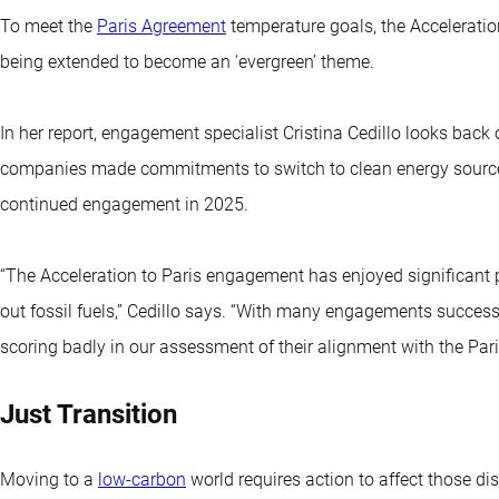
To meet the
Paris Agreement
temperature goals, the Accelerati
being extended to become an ‘evergreen’ theme.
In her report, engagement specialist Cristina Cedillo looks bac
companies made commitments to switch to clean energy source
continued engagement in 2025.
“The Acceleration to Paris engagement has enjoyed significant
out fossil fuels,” Cedillo says. “With many engagements succes
scoring badly in our assessment of their alignment with the Pari
Just Transition
Moving to a
low-carbon
world requires action to affect those dis