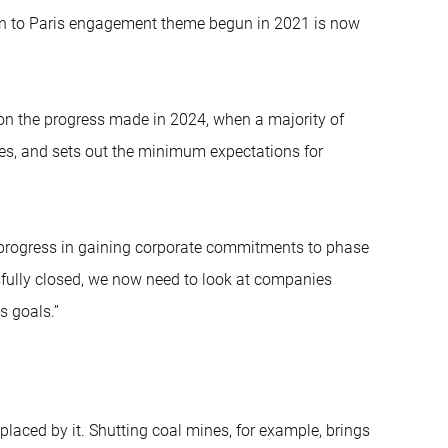
on to Paris engagement theme begun in 2021 is now
k on the progress made in 2024, when a majority of
s, and sets out the minimum expectations for
 progress in gaining corporate commitments to phase
sfully closed, we now need to look at companies
s goals.”
placed by it. Shutting coal mines, for example, brings