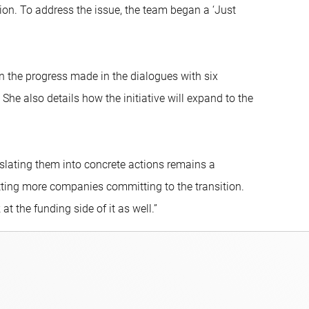
ion. To address the issue, the team began a ‘Just
 the progress made in the dialogues with six
e also details how the initiative will expand to the
lating them into concrete actions remains a
ting more companies committing to the transition.
t the funding side of it as well.”