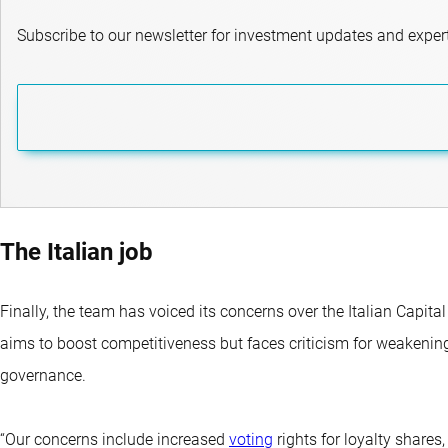
Subscribe to our newsletter for investment updates and expert
The Italian job
Finally, the team has voiced its concerns over the Italian Capita
aims to boost competitiveness but faces criticism for weakenin
governance.
“Our concerns include increased
voting
rights for loyalty share