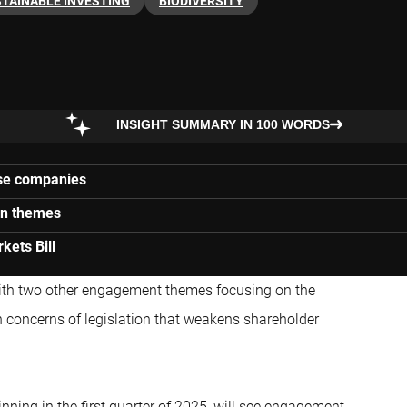
TAINABLE INVESTING
BIODIVERSITY
INSIGHT SUMMARY IN 100 WORDS
ise companies
ion themes
kets Bill
with two other engagement themes focusing on the
n concerns of legislation that weakens shareholder
nning in the first quarter of 2025, will see engagement