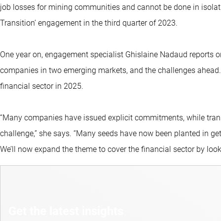
job losses for mining communities and cannot be done in isolat
Transition’ engagement in the third quarter of 2023.
One year on, engagement specialist Ghislaine Nadaud reports on
companies in two emerging markets, and the challenges ahead. Sh
financial sector in 2025.
“Many companies have issued explicit commitments, while trans
challenge,” she says. “Many seeds have now been planted in get
We’ll now expand the theme to cover the financial sector by look a
Get the latest insights