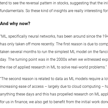
tend to see the reversal pattern in stocks, suggesting that the 
fundamentals. So these kind of insights are really interesting for
And why now?
“ML, specifically neural networks, has been around since the 1
has only taken off more recently. The first reason is due to comp
taken several months to run the simplest ML model on the fanci
day. The turning point was in the 2000s when we witnessed expo
the rise of applied research in ML to solve real-world problems.”
“The second reason is related to data as ML models require a lot
increasing ease of access – largely due to cloud computing – ha
anything these days and this has propelled research on ML appli
for us in finance, we also get to benefit from the initial work do