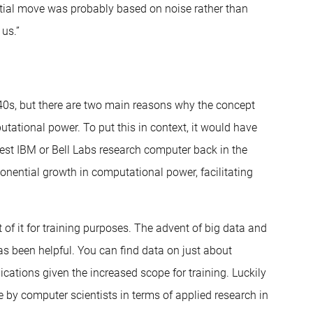
initial move was probably based on noise rather than
 us.”
940s, but there are two main reasons why the concept
utational power. To put this in context, it would have
est IBM or Bell Labs research computer back in the
nential growth in computational power, facilitating
 of it for training purposes. The advent of big data and
s been helpful. You can find data on just about
cations given the increased scope for training. Luckily
ne by computer scientists in terms of applied research in