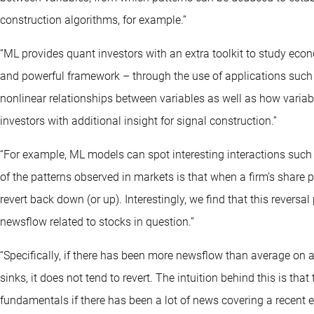
construction algorithms, for example.”
“ML provides quant investors with an extra toolkit to study econ
and powerful framework – through the use of applications suc
nonlinear relationships between variables as well as how variab
investors with additional insight for signal construction.”
“For example, ML models can spot interesting interactions such
of the patterns observed in markets is that when a firm’s share p
revert back down (or up). Interestingly, we find that this revers
newsflow related to stocks in question.”
“Specifically, if there has been more newsflow than average on a
sinks, it does not tend to revert. The intuition behind this is tha
fundamentals if there has been a lot of news covering a recent e