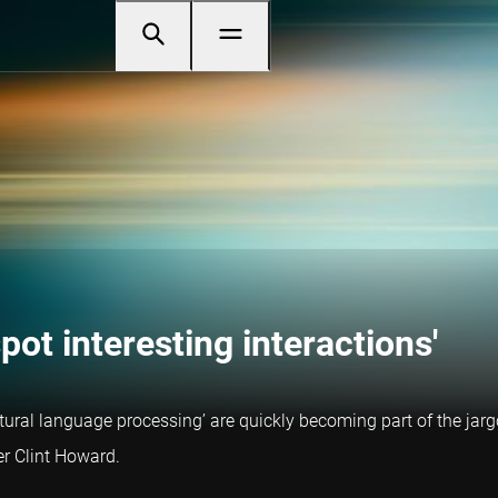
ot interesting interactions'
natural language processing’ are quickly becoming part of the j
r Clint Howard.