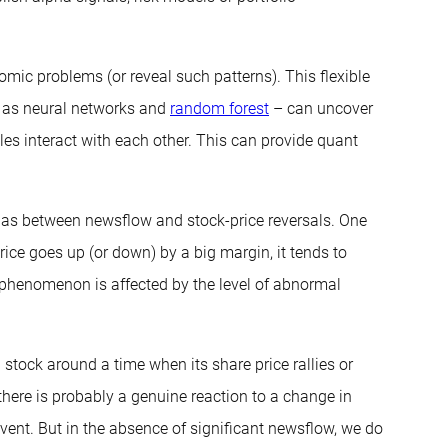
omic problems (or reveal such patterns). This flexible
h as neural networks and
random forest
– can uncover
les interact with each other. This can provide quant
 as between newsflow and stock-price reversals. One
rice goes up (or down) by a big margin, it tends to
al phenomenon is affected by the level of abnormal
 stock around a time when its share price rallies or
t there is probably a genuine reaction to a change in
vent. But in the absence of significant newsflow, we do