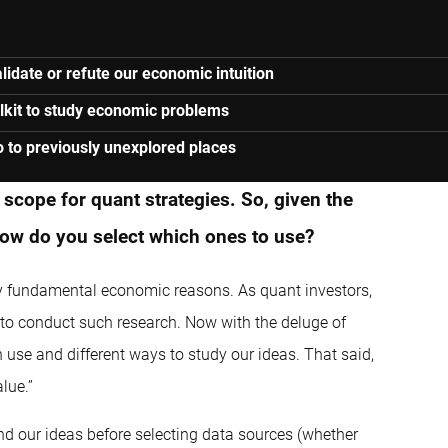
lidate or refute our economic intuition
olkit to study economic problems
o to previously unexplored places
scope for quant strategies. So, given the
how do you select which ones to use?
 by fundamental economic reasons. As quant investors,
 to conduct such research. Now with the deluge of
 use and different ways to study our ideas. That said,
lue.”
nd our ideas before selecting data sources (whether