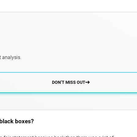
 analysis.
DON’T MISS OUT
 black boxes?