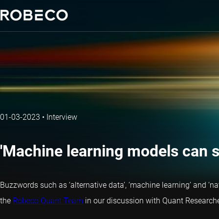
01-03-2023
•
Interview
'Machine learning models can sp
Buzzwords such as ‘alternative data’, ‘machine learning’ and ‘
the
Robeco Quant Team
in our discussion with Quant Researche