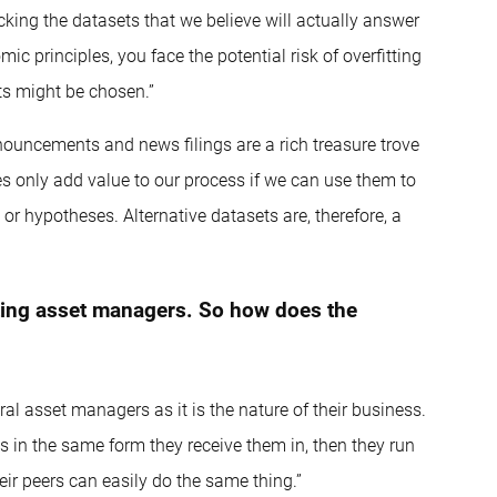
 picking the datasets that we believe will actually answer
ic principles, you face the potential risk of overfitting
ts might be chosen.”
nouncements and news filings are a rich treasure trove
es only add value to our process if we can use them to
r hypotheses. Alternative datasets are, therefore, a
ting asset managers. So how does the
ral asset managers as it is the nature of their business.
ies in the same form they receive them in, then they run
eir peers can easily do the same thing.”