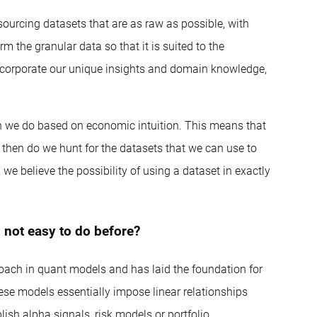
sourcing datasets that are as raw as possible, with
 the granular data so that it is suited to the
incorporate our unique insights and domain knowledge,
rch we do based on economic intuition. This means that
then do we hunt for the datasets that we can use to
, we believe the possibility of using a dataset in exactly
 not easy to do before?
oach in quant models and has laid the foundation for
ese models essentially impose linear relationships
ish alpha signals, risk models or portfolio