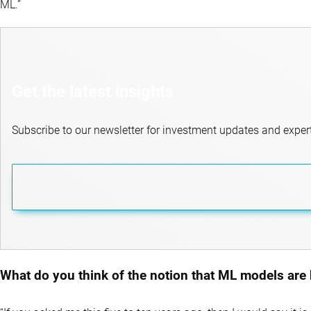
ML.”
Get the latest insights
Subscribe to our newsletter for investment updates and expert
What do you think of the notion that ML models are