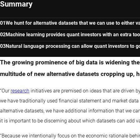
Summary
We hunt for alternative datasets that we can use to either va
Machine learning provides quant investors with an extra to
Natural language processing can allow quant investors to g
The growing prominence of big data is widening the 
multitude of new alternative datasets cropping up, 
“Our
research
initiatives are premised on ideas that are driven
we have traditionally used financial statement and market data
alternative datasets, we have additional information that we can
it is important to be discerning about which datasets can add va
“Because we intentionally focus on the economic rationale behi