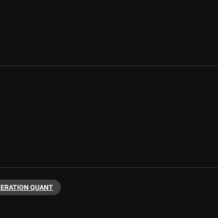
NERATION QUANT