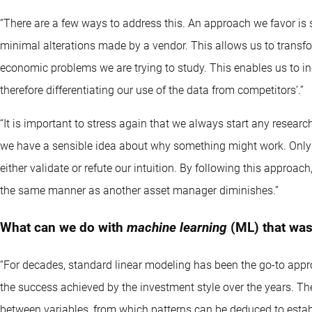
“There are a few ways to address this. An approach we favor is 
minimal alterations made by a vendor. This allows us to transform
economic problems we are trying to study. This enables us to 
therefore differentiating our use of the data from competitors’.”
“It is important to stress again that we always start any resea
we have a sensible idea about why something might work. Only 
either validate or refute our intuition. By following this approach
the same manner as another asset manager diminishes.”
What can we do with
machine learning
(ML) that was
“For decades, standard linear modeling has been the go-to appr
the success achieved by the investment style over the years. Th
between variables, from which patterns can be deduced to establ