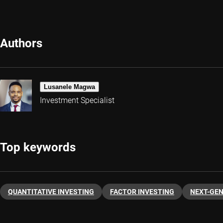
Authors
Lusanele Magwa
Investment Specialist
Top keywords
QUANTITATIVE INVESTING
FACTOR INVESTING
NEXT-GE