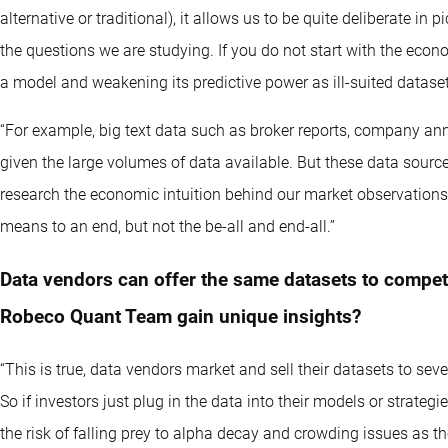
alternative or traditional), it allows us to be quite deliberate in
the questions we are studying. If you do not start with the econom
a model and weakening its predictive power as ill-suited datase
“For example, big text data such as broker reports, company an
given the large volumes of data available. But these data sourc
research the economic intuition behind our market observations o
means to an end, but not the be-all and end-all.”
Data vendors can offer the same datasets to compe
Robeco Quant Team gain unique insights?
“This is true, data vendors market and sell their datasets to seve
So if investors just plug in the data into their models or strateg
the risk of falling prey to alpha decay and crowding issues as th