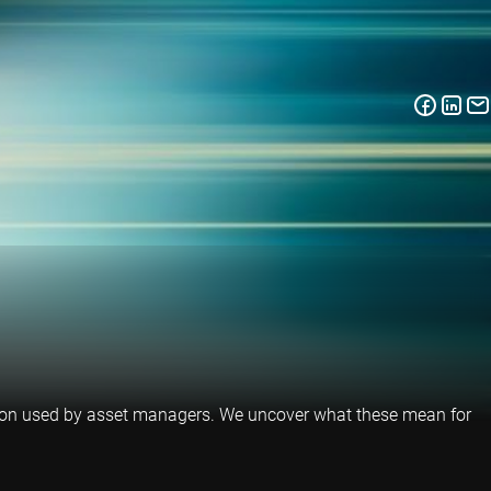
argon used by asset managers. We uncover what these mean for