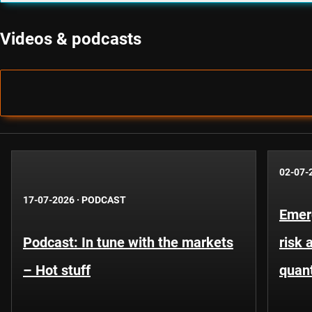
Videos & podcasts
02-07-
17-07-2026
·
PODCAST
Emer
Podcast: In tune with the markets
risk 
– Hot stuff
quant