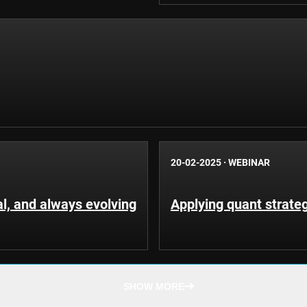
20-02-2025
·
WEBINAR
al, and always evolving
Applying quant strateg
SHOW MORE