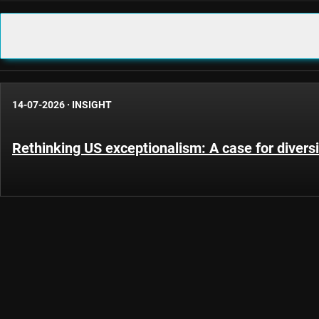
14-07-2026
·
INSIGHT
Rethinking US exceptionalism: A case for diversi