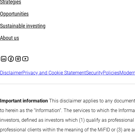
Strategies
Opportunities
Sustainable investing
About us
Disclaimer
Privacy and Cookie Statement
Security
Policies
Modern
Important information
This disclaimer applies to any documents
to herein as the “Information”. The services to which the Infor
investors, defined as investors which (1) qualify as professional
professional clients within the meaning of the MiFID or (3) are 