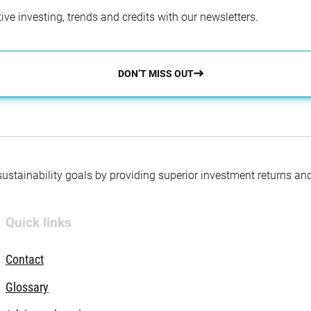
ve investing, trends and credits with our newsletters.
DON’T MISS OUT
 sustainability goals by providing superior investment returns an
Quick links
Contact
Glossary