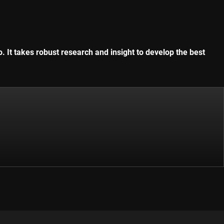
. It takes robust research and insight to develop the best