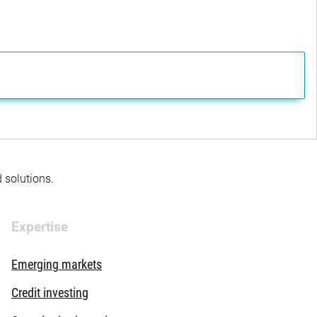
d solutions.
Expertise
Emerging markets
Credit investing