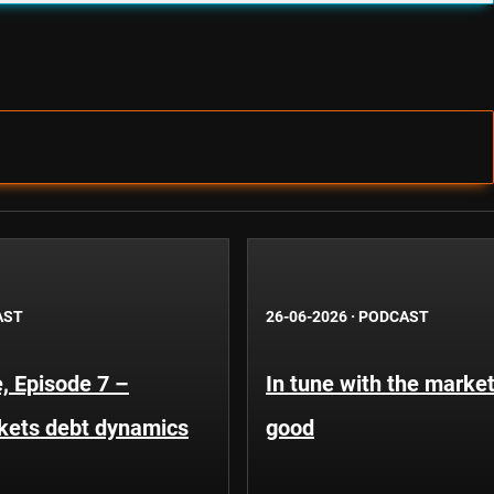
AST
26-06-2026
·
PODCAST
, Episode 7 –
In tune with the market
kets debt dynamics
good