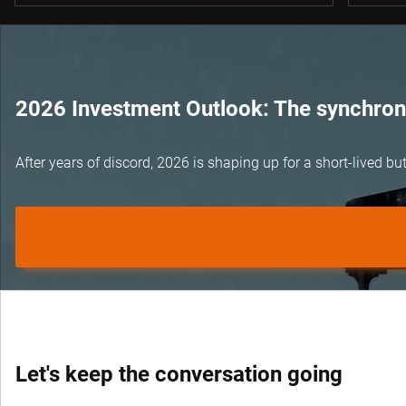
2026 Investment Outlook: The synchroni
After years of discord, 2026 is shaping up for a short-lived 
Let's keep the conversation going