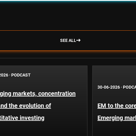
SEE ALL
2026
·
PODCAST
30-06-2026
·
PODC
ging markets, concentration
and the evolution of
EM to the core
itative investing
Emerging mar