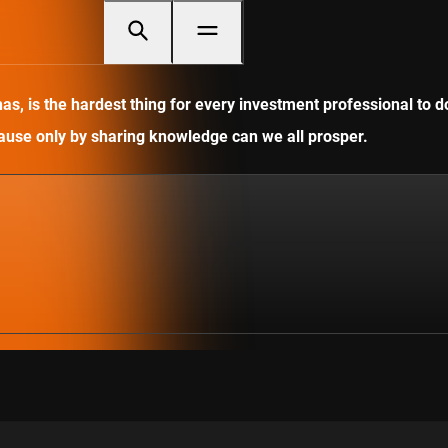
, is the hardest thing for every investment professional to do
ecause only by sharing knowledge can we all prosper.