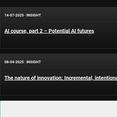
14-07-2025
·
INSIGHT
AI course, part 2 – Potential AI futures
08-04-2025
·
INSIGHT
The nature of innovation: Incremental, intention