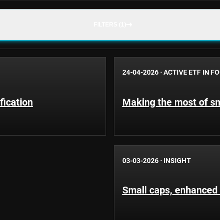
FILTERS (1)
24-04-2026
·
ACTIVE ETF IN F
fication
Making the most of sm
03-03-2026
·
INSIGHT
Small caps, enhanced