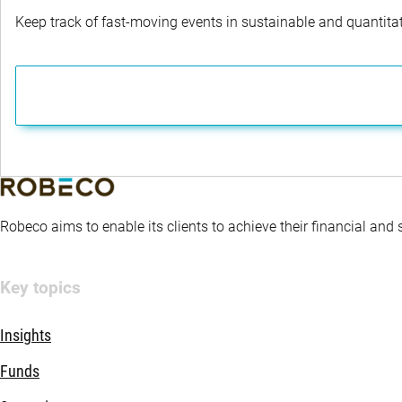
Keep track of fast-moving events in sustainable and quantitati
Robeco aims to enable its clients to achieve their financial and
Key topics
Insights
Funds