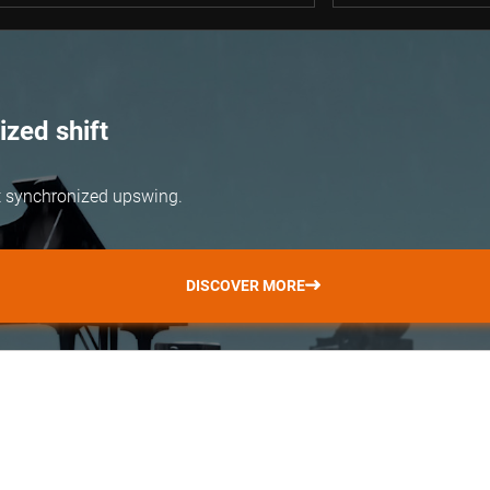
zed shift
but synchronized upswing.
DISCOVER MORE