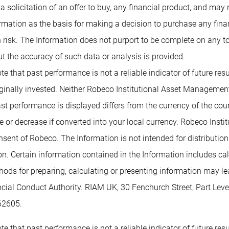
 a solicitation of an offer to buy, any financial product, and may
rmation as the basis for making a decision to purchase any financ
 risk. The Information does not purport to be complete on any t
t the accuracy of such data or analysis is provided.
te that past performance is not a reliable indicator of future re
inally invested. Neither Robeco Institutional Asset Management B
past performance is displayed differs from the currency of the co
or decrease if converted into your local currency. Robeco Insti
nsent of Robeco. The Information is not intended for distribution t
tion. Certain information contained in the Information includes c
methods for preparing, calculating or presenting information may 
ancial Conduct Authority. RIAM UK, 30 Fenchurch Street, Part L
62605.
te that past performance is not a reliable indicator of future re