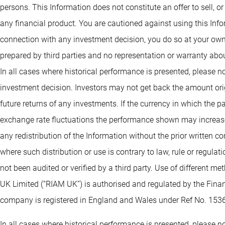
persons. This Information does not constitute an offer to sell, or
any financial product. You are cautioned against using this Info
connection with any investment decision, you do so at your own
prepared by third parties and no representation or warranty abou
In all cases where historical performance is presented, please no
investment decision. Investors may not get back the amount orig
future returns of any investments. If the currency in which the 
exchange rate fluctuations the performance shown may increase 
any redistribution of the Information without the prior written co
where such distribution or use is contrary to law, rule or regula
not been audited or verified by a third party. Use of different 
UK Limited (“RIAM UK”) is authorised and regulated by the Fin
company is registered in England and Wales under Ref No. 153
In all cases where historical performance is presented, please no