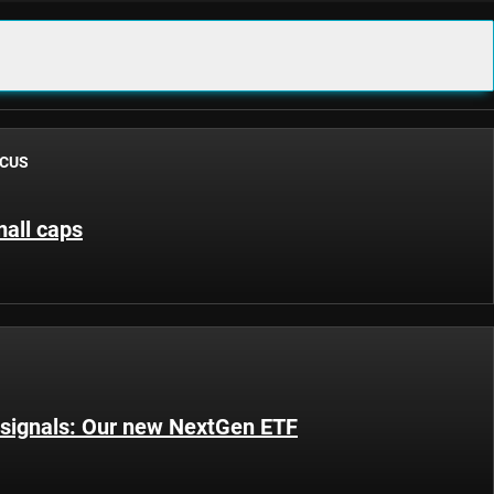
OCUS
all caps
 signals: Our new NextGen ETF