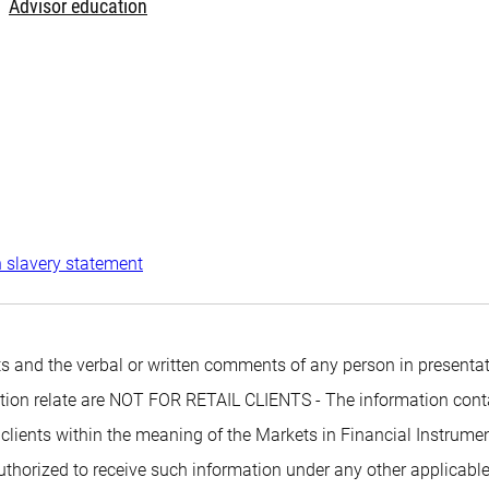
Advisor education
 slavery statement
 and the verbal or written comments of any person in presentati
mation relate are NOT FOR RETAIL CLIENTS - The information conta
 clients within the meaning of the Markets in Financial Instrumen
authorized to receive such information under any other applicabl