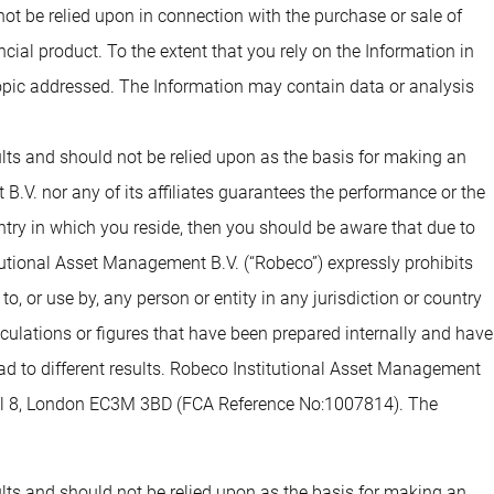
 not be relied upon in connection with the purchase or sale of
ial product. To the extent that you rely on the Information in
opic addressed. The Information may contain data or analysis
sults and should not be relied upon as the basis for making an
.V. nor any of its affiliates guarantees the performance or the
untry in which you reside, then you should be aware that due to
tutional Asset Management B.V. (“Robeco”) expressly prohibits
o, or use by, any person or entity in any jurisdiction or country
alculations or figures that have been prepared internally and have
lead to different results. Robeco Institutional Asset Management
evel 8, London EC3M 3BD (FCA Reference No:1007814). The
sults and should not be relied upon as the basis for making an