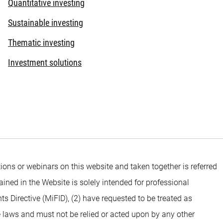
Quantitative investing
Sustainable investing
Thematic investing
Investment solutions
ons or webinars on this website and taken together is referred
ined in the Website is solely intended for professional
ts Directive (MiFID), (2) have requested to be treated as
e laws and must not be relied or acted upon by any other