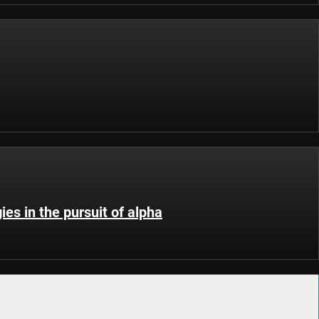
ies in the pursuit of alpha