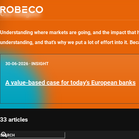
Our insights
Understanding where markets are going, and the impact that has
understanding, and that’s why we put a lot of effort into it. B
30-06-2026
·
INSIGHT
A value-based case for today's European banks
33 articles
SEARCH