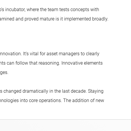
’s incubator, where the team tests concepts with
mined and proved mature is it implemented broadly.
ovation. It’s vital for asset managers to clearly
ents can follow that reasoning. Innovative elements
nges.
has changed dramatically in the last decade. Staying
chnologies into core operations. The addition of new