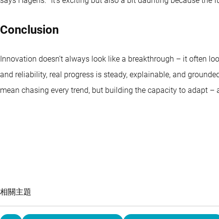
says Hagens. “It’s exciting but also a bit daunting because the fu
Conclusion
Innovation doesn’t always look like a breakthrough – it often look
and reliability, real progress is steady, explainable, and ground
mean chasing every trend, but building the capacity to adapt –
相關主題