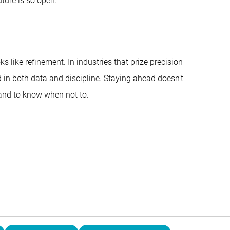
ture is so open.”
s like refinement. In industries that prize precision
ed in both data and discipline. Staying ahead doesn’t
 and to know when not to.