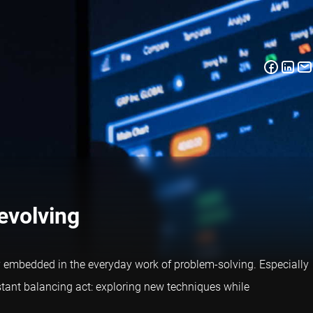
 evolving
ply embedded in the everyday work of problem-solving. Especially
stant balancing act: exploring new techniques while