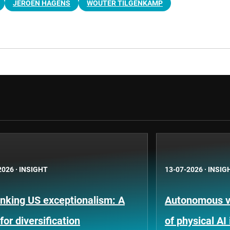
JEROEN HAGENS
WOUTER TILGENKAMP
2026
·
INSIGHT
13-07-2026
·
INSIG
nking US exceptionalism: A
Autonomous ve
for diversification
of physical AI 