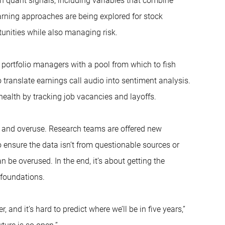
n quant signals, including variables that combine
arning approaches are being explored for stock
tunities while also managing risk.
 portfolio managers with a pool from which to fish
 translate earnings call audio into sentiment analysis.
alth by tracking job vacancies and layoffs.
ta and overuse. Research teams are offered new
 ensure the data isn’t from questionable sources or
n be overused. In the end, it’s about getting the
 foundations.
nd it’s hard to predict where we’ll be in five years,”