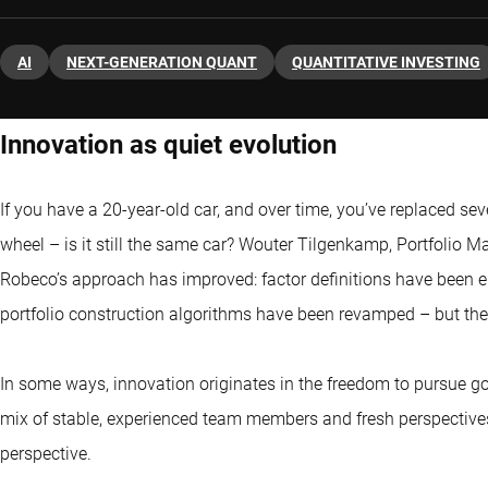
AI
NEXT-GENERATION QUANT
QUANTITATIVE INVESTING
Innovation as quiet evolution
If you have a 20-year-old car, and over time, you’ve replaced sev
wheel – is it still the same car? Wouter Tilgenkamp, Portfolio Ma
Robeco’s approach has improved: factor definitions have been 
portfolio construction algorithms have been revamped – but the
In some ways, innovation originates in the freedom to pursue go
mix of stable, experienced team members and fresh perspectives
perspective.