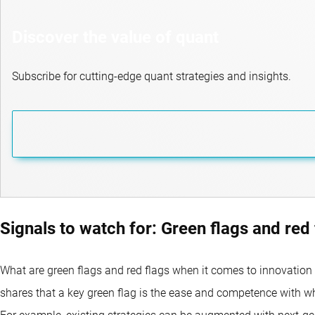
Discover the value of quant
Subscribe for cutting-edge quant strategies and insights.
Signals to watch for: Green flags and red 
What are green flags and red flags when it comes to innovation 
shares that a key green flag is the ease and competence with 