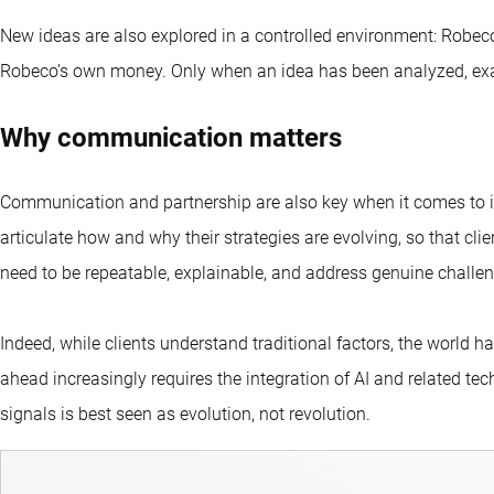
New ideas are also explored in a controlled environment: Robeco
Robeco’s own money. Only when an idea has been analyzed, exa
Why communication matters
Communication and partnership are also key when it comes to inn
articulate how and why their strategies are evolving, so that cli
need to be repeatable, explainable, and address genuine challe
Indeed, while clients understand traditional factors, the world 
ahead increasingly requires the integration of AI and related te
signals is best seen as evolution, not revolution.