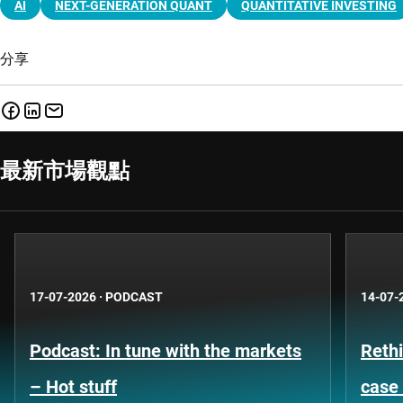
AI
NEXT-GENERATION QUANT
QUANTITATIVE INVESTING
分享
最新市場觀點
17-07-2026
·
PODCAST
14-07-
Podcast: In tune with the markets
Rethi
– Hot stuff
case 