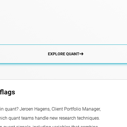
EXPLORE QUANT
flags
in quant? Jeroen Hagens, Client Portfolio Manager,
which quant teams handle new research techniques.