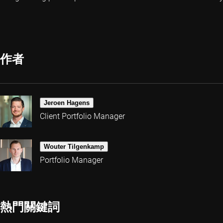
作者
Jeroen Hagens
Client Portfolio Manager
Wouter Tilgenkamp
Portfolio Manager
熱門關鍵詞