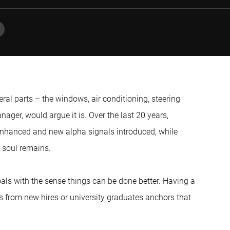
eral parts – the windows, air conditioning, steering
nager, would argue it is. Over the last 20 years,
enhanced and new alpha signals introduced, while
 soul remains.
als with the sense things can be done better. Having a
 from new hires or university graduates anchors that