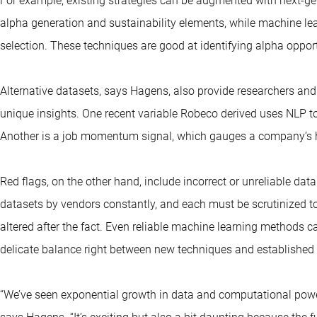
For example, existing strategies can be augmented with next-ge
alpha generation and sustainability elements, while machine le
selection. These techniques are good at identifying alpha oppor
Alternative datasets, says Hagens, also provide researchers and
unique insights. One recent variable Robeco derived uses NLP to
Another is a job momentum signal, which gauges a company’s he
Red flags, on the other hand, include incorrect or unreliable da
datasets by vendors constantly, and each must be scrutinized to
altered after the fact. Even reliable machine learning methods ca
delicate balance right between new techniques and established
“We’ve seen exponential growth in data and computational power, a