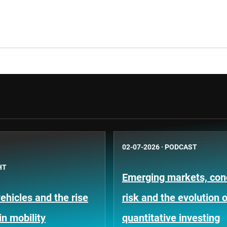
02-07-2026
·
PODCAST
HT
Emerging markets, con
hicles and the rise
risk and the evolution o
in mobility
quantitative investing