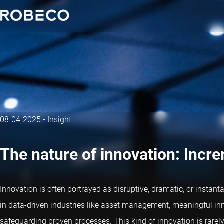
08-04-2025
•
Insight
The nature of innovation: Incre
Innovation is often portrayed as disruptive, dramatic, or instan
in data-driven industries like asset management, meaningful in
safeguarding proven processes. This kind of innovation is rarely f