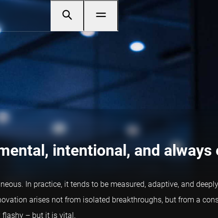
mental, intentional, and always
taneous. In practice, it tends to be measured, adaptive, and dee
novation arises not from isolated breakthroughs, but from a con
lashy – but it is vital.