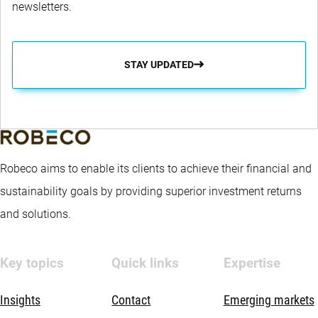
newsletters.
STAY UPDATED
Robeco aims to enable its clients to achieve their financial and
sustainability goals by providing superior investment returns
and solutions.
Key topics
Quick links
Expertise
Insights
Contact
Emerging markets