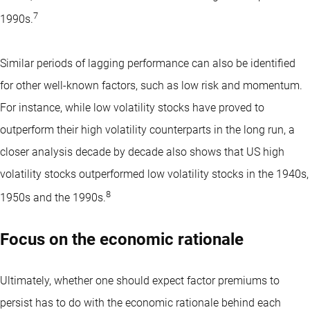
7
1990s.
Similar periods of lagging performance can also be identified
for other well-known factors, such as low risk and momentum.
For instance, while low volatility stocks have proved to
outperform their high volatility counterparts in the long run, a
closer analysis decade by decade also shows that US high
volatility stocks outperformed low volatility stocks in the 1940s,
8
1950s and the 1990s.
Focus on the economic rationale
Ultimately, whether one should expect factor premiums to
persist has to do with the
economic rationale
behind each