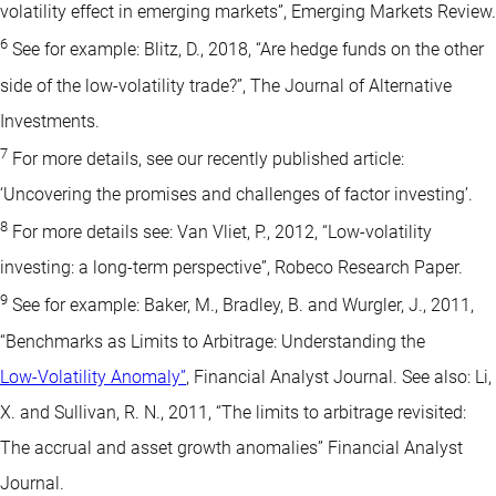
volatility effect in emerging markets”, Emerging Markets Review.
6
See for example: Blitz, D., 2018, “Are hedge funds on the other
side of the low-volatility trade?”, The Journal of Alternative
Investments.
7
For more details, see our recently published article:
‘Uncovering the promises and challenges of factor investing’.
8
For more details see: Van Vliet, P., 2012, “Low-volatility
investing: a long-term perspective”, Robeco Research Paper.
9
See for example: Baker, M., Bradley, B. and Wurgler, J., 2011,
“Benchmarks as Limits to Arbitrage: Understanding the
Low-Volatility Anomaly”
, Financial Analyst Journal. See also: Li,
X. and Sullivan, R. N., 2011, “The limits to arbitrage revisited:
The accrual and asset growth anomalies” Financial Analyst
Journal.