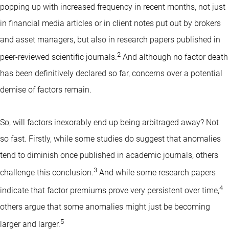
popping up with increased frequency in recent months, not just
in financial media articles or in client notes put out by brokers
and asset managers, but also in research papers published in
2
peer-reviewed scientific journals.
And although no factor death
has been definitively declared so far, concerns over a potential
demise of factors remain.
So, will factors inexorably end up being arbitraged away? Not
so fast. Firstly, while some studies do suggest that anomalies
tend to diminish once published in academic journals, others
3
challenge this conclusion.
And while some research papers
4
indicate that factor premiums prove very persistent over time,
others argue that some anomalies might just be becoming
5
larger and larger.