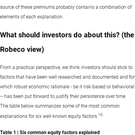
source of these premiums probably contains a combination of
elements of each explanation.
What should investors do about this? (the
Robeco view)
From a practical perspective, we think investors should stick to
factors that have been well researched and documented and for
which robust economic rationale - be it risk-based or behavioral
– has been put forward to justify their persistence over time.
The table below summarizes some of the most common
10
explanations for six well-known equity factors.
Table 1 | Six common equity factors explained