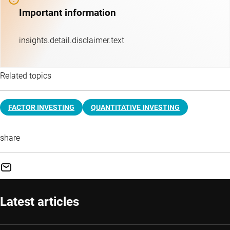
Important information
insights.detail.disclaimer.text
Related topics
FACTOR INVESTING
QUANTITATIVE INVESTING
share
Latest articles