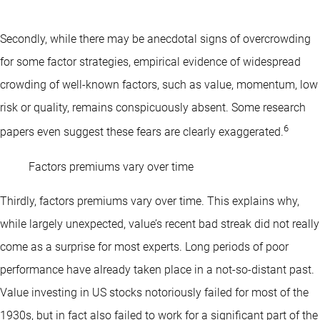
Secondly, while there may be anecdotal signs of overcrowding
for some factor strategies, empirical evidence of widespread
crowding of well-known factors, such as value, momentum, low
risk or quality, remains conspicuously absent. Some research
6
papers even suggest these fears are clearly exaggerated.
Factors premiums vary over time
Thirdly, factors premiums vary over time. This explains why,
while largely unexpected, value’s recent bad streak did not really
come as a surprise for most experts. Long periods of poor
performance have already taken place in a not-so-distant past.
Value investing in US stocks notoriously failed for most of the
1930s, but in fact also failed to work for a significant part of the