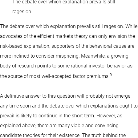
The debate over which explanation prevails still
rages on
The debate over which explanation prevails still rages on. While
advocates of the efficient markets theory can only envision the
risk-based explanation, supporters of the behavioral cause are
more inclined to consider mispricing. Meanwhile, a growing
body of research points to some rational investor behavior as
9
the source of most well-accepted factor premiums.
A definitive answer to this question will probably not emerge
any time soon and the debate over which explanations ought to
prevail is likely to continue in the short term. However, as
explained above, there are many viable and convincing
candidate theories for their existence. The truth behind the