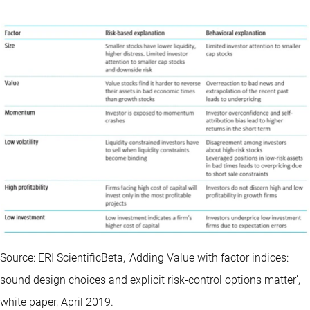
Source: ERI ScientificBeta, ‘Adding Value with factor indices:
sound design choices and explicit risk-control options matter’,
white paper, April 2019.