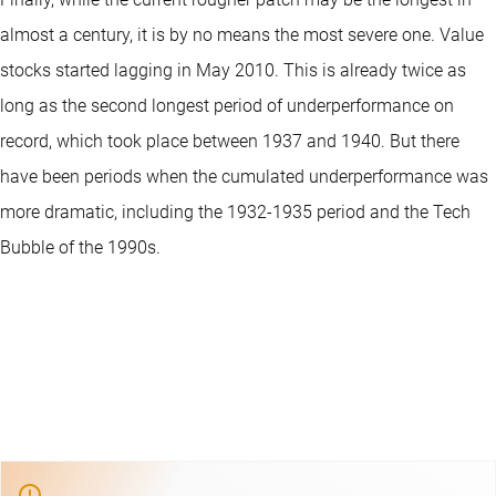
almost a century, it is by no means the most severe one. Value
stocks started lagging in May 2010. This is already twice as
long as the second longest period of underperformance on
record, which took place between 1937 and 1940. But there
have been periods when the cumulated underperformance was
more dramatic, including the 1932-1935 period and the Tech
Bubble of the 1990s.