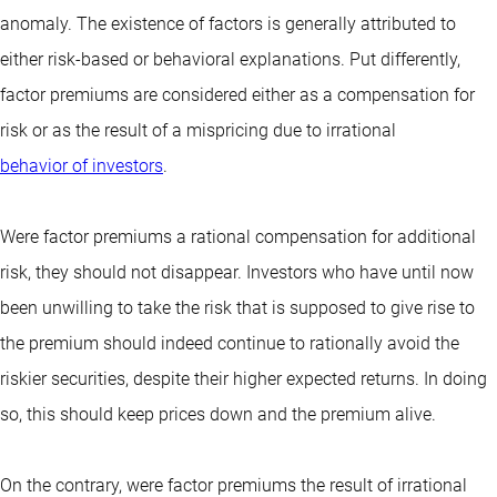
anomaly. The existence of factors is generally attributed to
either risk-based or behavioral explanations. Put differently,
factor premiums are considered either as a compensation for
risk or as the result of a mispricing due to irrational
behavior of investors
.
Were factor premiums a rational compensation for additional
risk, they should not disappear. Investors who have until now
been unwilling to take the risk that is supposed to give rise to
the premium should indeed continue to rationally avoid the
riskier securities, despite their higher expected returns. In doing
so, this should keep prices down and the premium alive.
On the contrary, were factor premiums the result of irrational