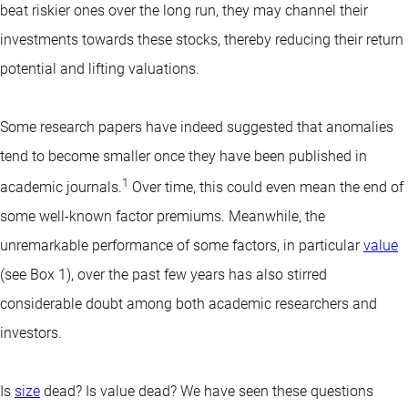
beat riskier ones over the long run, they may channel their
investments towards these stocks, thereby reducing their return
potential and lifting valuations.
Some research papers have indeed suggested that anomalies
tend to become smaller once they have been published in
1
academic journals.
Over time, this could even mean the end of
some well-known factor premiums. Meanwhile, the
unremarkable performance of some factors, in particular
value
(see Box 1), over the past few years has also stirred
considerable doubt among both academic researchers and
investors.
Is
size
dead? Is value dead? We have seen these questions