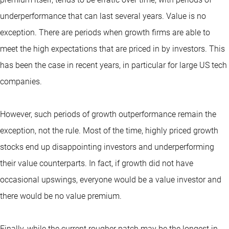
underperformance that can last several years. Value is no
exception. There are periods when growth firms are able to
meet the high expectations that are priced in by investors. This
has been the case in recent years, in particular for large US tech
companies.
However, such periods of growth outperformance remain the
exception, not the rule. Most of the time, highly priced growth
stocks end up disappointing investors and underperforming
their value counterparts. In fact, if growth did not have
occasional upswings, everyone would be a value investor and
there would be no value premium.
Finally, while the current rougher patch may be the longest in