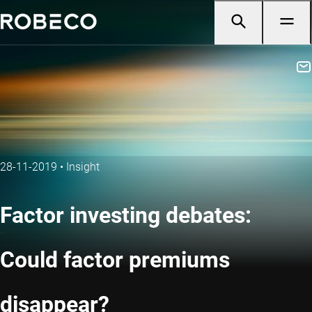
28-11-2019
•
Insight
Factor investing debates:
Could factor premiums
disappear?