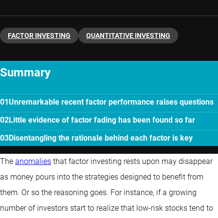
FACTOR INVESTING
QUANTITATIVE INVESTING
Summary
Unremarkable recent factor performance raises questions
Little evidence of factor fading has been found so far
Disentangling the rationale behind each factor is key
The
anomalies
that factor investing rests upon may disappear
as money pours into the strategies designed to benefit from
them. Or so the reasoning goes. For instance, if a growing
number of investors start to realize that low-risk stocks tend to