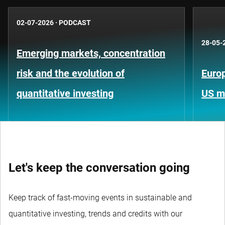
02-07-2026
·
PODCAST
28-05-
Emerging markets, concentration
risk and the evolution of
Europ
quantitative investing
US m
Let's keep the conversation going
Keep track of fast-moving events in sustainable and
quantitative investing, trends and credits with our