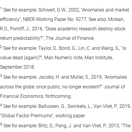
1
See for example: Schwert, G.W., 2002, “Anomalies and market
efficiency”, NBER Working Paper No. 9277. See also: Mclean,
R.D., Pontiff, J., 2016, “Does academic research destroy stock
return predictability?”, The Journal of Finance.
2
See for example: Taylor, D., Bond, G., Lin, C. and Wang, S., “Is
value dead (again)?”, Man Numeric note, Man Institute,
September 2018.
3
See for example: Jacobs, H. and Müller, S., 2019, “Anomalies
across the globe: once public, no longer existent?” Journal of
Financial Economics, forthcoming.
4
See for example: Baltussen, G., Swinkels, L., Van Vliet, P., 2019,
“Global Factor Premiums”, working paper.
5
See for example: Blitz, D., Pang, J. and Van Vliet, P., 2013, ”The