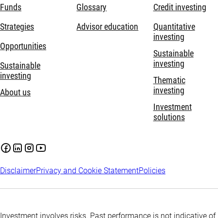
Funds
Glossary
Credit investing
Strategies
Advisor education
Quantitative
investing
Opportunities
Sustainable
investing
Sustainable
investing
Thematic
investing
About us
Investment
solutions
Disclaimer
Privacy and Cookie Statement
Policies
Investment involves risks. Past performance is not indicative of