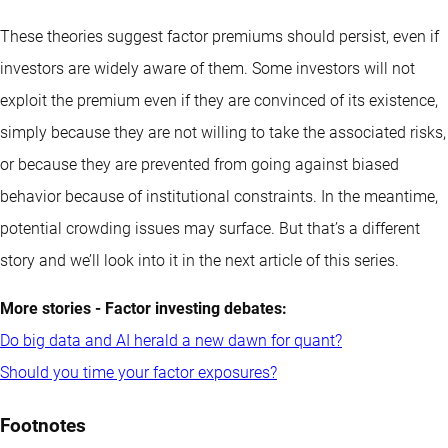
These theories suggest factor premiums should persist, even if
investors are widely aware of them. Some investors will not
exploit the premium even if they are convinced of its existence,
simply because they are not willing to take the associated risks,
or because they are prevented from going against biased
behavior because of institutional constraints. In the meantime,
potential crowding issues may surface. But that’s a different
story and we’ll look into it in the next article of this series.
More stories - Factor investing debates:
Do big data and AI herald a new dawn for quant?
Should you time your factor exposures?
Footnotes