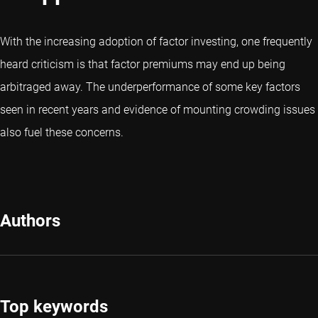
With the increasing adoption of factor investing, one frequently
heard criticism is that factor premiums may end up being
arbitraged away. The underperformance of some key factors
seen in recent years and evidence of mounting crowding issues
also fuel these concerns.
Authors
Top keywords