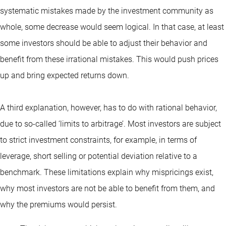
systematic mistakes made by the investment community as
whole, some decrease would seem logical. In that case, at least
some investors should be able to adjust their behavior and
benefit from these irrational mistakes. This would push prices
up and bring expected returns down.
A third explanation, however, has to do with rational behavior,
due to so-called ‘limits to arbitrage’. Most investors are subject
to strict investment constraints, for example, in terms of
leverage, short selling or potential deviation relative to a
benchmark. These limitations explain why mispricings exist,
why most investors are not be able to benefit from them, and
why the premiums would persist.