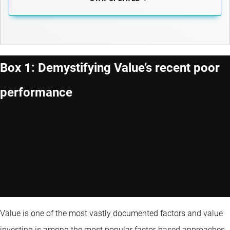
Box 1: Demystifying Value’s recent poor
performance
Value is one of the most vastly documented factors and value
investing is among the most popular factor-based approaches.