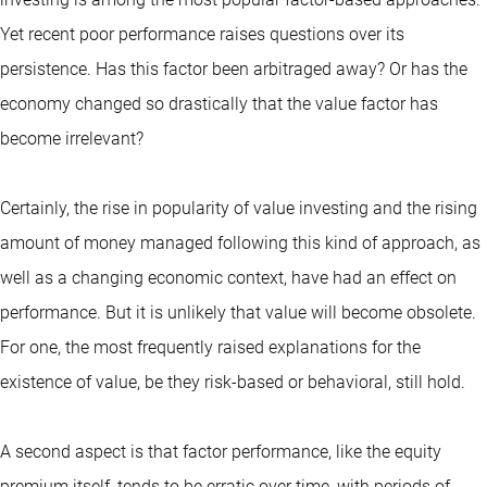
Yet recent poor performance raises questions over its
persistence. Has this factor been arbitraged away? Or has the
economy changed so drastically that the value factor has
become irrelevant?
Certainly, the rise in popularity of value investing and the rising
amount of money managed following this kind of approach, as
well as a changing economic context, have had an effect on
performance. But it is unlikely that value will become obsolete.
For one, the most frequently raised explanations for the
existence of value, be they risk-based or behavioral, still hold.
A second aspect is that factor performance, like the equity
premium itself, tends to be erratic over time, with periods of