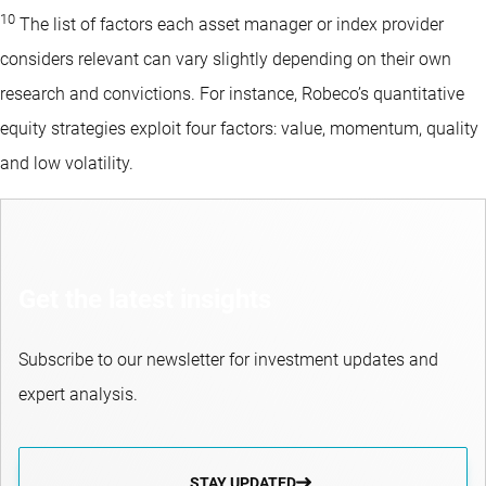
10
The list of factors each asset manager or index provider
considers relevant can vary slightly depending on their own
research and convictions. For instance, Robeco’s quantitative
equity strategies exploit four factors: value, momentum, quality
and low volatility.
Get the latest insights
Subscribe to our newsletter for investment updates and
expert analysis.
STAY UPDATED