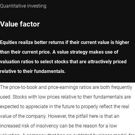
Quantitative investing
Value factor
Equities realize better returns if their current value is higher
than their current price. A value strategy makes use of
valuation ratios to select stocks that are attractively priced
relative to their fundamentals.
The price-to-book and price-earnings ratios are both frequently
used. Stocks with low prices relative to their fundamentals are
expected to appreciate in the future to properly reflect the real
value of the company. However, the pitfall here is that an
increased risk of insolvency can be the reason for a low