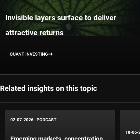
Invisible layers surface to deliver
attractive returns
QUANT INVESTING
Related insights on this topic
02-07-2026
·
PODCAST
18-06-
Emerging markets, concentration