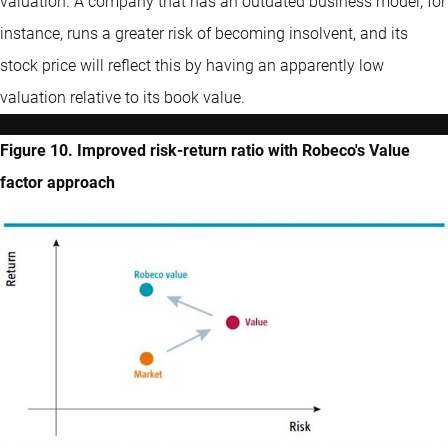
valuation. A company that has an outdated business model, for
instance, runs a greater risk of becoming insolvent, and its
stock price will reflect this by having an apparently low
valuation relative to its book value.
Figure 10. Improved risk-return ratio with Robeco's Value
factor approach