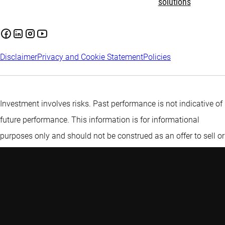
solutions
Disclaimer
Privacy and Cookie Statement
Policies
Investment involves risks. Past performance is not indicative of
future performance. This information is for informational
purposes only and should not be construed as an offer to sell or
an invitation to buy any securities or products, nor as
investment advice or recommendation. The contents of this
document have not been reviewed by the Monetary Authority of
Singapore (“MAS”). Robeco Singapore Private Limited holds a
capital markets services licence for fund management issued