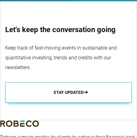
Let's keep the conversation going
Keep track of fast-moving events in sustainable and
quantitative investing, trends and credits with our
newsletters.
STAY UPDATED