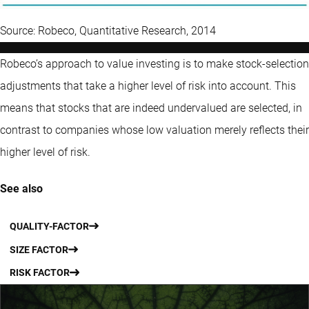
Source: Robeco, Quantitative Research, 2014
Robeco’s approach to value investing is to make stock-selection
adjustments that take a higher level of risk into account. This
means that stocks that are indeed undervalued are selected, in
contrast to companies whose low valuation merely reflects their
higher level of risk.
See also
QUALITY-FACTOR
SIZE FACTOR
RISK FACTOR