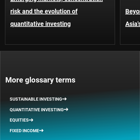
risk and the evolution of
Beyo
quantitative investing
Asia'
More glossary terms
SUSTAINABLE INVESTING
QUANTITATIVE INVESTING
EQUITIES
FIXED INCOME