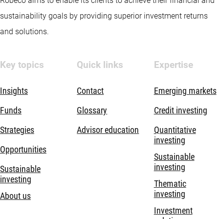
Robeco aims to enable its clients to achieve their financial and
sustainability goals by providing superior investment returns
and solutions.
Key topics
Quick links
Expertise
Insights
Contact
Emerging markets
Funds
Glossary
Credit investing
Strategies
Advisor education
Quantitative
investing
Opportunities
Sustainable
investing
Sustainable
investing
Thematic
investing
About us
Investment