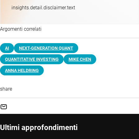
insights.detail.disclaimer.text
Argomenti correlati
AI
NEXT-GENERATION QUANT
QUANTITATIVE INVESTING
MIKE CHEN
ANNA HELDRING
share
Ultimi approfondimenti