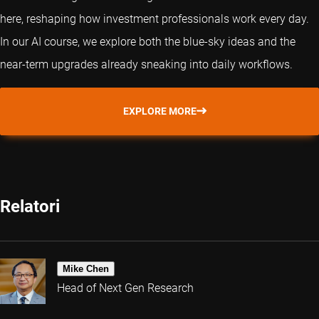
here, reshaping how investment professionals work every day.
In our AI course, we explore both the blue-sky ideas and the
near-term upgrades already sneaking into daily workflows.
EXPLORE MORE
Relatori
Mike Chen
Head of Next Gen Research