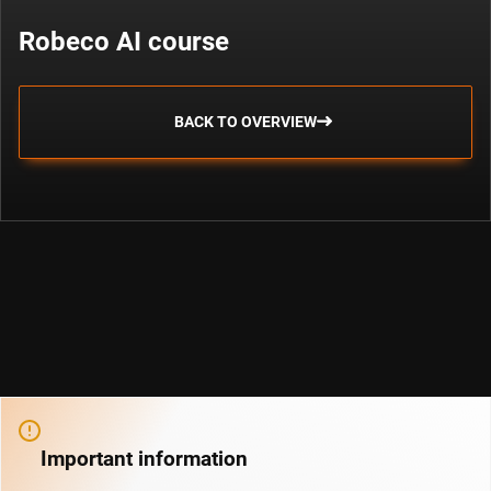
Robeco AI course
BACK TO OVERVIEW
Important information