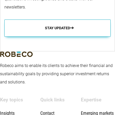
newsletters.
STAY UPDATED
Robeco aims to enable its clients to achieve their financial and
sustainability goals by providing superior investment returns
and solutions.
Key topics
Quick links
Expertise
Insights
Contact
Emerging markets