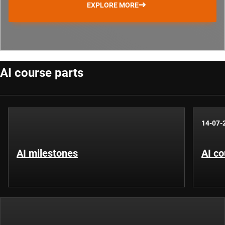
EXPLORE MORE
AI course parts
14-07-
AI milestones
AI co