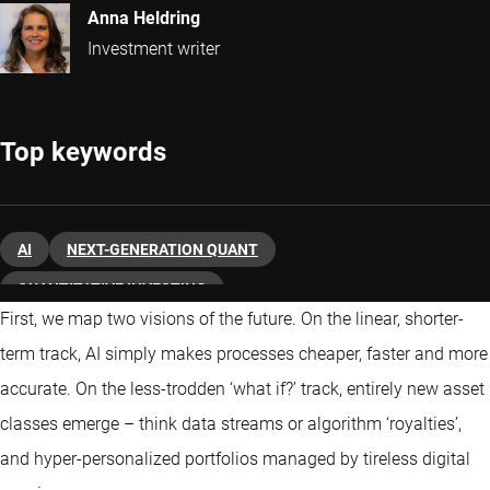
Anna Heldring
Investment writer
Top keywords
AI
NEXT-GENERATION QUANT
QUANTITATIVE INVESTING
First, we map two visions of the future. On the linear, shorter-
term track, AI simply makes processes cheaper, faster and more
accurate. On the less-trodden ‘what if?’ track, entirely new asset
classes emerge – think data streams or algorithm ‘royalties’,
and hyper-personalized portfolios managed by tireless digital