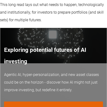
This long read lays out what needs to happen, technologically
and institutionally, for investors to prepare portfolios (and skill
sets) for multiple futures.
Exploring potential futures of AI
investing
Agentic AI, hyper-personalization, and new asset classes
could be on the horizon - discover how AI might not just
improve investing, but redefine it entirely.