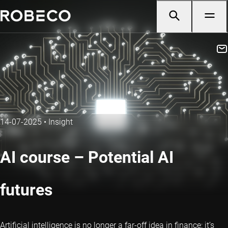
14-07-2025
•
Insight
AI course – Potential AI
futures
Artificial intelligence is no longer a far-off idea in finance: it’s