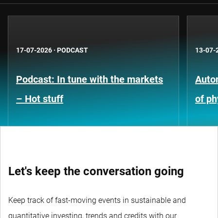
17-07-2026
·
PODCAST
13-07-
Podcast: In tune with the markets
Auto
– Hot stuff
of ph
Let's keep the conversation going
Keep track of fast-moving events in sustainable and
quantitative investing, trends and credits with our