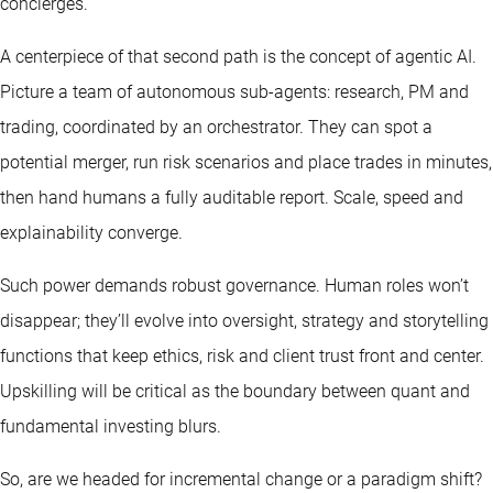
concierges.
A centerpiece of that second path is the concept of agentic AI.
Picture a team of autonomous sub-agents: research, PM and
trading, coordinated by an orchestrator. They can spot a
potential merger, run risk scenarios and place trades in minutes,
then hand humans a fully auditable report. Scale, speed and
explainability converge.
Such power demands robust governance. Human roles won’t
disappear; they’ll evolve into oversight, strategy and storytelling
functions that keep ethics, risk and client trust front and center.
Upskilling will be critical as the boundary between quant and
fundamental investing blurs.
So, are we headed for incremental change or a paradigm shift?