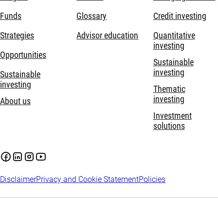
Funds
Glossary
Credit investing
Strategies
Advisor education
Quantitative
investing
Opportunities
Sustainable
investing
Sustainable
investing
Thematic
investing
About us
Investment
solutions
Disclaimer
Privacy and Cookie Statement
Policies