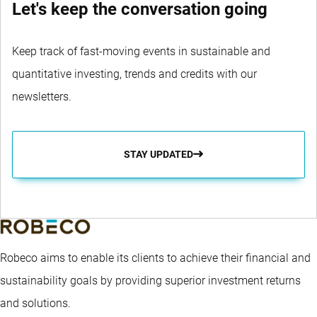
Let's keep the conversation going
Keep track of fast-moving events in sustainable and
quantitative investing, trends and credits with our
newsletters.
STAY UPDATED
Robeco aims to enable its clients to achieve their financial and
sustainability goals by providing superior investment returns
and solutions.