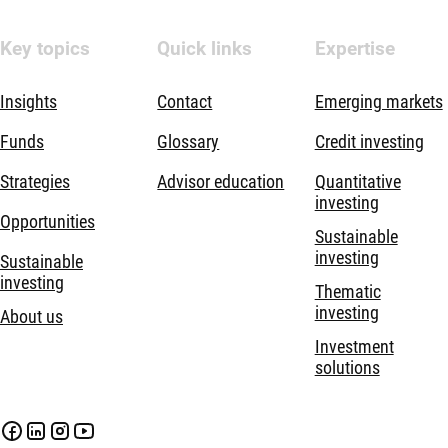
Key topics
Quick links
Expertise
Insights
Contact
Emerging markets
Funds
Glossary
Credit investing
Strategies
Advisor education
Quantitative
investing
Opportunities
Sustainable
investing
Sustainable
investing
Thematic
investing
About us
Investment
solutions