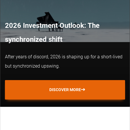
2026 Investment Outlook: The
synchronized shift
After years of discord, 2026 is shaping up for a short-lived
but synchronized upswing.
DISCOVER MORE