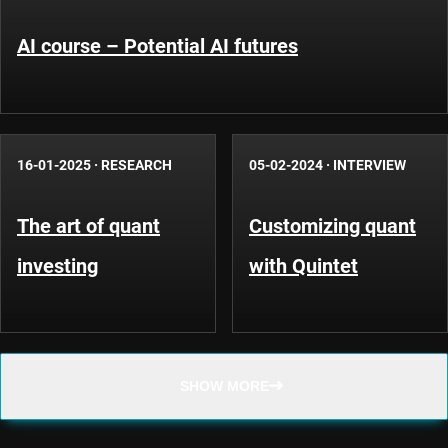
AI course – Potential AI futures
16-01-2025
·
RESEARCH
05-02-2024
·
INTERVIEW
The art of quant
Customizing quant
investing
with Quintet
SHOW MORE