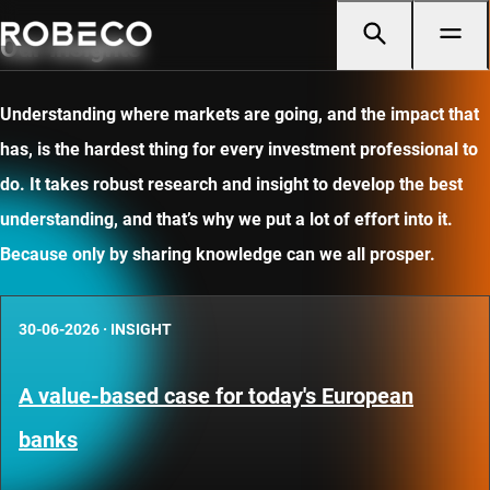
Our insights
Understanding where markets are going, and the impact that
has, is the hardest thing for every investment professional to
do. It takes robust research and insight to develop the best
understanding, and that’s why we put a lot of effort into it.
Because only by sharing knowledge can we all prosper.
30-06-2026
·
INSIGHT
A value-based case for today's European
banks