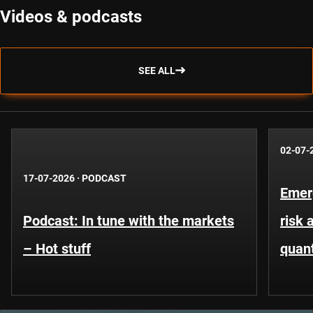
Videos & podcasts
SEE ALL
02-07-
17-07-2026
·
PODCAST
Emer
Podcast: In tune with the markets
risk 
– Hot stuff
quant