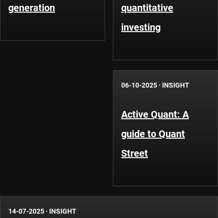
generation
quantitative
investing
06-10-2025
·
INSIGHT
Active Quant: A
guide to Quant
Street
14-07-2025
·
INSIGHT