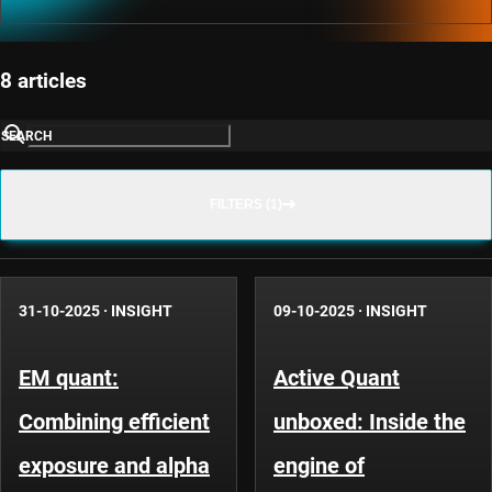
8 articles
SEARCH
FILTERS (1)
31-10-2025
·
INSIGHT
09-10-2025
·
INSIGHT
EM quant:
Active Quant
Combining efficient
unboxed: Inside the
exposure and alpha
engine of