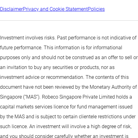
Disclaimer
Privacy and Cookie Statement
Policies
Investment involves risks. Past performance is not indicative of
future performance. This information is for informational
purposes only and should not be construed as an offer to sell or
an invitation to buy any securities or products, nor as
investment advice or recommendation. The contents of this
document have not been reviewed by the Monetary Authority of
Singapore (“MAS”). Robeco Singapore Private Limited holds a
capital markets services licence for fund management issued
by the MAS and is subject to certain clientele restrictions under
such licence. An investment will involve a high degree of risk,
and you should consider carefully whether an investment is