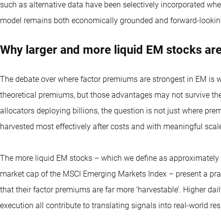
such as alternative data have been selectively incorporated whe
model remains both economically grounded and forward-lookin
Why larger and more liquid EM stocks ar
The debate over where factor premiums are strongest in EM is 
theoretical premiums, but those advantages may not survive the r
allocators deploying billions, the question is not just where pre
harvested most effectively after costs and with meaningful scal
The more liquid EM stocks – which we define as approximately 
market cap of the MSCI Emerging Markets Index – present a pragm
that their factor premiums are far more ‘harvestable’. Higher dail
execution all contribute to translating signals into real-world res