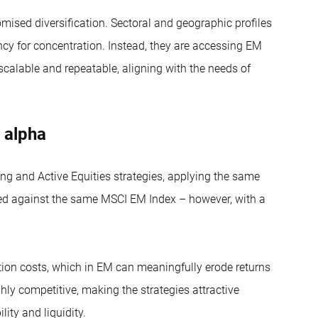
ised diversification. Sectoral and geographic profiles
ency for concentration. Instead, they are accessing EM
 scalable and repeatable, aligning with the needs of
 alpha
 and Active Equities strategies, applying the same
d against the same MSCI EM Index – however, with a
action costs, which in EM can meaningfully erode returns
ghly competitive, making the strategies attractive
lity and liquidity.