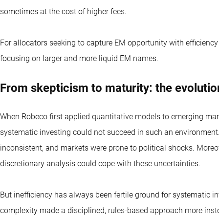
sometimes at the cost of higher fees.
For allocators seeking to capture EM opportunity with efficiency 
focusing on larger and more liquid EM names.
From skepticism to maturity: the evoluti
When Robeco first applied quantitative models to emerging mark
systematic investing could not succeed in such an environment.
inconsistent, and markets were prone to political shocks. More
discretionary analysis could cope with these uncertainties.
But inefficiency has always been fertile ground for systematic in
complexity made a disciplined, rules-based approach more inste