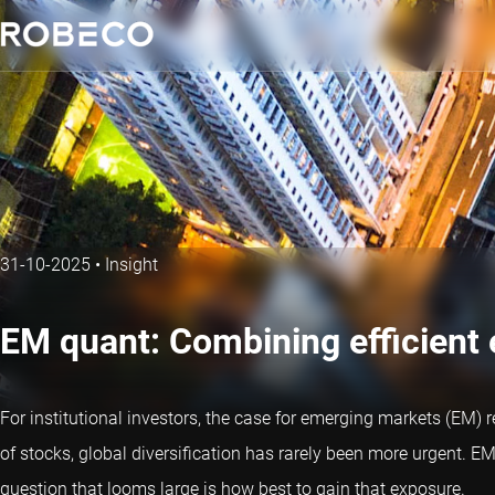
31-10-2025
•
Insight
EM quant: Combining efficient
For institutional investors, the case for emerging markets (EM)
of stocks, global diversification has rarely been more urgent. EM 
question that looms large is how best to gain that exposure.