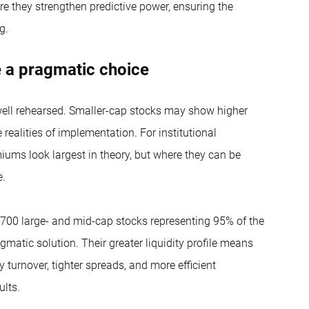
re they strengthen predictive power, ensuring the
g.
e a pragmatic choice
well rehearsed. Smaller-cap stocks may show higher
ealities of implementation. For institutional
miums look largest in theory, but where they can be
e.
700 large- and mid-cap stocks representing 95% of the
atic solution. Their greater liquidity profile means
y turnover, tighter spreads, and more efficient
ults.