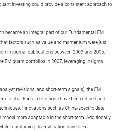
 quant investing could provide a consistent approach to
hich became an integral part of our Fundamental EM
that factors such as value and momentum were just
ion in journal publications between 2003 and 2005.
ure EM quant portfolios in 2007, leveraging insights
analyst revisions, and short-term signals), the EM
erm alpha. Factor definitions have been refined and
techniques. Innovations such as China-specific data
 model more adaptable in the short-term. Additionally,
 while maintaining diversification have been