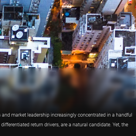
ns and market leadership increasingly concentrated in a handful
differentiated return drivers, are a natural candidate. Yet, the