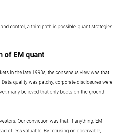
and control, a third path is possible: quant strategies
on of EM quant
ets in the late 1990s, the consensus view was that
 Data quality was patchy, corporate disclosures were
over, many believed that only boots-on-the-ground
vestors. Our conviction was that, if anything, EM
ad of less valuable. By focusing on observable,