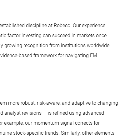
established discipline at Robeco. Our experience
tic factor investing can succeed in markets once
 growing recognition from institutions worldwide:
, evidence-based framework for navigating EM
hem more robust, risk-aware, and adaptive to changing
 analyst revisions — is refined using advanced
For example, our momentum signal corrects for
ine stock-specific trends. Similarly, other elements