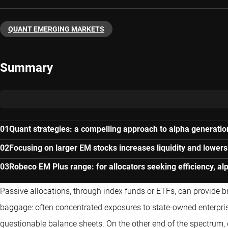
QUANT EMERGING MARKETS
Summary
Quant strategies: a compelling approach to alpha generatio
Focusing on larger EM stocks increases liquidity and lowers
Robeco EM Plus range: for allocators seeking efficiency, al
Passive allocations, through index funds or ETFs, can provide br
baggage: often concentrated exposures to state-owned enterpri
questionable balance sheets. On the other end of the spectrum, 