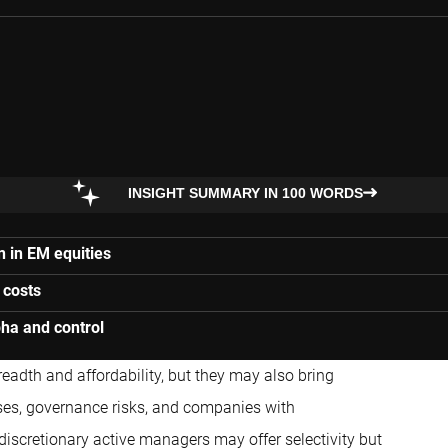
INSIGHT SUMMARY IN 100 WORDS
n in EM equities
 costs
pha and control
eadth and affordability, but they may also bring
ses, governance risks, and companies with
discretionary active managers may offer selectivity but