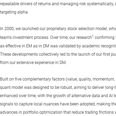
repeatable drivers of returns and managing risk systematically,
targeting alpha.
In 2000, we launched our proprietary stock selection model, w
1
team’s investment process. Over time, our research
confirming 
as effective in EM as in DM was validated by academic recognit
These developments collectively led to the launch of our first p
from our extensive experience in DM.
Built on five complementary factors (value, quality, momentum, 
quant model was designed to be robust, aiming to deliver long-t
enhanced over time, with the growth of alternative data and AI 
signals to capture local nuances have been adopted, making the
advances in portfolio optimization that reduce trading frictions