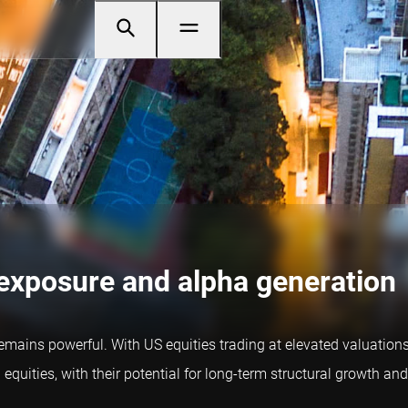
 exposure and alpha generation
 remains powerful. With US equities trading at elevated valuatio
equities, with their potential for long-term structural growth and 