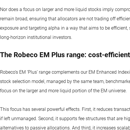
Nor does a focus on larger and more liquid stocks imply comprom
remain broad, ensuring that allocators are not trading off effici
exposure and targeting alpha in a way that aims to be efficient,
long-horizon institutional investors.
The Robeco EM Plus range: cost-efficient
Robeco’s EM ‘Plus’ range complements our EM Enhanced Indexing
stock selection model, managed by the same team, benchmarke
focus on the larger and more liquid portion of the EM universe.
This focus has several powerful effects. First, it reduces trans
if left unmanaged. Second, it supports fee structures that are hi
alternatives to passive allocations. And third, it increases scalabi