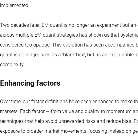
implemented.
Two decades later, EM quant is no longer an experiment but an 
across multiple EM quant strategies has shown us that systema
considered too opaque. This evolution has been accompanied by
quant is no longer seen as a ‘black box’, but as an explainable
complexity.
Enhancing factors
Over time, our factor definitions have been enhanced to make t
markets. Each factor — from value and quality to momentum and
techniques that help avoid unrewarded risks and reduce bias. 
exposure to broader market movements, focusing instead on genu