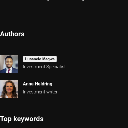
Authors
Lusanele Magwa
Investment Specialist
Anna Heldring
Investment writer
Top keywords