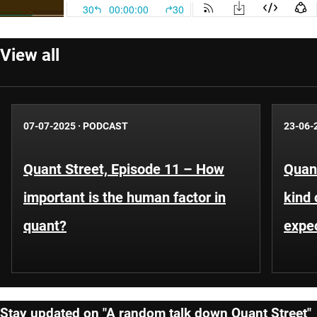
View all
07-07-2025
·
PODCAST
23-06-
Quant Street, Episode 11 – How
Quant
important is the human factor in
kind 
quant?
expe
Stay updated on "A random talk down Quant Street"