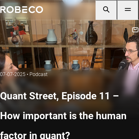
07-07-2025
•
Podcast
Quant Street, Episode 11 –
How important is the human
factor in quant?