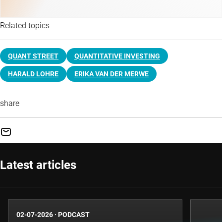
Related topics
QUANT STREET
QUANTITATIVE INVESTING
HARALD LOHRE
ERIKA VAN DER MERWE
share
Latest articles
02-07-2026
·
PODCAST