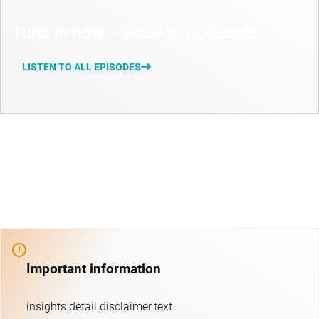
Tune in now – Robeco podcasts
LISTEN TO ALL EPISODES
Important information
insights.detail.disclaimer.text