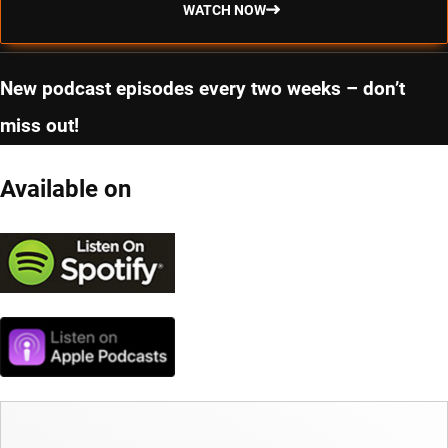
WATCH NOW
New podcast episodes every two weeks – don’t
miss out!
Available on