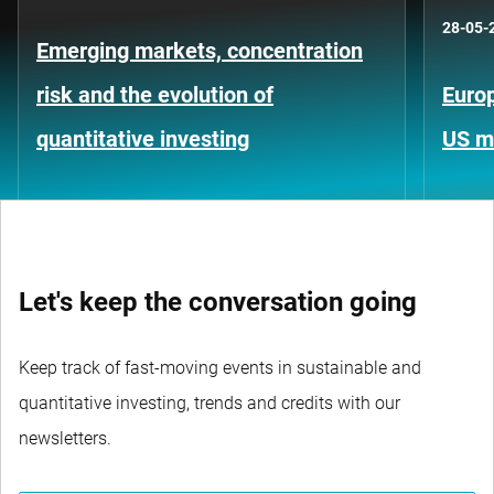
28-05-
Emerging markets, concentration
risk and the evolution of
Europ
quantitative investing
US m
Let's keep the conversation going
Keep track of fast-moving events in sustainable and
quantitative investing, trends and credits with our
newsletters.