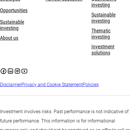
investing
Opportunities
Sustainable
investing
Sustainable
investing
Thematic
investing
About us
Investment
solutions
Disclaimer
Privacy and Cookie Statement
Policies
Investment involves risks. Past performance is not indicative of
future performance. This information is for informational