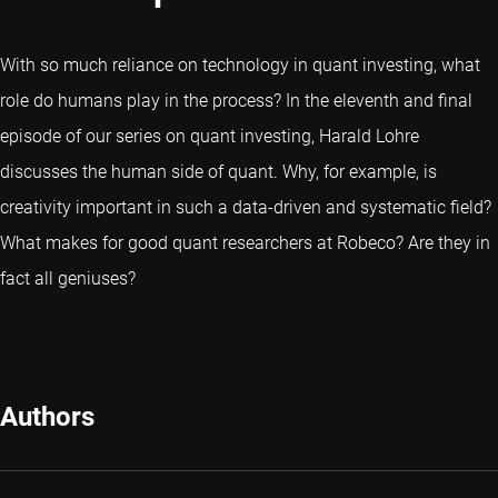
With so much reliance on technology in quant investing, what
role do humans play in the process? In the eleventh and final
episode of our series on quant investing, Harald Lohre
discusses the human side of quant. Why, for example, is
creativity important in such a data-driven and systematic field?
What makes for good quant researchers at Robeco? Are they in
fact all geniuses?
Authors