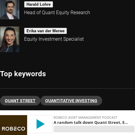
Harald Lohre
Head of Quant Equity Research
Erika van der Merwe
Equity Investment Specialist
Top keywords
QUANT STREET
QUANTITATIVE INVESTING