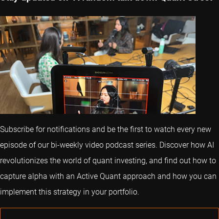
Subscribe for notifications and be the first to watch every new
episode of our bi-weekly video podcast series. Discover how AI
revolutionizes the world of quant investing, and find out how to
capture alpha with an Active Quant approach and how you can
implement this strategy in your portfolio.