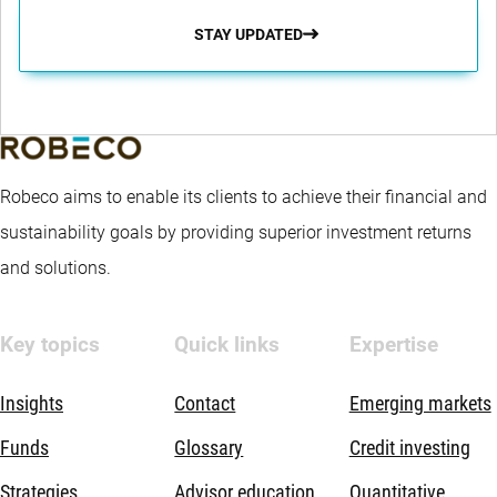
STAY UPDATED
Robeco aims to enable its clients to achieve their financial and
sustainability goals by providing superior investment returns
and solutions.
Key topics
Quick links
Expertise
Insights
Contact
Emerging markets
Funds
Glossary
Credit investing
Strategies
Advisor education
Quantitative