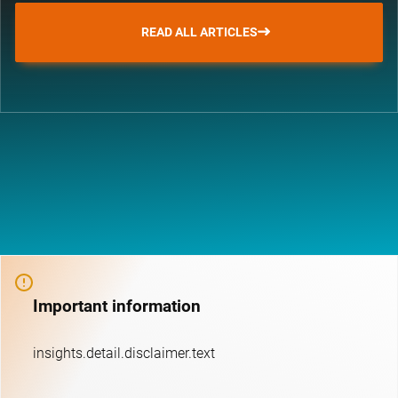
READ ALL ARTICLES
Important information
insights.detail.disclaimer.text