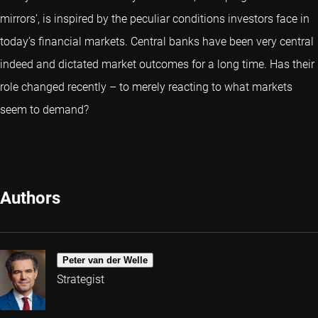
mirrors’, is inspired by the peculiar conditions investors face in
today’s financial markets. Central banks have been very central
indeed and dictated market outcomes for a long time. Has their
role changed recently – to merely reacting to what markets
seem to demand?
Authors
Peter van der Welle
Strategist