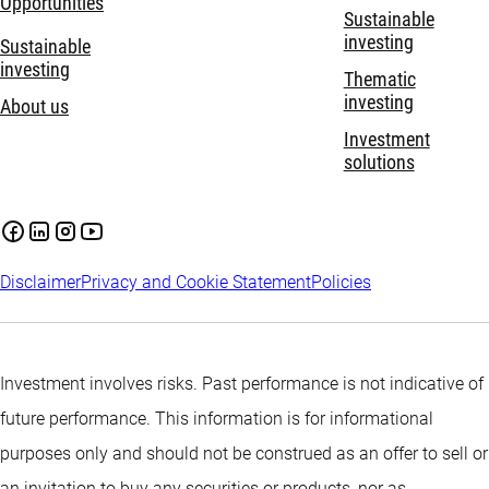
Opportunities
Sustainable
investing
Sustainable
investing
Thematic
investing
About us
Investment
solutions
Disclaimer
Privacy and Cookie Statement
Policies
Investment involves risks. Past performance is not indicative of
future performance. This information is for informational
purposes only and should not be construed as an offer to sell or
an invitation to buy any securities or products, nor as