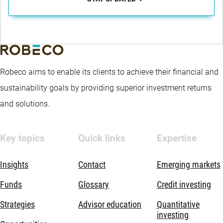
Robeco aims to enable its clients to achieve their financial and
sustainability goals by providing superior investment returns
and solutions.
Key topics
Quick links
Expertise
Insights
Contact
Emerging markets
Funds
Glossary
Credit investing
Strategies
Advisor education
Quantitative
investing