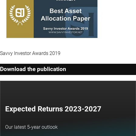
Savvy Investor Awards 2019
Download the publication
Expected Returns 2023-2027
Our latest 5-year outlook