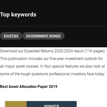
Top keywords
EQUITIES
GOVERNMENT BONDS
Download our Expected Returns 2020-2024 report (116 pages).
This publication includes our five-year investment outlook for
all major asset classes. In four special features we also look at
some of the tough questions professional investors face today.
Best Asset Allocation Paper 2019