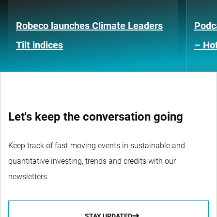
Robeco launches Climate Leaders
Podca
Tilt indices
– Hot
Let's keep the conversation going
Keep track of fast-moving events in sustainable and
quantitative investing, trends and credits with our
newsletters.
STAY UPDATED