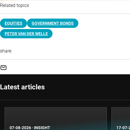
Related topics
EQUITIES
GOVERNMENT BONDS
PETER VAN DER WELLE
share
Latest articles
07-08-2026
·
INSIGHT
17-07-