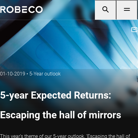
01-10-2019
•
5-Year outlook
5-year Expected Returns:
Escaping the hall of mirrors
This year’s theme of our 5-year outlook, ‘Escaping the hall of