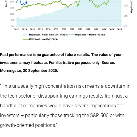
Past performance is no guarantee of future results. The value of your
investments may fluctuate. For illustrative purposes only.
Source
:
Morningstar, 30 September 2025.
“This unusually high concentration risk means a downturn in
the tech sector or disappointing earnings results from just a
handful of companies would have severe implications for
investors – particularly those tracking the S&P 500 or with
growth-oriented positions.”