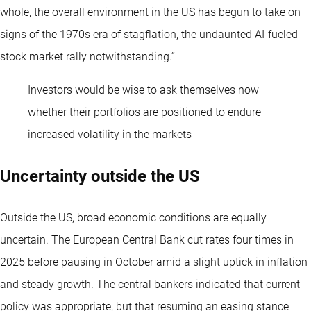
whole, the overall environment in the US has begun to take on
signs of the 1970s era of stagflation, the undaunted AI-fueled
stock market rally notwithstanding.”
Investors would be wise to ask themselves now
whether their portfolios are positioned to endure
increased volatility in the markets
Uncertainty outside the US
Outside the US, broad economic conditions are equally
uncertain. The European Central Bank cut rates four times in
2025 before pausing in October amid a slight uptick in inflation
and steady growth. The central bankers indicated that current
policy was appropriate, but that resuming an easing stance