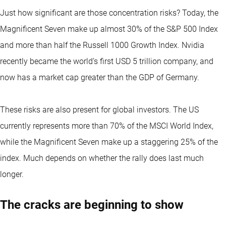
Just how significant are those concentration risks? Today, the
Magnificent Seven make up almost 30% of the S&P 500 Index
and more than half the Russell 1000 Growth Index. Nvidia
recently became the world’s first USD 5 trillion company, and
now has a market cap greater than the GDP of Germany.
These risks are also present for global investors. The US
currently represents more than 70% of the MSCI World Index,
while the Magnificent Seven make up a staggering 25% of the
index. Much depends on whether the rally does last much
longer.
The cracks are beginning to show