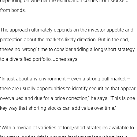
depending on whether the reallocation comes from stocks or
from bonds.
The approach ultimately depends on the investor appetite and
perception about the market’s likely direction. But in the end,
there’s no ‘wrong’ time to consider adding a long/short strategy
to a diversified portfolio, Jones says.
“In just about any environment – even a strong bull market –
there are usually opportunities to identify securities that appear
overvalued and due for a price correction,” he says. “This is one
key way that shorting stocks can add value over time.”
“With a myriad of varieties of long/short strategies available to