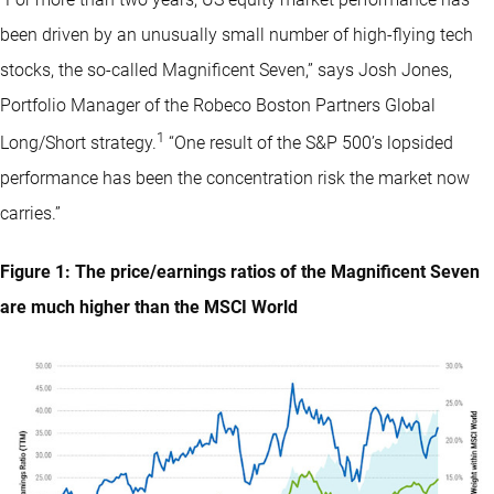
been driven by an unusually small number of high-flying tech
stocks, the so-called Magnificent Seven,” says Josh Jones,
Portfolio Manager of the Robeco Boston Partners Global
1
Long/Short strategy.
“One result of the S&P 500’s lopsided
performance has been the concentration risk the market now
carries.”
Figure 1: The price/earnings ratios of the Magnificent Seven
are much higher than the MSCI World