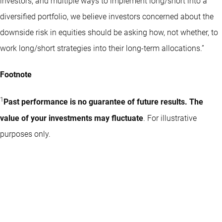
investors, and multiple ways to implement long/short into a
diversified portfolio, we believe investors concerned about the
downside risk in equities should be asking how, not whether, to
work long/short strategies into their long-term allocations.”
Footnote
1
Past performance is no guarantee of future results. The
value of your investments may fluctuate
. For illustrative
purposes only.