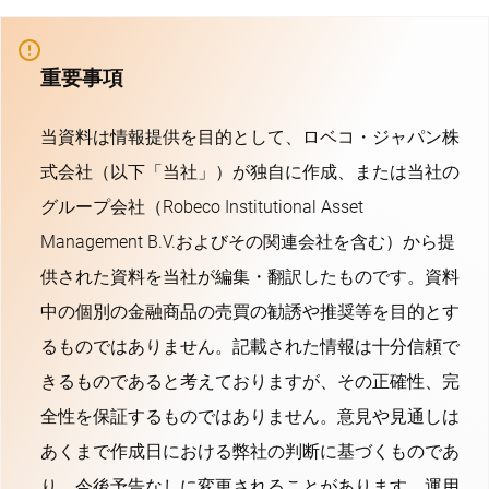
重要事項
当資料は情報提供を目的として、ロベコ・ジャパン株
式会社（以下「当社」）が独自に作成、または当社の
グループ会社（Robeco Institutional Asset
Management B.V.およびその関連会社を含む）から提
供された資料を当社が編集・翻訳したものです。資料
中の個別の金融商品の売買の勧誘や推奨等を目的とす
るものではありません。記載された情報は十分信頼で
きるものであると考えておりますが、その正確性、完
全性を保証するものではありません。意見や見通しは
あくまで作成日における弊社の判断に基づくものであ
り、今後予告なしに変更されることがあります。運用