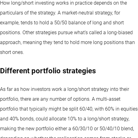
How long/short investing works in practice depends on the
particulars of the strategy. A market-neutral strategy, for
example, tends to hold a 50/50 balance of long and short
positions. Other strategies pursue what’s called a long-biased
approach, meaning they tend to hold more long positions than
short ones.
Different portfolio strategies
As far as how investors work a long/short strategy into their
portfolio, there are any number of options. A multi-asset
portfolio that typically might be split 60/40, with 60% in equities
and 40% bonds, could allocate 10% to a long/short strategy,
making the new portfolio either a 60/30/10 or 50/40/10 blend,