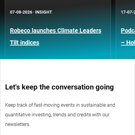
07-08-2026
·
INSIGHT
17-07-
Robeco launches Climate Leaders
Podca
Tilt indices
– Hot
Let's keep the conversation going
Keep track of fast-moving events in sustainable and
quantitative investing, trends and credits with our
newsletters.