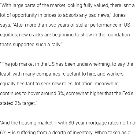
“With large parts of the market looking fully valued, there isn’t a
lot of opportunity in prices to absorb any bad news,” Jones
says. “After more than two years of stellar performance in US
equities, new cracks are beginning to show in the foundation
that’s supported such a rally.”
“The job market in the US has been underwhelming, to say the
least, with many companies reluctant to hire, and workers
equally hesitant to seek new roles. Inflation, meanwhile,
continues to hover around 3%, somewhat higher that the Fed’s
stated 2% target.”
“And the housing market – with 30-year mortgage rates north of
6% – is suffering from a dearth of inventory. When taken as a