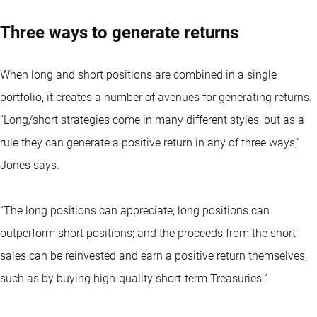
Three ways to generate returns
When long and short positions are combined in a single
portfolio, it creates a number of avenues for generating returns.
“Long/short strategies come in many different styles, but as a
rule they can generate a positive return in any of three ways,”
Jones says.
“The long positions can appreciate; long positions can
outperform short positions; and the proceeds from the short
sales can be reinvested and earn a positive return themselves,
such as by buying high-quality short-term Treasuries.”