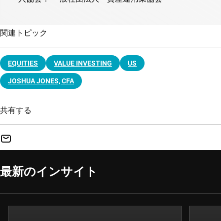
関連トピック
EQUITIES
VALUE INVESTING
US
JOSHUA JONES, CFA
共有する
最新のインサイト