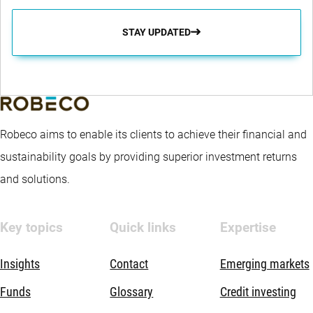
STAY UPDATED
Robeco aims to enable its clients to achieve their financial and
sustainability goals by providing superior investment returns
and solutions.
Key topics
Quick links
Expertise
Insights
Contact
Emerging markets
Funds
Glossary
Credit investing