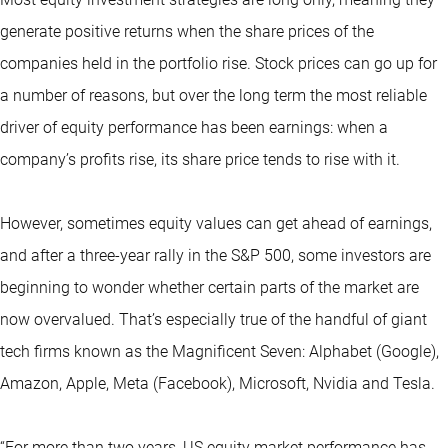
generate positive returns when the share prices of the
companies held in the portfolio rise. Stock prices can go up for
a number of reasons, but over the long term the most reliable
driver of equity performance has been earnings: when a
company’s profits rise, its share price tends to rise with it.
However, sometimes equity values can get ahead of earnings,
and after a three-year rally in the S&P 500, some investors are
beginning to wonder whether certain parts of the market are
now overvalued. That’s especially true of the handful of giant
tech firms known as the
Magnificent Seven
: Alphabet (Google),
Amazon, Apple, Meta (Facebook), Microsoft, Nvidia and Tesla.
“For more than two years, US equity market performance has