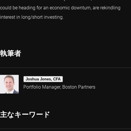
could be heading for an economic downturn, are rekindling
interest in long/short investing.
執筆者
Joshua Jones, CFA
Portfolio Manager, Boston Partners
主なキーワード