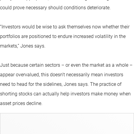
could prove necessary should conditions deteriorate.
“Investors would be wise to ask themselves now whether their
portfolios are positioned to endure increased volatility in the
markets,” Jones says.
Just because certain sectors – or even the market as a whole –
appear overvalued, this doesn’t necessarily mean investors
need to head for the sidelines, Jones says. The practice of
shorting stocks can actually help investors make money when
asset prices decline.