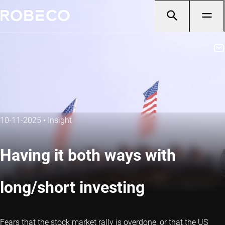
10-11-2025
•
Insight
Having it both ways with
long/short investing
Fears that the stock market rally is overdone, or that the US