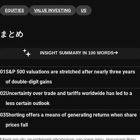
EQUITIES
VALUE INVESTING
US
まとめ
INSIGHT SUMMARY IN 100 WORDS
S&P 500 valuations are stretched after nearly three years
of double-digit gains
Uncertainty over trade and tariffs worldwide has led to a
less certain outlook
Shorting offers a means of generating returns when share
prices fall
Most equity investment strategies are long only, meaning they