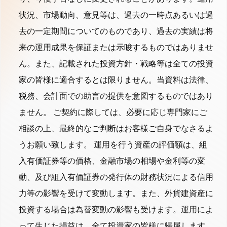
状況、市場動向、意見等は、過去の一時点あるいは過
去の一定期間についてのものであり、過去の実績は将
来の運用成果を保証または示唆するものではありませ
ん。また、記載された投資方針・戦略等は全ての投資
家の皆様に適合するとは限りません。当資料は法律、
税務、会計面での助言の提供を意図するものではあり
ません。 ご契約に際しては、必要に応じ専門家にご
相談の上、最終的なご判断はお客様ご自身でなさるよ
うお願い致します。 運用を行う資産の評価額は、組
入有価証券等の価格、金融市場の相場や金利等の変
動、及び組入有価証券の発行体の財務状況による信用
力等の影響を受けて変動します。また、外貨建資産に
投資する場合は為替変動の影響も受けます。運用によ
って生じた損益は、全て投資家の皆様に帰属します。