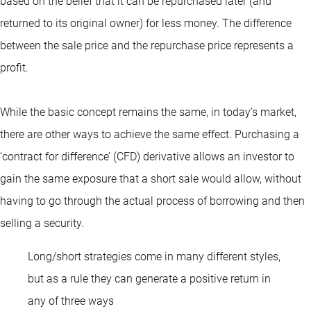
based on the belief that it can be repurchased later (and
returned to its original owner) for less money. The difference
between the sale price and the repurchase price represents a
profit.
While the basic concept remains the same, in today’s market,
there are other ways to achieve the same effect. Purchasing a
‘contract for difference’ (CFD) derivative allows an investor to
gain the same exposure that a short sale would allow, without
having to go through the actual process of borrowing and then
selling a security.
Long/short strategies come in many different styles,
but as a rule they can generate a positive return in
any of three ways