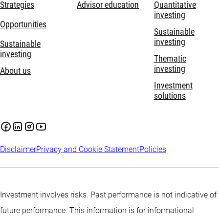
Strategies
Advisor education
Quantitative
investing
Opportunities
Sustainable
investing
Sustainable
investing
Thematic
investing
About us
Investment
solutions
Disclaimer
Privacy and Cookie Statement
Policies
Investment involves risks. Past performance is not indicative of
future performance. This information is for informational