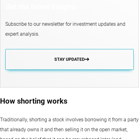
Get the latest insights
Subscribe to our newsletter for investment updates and
expert analysis.
STAY UPDATED
How shorting works
Traditionally, shorting a stock involves borrowing it from a party
that already owns it and then selling it on the open market,