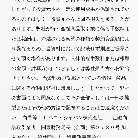
したがって投資元本や一定の運用成果が保証されてい
るものではなく、投資元本を上回る損失を被ることが
あります。弊社が行う金融商品取引業に係る手数料ま
たは報酬は、締結される契約の種類や契約資産額によ
り異なるため、当資料において記載せず別途ご提示さ
せて頂く場合があります。具体的な手数料または報酬
の金額・計算方法につきましては弊社担当者へお問合
せください。 当資料及び記載されている情報、商品
に関する権利は弊社に帰属します。したがって、弊社
の書面による同意なくしてその全部もしくは一部を複
製またはその他の方法で配布することはご遠慮くださ
い。 商号等： ロベコ・ジャパン株式会社 金融商
品取引業者 関東財務局長（金商）第２７８０号 加
入協会： 一般社団法人 資産運用業協会