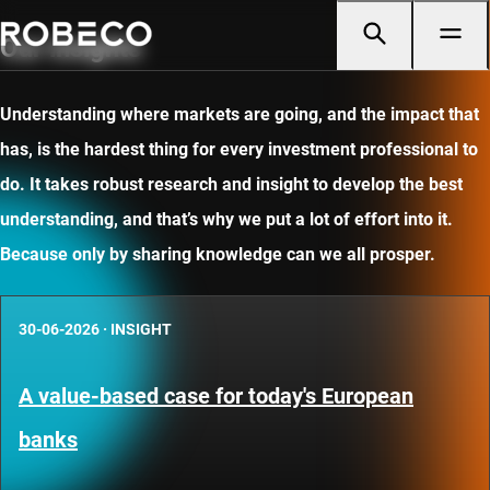
Our insights
Understanding where markets are going, and the impact that
has, is the hardest thing for every investment professional to
do. It takes robust research and insight to develop the best
understanding, and that’s why we put a lot of effort into it.
Because only by sharing knowledge can we all prosper.
30-06-2026
·
INSIGHT
A value-based case for today's European
banks