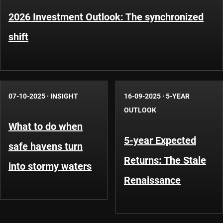
2026 Investment Outlook: The synchronized
shift
07-10-2025
·
INSIGHT
16-09-2025
·
5-YEAR
OUTLOOK
What to do when
5-year Expected
safe havens turn
Returns: The Stale
into stormy waters
Renaissance