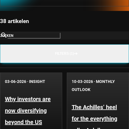
38 artikelen
ZOEKEN
FILTERS (1)
03-06-2026
·
INSIGHT
10-03-2026
·
MONTHLY
OUTLOOK
Why investors are
The Achilles’ heel
now diversifying
for the everything
beyond the US