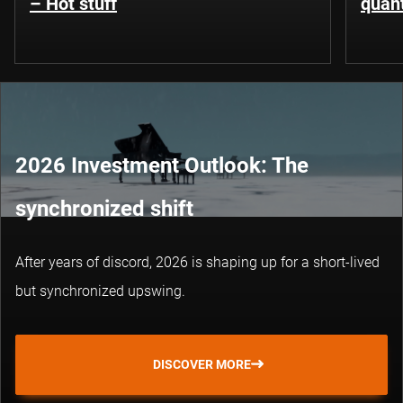
– Hot stuff
quant
2026 Investment Outlook: The
synchronized shift
After years of discord, 2026 is shaping up for a short-lived
but synchronized upswing.
DISCOVER MORE