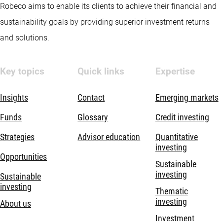
Robeco aims to enable its clients to achieve their financial and
sustainability goals by providing superior investment returns
and solutions.
Key topics
Quick links
Expertise
Insights
Contact
Emerging markets
Funds
Glossary
Credit investing
Strategies
Advisor education
Quantitative
investing
Opportunities
Sustainable
investing
Sustainable
investing
Thematic
investing
About us
Investment