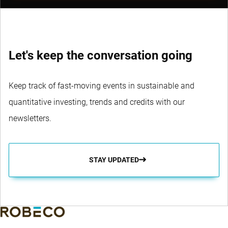
Let's keep the conversation going
Keep track of fast-moving events in sustainable and
quantitative investing, trends and credits with our
newsletters.
STAY UPDATED