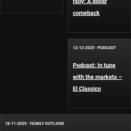
rally: A dollar
comeback
12-12-2025
·
PODCAST
Podcast: In tune
with the markets –
El Classico
18-11-2025
·
YEARLY OUTLOOK