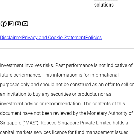
solutions
Disclaimer
Privacy and Cookie Statement
Policies
Investment involves risks. Past performance is not indicative of
future performance. This information is for informational
purposes only and should not be construed as an offer to sell or
an invitation to buy any securities or products, nor as
investment advice or recommendation. The contents of this
document have not been reviewed by the Monetary Authority of
Singapore (“MAS”). Robeco Singapore Private Limited holds a
capital markets services licence for fund management issued