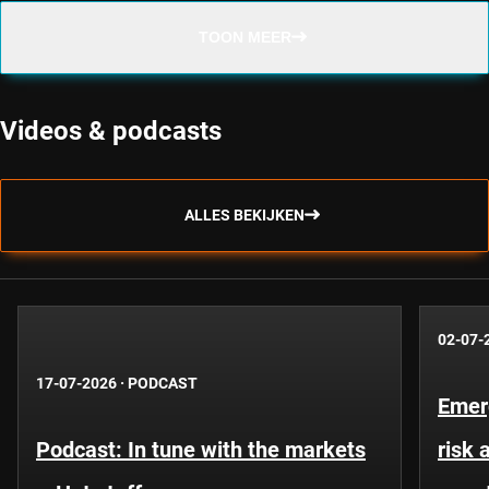
TOON MEER
Videos & podcasts
ALLES BEKIJKEN
02-07-
17-07-2026
·
PODCAST
Emer
Podcast: In tune with the markets
risk 