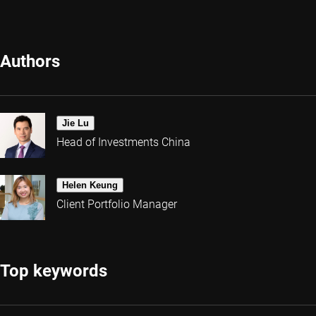
Authors
Jie Lu
Head of Investments China
Helen Keung
Client Portfolio Manager
Top keywords