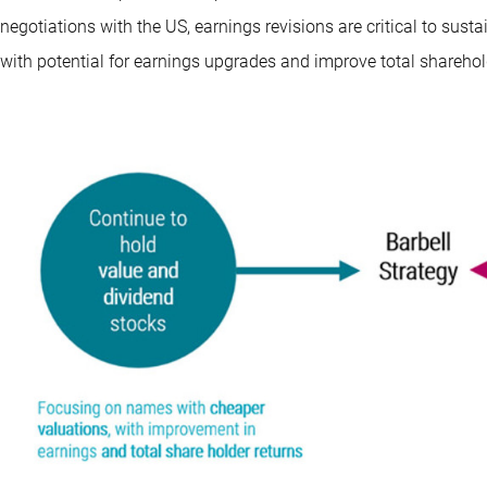
negotiations with the US, earnings revisions are critical to sust
with potential for earnings upgrades and improve total shareholde