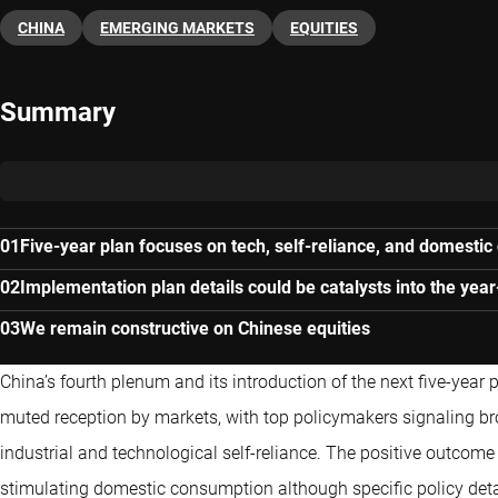
CHINA
EMERGING MARKETS
EQUITIES
Summary
Five-year plan focuses on tech, self-reliance, and domesti
Implementation plan details could be catalysts into the yea
We remain constructive on Chinese equities
China’s fourth plenum and its introduction of the next five-year
muted reception by markets, with top policymakers signaling bro
industrial and technological self-reliance. The positive outcom
stimulating domestic consumption although specific policy detail