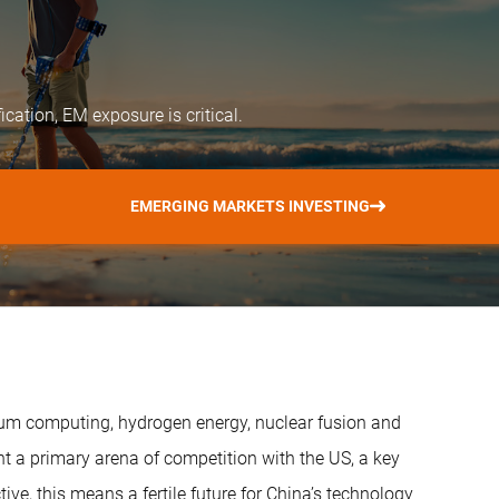
ication, EM exposure is critical.
EMERGING MARKETS INVESTING
tum computing, hydrogen energy, nuclear fusion and
 a primary arena of competition with the US, a key
ive, this means a fertile future for China’s technology