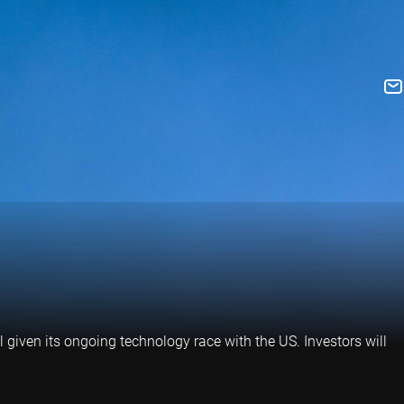
l given its ongoing technology race with the US. Investors will