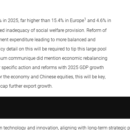
1
 in 2025, far higher than 15.4% in Europe
and 4.6% in
ed inadequacy of social welfare provision. Reform of
ment expenditure leading to more balanced and
 detail on this will be required to tip this large pool
lenum communique did mention economic rebalancing
or specific action and reforms with 2025 GDP growth
or the economy and Chinese equities, this will be key,
 cap further export growth.
n technology and innovation, aligning with long-term strategic pr