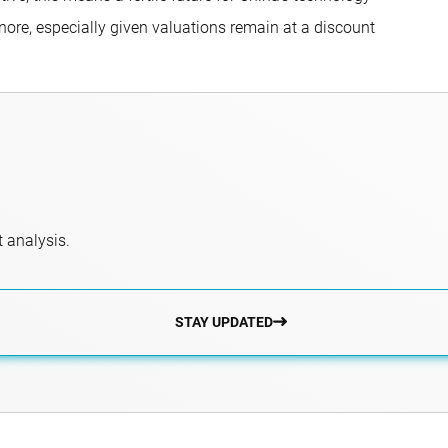
gnore, especially given valuations remain at a discount
 analysis.
STAY UPDATED