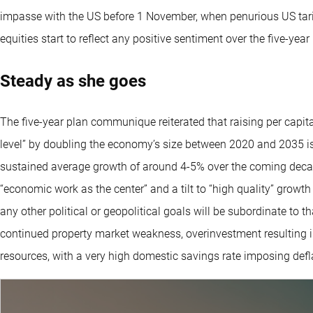
impasse with the US before 1 November, when penurious US tariff
equities start to reflect any positive sentiment over the five-year
Steady as she goes
The five-year plan communique reiterated that raising per capi
level” by doubling the economy’s size between 2020 and 2035 is
sustained average growth of around 4-5% over the coming deca
“economic work as the center” and a tilt to “high quality” growt
any other political or geopolitical goals will be subordinate to 
continued property market weakness, overinvestment resulting i
resources, with a very high domestic savings rate imposing defl