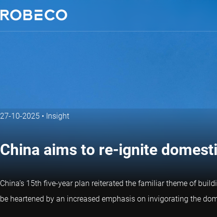
27-10-2025
•
Insight
China aims to re-ignite domes
China’s 15th five-year plan reiterated the familiar theme of buil
be heartened by an increased emphasis on invigorating the domes