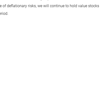
e of deflationary risks, we will continue to hold value stocks
eriod.