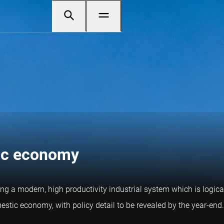
tic economy
ding a modern, high productivity industrial system which is logica
tic economy, with policy detail to be revealed by the year-end.