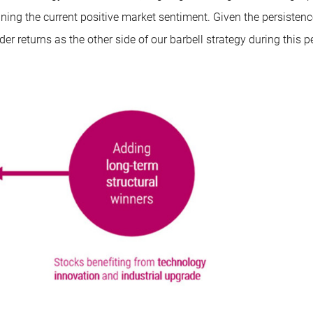
aining the current positive market sentiment. Given the persistenc
r returns as the other side of our barbell strategy during this p