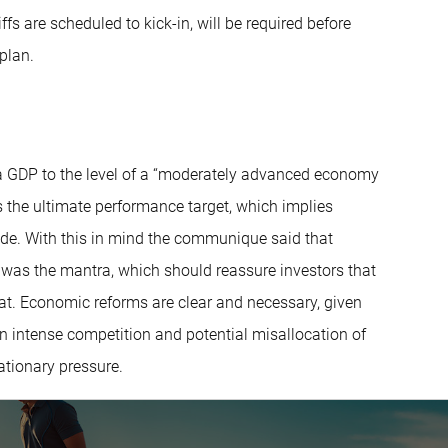
s are scheduled to kick-in, will be required before
 plan.
ta GDP to the level of a “moderately advanced economy
 the ultimate performance target, which implies
de. With this in mind the communique said that
h was the mantra, which should reassure investors that
that. Economic reforms are clear and necessary, given
n intense competition and potential misallocation of
ationary pressure.