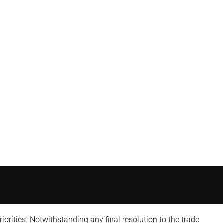
iorities. Notwithstanding any final resolution to the trade