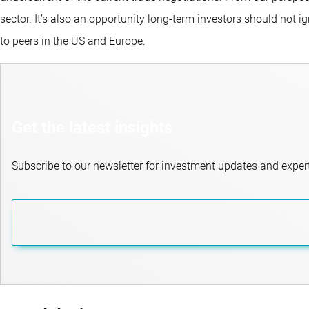
sector. It’s also an opportunity long-term investors should not i
to peers in the US and Europe.
Get the latest insights
Subscribe to our newsletter for investment updates and expert