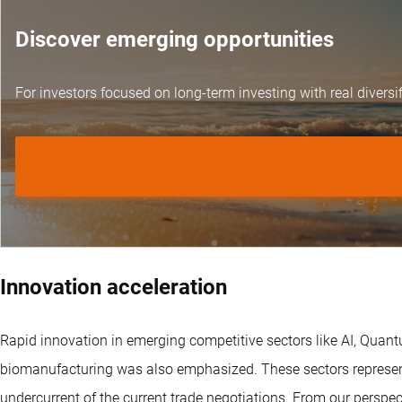
Discover emerging opportunities
For investors focused on long-term investing with real diversif
Innovation acceleration
Rapid innovation in emerging competitive sectors like AI, Quan
biomanufacturing was also emphasized. These sectors represent
undercurrent of the current trade negotiations. From our perspect