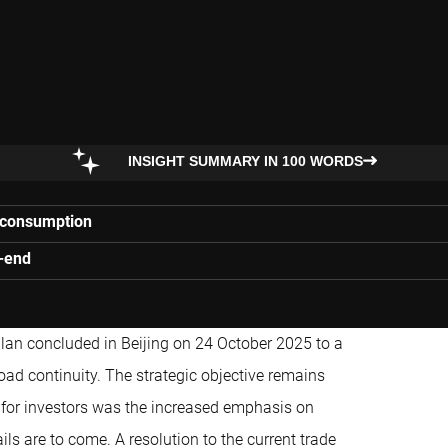
INSIGHT SUMMARY IN 100 WORDS
c consumption
r-end
 plan concluded in Beijing on 24 October 2025 to a
ad continuity. The strategic objective remains
e for investors was the increased emphasis on
s are to come. A resolution to the current trade