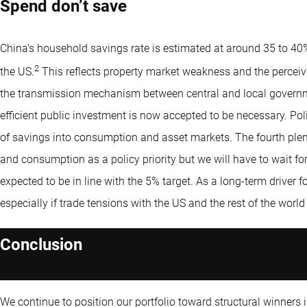
Spend don’t save
China’s household savings rate is estimated at around 35 to 40%
2
the US.
This reflects property market weakness and the perceiv
the transmission mechanism between central and local govern
efficient public investment is now accepted to be necessary. Policy
of savings into consumption and asset markets. The fourth p
and consumption as a policy priority but we will have to wait f
expected to be in line with the 5% target. As a long-term driver f
especially if trade tensions with the US and the rest of the world
Conclusion
We continue to position our portfolio toward structural winners i