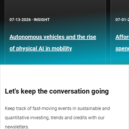
07-13-2026
·
INSIGHT
07-01-
Autonomous vehicles and the rise
Affor
of physical AI in mobility
spen
Let's keep the conversation going
Keep track of fast-moving events in sustainable and
quantitative investing, trends and credits with our
newsletters.