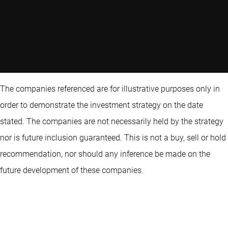
The companies referenced are for illustrative purposes only in
order to demonstrate the investment strategy on the date
stated. The companies are not necessarily held by the strategy
nor is future inclusion guaranteed. This is not a buy, sell or hold
recommendation, nor should any inference be made on the
future development of these companies.