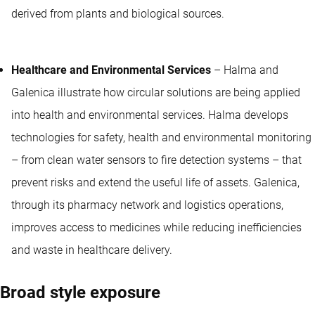
derived from plants and biological sources.
Healthcare and Environmental Services
– Halma and
Galenica illustrate how circular solutions are being applied
into health and environmental services. Halma develops
technologies for safety, health and environmental monitoring
– from clean water sensors to fire detection systems – that
prevent risks and extend the useful life of assets. Galenica,
through its pharmacy network and logistics operations,
improves access to medicines while reducing inefficiencies
and waste in healthcare delivery.
Broad style exposure