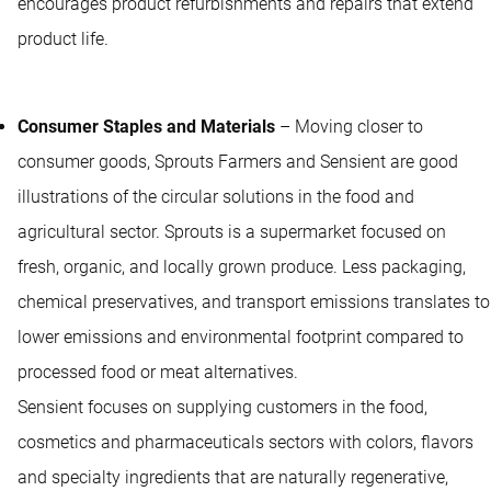
encourages product refurbishments and repairs that extend
product life.
Consumer Staples and Materials
– Moving closer to
consumer goods, Sprouts Farmers and Sensient are good
illustrations of the circular solutions in the food and
agricultural sector. Sprouts is a supermarket focused on
fresh, organic, and locally grown produce. Less packaging,
chemical preservatives, and transport emissions translates to
lower emissions and environmental footprint compared to
processed food or meat alternatives.
Sensient focuses on supplying customers in the food,
cosmetics and pharmaceuticals sectors with colors, flavors
and specialty ingredients that are naturally regenerative,