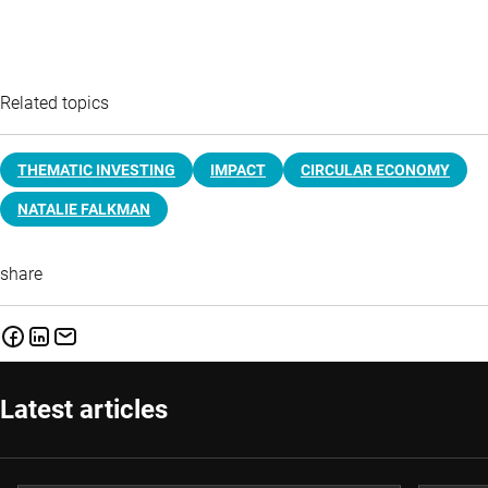
Related topics
THEMATIC INVESTING
IMPACT
CIRCULAR ECONOMY
NATALIE FALKMAN
share
Latest articles