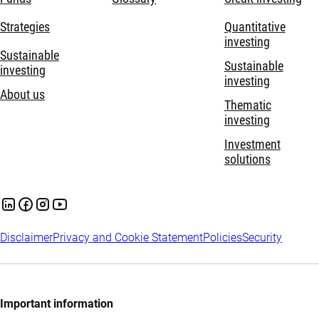
Strategies
Quantitative
investing
Sustainable
Sustainable
investing
investing
About us
Thematic
investing
Investment
solutions
Disclaimer
Privacy and Cookie Statement
Policies
Security
Important information