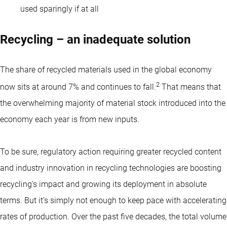
used sparingly if at all
Recycling – an inadequate solution
The share of recycled materials used in the global economy
2
now sits at around 7% and continues to fall.
That means that
the overwhelming majority of material stock introduced into the
economy each year is from new inputs.
To be sure, regulatory action requiring greater recycled content
and industry innovation in recycling technologies are boosting
recycling’s impact and growing its deployment in absolute
terms. But it’s simply not enough to keep pace with accelerating
rates of production. Over the past five decades, the total volume