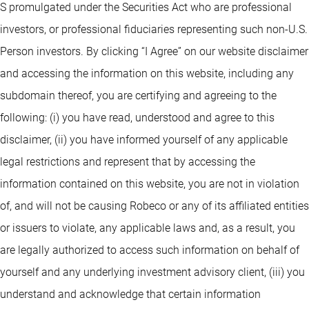
S promulgated under the Securities Act who are professional
investors, or professional fiduciaries representing such non-U.S.
Person investors. By clicking “I Agree” on our website disclaimer
and accessing the information on this website, including any
subdomain thereof, you are certifying and agreeing to the
following: (i) you have read, understood and agree to this
disclaimer, (ii) you have informed yourself of any applicable
legal restrictions and represent that by accessing the
information contained on this website, you are not in violation
of, and will not be causing Robeco or any of its affiliated entities
or issuers to violate, any applicable laws and, as a result, you
are legally authorized to access such information on behalf of
yourself and any underlying investment advisory client, (iii) you
understand and acknowledge that certain information