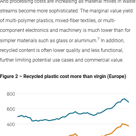
And processing costs are increasing as material mixes in waste
streams become more sophisticated. The marginal value yield
of multi-polymer plastics, mixed-fiber textiles, or multi-
component electronics and machinery is much lower than for
7
simpler materials such as glass or aluminum.
In addition,
recycled content is often lower quality and less functional,
further limiting potential use cases and commercial value.
Figure 2 – Recycled plastic cost more than virgin (Europe)