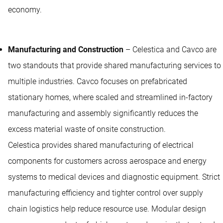
economy.
Manufacturing and Construction
– Celestica and Cavco are
two standouts that provide shared manufacturing services to
multiple industries. Cavco focuses on prefabricated
stationary homes, where scaled and streamlined in-factory
manufacturing and assembly significantly reduces the
excess material waste of onsite construction.
Celestica provides shared manufacturing of electrical
components for customers across aerospace and energy
systems to medical devices and diagnostic equipment. Strict
manufacturing efficiency and tighter control over supply
chain logistics help reduce resource use. Modular design