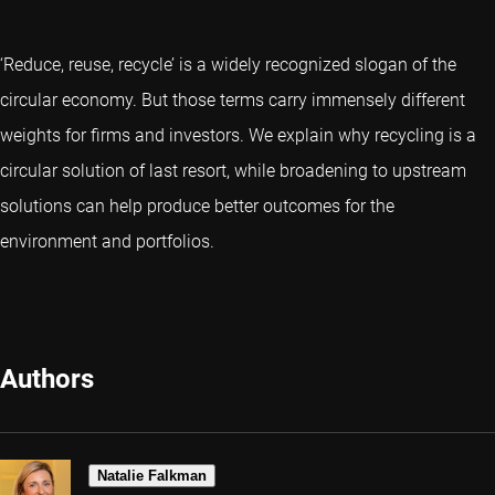
‘Reduce, reuse, recycle’ is a widely recognized slogan of the
circular economy. But those terms carry immensely different
weights for firms and investors. We explain why recycling is a
circular solution of last resort, while broadening to upstream
solutions can help produce better outcomes for the
environment and portfolios.
Authors
Natalie Falkman