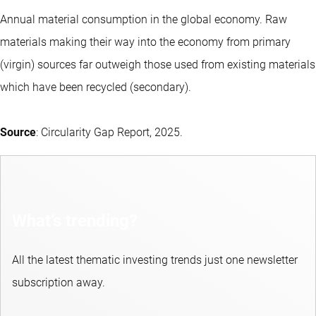
Annual material consumption in the global economy. Raw
materials making their way into the economy from primary
(virgin) sources far outweigh those used from existing materials
which have been recycled (secondary).
Source
: Circularity Gap Report, 2025.
What’s trending?
All the latest thematic investing trends just one newsletter
subscription away.