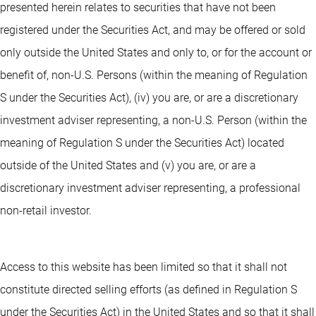
presented herein relates to securities that have not been
registered under the Securities Act, and may be offered or sold
only outside the United States and only to, or for the account or
benefit of, non-U.S. Persons (within the meaning of Regulation
S under the Securities Act), (iv) you are, or are a discretionary
investment adviser representing, a non-U.S. Person (within the
meaning of Regulation S under the Securities Act) located
outside of the United States and (v) you are, or are a
discretionary investment adviser representing, a professional
non-retail investor.
Access to this website has been limited so that it shall not
constitute directed selling efforts (as defined in Regulation S
under the Securities Act) in the United States and so that it shall