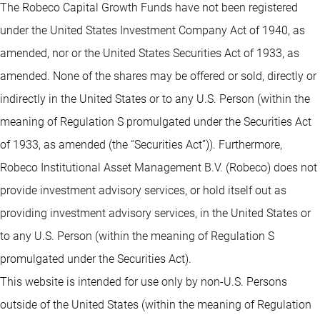
The Robeco Capital Growth Funds have not been registered
under the United States Investment Company Act of 1940, as
amended, nor or the United States Securities Act of 1933, as
amended. None of the shares may be offered or sold, directly or
indirectly in the United States or to any U.S. Person (within the
meaning of Regulation S promulgated under the Securities Act
of 1933, as amended (the “Securities Act”)). Furthermore,
Robeco Institutional Asset Management B.V. (Robeco) does not
provide investment advisory services, or hold itself out as
providing investment advisory services, in the United States or
to any U.S. Person (within the meaning of Regulation S
promulgated under the Securities Act).
This website is intended for use only by non-U.S. Persons
outside of the United States (within the meaning of Regulation