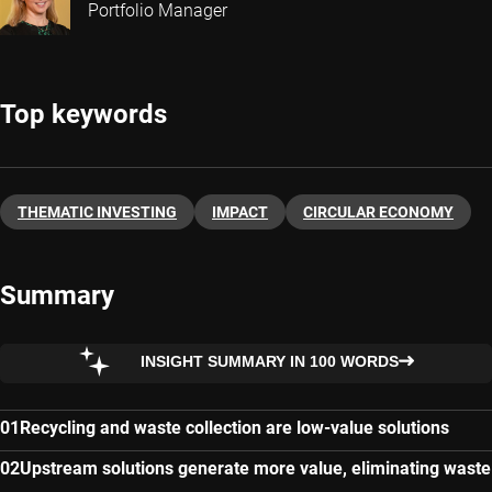
Portfolio Manager
Top keywords
THEMATIC INVESTING
IMPACT
CIRCULAR ECONOMY
Summary
INSIGHT SUMMARY IN 100 WORDS
Recycling and waste collection are low-value solutions
Upstream solutions generate more value, eliminating waste