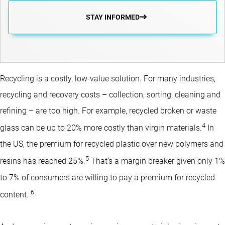
STAY INFORMED
Recycling is a costly, low-value solution. For many industries,
recycling and recovery costs – collection, sorting, cleaning and
refining – are too high. For example, recycled broken or waste
4
glass can be up to 20% more costly than virgin materials.
In
the US, the premium for recycled plastic over new polymers and
5
resins has reached 25%.
That’s a margin breaker given only 1%
to 7% of consumers are willing to pay a premium for recycled
6
content.