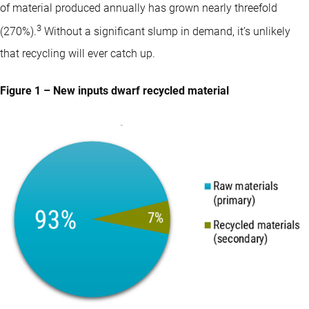
of material produced annually has grown nearly threefold
3
(270%).
Without a significant slump in demand, it’s unlikely
that recycling will ever catch up.
Figure 1 – New inputs dwarf recycled material