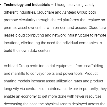
Technology and Industrials
– Though servicing vastly
different industries, Cloudflare and Ashtead Group both
promote circularity through shared platforms that replace on-
premise asset ownership with on-demand access. Cloudflare
leases cloud computing and network infrastructure to remote
locations, eliminating the need for individual companies to
build their own data centers.
Ashtead Group rents industrial equipment, from scaffolding
and manlifts to conveyor belts and power tools. Product
sharing models increase asset utilization rates and product
longevity via centralized maintenance. More importantly, they
enable an economy to get more done with fewer resources,
decreasing the need the physical assets deployed across the