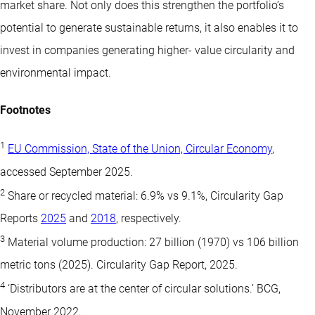
market share. Not only does this strengthen the portfolio’s
potential to generate sustainable returns, it also enables it to
invest in companies generating higher- value circularity and
environmental impact.
Footnotes
1
EU Commission, State of the Union, Circular Economy
,
accessed September 2025.
2
Share or recycled material: 6.9% vs 9.1%, Circularity Gap
Reports
2025
and
2018
, respectively.
3
Material volume production: 27 billion (1970) vs 106 billion
metric tons (2025). Circularity Gap Report, 2025.
4
‘Distributors are at the center of circular solutions.’ BCG,
November 2022.