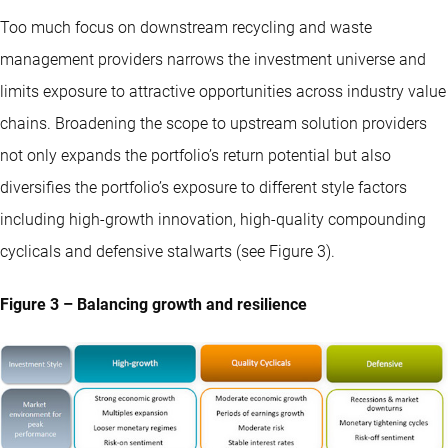
Too much focus on downstream recycling and waste
management providers narrows the investment universe and
limits exposure to attractive opportunities across industry value
chains. Broadening the scope to upstream solution providers
not only expands the portfolio’s return potential but also
diversifies the portfolio’s exposure to different style factors
including high-growth innovation, high-quality compounding
cyclicals and defensive stalwarts (see Figure 3).
Figure 3 – Balancing growth and resilience