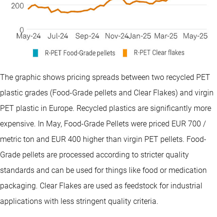
The graphic shows pricing spreads between two recycled PET
plastic grades (Food-Grade pellets and Clear Flakes) and virgin
PET plastic in Europe. Recycled plastics are significantly more
expensive. In May, Food-Grade Pellets were priced EUR 700 /
metric ton and EUR 400 higher than virgin PET pellets. Food-
Grade pellets are processed according to stricter quality
standards and can be used for things like food or medication
packaging. Clear Flakes are used as feedstock for industrial
applications with less stringent quality criteria.