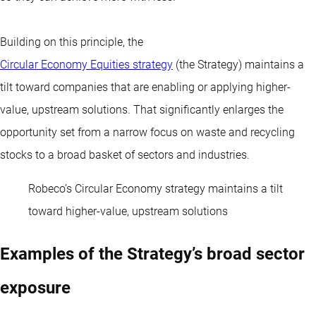
Building on this principle, the
Circular Economy Equities strategy
(the Strategy) maintains a
tilt toward companies that are enabling or applying higher-
value, upstream solutions. That significantly enlarges the
opportunity set from a narrow focus on waste and recycling
stocks to a broad basket of sectors and industries.
Robeco’s Circular Economy strategy maintains a tilt
toward higher-value, upstream solutions
Examples of the Strategy’s broad sector
exposure