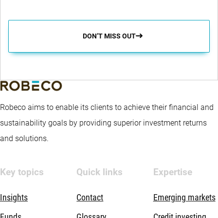
DON’T MISS OUT
Robeco aims to enable its clients to achieve their financial and
sustainability goals by providing superior investment returns
and solutions.
Key topics
Quick links
Expertise
Insights
Contact
Emerging markets
Funds
Glossary
Credit investing