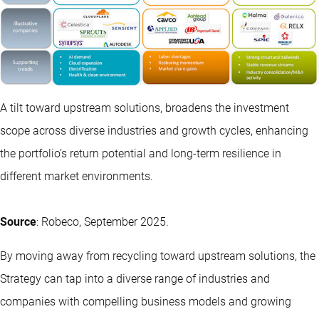
A tilt toward upstream solutions, broadens the investment
scope across diverse industries and growth cycles, enhancing
the portfolio’s return potential and long-term resilience in
different market environments.
Source
: Robeco, September 2025.
By moving away from recycling toward upstream solutions, the
Strategy can tap into a diverse range of industries and
companies with compelling business models and growing