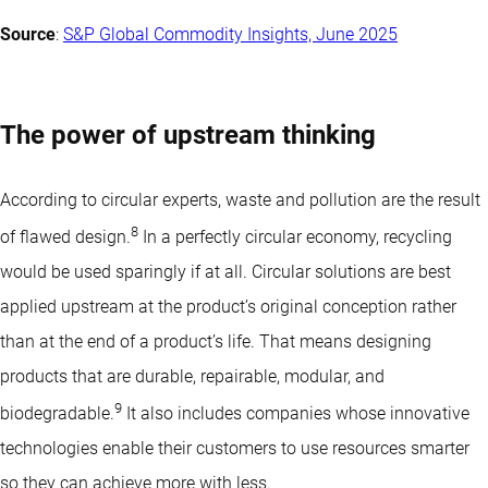
Source
:
S&P Global Commodity Insights, June 2025
The power of upstream thinking
According to circular experts, waste and pollution are the result
8
of flawed design.
In a perfectly circular economy, recycling
would be used sparingly if at all. Circular solutions are best
applied upstream at the product’s original conception rather
than at the end of a product’s life. That means designing
products that are durable, repairable, modular, and
9
biodegradable.
It also includes companies whose
innovative
technologies
enable their customers to use resources smarter
so they can achieve more with less.