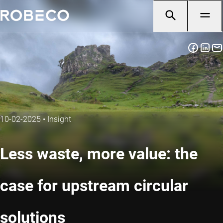
10-02-2025
•
Insight
Less waste, more value: the
case for upstream circular
solutions