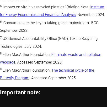
5
‘Impact on virgin vs recycled plastics.’ Briefing Note.
Institute
for Energy Economics and Financial Analysis
, November 2024.
6
‘Consumers are the key to taking green mainstream.’ BCG,
September 2022.
7
US General Accountability Office (GAO), Textile Recycling
Technologies. July 2024.
8
Ellen MacArthur Foundation,
Eliminate waste and pollution
webpage
. Accessed September 2025.
9
Ellen MacArthur Foundation,
The technical cycle of the
Butterfly Diagram
. Accessed September 2025.
Important note: