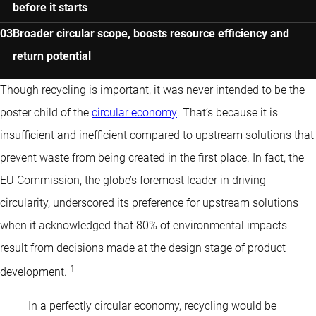
before it starts
Broader circular scope, boosts resource efficiency and
return potential
Though recycling is important, it was never intended to be the
poster child of the
circular economy
. That’s because it is
insufficient and inefficient compared to upstream solutions that
prevent waste from being created in the first place. In fact, the
EU Commission, the globe’s foremost leader in driving
circularity, underscored its preference for upstream solutions
when it acknowledged that 80% of environmental impacts
result from decisions made at the design stage of product
1
development.
In a perfectly circular economy, recycling would be