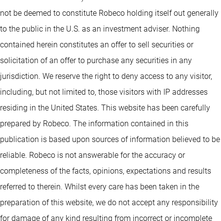
not be deemed to constitute Robeco holding itself out generally
to the public in the U.S. as an investment adviser. Nothing
contained herein constitutes an offer to sell securities or
solicitation of an offer to purchase any securities in any
jurisdiction. We reserve the right to deny access to any visitor,
including, but not limited to, those visitors with IP addresses
residing in the United States. This website has been carefully
prepared by Robeco. The information contained in this
publication is based upon sources of information believed to be
reliable. Robeco is not answerable for the accuracy or
completeness of the facts, opinions, expectations and results
referred to therein. Whilst every care has been taken in the
preparation of this website, we do not accept any responsibility
for damage of any kind resulting from incorrect or incomplete