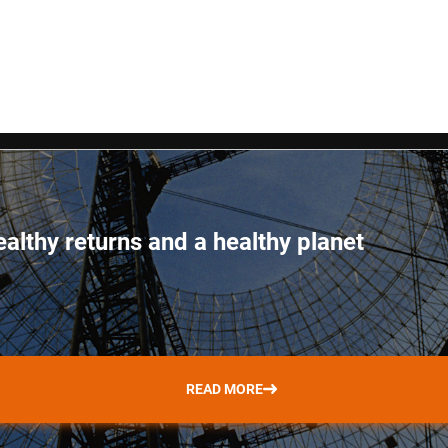
ealthy returns and a healthy planet
READ MORE