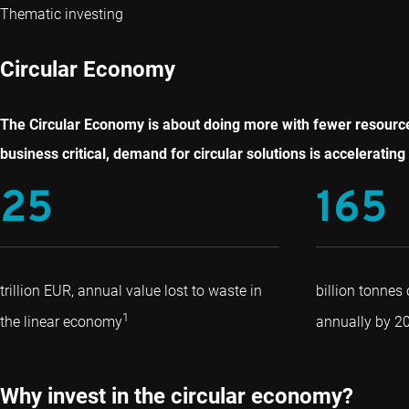
Thematic investing
Circular Economy
The Circular Economy is about doing more with fewer resources
business critical, demand for circular solutions is accelerating 
25
165
trillion EUR, annual value lost to waste in
billion tonnes
1
the linear economy
annually by 2
Why invest in the circular economy?