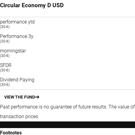
Circular Economy D USD
performance ytd
(30-6)
Performance 3y
(30-6)
morningstar
(30-6)
SFDR
(30-6)
Dividend Paying
(30-6)
VIEW THE FUND
Past performance is no guarantee of future results. The value o
transaction prices.
Footnotes