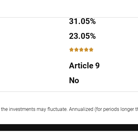
31.05%
23.05%
5 / 5
Article 9
No
f the investments may fluctuate.
Annualized (for periods longer 