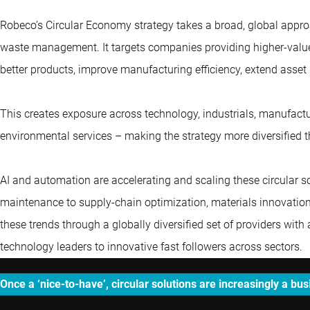
Robeco’s Circular Economy strategy takes a broad, global appro
waste management. It targets companies providing higher-value
better products, improve manufacturing efficiency, extend asset 
This creates exposure across technology, industrials, manufactur
environmental services – making the strategy more diversified
AI and automation are accelerating and scaling these circular s
maintenance to supply-chain optimization, materials innovation 
these trends through a globally diversified set of providers wi
technology leaders to innovative fast followers across sectors.
Once a ‘nice-to-have’, circular solutions are increasingly a bu