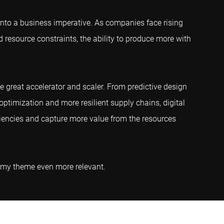
into a business imperative. As companies face rising
d resource constraints, the ability to produce more with
he great accelerator and scaler. From predictive design
ptimization and more resilient supply chains, digital
ciencies and capture more value from the resources
nomy theme even more relevant.