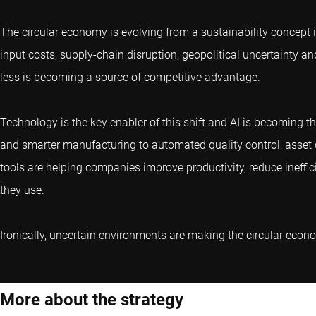
The circular economy is evolving from a sustainability concept 
input costs, supply-chain disruption, geopolitical uncertainty an
less is becoming a source of competitive advantage.
Technology is the key enabler of this shift and AI is becoming t
and smarter manufacturing to automated quality control, asset o
tools are helping companies improve productivity, reduce ineffi
they use.
Ironically, uncertain environments are making the circular eco
More about the strategy