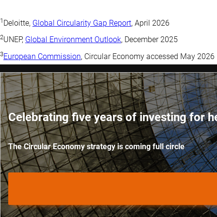
1
Deloitte,
Global Circularity Gap Report
, April 2026
2
UNEP,
Global Environment Outlook
, December 2025
3
European Commission
, Circular Economy accessed May 2026
Celebrating five years of investing for h
The Circular Economy strategy is coming full circle