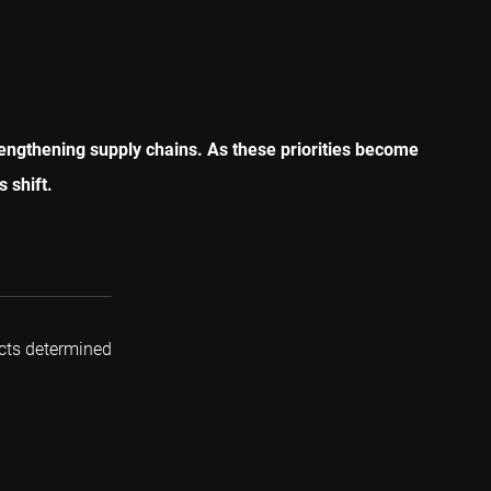
rengthening supply chains. As these priorities become
s shift.
cts determined