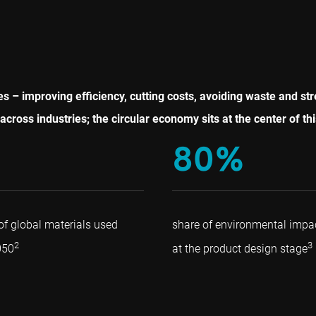
 – improving efficiency, cutting costs, avoiding waste and st
across industries; the circular economy sits at the center of thi
80%
 of global materials used
share of environmental impa
2
3
050
at the product design stage