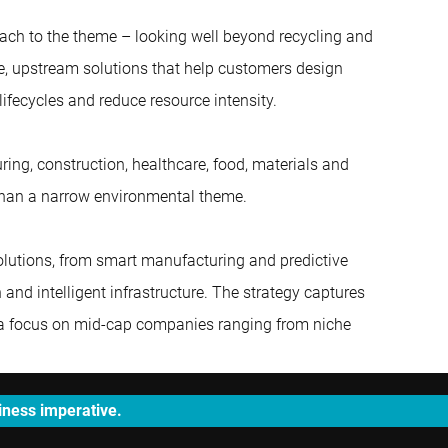
ach to the theme – looking well beyond recycling and
, upstream solutions that help customers design
lifecycles and reduce resource intensity.
ing, construction, healthcare, food, materials and
 than a narrow environmental theme.
olutions, from smart manufacturing and predictive
and intelligent infrastructure. The strategy captures
th a focus on mid-cap companies ranging from niche
siness imperative.