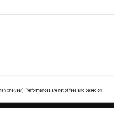
than one year).
Performances are net of fees and based on