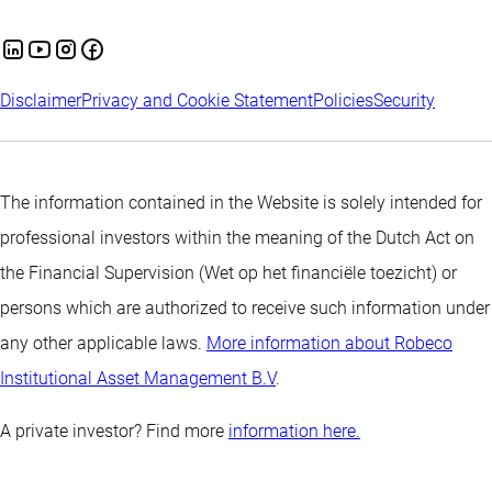
Disclaimer
Privacy and Cookie Statement
Policies
Security
The information contained in the Website is solely intended for
professional investors within the meaning of the Dutch Act on
the Financial Supervision (Wet op het financiële toezicht) or
persons which are authorized to receive such information under
any other applicable laws.
More information about Robeco
Institutional Asset Management B.V
.
A private investor? Find more
information here.