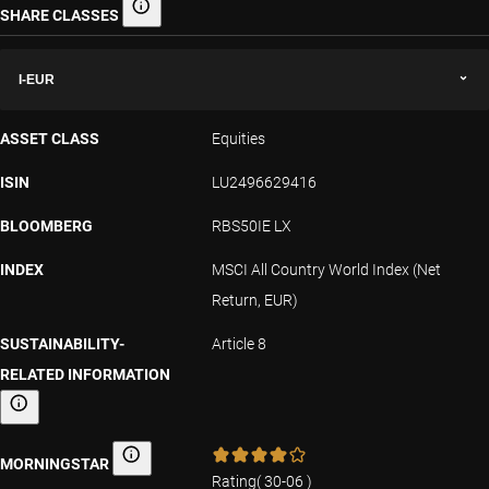
SHARE CLASSES
Share classes
I-EUR
ASSET CLASS
Equities
ISIN
LU2496629416
BLOOMBERG
RBS50IE LX
INDEX
MSCI All Country World Index (Net
Return, EUR)
SUSTAINABILITY-
Article 8
RELATED INFORMATION
Sustainability-related information
MORNINGSTAR
Morningstar
Rating
(
30-06
)