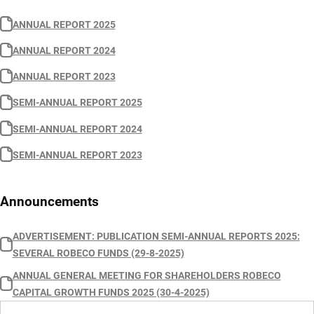
ANNUAL REPORT 2025
ANNUAL REPORT 2024
ANNUAL REPORT 2023
SEMI-ANNUAL REPORT 2025
SEMI-ANNUAL REPORT 2024
SEMI-ANNUAL REPORT 2023
Announcements
ADVERTISEMENT: PUBLICATION SEMI-ANNUAL REPORTS 2025:
SEVERAL ROBECO FUNDS (29-8-2025)
ANNUAL GENERAL MEETING FOR SHAREHOLDERS ROBECO
CAPITAL GROWTH FUNDS 2025 (30-4-2025)