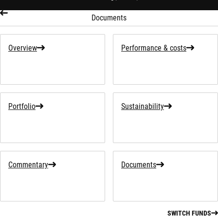
Documents
Overview
Performance & costs
Portfolio
Sustainability
Commentary
Documents
SWITCH FUNDS