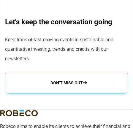
Let's keep the conversation going
Keep track of fast-moving events in sustainable and
quantitative investing, trends and credits with our
newsletters.
DON’T MISS OUT
Robeco aims to enable its clients to achieve their financial and