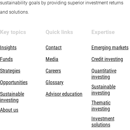
sustainability goals by providing superior investment returns
and solutions.
Key topics
Quick links
Expertise
Insights
Contact
Emerging markets
Funds
Media
Credit investing
Strategies
Careers
Quantitative
investing
Opportunities
Glossary
Sustainable
investing
Sustainable
Advisor education
investing
Thematic
investing
About us
Investment
solutions