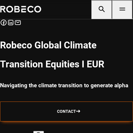
Robeco Global Climate
Transition Equities I EUR
Navigating the climate transition to generate alpha
CONTACT