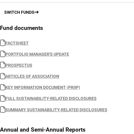
SWITCH FUNDS
Fund documents
FACTSHEET
PORTFOLIO MANAGER'S UPDATE
PROSPECTUS
ARTICLES OF ASSOCIATION
KEY INFORMATION DOCUMENT (PRIIP)
FULL SUSTAINABILITY-RELATED DISCLOSURES
SUMMARY SUSTAINABILITY-RELATED DISCLOSURES
Annual and Semi-Annual Reports