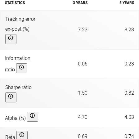
STATISTICS
3 YEARS
5 YEARS
Tracking error
ex-post (%)
7.23
8.28
Information
0.06
0.23
ratio
Sharpe ratio
1.50
0.82
4.70
4.03
Alpha (%)
0.69
0.74
Beta