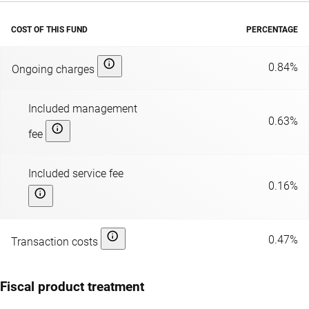
COST OF THIS FUND
PERCENTAGE
0.84%
Ongoing charges
Included management
0.63%
fee
Included service fee
0.16%
0.47%
Transaction costs
Fiscal product treatment