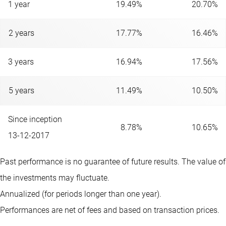
1 year
19.49%
20.70%
2 years
17.77%
16.46%
3 years
16.94%
17.56%
5 years
11.49%
10.50%
Since inception
8.78%
10.65%
13-12-2017
Past performance is no guarantee of future results. The value of
the investments may fluctuate.
Annualized (for periods longer than one year).
Performances are net of fees and based on transaction prices.