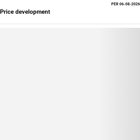
PER
06-08-2026
Price development