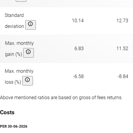
Standard
10.14
12.73
deviation
Max. monthly
6.83
11.52
gain (%)
Max. monthly
-6.58
-8.84
loss (%)
Above mentioned ratios are based on gross of fees returns.
Costs
PER
30-06-2026