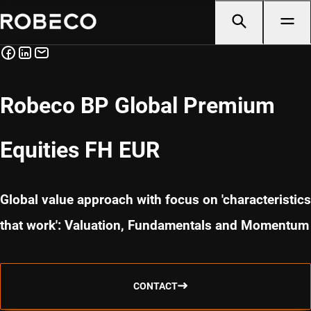
Robeco BP Global Premium
Equities FH EUR
Global value approach with focus on 'characteristics
that work': Valuation, Fundamentals and Momentum
CONTACT