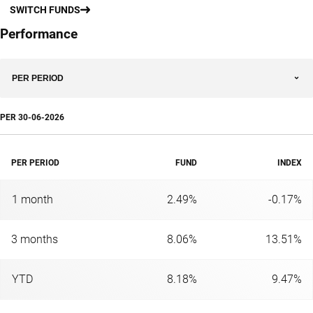
SWITCH FUNDS
Performance
PER PERIOD
PER
30-06-2026
PER PERIOD
FUND
INDEX
1 month
2.49%
-0.17%
3 months
8.06%
13.51%
YTD
8.18%
9.47%