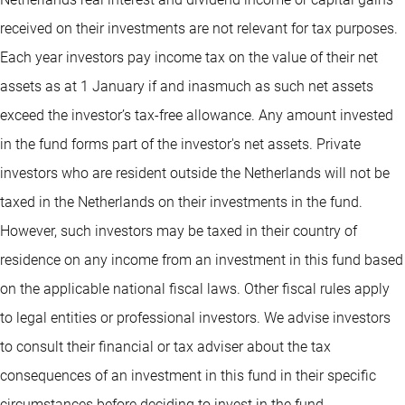
received on their investments are not relevant for tax purposes.
Each year investors pay income tax on the value of their net
assets as at 1 January if and inasmuch as such net assets
exceed the investor’s tax-free allowance. Any amount invested
in the fund forms part of the investor's net assets. Private
investors who are resident outside the Netherlands will not be
taxed in the Netherlands on their investments in the fund.
However, such investors may be taxed in their country of
residence on any income from an investment in this fund based
on the applicable national fiscal laws. Other fiscal rules apply
to legal entities or professional investors. We advise investors
to consult their financial or tax adviser about the tax
consequences of an investment in this fund in their specific
circumstances before deciding to invest in the fund.