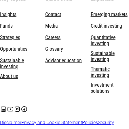
Insights
Contact
Emerging markets
Funds
Media
Credit investing
Strategies
Careers
Quantitative
investing
Opportunities
Glossary
Sustainable
investing
Sustainable
Advisor education
investing
Thematic
investing
About us
Investment
solutions
Disclaimer
Privacy and Cookie Statement
Policies
Security