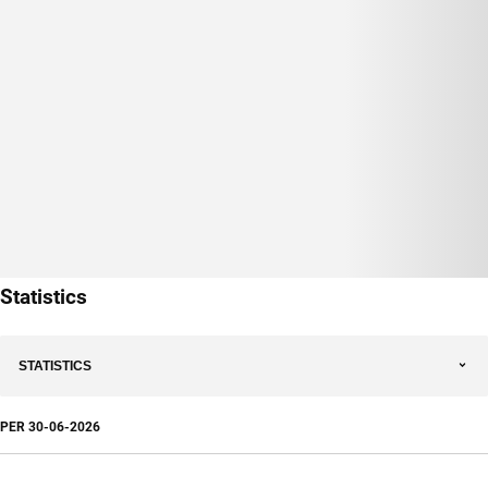
Statistics
STATISTICS
PER
30-06-2026