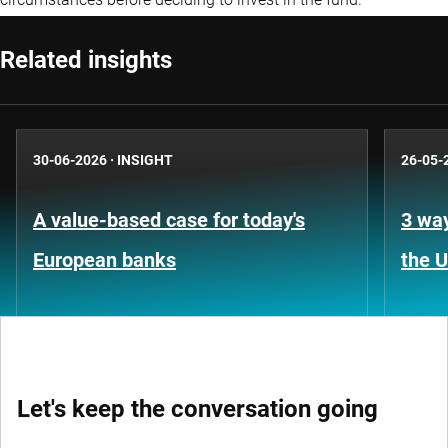
Related insights
30-06-2026
·
INSIGHT
26-05-
A value-based case for today's
3 way
European banks
the 
Let's keep the conversation going