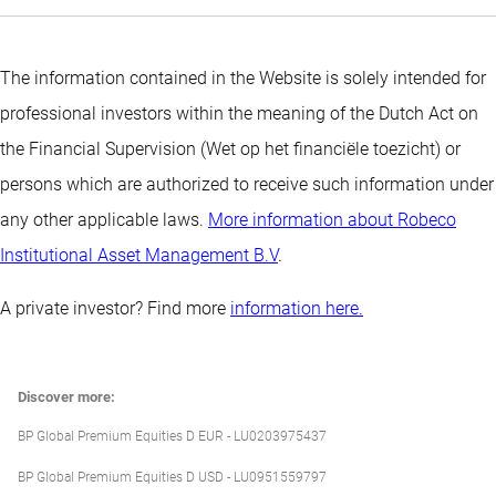
The information contained in the Website is solely intended for
professional investors within the meaning of the Dutch Act on
the Financial Supervision (Wet op het financiële toezicht) or
persons which are authorized to receive such information under
any other applicable laws.
More information about Robeco
Institutional Asset Management B.V
.
A private investor? Find more
information here.
Discover more:
BP Global Premium Equities D EUR - LU0203975437
BP Global Premium Equities D USD - LU0951559797