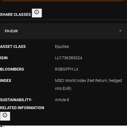
SHARE CLASSES
Share classes
FH-EUR
ASSET CLASS
Equities
ISIN
LU1736383024
BLOOMBERG
ROBGPFH LX
INDEX
MSCI World Index (Net Return, hedged
into EUR)
SUSTAINABILITY-
Article 8
RELATED INFORMATION
Sustainability-related information