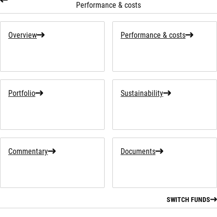
Performance & costs
Overview
Performance & costs
Portfolio
Sustainability
Commentary
Documents
SWITCH FUNDS