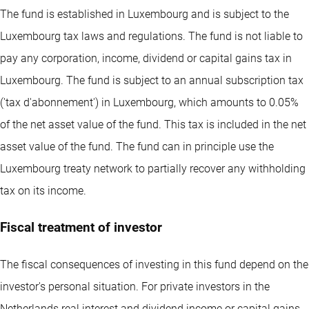
The fund is established in Luxembourg and is subject to the
Luxembourg tax laws and regulations. The fund is not liable to
pay any corporation, income, dividend or capital gains tax in
Luxembourg. The fund is subject to an annual subscription tax
('tax d'abonnement') in Luxembourg, which amounts to 0.05%
of the net asset value of the fund. This tax is included in the net
asset value of the fund. The fund can in principle use the
Luxembourg treaty network to partially recover any withholding
tax on its income.
Fiscal treatment of investor
The fiscal consequences of investing in this fund depend on the
investor's personal situation. For private investors in the
Netherlands real interest and dividend income or capital gains