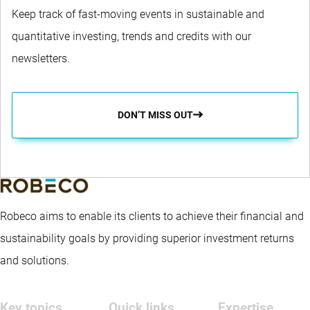
Keep track of fast-moving events in sustainable and
quantitative investing, trends and credits with our
newsletters.
DON’T MISS OUT
Robeco aims to enable its clients to achieve their financial and
sustainability goals by providing superior investment returns
and solutions.
Key topics
Quick links
Expertise