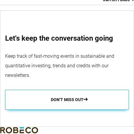
SWITCH FUNDS
Let's keep the conversation going
Keep track of fast-moving events in sustainable and
quantitative investing, trends and credits with our
newsletters.
DON’T MISS OUT