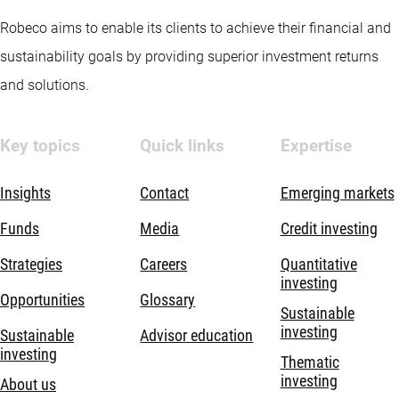
Robeco aims to enable its clients to achieve their financial and
sustainability goals by providing superior investment returns
and solutions.
Key topics
Quick links
Expertise
Insights
Contact
Emerging markets
Funds
Media
Credit investing
Strategies
Careers
Quantitative
investing
Opportunities
Glossary
Sustainable
investing
Sustainable
Advisor education
investing
Thematic
investing
About us