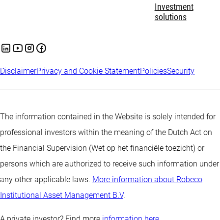
Investment
solutions
Disclaimer
Privacy and Cookie Statement
Policies
Security
The information contained in the Website is solely intended for
professional investors within the meaning of the Dutch Act on
the Financial Supervision (Wet op het financiële toezicht) or
persons which are authorized to receive such information under
any other applicable laws.
More information about Robeco
Institutional Asset Management B.V
.
A private investor? Find more
information here.