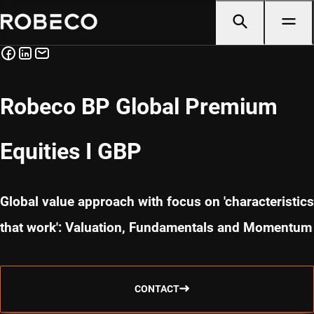
Robeco BP Global Premium
Equities I GBP
Global value approach with focus on 'characteristics
that work': Valuation, Fundamentals and Momentum
CONTACT