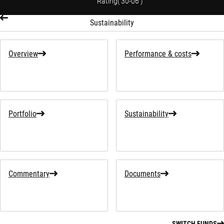
Rating
(
30-06
)
Sustainability
Overview
Performance & costs
Portfolio
Sustainability
Commentary
Documents
SWITCH FUNDS