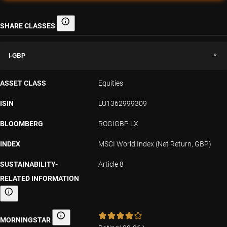
SHARE CLASSES
Share classes
I-GBP
ASSET CLASS
Equities
ISIN
LU1362999309
BLOOMBERG
ROGIGBP LX
INDEX
MSCI World Index (Net Return, GBP)
SUSTAINABILITY-
Article 8
RELATED INFORMATION
Sustainability-related information
MORNINGSTAR
Morningstar