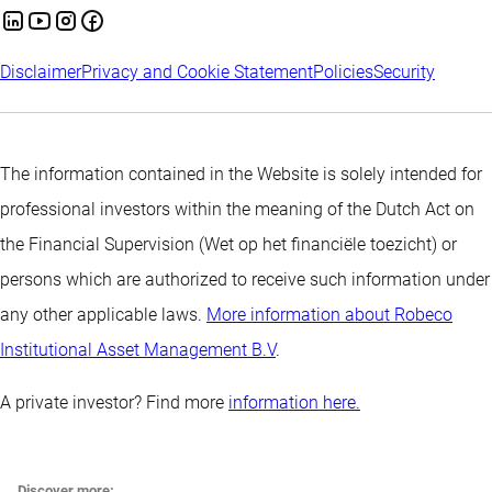
Disclaimer
Privacy and Cookie Statement
Policies
Security
The information contained in the Website is solely intended for
professional investors within the meaning of the Dutch Act on
the Financial Supervision (Wet op het financiële toezicht) or
persons which are authorized to receive such information under
any other applicable laws.
More information about Robeco
Institutional Asset Management B.V
.
A private investor? Find more
information here.
Discover more: