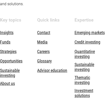
and solutions.
Key topics
Quick links
Expertise
Insights
Contact
Emerging markets
Funds
Media
Credit investing
Strategies
Careers
Quantitative
investing
Opportunities
Glossary
Sustainable
investing
Sustainable
Advisor education
investing
Thematic
investing
About us
Investment
solutions