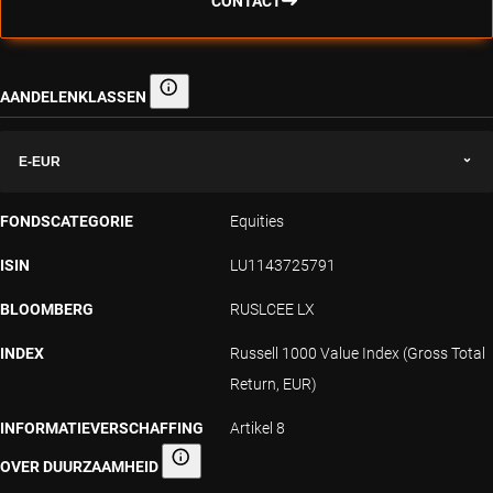
CONTACT
AANDELENKLASSEN
Aandelenklassen
E-EUR
FONDSCATEGORIE
Equities
ISIN
LU1143725791
BLOOMBERG
RUSLCEE LX
INDEX
Russell 1000 Value Index (Gross Total
Return, EUR)
INFORMATIEVERSCHAFFING
Artikel 8
OVER DUURZAAMHEID
Informatieverschaffing over duurzaamheid