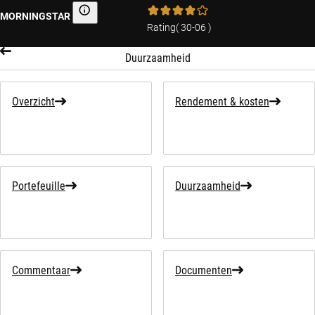
MORNINGSTAR
Morningstar
Rating
(
30-06
)
Duurzaamheid
Overzicht
Rendement & kosten
Portefeuille
Duurzaamheid
Commentaar
Documenten