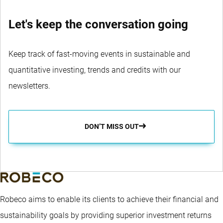
Let's keep the conversation going
Keep track of fast-moving events in sustainable and
quantitative investing, trends and credits with our
newsletters.
DON’T MISS OUT
Robeco aims to enable its clients to achieve their financial and
sustainability goals by providing superior investment returns