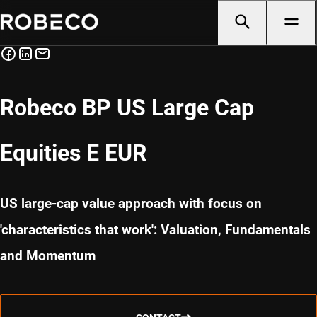
Robeco BP US Large Cap
Equities E EUR
US large-cap value approach with focus on
'characteristics that work': Valuation, Fundamentals
and Momentum