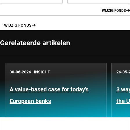
WIJZIG FONDS
WIJZIG FONDS
Gerelateerde artikelen
30-06-2026
·
INSIGHT
26-05-
A value-based case for today's
3 way
European banks
the 