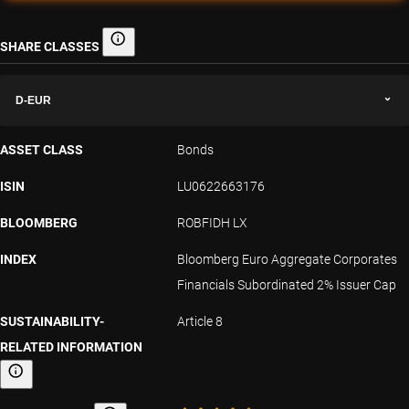
SHARE CLASSES
Share classes
D-EUR
ASSET CLASS
Bonds
ISIN
LU0622663176
BLOOMBERG
ROBFIDH LX
INDEX
Bloomberg Euro Aggregate Corporates
Financials Subordinated 2% Issuer Cap
SUSTAINABILITY-
Article 8
RELATED INFORMATION
Sustainability-related information