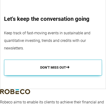
Let's keep the conversation going
Keep track of fast-moving events in sustainable and
quantitative investing, trends and credits with our
newsletters.
DON’T MISS OUT
Robeco aims to enable its clients to achieve their financial and