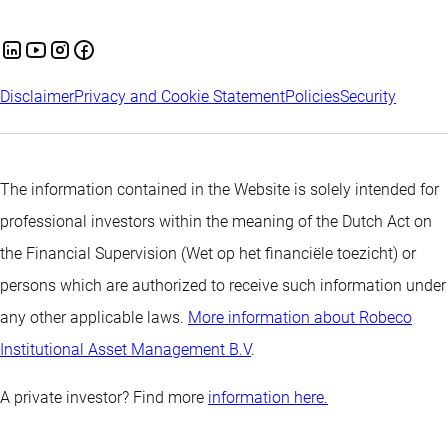
Disclaimer
Privacy and Cookie Statement
Policies
Security
The information contained in the Website is solely intended for
professional investors within the meaning of the Dutch Act on
the Financial Supervision (Wet op het financiële toezicht) or
persons which are authorized to receive such information under
any other applicable laws.
More information about Robeco
Institutional Asset Management B.V
.
A private investor? Find more
information here.