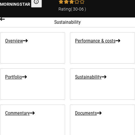
MORNINGSTAR
Morningstar
Rating
(
30-06
)
Sustainability
Overview
Performance & costs
Portfolio
Sustainability
Commentary
Documents