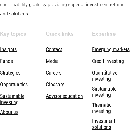
sustainability goals by providing superior investment returns
and solutions.
Key topics
Quick links
Expertise
Insights
Contact
Emerging markets
Funds
Media
Credit investing
Strategies
Careers
Quantitative
investing
Opportunities
Glossary
Sustainable
investing
Sustainable
Advisor education
investing
Thematic
investing
About us
Investment
solutions