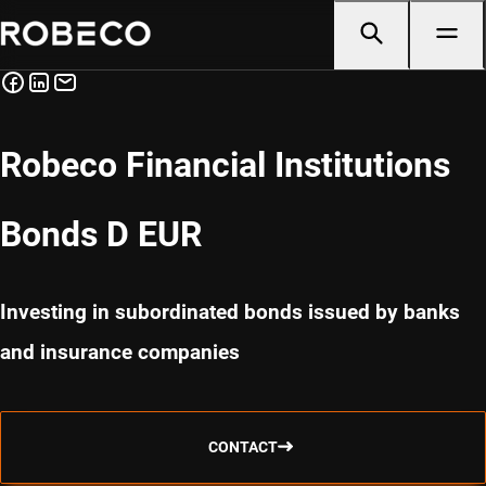
Robeco Financial Institutions
Bonds D EUR
Investing in subordinated bonds issued by banks
and insurance companies
CONTACT