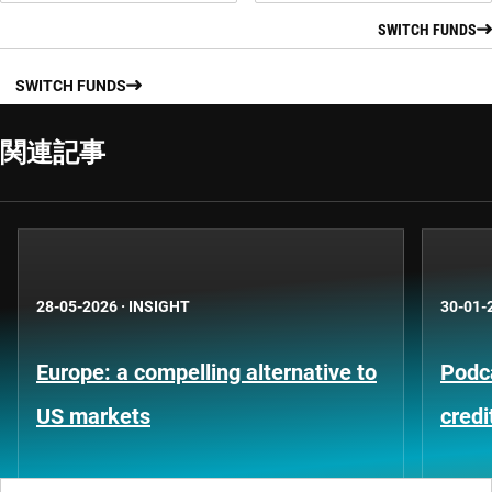
SWITCH FUNDS
SWITCH FUNDS
関連記事
28-05-2026
·
INSIGHT
30-01-
Europe: a compelling alternative to
Podca
US markets
credi