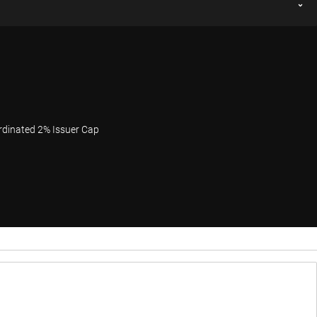
rdinated 2% Issuer Cap