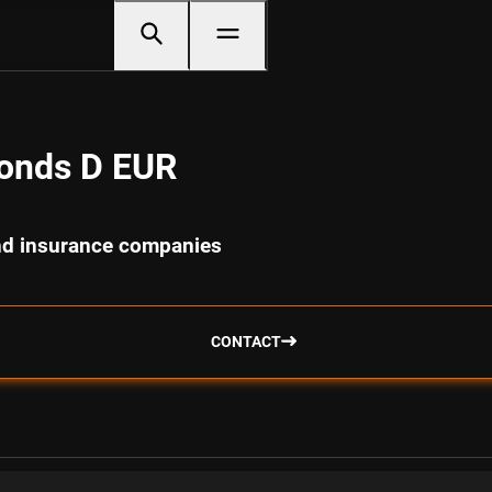
Bonds D EUR
and insurance companies
CONTACT