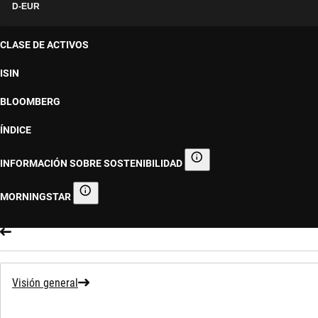
D-EUR
CLASE DE ACTIVOS
ISIN
BLOOMBERG
ÍNDICE
INFORMACIÓN SOBRE SOSTENIBILIDAD
Información sobre sostenibilid
MORNINGSTAR
Morningstar
Visión general