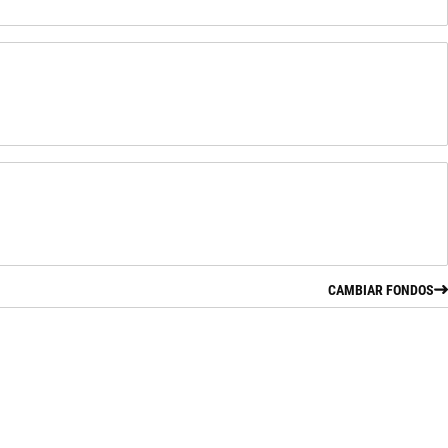
CAMBIAR FONDOS