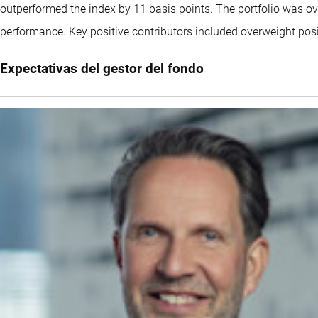
outperformed the index by 11 basis points. The portfolio was over
performance. Key positive contributors included overweight p
Expectativas del gestor del fondo