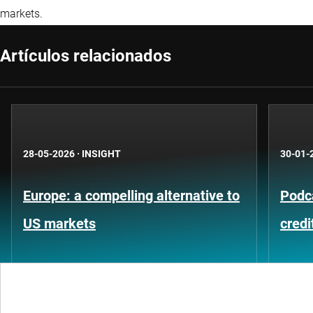
markets.
Artículos relacionados
28-05-2026
·
INSIGHT
30-01-
Europe: a compelling alternative to
Podca
US markets
credi