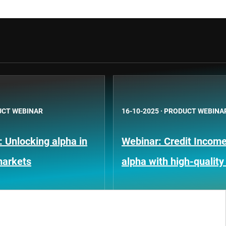
CT WEBINAR
16-10-2025
·
PRODUCT WEBINA
: Unlocking alpha in
Webinar: Credit Income
markets
alpha with high-quality