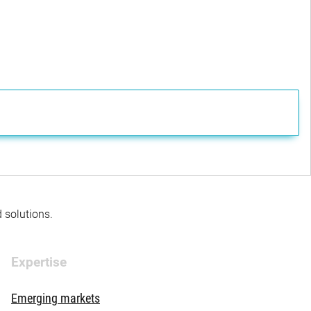
d solutions.
Expertise
Emerging markets