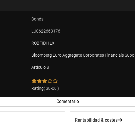
Bonds
LU0622663176
ROBFIDH LX
Bloomberg Euro Aggregate Corporates Financials Subo
Artículo 8
ad
Rating
(
30-06
)
Comentario
Rentabilidad & costes