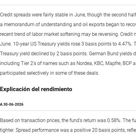
Credit spreads were fairly stable in June, though the second hal
a memorandum of understanding and oil exports began to recover
recent trend of labor market softening may be reversing. Credi
June. 10-year US Treasury yields rose 3 basis points to 4.47%. T
Treasury yield declined by 2 basis points. German Bund yields d
including Tier 2's of names such as Nordea, KBC, Mapfre, BCP 
participated selectively in some of these deals.
Explicación del rendimiento
A
30-06-2026
Based on transaction prices, the fund's return was 0.58%. The f
tighter. Spread performance was a positive 20 basis points, ref