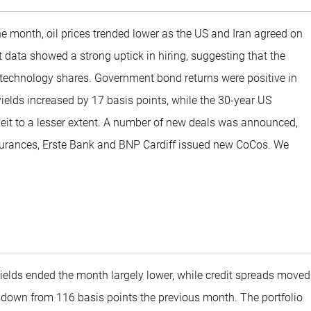
he month, oil prices trended lower as the US and Iran agreed on
data showed a strong uptick in hiring, suggesting that the
 technology shares. Government bond returns were positive in
yields increased by 17 basis points, while the 30-year US
lbeit to a lesser extent. A number of new deals was announced,
ssurances, Erste Bank and BNP Cardiff issued new CoCos. We
yields ended the month largely lower, while credit spreads moved
s, down from 116 basis points the previous month. The portfolio