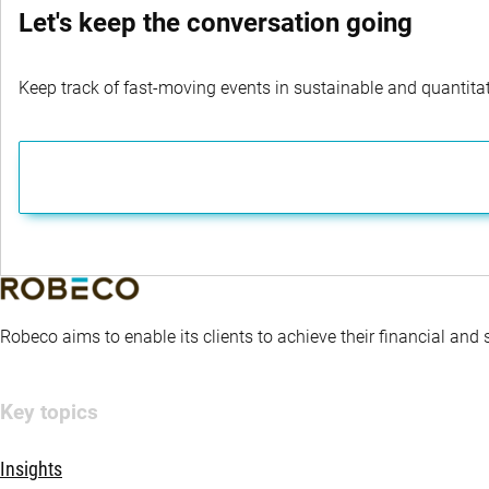
Let's keep the conversation going
Keep track of fast-moving events in sustainable and quantitati
Robeco aims to enable its clients to achieve their financial and
Key topics
Insights