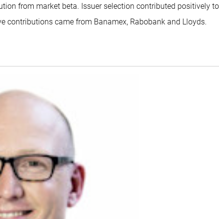
ution from market beta. Issuer selection contributed positively to
ive contributions came from Banamex, Rabobank and Lloyds.