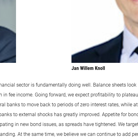
Jan Willem Knoll
nancial sector is fundamentally doing well. Balance sheets look r
h in fee income. Going forward, we expect profitability to platea
ntral banks to move back to periods of zero interest rates, whil
f banks to external shocks has greatly improved. Appetite for bond
cipating in new bond issues, as spreads have tightened. We target
nding. At the same time, we believe we can continue to add per