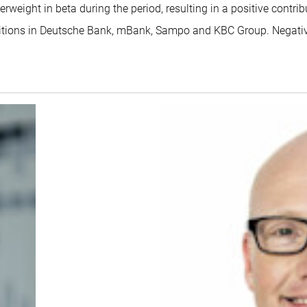
weight in beta during the period, resulting in a positive contrib
ositions in Deutsche Bank, mBank, Sampo and KBC Group. Negat