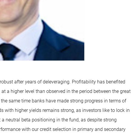
obust after years of deleveraging. Profitability has benefited
u at a higher level than observed in the period between the great
e at the same time banks have made strong progress in terms of
s with higher yields remains strong, as investors like to lock in
 a neutral beta positioning in the fund, as despite strong
formance with our credit selection in primary and secondary