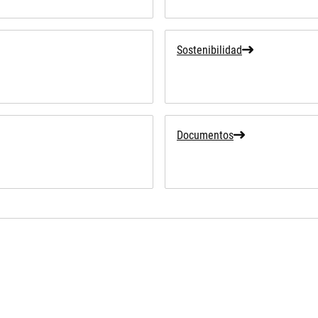
Sostenibilidad
Documentos