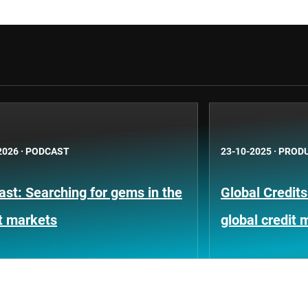
2026
·
PODCAST
23-10-2025
·
PRODU
st: Searching for gems in the
Global Credits
t markets
global credit 