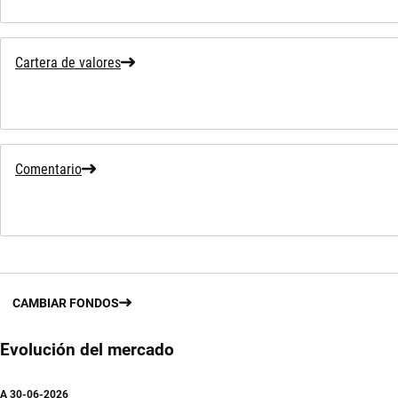
Cartera de valores
Comentario
CAMBIAR FONDOS
Evolución del mercado
A
30-06-2026