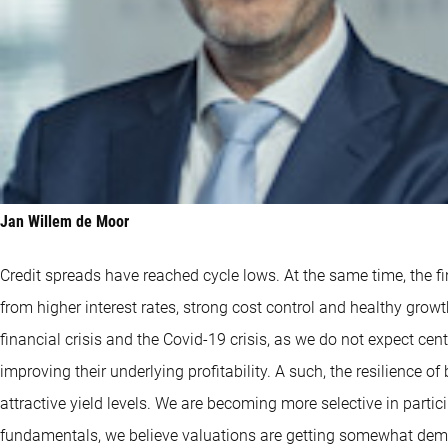
Jan Willem de Moor
Credit spreads have reached cycle lows. At the same time, the fi
from higher interest rates, strong cost control and healthy growt
financial crisis and the Covid-19 crisis, as we do not expect ce
improving their underlying profitability. A such, the resilience o
attractive yield levels. We are becoming more selective in parti
fundamentals, we believe valuations are getting somewhat dema