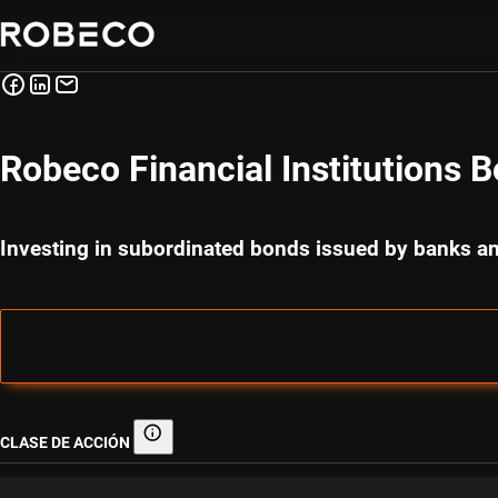
Robeco Financial Institutions 
Investing in subordinated bonds issued by banks 
CLASE DE ACCIÓN
Clase de acción