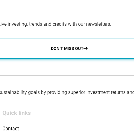
ve investing, trends and credits with our newsletters.
DON’T MISS OUT
 sustainability goals by providing superior investment returns an
Quick links
Contact