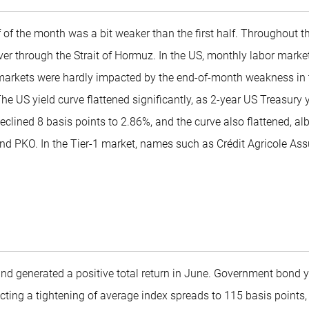
f of the month was a bit weaker than the first half. Throughout t
 through the Strait of Hormuz. In the US, monthly labor market 
t markets were hardly impacted by the end-of-month weakness in
he US yield curve flattened significantly, as 2-year US Treasury 
eclined 8 basis points to 2.86%, and the curve also flattened, a
and PKO. In the Tier-1 market, names such as Crédit Agricole A
und generated a positive total return in June. Government bond 
lecting a tightening of average index spreads to 115 basis point