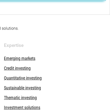
d solutions.
Expertise
Emerging markets
Credit investing
Quantitative investing
Sustainable investing
Thematic investing
Investment solutions