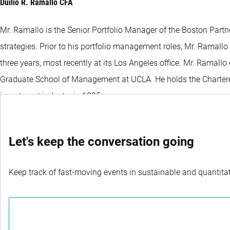
Duilio R. Ramallo CFA
Mr. Ramallo is the Senior Portfolio Manager of the Boston Partn
strategies. Prior to his portfolio management roles, Mr. Ramall
three years, most recently at its Los Angeles office. Mr. Ramal
Graduate School of Management at UCLA. He holds the Chartered 
investment industry in 1995.
Let's keep the conversation going
Keep track of fast-moving events in sustainable and quantitati