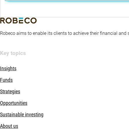
Robeco aims to enable its clients to achieve their financial and
Key topics
Insights
Funds
Strategies
Opportunities
Sustainable investing
About us