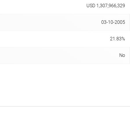
USD 1,307,966,329
03-10-2005
21.83%
No