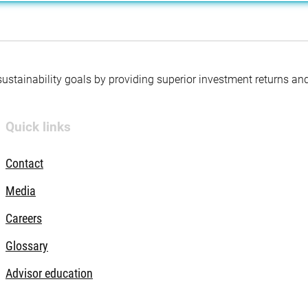
 sustainability goals by providing superior investment returns an
Quick links
Contact
Media
Careers
Glossary
Advisor education