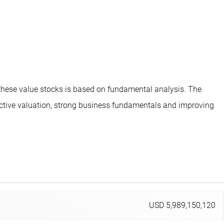
 these value stocks is based on fundamental analysis. The
ttractive valuation, strong business fundamentals and improving
USD 5,989,150,120