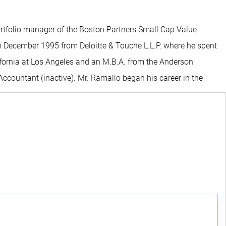
ortfolio manager of the Boston Partners Small Cap Value
 in December 1995 from Deloitte & Touche L.L.P. where he spent
lifornia at Los Angeles and an M.B.A. from the Anderson
ccountant (inactive). Mr. Ramallo began his career in the