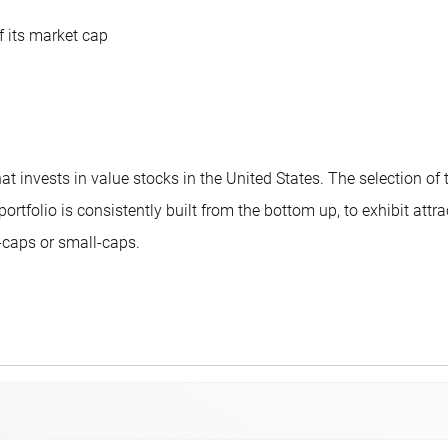
f its market cap
 invests in value stocks in the United States. The selection of
e portfolio is consistently built from the bottom up, to exhibit a
caps or small-caps.