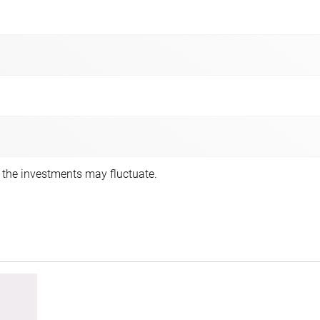
f the investments may fluctuate.