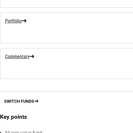
Portfolio
Commentary
SWITCH FUNDS
Key points
All cap value fund.