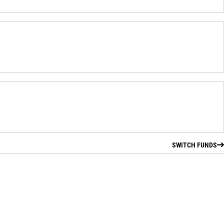
SWITCH FUNDS