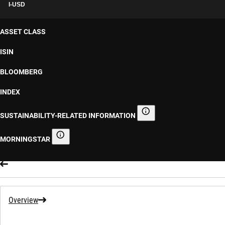
I-USD
ASSET CLASS
ISIN
BLOOMBERG
INDEX
SUSTAINABILITY-RELATED INFORMATION
Sustainability-related informa
MORNINGSTAR
Morningstar
Overview