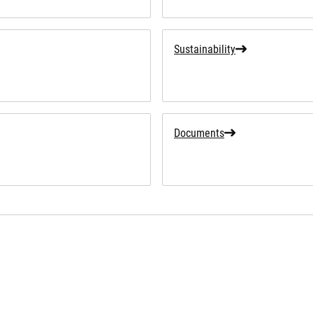
Sustainability
Documents