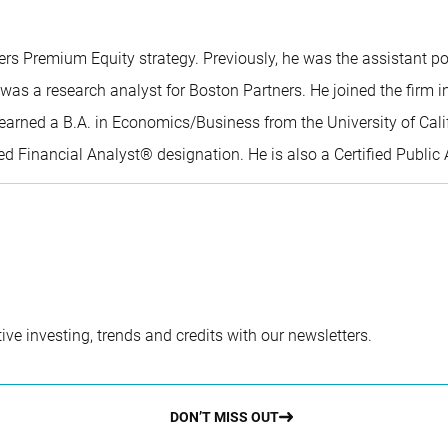
ers Premium Equity strategy. Previously, he was the assistant p
o was a research analyst for Boston Partners. He joined the firm
lo earned a B.A. in Economics/Business from the University of Ca
Financial Analyst® designation. He is also a Certified Public A
ve investing, trends and credits with our newsletters.
DON’T MISS OUT