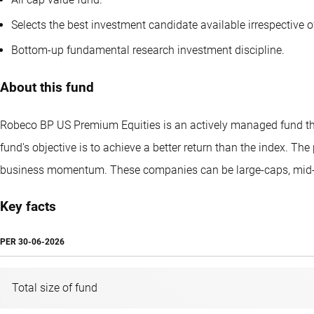
Selects the best investment candidate available irrespective o
Bottom-up fundamental research investment discipline.
About this fund
Robeco BP US Premium Equities is an actively managed fund that
fund's objective is to achieve a better return than the index. Th
business momentum. These companies can be large-caps, mid-
Key facts
PER
30-06-2026
Total size of fund