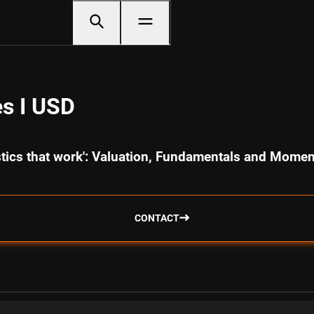
s I USD
istics that work': Valuation, Fundamentals and Mome
CONTACT