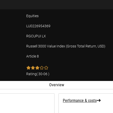
Equities
LU0226954369
RGCUPUI LX
Russell 3000 Value Index (Gross Total Return, USD)
Article 8
tion
Rating
(
30-06
)
Overview
Performance & costs