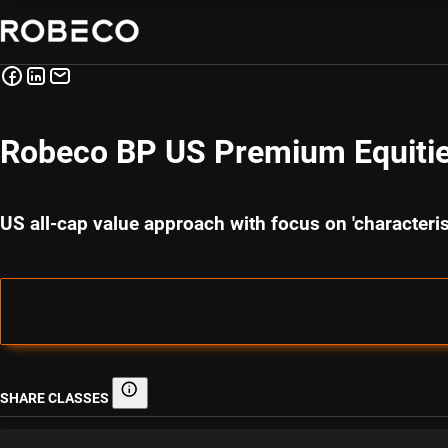
Robeco BP US Premium Equitie
US all-cap value approach with focus on 'character
SHARE CLASSES
Share classes