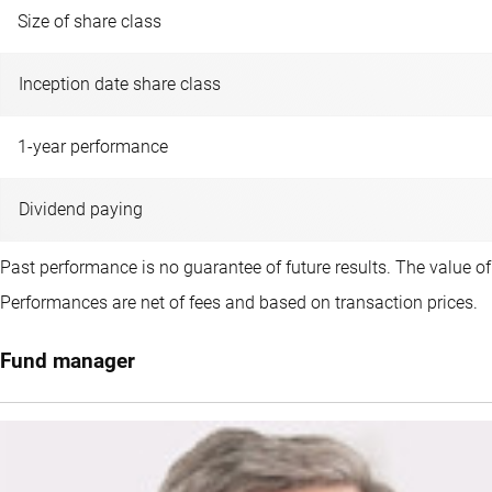
Size of share class
Inception date share class
1-year performance
Dividend paying
Past performance is no guarantee of future results. The value o
Performances are net of fees and based on transaction prices.
Fund manager