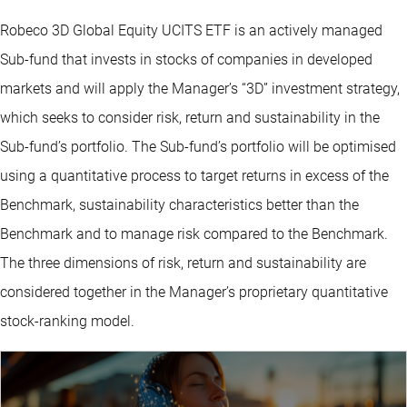
Robeco 3D Global Equity UCITS ETF is an actively managed
Sub-fund that invests in stocks of companies in developed
markets and will apply the Manager’s “3D” investment strategy,
which seeks to consider risk, return and sustainability in the
Sub-fund’s portfolio. The Sub-fund’s portfolio will be optimised
using a quantitative process to target returns in excess of the
Benchmark, sustainability characteristics better than the
Benchmark and to manage risk compared to the Benchmark.
The three dimensions of risk, return and sustainability are
considered together in the Manager’s proprietary quantitative
stock-ranking model.