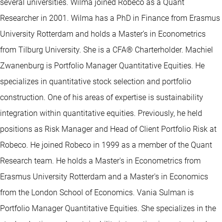
several universities. Wilma joined Robeco as a Quant
Researcher in 2001. Wilma has a PhD in Finance from Erasmus
University Rotterdam and holds a Master’s in Econometrics
from Tilburg University. She is a CFA® Charterholder. Machiel
Zwanenburg is Portfolio Manager Quantitative Equities. He
specializes in quantitative stock selection and portfolio
construction. One of his areas of expertise is sustainability
integration within quantitative equities. Previously, he held
positions as Risk Manager and Head of Client Portfolio Risk at
Robeco. He joined Robeco in 1999 as a member of the Quant
Research team. He holds a Master's in Econometrics from
Erasmus University Rotterdam and a Master's in Economics
from the London School of Economics. Vania Sulman is
Portfolio Manager Quantitative Equities. She specializes in the