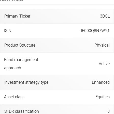
Primary Ticker
3DGL
ISIN
IE000Q8N7WY1
Product Structure
Physical
Fund management
Active
approach
Investment strategy type
Enhanced
Asset class
Equities
SFDR classification
8