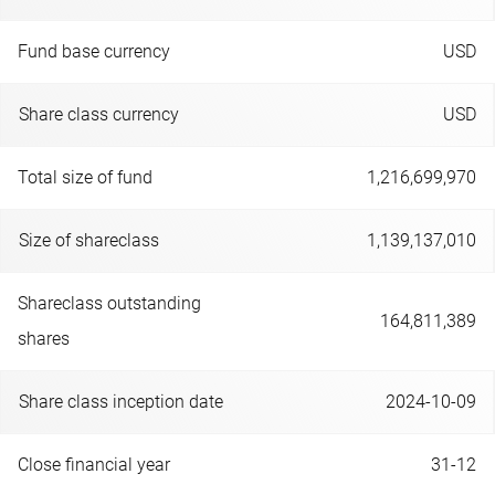
Fund base currency
USD
Share class currency
USD
Total size of fund
1,216,699,970
Size of shareclass
1,139,137,010
Shareclass outstanding
164,811,389
shares
Share class inception date
2024-10-09
Close financial year
31-12