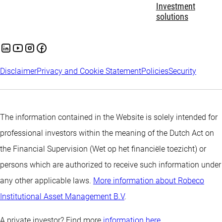
Investment
solutions
Disclaimer
Privacy and Cookie Statement
Policies
Security
The information contained in the Website is solely intended for
professional investors within the meaning of the Dutch Act on
the Financial Supervision (Wet op het financiële toezicht) or
persons which are authorized to receive such information under
any other applicable laws.
More information about Robeco
Institutional Asset Management B.V
.
A private investor? Find more
information here.