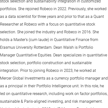
stock selection and sustainability integration in customized
portfolios. She rejoined Robeco in 2022. Previously, she worked
as a data scientist for three years and prior to that as a Quant
Researcher at Robeco with a focus on quantitative stock
selection. She joined the industry and Robeco in 2016. She
holds a Master's (cum laude) in Quantitative Finance from
Erasmus University Rotterdam. Dean Walsh is Portfolio
Manager Quantitative Equities. Dean specializes in quantitative
stock selection, portfolio construction and sustainable
integration. Prior to joining Robeco in 2023, he worked at
Mercer Global Investments as a currency portfolio manager and
as a principal in their Portfolio Intelligence unit. In this role, he
led on quantitative research, including work on factor portfolios,
sustainable & Paris-aligned investing, and risk management.