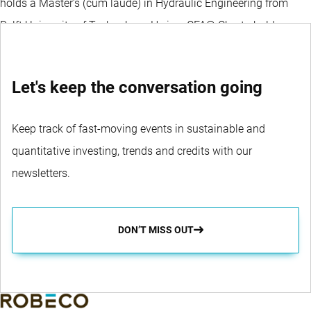
holds a Master’s (cum laude) in Hydraulic Engineering from
Delft University of Technology. He is a CFA® Charterholder.
Let's keep the conversation going
Keep track of fast-moving events in sustainable and
quantitative investing, trends and credits with our
newsletters.
DON’T MISS OUT