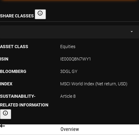
SHARE CLASSES
Share classes
ASSET CLASS
Equities
ISIN
IE000Q8N7WY1
BLOOMBERG
3DGL GY
INDEX
MSCI World Index (Net return, USD)
SUSTAINABILITY-
Article 8
RELATED INFORMATION
Sustainability-related information
Overview