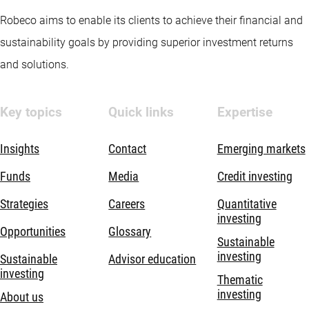
Robeco aims to enable its clients to achieve their financial and
sustainability goals by providing superior investment returns
and solutions.
Key topics
Quick links
Expertise
Insights
Contact
Emerging markets
Funds
Media
Credit investing
Strategies
Careers
Quantitative
investing
Opportunities
Glossary
Sustainable
investing
Sustainable
Advisor education
investing
Thematic
investing
About us