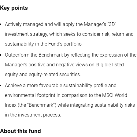
Key points
Actively managed and will apply the Manager’s “3D”
investment strategy, which seeks to consider risk, return and
sustainability in the Fund’s portfolio
Outperform the Benchmark by reflecting the expression of the
Manager’s positive and negative views on eligible listed
equity and equity-related securities.
Achieve a more favourable sustainability profile and
environmental footprint in comparison to the MSCI World
Index (the “Benchmark”) while integrating sustainability risks
in the investment process.
About this fund