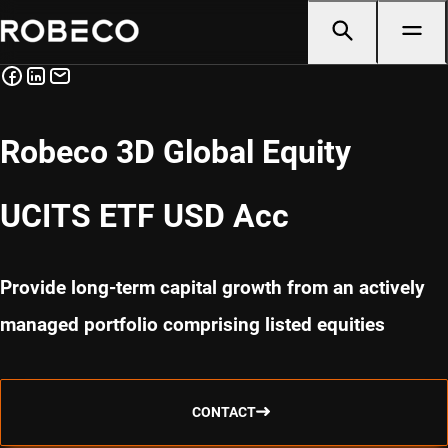
Robeco 3D Global Equity
UCITS ETF USD Acc
Provide long-term capital growth from an actively
managed portfolio comprising listed equities
CONTACT