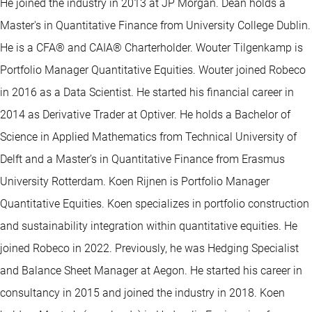
He joined the industry in 2013 at JP Morgan. Dean holds a
Master's in Quantitative Finance from University College Dublin.
He is a CFA® and CAIA® Charterholder. Wouter Tilgenkamp is
Portfolio Manager Quantitative Equities. Wouter joined Robeco
in 2016 as a Data Scientist. He started his financial career in
2014 as Derivative Trader at Optiver. He holds a Bachelor of
Science in Applied Mathematics from Technical University of
Delft and a Master’s in Quantitative Finance from Erasmus
University Rotterdam. Koen Rijnen is Portfolio Manager
Quantitative Equities. Koen specializes in portfolio construction
and sustainability integration within quantitative equities. He
joined Robeco in 2022. Previously, he was Hedging Specialist
and Balance Sheet Manager at Aegon. He started his career in
consultancy in 2015 and joined the industry in 2018. Koen