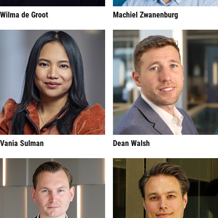
Wilma de Groot
Machiel Zwanenburg
Vania Sulman
Dean Walsh