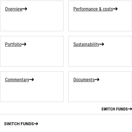
Overview
Performance & costs
Portfolio
Sustainability
Commentary
Documents
SWITCH FUNDS
SWITCH FUNDS