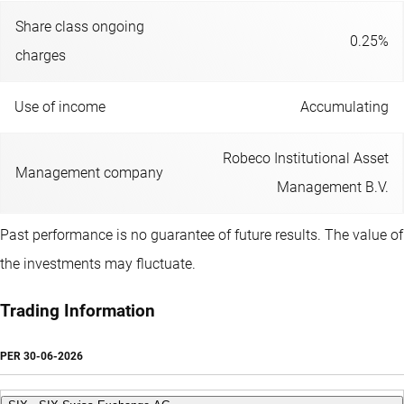
Share class ongoing
0.25%
charges
Use of income
Accumulating
Robeco Institutional Asset
Management company
Management B.V.
Past performance is no guarantee of future results. The value of
the investments may fluctuate.
Trading Information
PER
30-06-2026