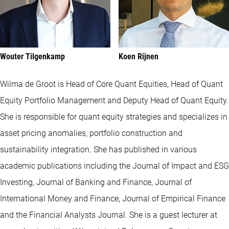
Wouter Tilgenkamp
Koen Rijnen
Wilma de Groot is Head of Core Quant Equities, Head of Quant
Equity Portfolio Management and Deputy Head of Quant Equity.
She is responsible for quant equity strategies and specializes in
asset pricing anomalies, portfolio construction and
sustainability integration. She has published in various
academic publications including the Journal of Impact and ESG
Investing, Journal of Banking and Finance, Journal of
International Money and Finance, Journal of Empirical Finance
and the Financial Analysts Journal. She is a guest lecturer at