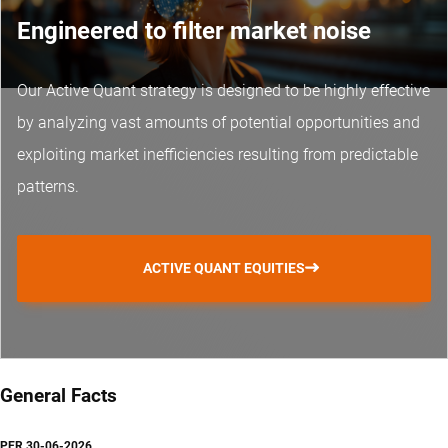
Engineered to filter market noise
Our Active Quant strategy is designed to be highly effective
by analyzing vast amounts of potential opportunities and
exploiting market inefficiencies resulting from predictable
patterns.
ACTIVE QUANT EQUITIES
General Facts
PER
30-06-2026