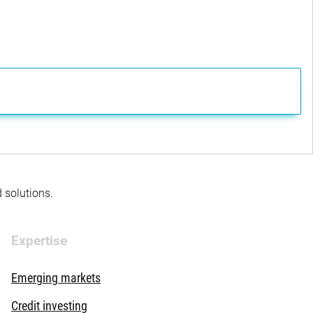
d solutions.
Expertise
Emerging markets
Credit investing