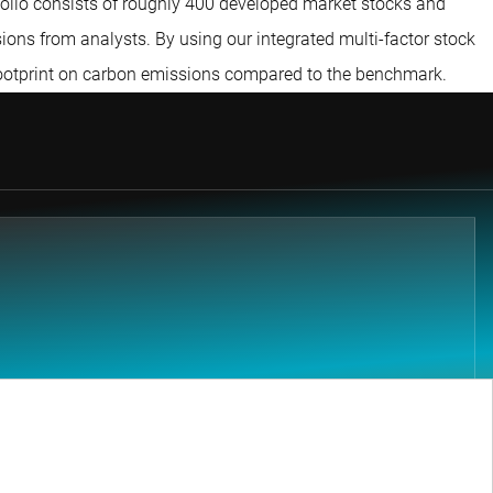
tfolio consists of roughly 400 developed market stocks and
ions from analysts. By using our integrated multi-factor stock
 footprint on carbon emissions compared to the benchmark.