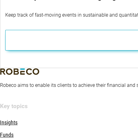
Keep track of fast-moving events in sustainable and quantitati
Robeco aims to enable its clients to achieve their financial and
Key topics
Insights
Funds