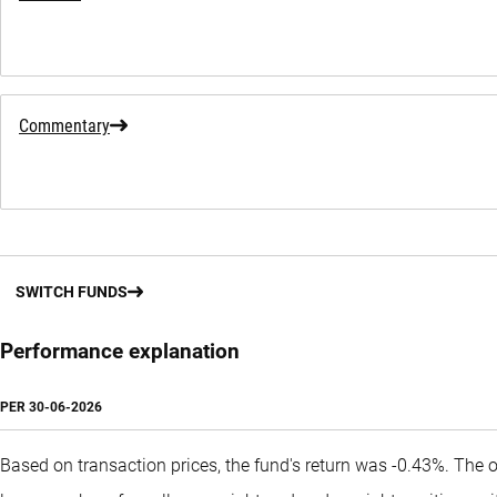
Commentary
SWITCH FUNDS
Performance explanation
PER
30-06-2026
Based on transaction prices, the fund's return was -0.43%. The 