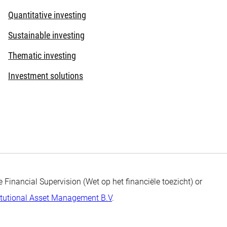
Quantitative investing
Sustainable investing
Thematic investing
Investment solutions
 Financial Supervision (Wet op het financiële toezicht) or
itutional Asset Management B.V
.