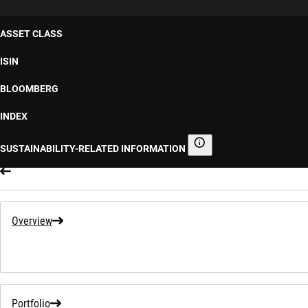
ASSET CLASS
ISIN
BLOOMBERG
INDEX
SUSTAINABILITY-RELATED INFORMATION
Sustainability-related informa
Overview
Portfolio