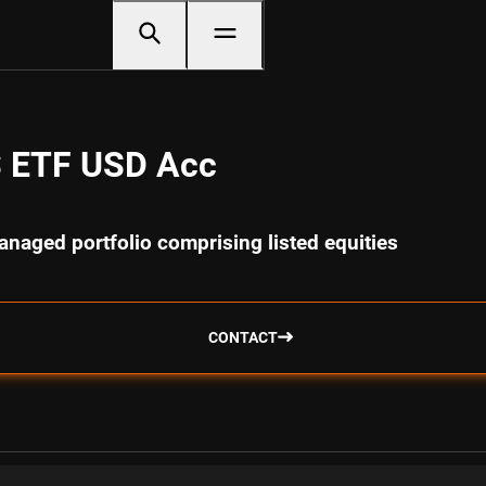
S ETF USD Acc
anaged portfolio comprising listed equities
CONTACT