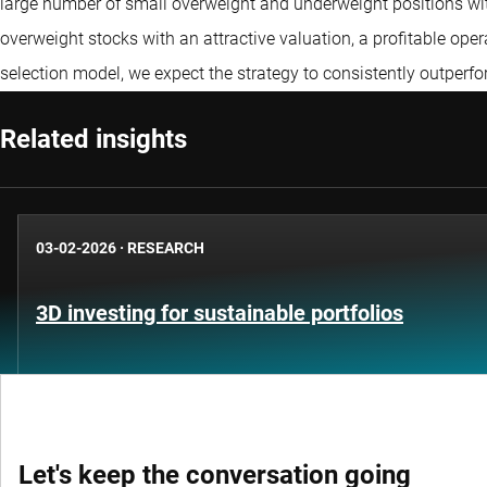
large number of small overweight and underweight positions with 
overweight stocks with an attractive valuation, a profitable ope
selection model, we expect the strategy to consistently outper
Related insights
03-02-2026
·
RESEARCH
3D investing for sustainable portfolios
Let's keep the conversation going