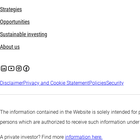
Strategies
Opportunities
Sustainable investing
About us
Disclaimer
Privacy and Cookie Statement
Policies
Security
The information contained in the Website is solely intended for 
persons which are authorized to receive such information under
A private investor? Find more
information here.