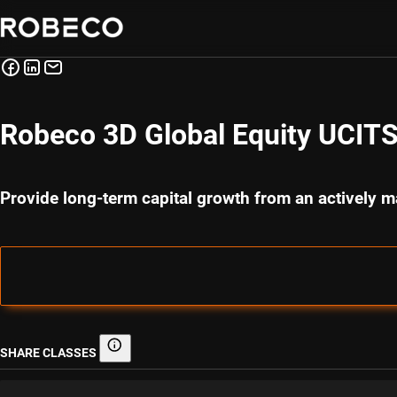
Robeco 3D Global Equity UCIT
Provide long-term capital growth from an actively m
SHARE CLASSES
Share classes