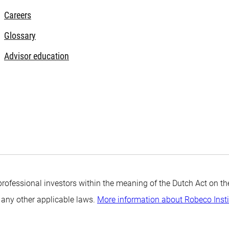
Careers
Glossary
Advisor education
professional investors within the meaning of the Dutch Act on the
 any other applicable laws.
More information about Robeco Inst