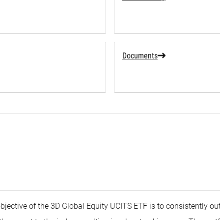
Documents
objective of the 3D Global Equity UCITS ETF is to consistently o