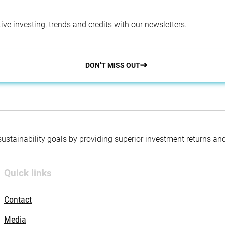
ve investing, trends and credits with our newsletters.
DON’T MISS OUT
 sustainability goals by providing superior investment returns an
Quick links
Contact
Media