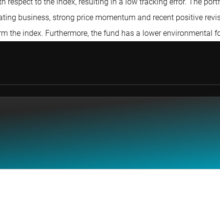
respect to the index, resulting in a low tracking error. The por
rating business, strong price momentum and recent positive revis
form the index. Furthermore, the fund has a lower environmental