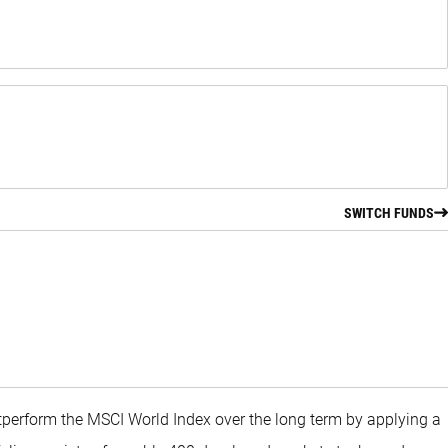
SWITCH FUNDS
utperform the MSCI World Index over the long term by applying a