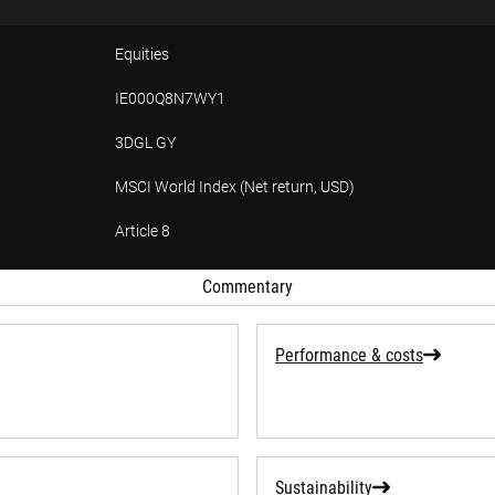
Equities
IE000Q8N7WY1
3DGL GY
MSCI World Index (Net return, USD)
Article 8
tion
Commentary
Performance & costs
Sustainability